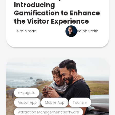
Introducing
Gamification to Enhance
the Visitor Experience
4 min read
Ralph Smith
n-gage.io
Visitor App
Mobile App
Tourism
Attraction Management Software