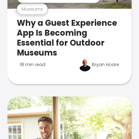
Museums
Why a Guest Experience
App Is Becoming
Essential for Outdoor
Museums
18 min read
Bryan Hoare