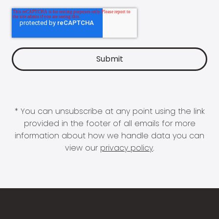
* You can unsubscribe at any point using the link
provided in the footer of all emails for more
information about how we handle data you can
view our
privacy policy
.