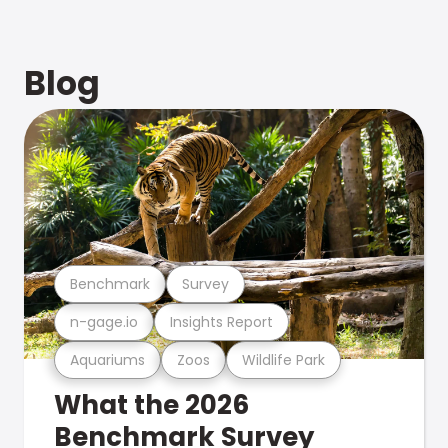
Blog
Benchmark
Survey
n-gage.io
Insights Report
Aquariums
Zoos
Wildlife Park
What the 2026
Benchmark Survey