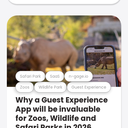
Safari Park
SaaS
n-gage.io
Zoos
Wildlife Park
Guest Experience
Why a Guest Experience
App will be invaluable
for Zoos, Wildlife and
Safari Parks in 2026