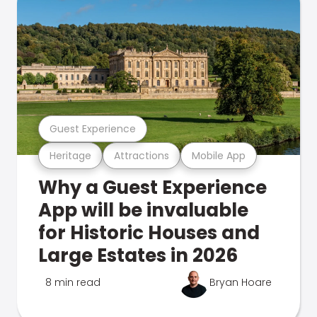
Guest Experience
Heritage
Attractions
Mobile App
Why a Guest Experience
App will be invaluable
for Historic Houses and
Large Estates in 2026
8 min read
Bryan Hoare