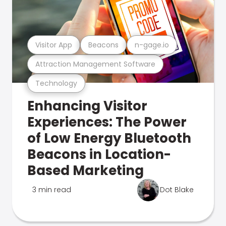
Visitor App
Beacons
n-gage.io
Attraction Management Software
Technology
Enhancing Visitor
Experiences: The Power
of Low Energy Bluetooth
Beacons in Location-
Based Marketing
3 min read
Dot Blake