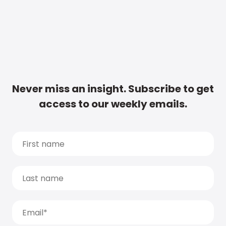
Never miss an insight. Subscribe to get
access to our weekly emails.