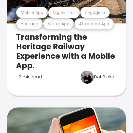
Mobile App
Digital Trail
n-gage.io
Heritage
Visitor App
Attraction App
Transforming the
Heritage Railway
Experience with a Mobile
App.
3 min read
Dot Blake