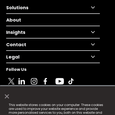
Solutions
About
Insights
Contact
Legal
Follow Us
×
© 2025 Fame Media Tech Limited. n-gage.io is a
This website stores cookies on your computer. These cookies
registered trademark.
are used to improve your website experience and provide
more personalised services to you, both on this website and
Fame Media Tech (trading as n-gage.io) is registered