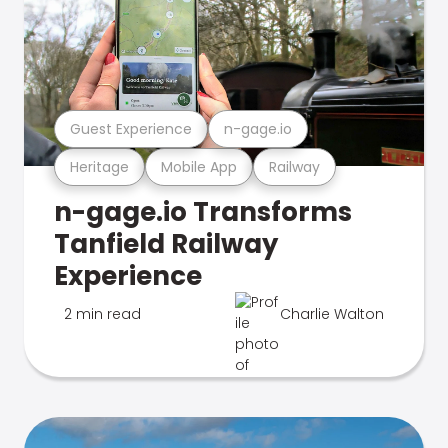
Guest Experience
n-gage.io
Heritage
Mobile App
Railway
n-gage.io Transforms
Tanfield Railway
Experience
2 min read
Charlie Walton