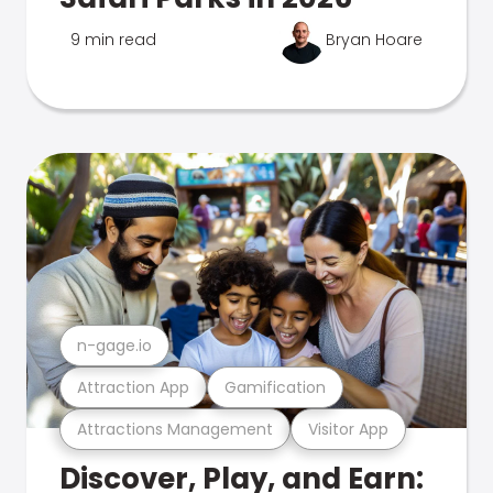
9 min read
Bryan Hoare
n-gage.io
Attraction App
Gamification
Attractions Management
Visitor App
Discover, Play, and Earn: