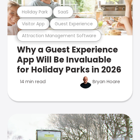
Holiday Park
SaaS
Visitor App
Guest Experience
Attraction Management Software
Why a Guest Experience
App Will Be Invaluable
for Holiday Parks in 2026
14 min read
Bryan Hoare