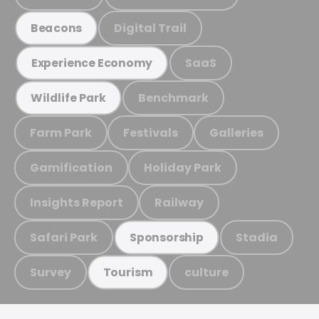
Digital Trail
Beacons
SaaS
Experience Economy
Benchmark
Wildlife Park
Farm Park
Festivals
Galleries
Gamification
Holiday Park
Insights Report
Railway
Safari Park
Stadia
Sponsorship
Survey
culture
Tourism