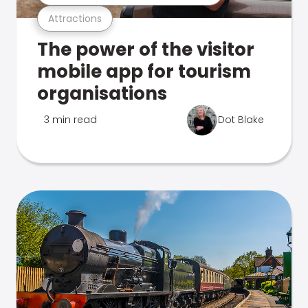
Attractions
The power of the visitor
mobile app for tourism
organisations
3 min read
Dot Blake