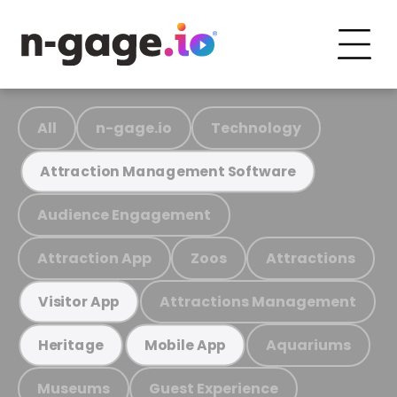
All
n-gage.io
Technology
Attraction Management Software
Audience Engagement
Attraction App
Zoos
Attractions
Attractions Management
Visitor App
Aquariums
Heritage
Mobile App
Museums
Guest Experience