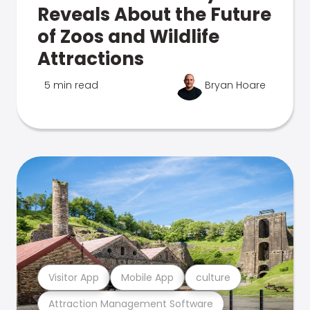
Reveals About the Future
of Zoos and Wildlife
Attractions
5 min read
Bryan Hoare
Visitor App
Mobile App
culture
Attraction Management Software