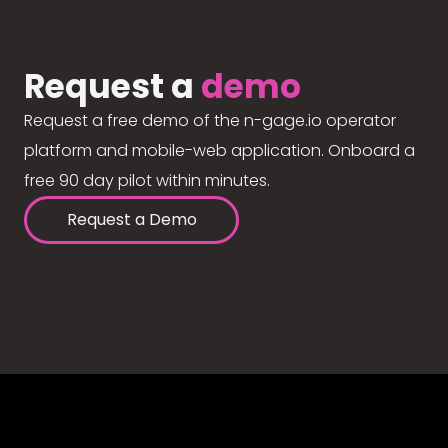
Request a
demo
Request a free demo of the n-gage.io operator
platform and mobile-web application. Onboard a
free 90 day pilot within minutes.
Request a Demo