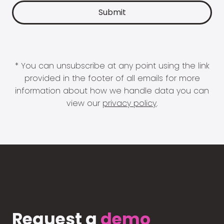
* You can unsubscribe at any point using the link
provided in the footer of all emails for more
information about how we handle data you can
view our
privacy policy
.
Request a
demo