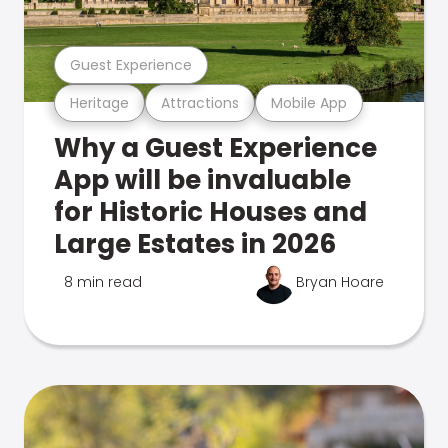
Guest Experience
Heritage
Attractions
Mobile App
Why a Guest Experience
App will be invaluable
for Historic Houses and
Large Estates in 2026
8 min read
Bryan Hoare