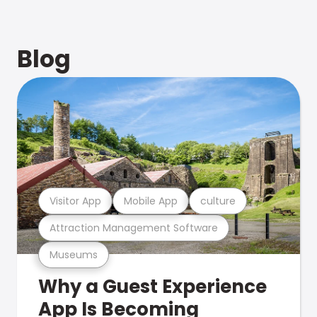
Blog
Visitor App
Mobile App
culture
Attraction Management Software
Museums
Why a Guest Experience
App Is Becoming