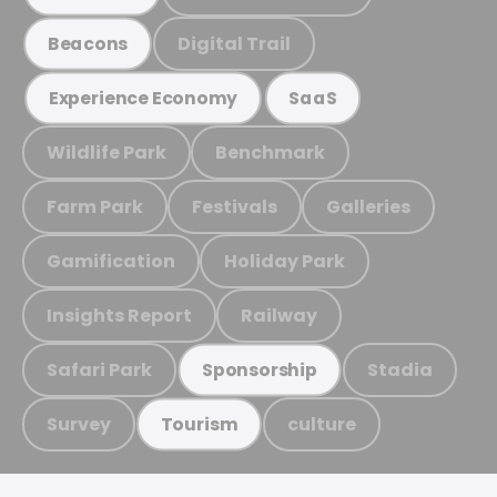
Digital Trail
Beacons
Experience Economy
SaaS
Wildlife Park
Benchmark
Farm Park
Festivals
Galleries
Gamification
Holiday Park
Insights Report
Railway
Safari Park
Stadia
Sponsorship
Survey
culture
Tourism