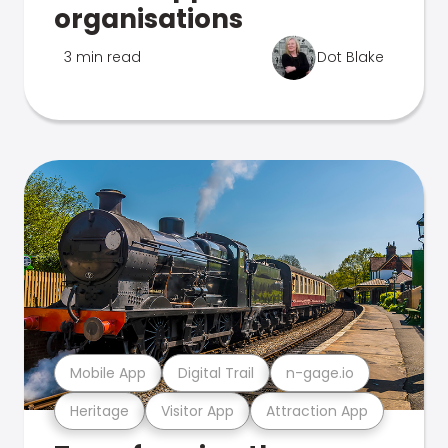
organisations
3 min read
Dot Blake
Mobile App
Digital Trail
n-gage.io
Heritage
Visitor App
Attraction App