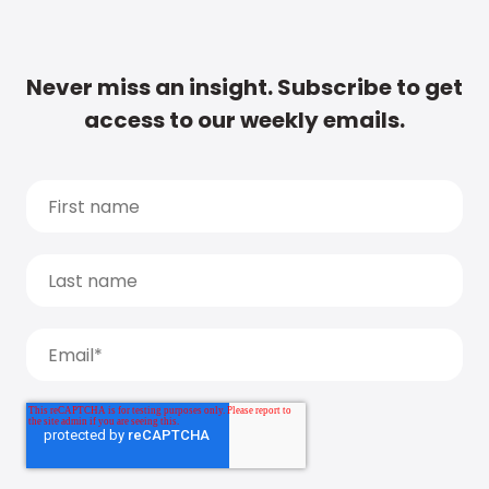
Never miss an insight. Subscribe to get
access to our weekly emails.