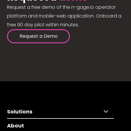
Request a free demo of the n-gage.io operator
platform and mobile-web application. Onboard a
free 90 day pilot within minutes.
Request a Demo
Solutions
About