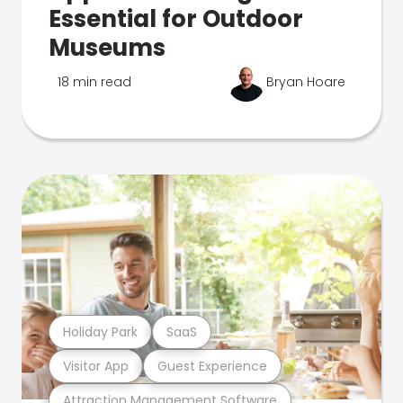
Essential for Outdoor
Museums
18 min read
Bryan Hoare
Holiday Park
SaaS
Visitor App
Guest Experience
Attraction Management Software