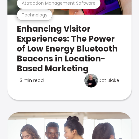
Attraction Management Software
Technology
Enhancing Visitor
Experiences: The Power
of Low Energy Bluetooth
Beacons in Location-
Based Marketing
3 min read
Dot Blake