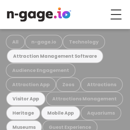
All
n-gage.io
Technology
Attraction Management Software
Audience Engagement
Attraction App
Zoos
Attractions
Attractions Management
Visitor App
Aquariums
Heritage
Mobile App
Guest Experience
Museums