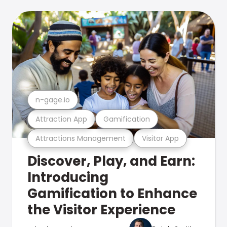
n-gage.io
Attraction App
Gamification
Attractions Management
Visitor App
Discover, Play, and Earn:
Introducing
Gamification to Enhance
the Visitor Experience