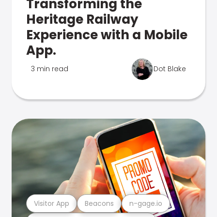
Transforming the
Heritage Railway
Experience with a Mobile
App.
3 min read
Dot Blake
Visitor App
Beacons
n-gage.io