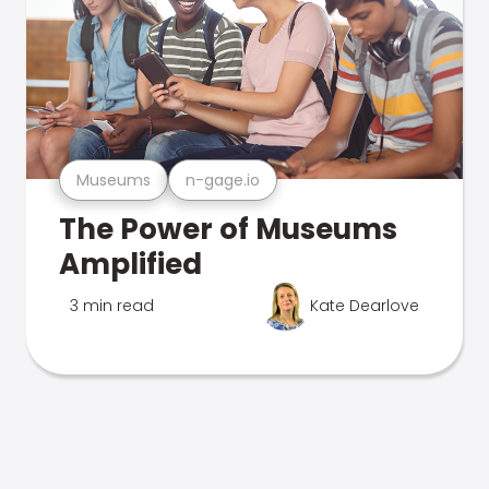
Museums
n-gage.io
The Power of Museums
Amplified
3 min read
Kate Dearlove