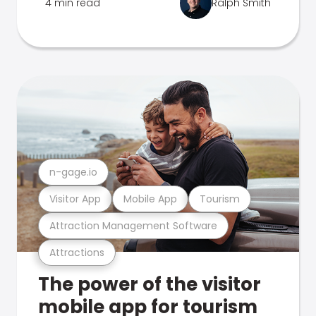
4 min read
Ralph Smith
n-gage.io
Visitor App
Mobile App
Tourism
Attraction Management Software
Attractions
The power of the visitor
mobile app for tourism