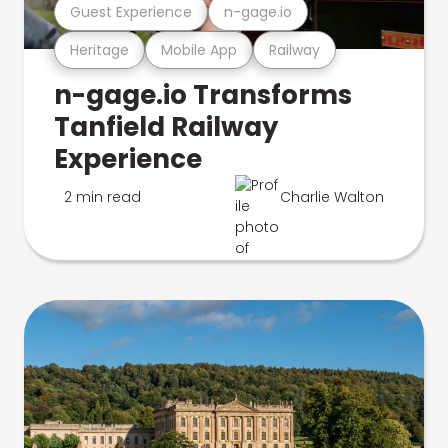
Guest Experience
n-gage.io
Heritage
Mobile App
Railway
n-gage.io Transforms
Tanfield Railway
Experience
2 min read
Charlie Walton