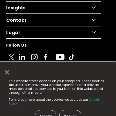
Insights
Contact
Legal
Follow Us
×
© 2025 Fame Media Tech Limited. n-gage.io is a
This website stores cookies on your computer. These cookies
registered trademark.
are used to improve your website experience and provide
more personalised services to you, both on this website and
Fame Media Tech (trading as n-gage.io) is registered
through other media.
in England & Wales
at:
To find out more about the cookies we use, see our
Cookie
15 Parsons Court, Welbury Way, Aycliffe Business Park,
Policy.
County Durham, DL5 6ZE (Company Number
11579910).