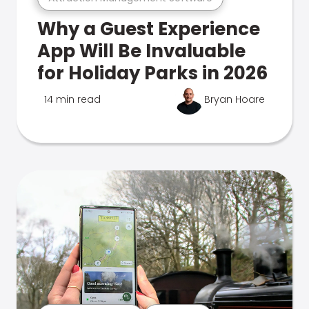
Why a Guest Experience
App Will Be Invaluable
for Holiday Parks in 2026
14 min read
Bryan Hoare