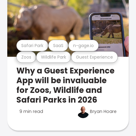
Safari Park
SaaS
n-gage.io
Zoos
Wildlife Park
Guest Experience
Why a Guest Experience
App will be invaluable
for Zoos, Wildlife and
Safari Parks in 2026
9 min read
Bryan Hoare