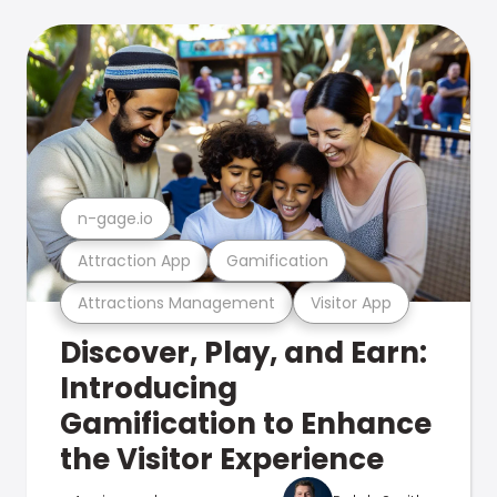
n-gage.io
Attraction App
Gamification
Attractions Management
Visitor App
Discover, Play, and Earn:
Introducing
Gamification to Enhance
the Visitor Experience