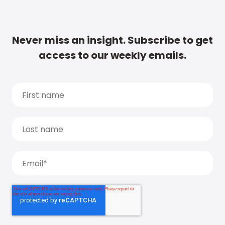
Never miss an insight. Subscribe to get
access to our weekly emails.