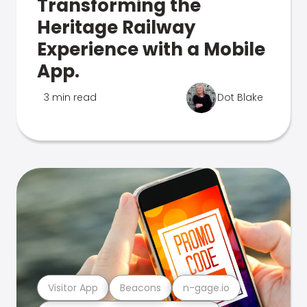
Transforming the
Heritage Railway
Experience with a Mobile
App.
3 min read
Dot Blake
Visitor App
Beacons
n-gage.io