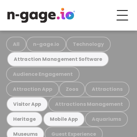
All
n-gage.io
Technology
Attraction Management Software
Audience Engagement
Attraction App
Zoos
Attractions
Attractions Management
Visitor App
Aquariums
Heritage
Mobile App
Guest Experience
Museums