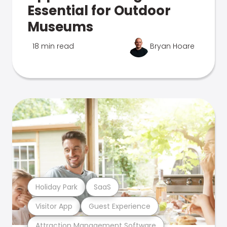
Essential for Outdoor
Museums
18 min read
Bryan Hoare
Holiday Park
SaaS
Visitor App
Guest Experience
Attraction Management Software