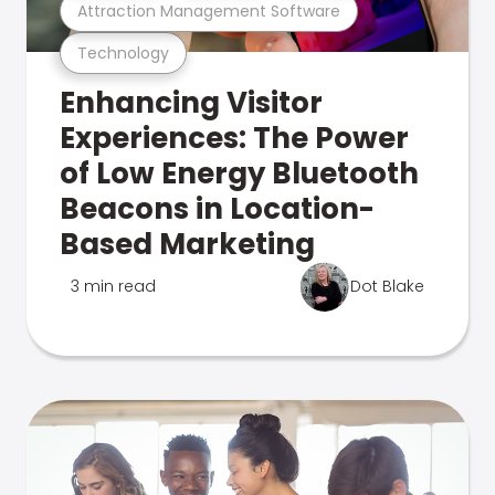
Attraction Management Software
Technology
Enhancing Visitor
Experiences: The Power
of Low Energy Bluetooth
Beacons in Location-
Based Marketing
3 min read
Dot Blake