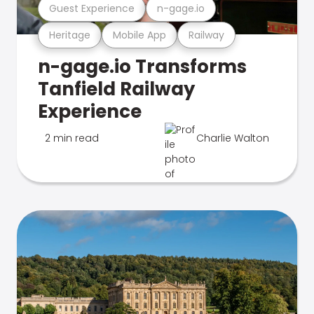
Guest Experience
n-gage.io
Heritage
Mobile App
Railway
n-gage.io Transforms
Tanfield Railway
Experience
2 min read
Charlie Walton