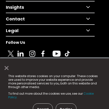
Insights
Contact
Legal
Follow Us
×
© 2025 Fame Media Tech Limited. n-gage.io is a
This website stores cookies on your computer. These cookies
registered trademark.
are used to improve your website experience and provide
more personalised services to you, both on this website and
Fame Media Tech (trading as n-gage.io) is registered
through other media.
in England & Wales
at:
To find out more about the cookies we use, see our
Cookie
15 Parsons Court, Welbury Way, Aycliffe Business Park,
Policy.
County Durham, DL5 6ZE (Company Number
11579910).