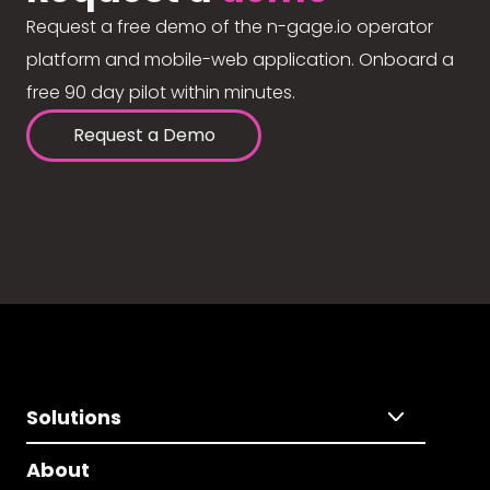
Request a free demo of the n-gage.io operator
platform and mobile-web application. Onboard a
free 90 day pilot within minutes.
Request a Demo
Solutions
About