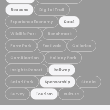
Digital Trail
Beacons
Experience Economy
SaaS
Wildlife Park
Benchmark
Farm Park
Festivals
Galleries
Gamification
Holiday Park
Insights Report
Railway
Safari Park
Stadia
Sponsorship
Survey
culture
Tourism