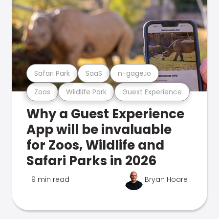
Safari Park
SaaS
n-gage.io
Zoos
Wildlife Park
Guest Experience
Why a Guest Experience
App will be invaluable
for Zoos, Wildlife and
Safari Parks in 2026
9 min read
Bryan Hoare