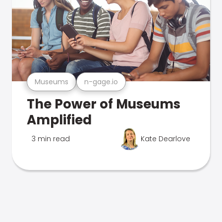
Museums
n-gage.io
The Power of Museums
Amplified
3 min read
Kate Dearlove