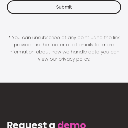
* You can unsubscribe at any point using the link
provided in the footer of all emails for more
information about how we handle data you can
view our
privacy policy
.
Request a
demo