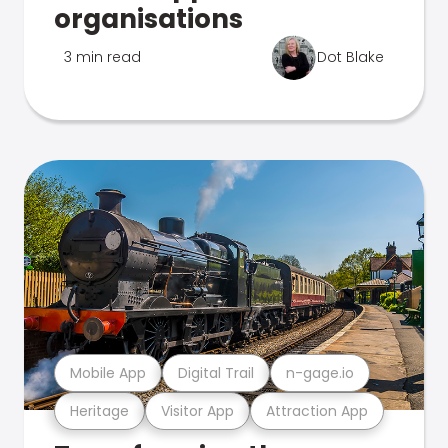
organisations
3 min read
Dot Blake
Mobile App
Digital Trail
n-gage.io
Heritage
Visitor App
Attraction App