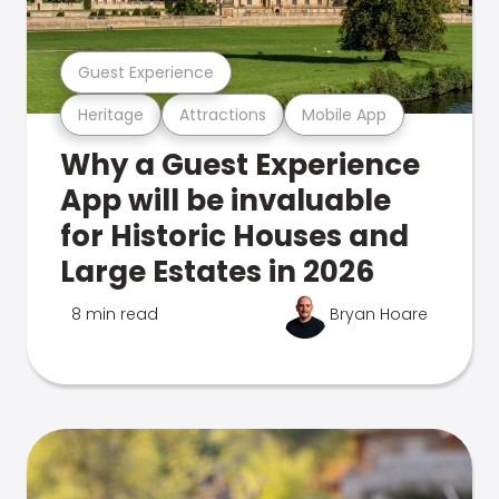
Guest Experience
Heritage
Attractions
Mobile App
Why a Guest Experience
App will be invaluable
for Historic Houses and
Large Estates in 2026
8 min read
Bryan Hoare