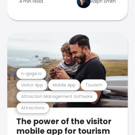
4 min read
Ralph Smith
n-gage.io
Visitor App
Mobile App
Tourism
Attraction Management Software
Attractions
The power of the visitor
mobile app for tourism