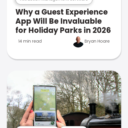
Why a Guest Experience
App Will Be Invaluable
for Holiday Parks in 2026
14 min read
Bryan Hoare