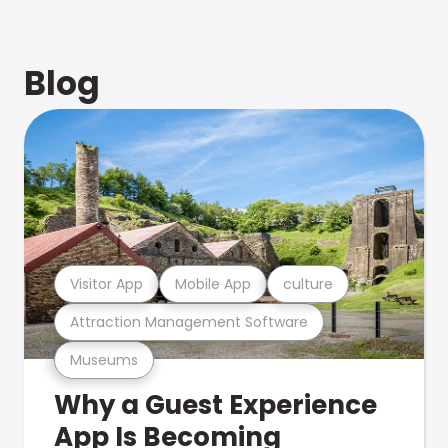
Blog
Visitor App
Mobile App
culture
Attraction Management Software
Museums
Why a Guest Experience
App Is Becoming