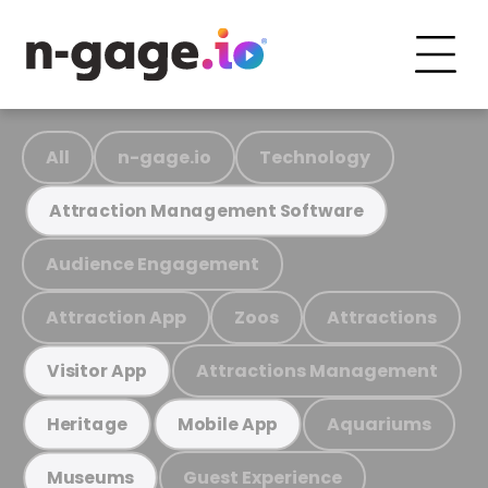
All
n-gage.io
Technology
Attraction Management Software
Audience Engagement
Attraction App
Zoos
Attractions
Attractions Management
Visitor App
Aquariums
Heritage
Mobile App
Guest Experience
Museums