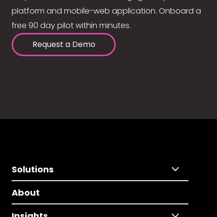
platform and mobile-web application. Onboard a
free 90 day pilot within minutes.
Request a Demo
Solutions
About
Insights