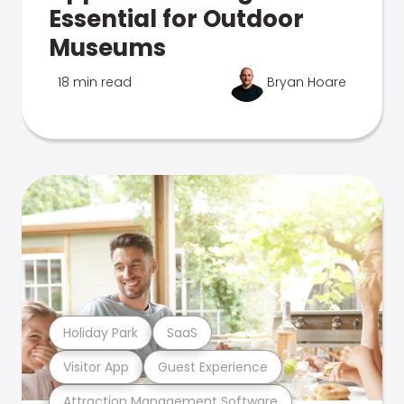
Essential for Outdoor
Museums
18 min read
Bryan Hoare
Holiday Park
SaaS
Visitor App
Guest Experience
Attraction Management Software