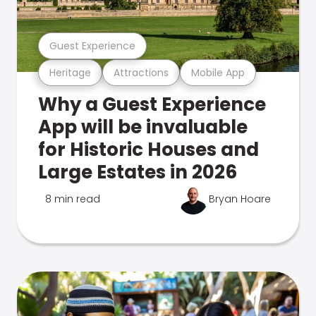
Guest Experience
Heritage
Attractions
Mobile App
Why a Guest Experience
App will be invaluable
for Historic Houses and
Large Estates in 2026
8 min read
Bryan Hoare