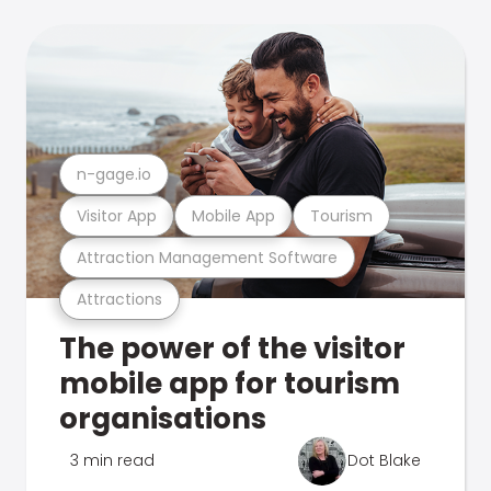
n-gage.io
Visitor App
Mobile App
Tourism
Attraction Management Software
Attractions
The power of the visitor
mobile app for tourism
organisations
3 min read
Dot Blake