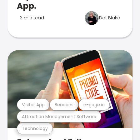
App.
3 min read
Dot Blake
Visitor App
Beacons
n-gage.io
Attraction Management Software
Technology