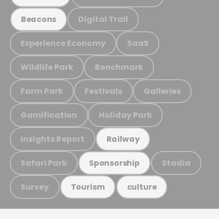
Digital Trail
Beacons
Experience Economy
SaaS
Wildlife Park
Benchmark
Farm Park
Festivals
Galleries
Gamification
Holiday Park
Insights Report
Railway
Safari Park
Stadia
Sponsorship
Survey
Tourism
culture