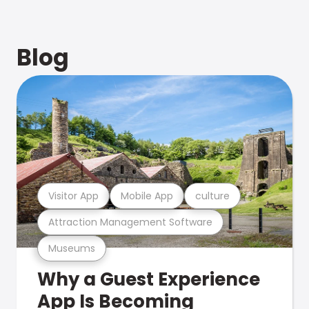
Blog
Visitor App
Mobile App
culture
Attraction Management Software
Museums
Why a Guest Experience
App Is Becoming