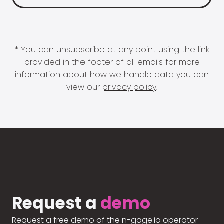
* You can unsubscribe at any point using the link
provided in the footer of all emails for more
information about how we handle data you can
view our
privacy policy
.
Request a
demo
Request a free demo of the n-gage.io operator