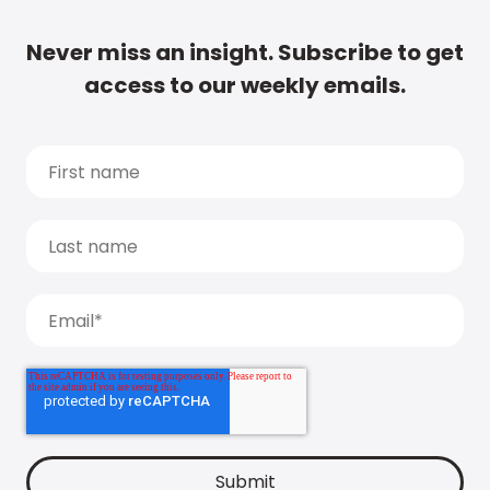
Never miss an insight. Subscribe to get
access to our weekly emails.