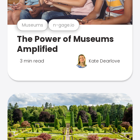
Museums
n-gage.io
The Power of Museums
Amplified
3 min read
Kate Dearlove