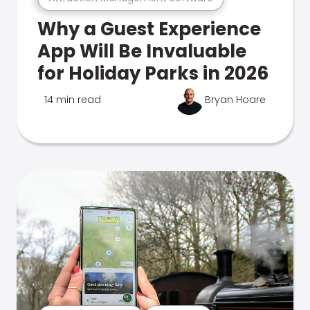
Why a Guest Experience
App Will Be Invaluable
for Holiday Parks in 2026
14 min read
Bryan Hoare