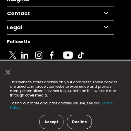
Contact
Legal
Follow Us
×
© 2025 Fame Media Tech Limited. n-gage.io is a
This website stores cookies on your computer. These cookies
registered trademark.
are used to improve your website experience and provide
more personalised services to you, both on this website and
Fame Media Tech (trading as n-gage.io) is registered
through other media.
in England & Wales
at:
To find out more about the cookies we use, see our
Cookie
15 Parsons Court, Welbury Way, Aycliffe Business Park,
Policy.
County Durham, DL5 6ZE (Company Number
11579910).
Accept
Decline