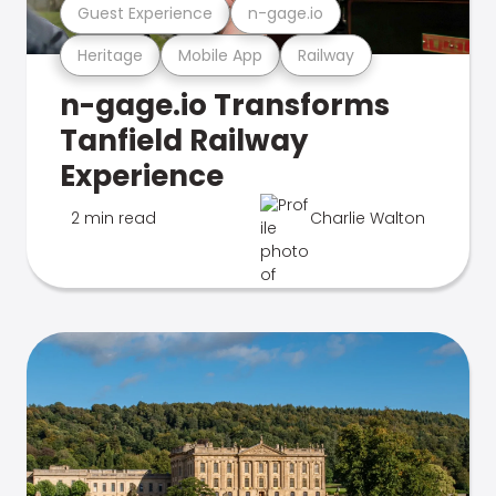
Guest Experience
n-gage.io
Heritage
Mobile App
Railway
n-gage.io Transforms
Tanfield Railway
Experience
2 min read
Charlie Walton