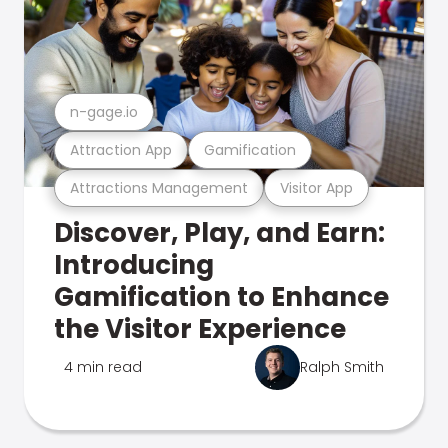
n-gage.io
Attraction App
Gamification
Attractions Management
Visitor App
Discover, Play, and Earn:
Introducing
Gamification to Enhance
the Visitor Experience
4 min read
Ralph Smith