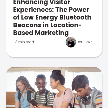
Enhancing Visitor
Experiences: The Power
of Low Energy Bluetooth
Beacons in Location-
Based Marketing
3 min read
Dot Blake