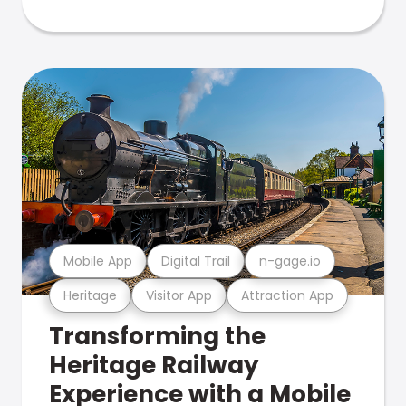
Mobile App
Digital Trail
n-gage.io
Heritage
Visitor App
Attraction App
Transforming the
Heritage Railway
Experience with a Mobile