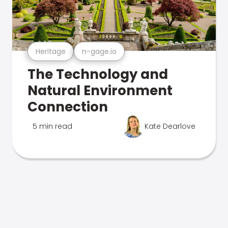
Heritage
n-gage.io
The Technology and
Natural Environment
Connection
5 min read
Kate Dearlove