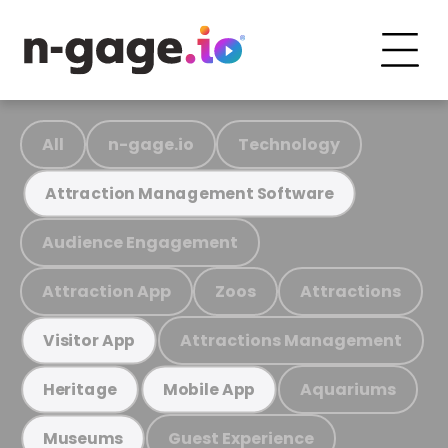
All
n-gage.io
Technology
Attraction Management Software
Audience Engagement
Attraction App
Zoos
Attractions
Attractions Management
Visitor App
Aquariums
Heritage
Mobile App
Guest Experience
Museums