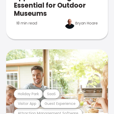
Essential for Outdoor
Museums
18 min read
Bryan Hoare
Holiday Park
SaaS
Visitor App
Guest Experience
Attraction Management Software