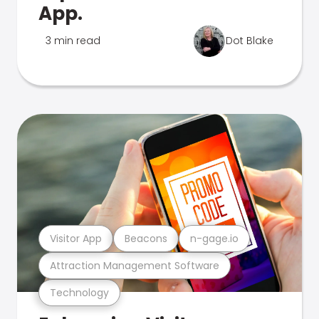
App.
3 min read
Dot Blake
Visitor App
Beacons
n-gage.io
Attraction Management Software
Technology