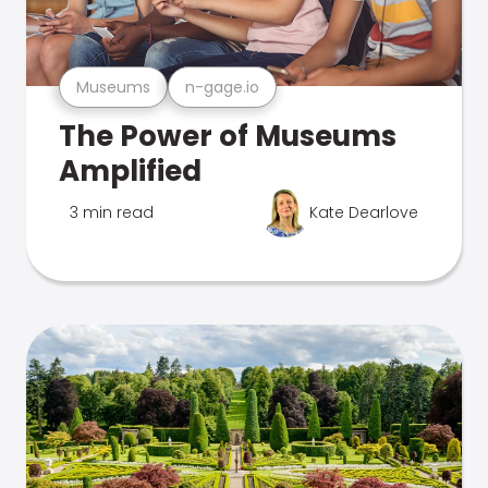
Museums
n-gage.io
The Power of Museums
Amplified
3 min read
Kate Dearlove