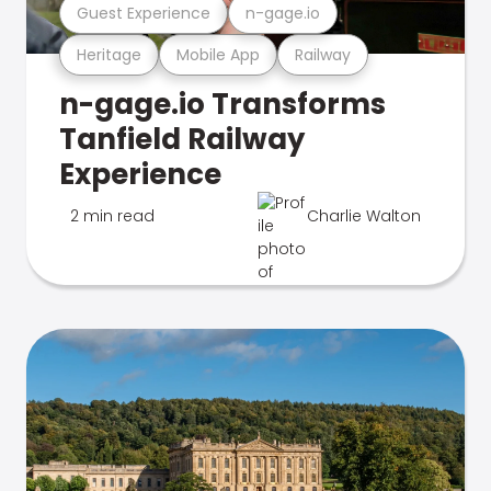
Guest Experience
n-gage.io
Heritage
Mobile App
Railway
n-gage.io Transforms
Tanfield Railway
Experience
2 min read
Charlie Walton