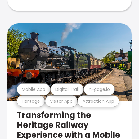
Mobile App
Digital Trail
n-gage.io
Heritage
Visitor App
Attraction App
Transforming the
Heritage Railway
Experience with a Mobile