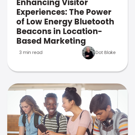
Enhancing Visitor
Experiences: The Power
of Low Energy Bluetooth
Beacons in Location-
Based Marketing
3 min read
Dot Blake