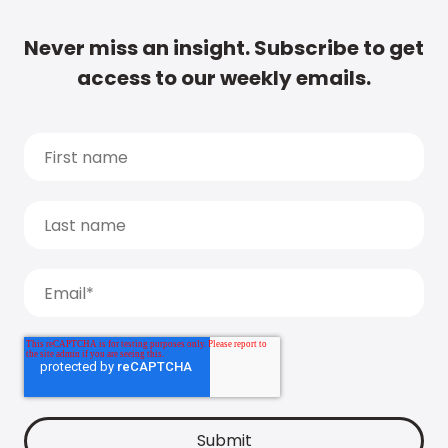
Never miss an insight. Subscribe to get
access to our weekly emails.