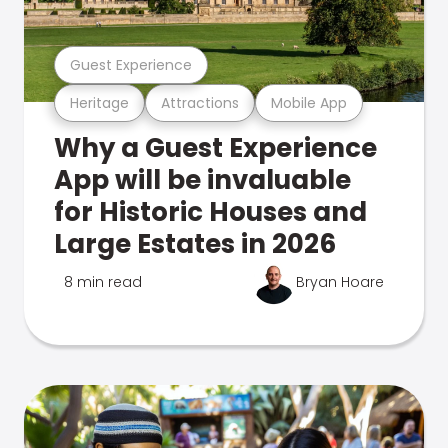
Guest Experience
Heritage
Attractions
Mobile App
Why a Guest Experience
App will be invaluable
for Historic Houses and
Large Estates in 2026
8 min read
Bryan Hoare