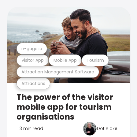
n-gage.io
Visitor App
Mobile App
Tourism
Attraction Management Software
Attractions
The power of the visitor
mobile app for tourism
organisations
3 min read
Dot Blake