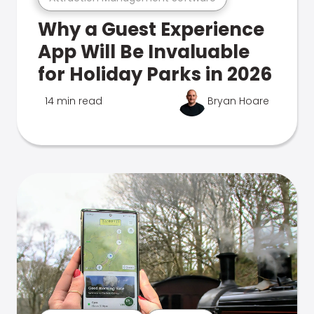
Why a Guest Experience
App Will Be Invaluable
for Holiday Parks in 2026
14 min read
Bryan Hoare