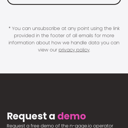
* You can unsubscribe at any point using the link
provided in the footer of all emails for more
information about how we handle data you can
view our
privacy policy
.
Request a
demo
Request a free demo of the n-gage.io operator