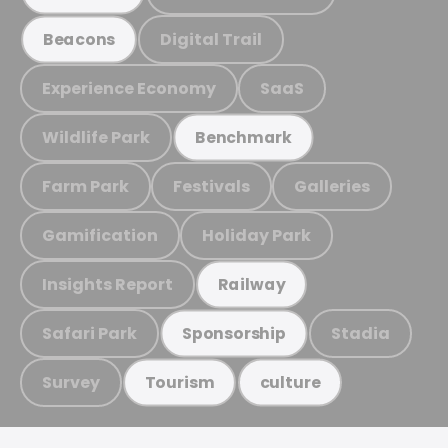
Digital Trail
Beacons
Experience Economy
SaaS
Wildlife Park
Benchmark
Farm Park
Festivals
Galleries
Gamification
Holiday Park
Insights Report
Railway
Safari Park
Stadia
Sponsorship
Survey
Tourism
culture