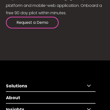
platform and mobile-web application. Onboard a
free 90 day pilot within minutes.
Request a Demo
Solutions
About
Insights