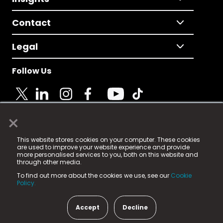
Contact
Legal
Follow Us
×
© 2025 Fame Media Tech Limited. n-gage.io is a
This website stores cookies on your computer. These cookies
registered trademark.
are used to improve your website experience and provide
more personalised services to you, both on this website and
Fame Media Tech (trading as n-gage.io) is registered
through other media.
in England & Wales
at:
To find out more about the cookies we use, see our
Cookie
15 Parsons Court, Welbury Way, Aycliffe Business Park,
Policy.
County Durham, DL5 6ZE (Company Number
11579910).
Accept
Decline