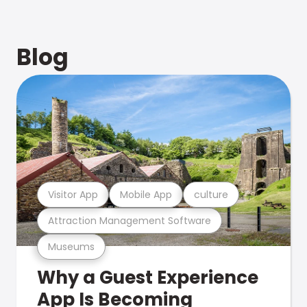
Blog
Visitor App
Mobile App
culture
Attraction Management Software
Museums
Why a Guest Experience
App Is Becoming