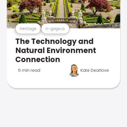
Heritage
n-gage.io
The Technology and
Natural Environment
Connection
5 min read
Kate Dearlove