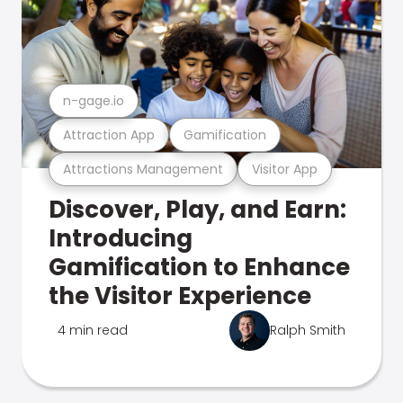
n-gage.io
Attraction App
Gamification
Attractions Management
Visitor App
Discover, Play, and Earn:
Introducing
Gamification to Enhance
the Visitor Experience
4 min read
Ralph Smith