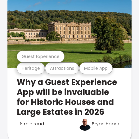
Guest Experience
Heritage
Attractions
Mobile App
Why a Guest Experience
App will be invaluable
for Historic Houses and
Large Estates in 2026
8 min read
Bryan Hoare