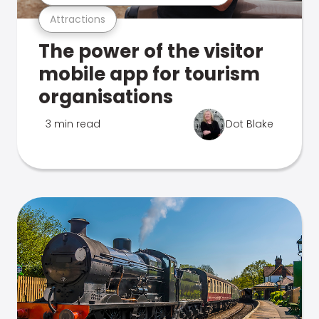
Attractions
The power of the visitor
mobile app for tourism
organisations
3 min read
Dot Blake