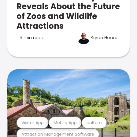
Reveals About the Future
of Zoos and Wildlife
Attractions
5 min read
Bryan Hoare
Visitor App
Mobile App
culture
Attraction Management Software