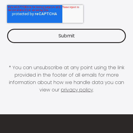
* You can unsubscribe at any point using the link
provided in the footer of all emails for more
information about how we handle data you can
view our
privacy policy
.