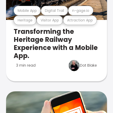
Mobile App
Digital Trail
n-gage.io
Heritage
Visitor App
Attraction App
Transforming the
Heritage Railway
Experience with a Mobile
App.
3 min read
Dot Blake