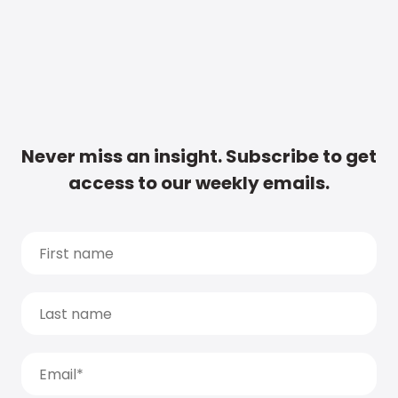
Never miss an insight. Subscribe to get
access to our weekly emails.