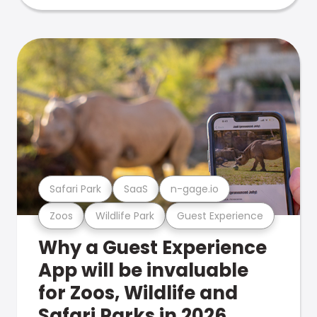
Safari Park
SaaS
n-gage.io
Zoos
Wildlife Park
Guest Experience
Why a Guest Experience
App will be invaluable
for Zoos, Wildlife and
Safari Parks in 2026