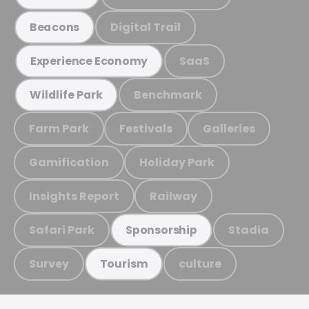
Digital Trail
Beacons
SaaS
Experience Economy
Benchmark
Wildlife Park
Farm Park
Festivals
Galleries
Gamification
Holiday Park
Insights Report
Railway
Safari Park
Stadia
Sponsorship
Survey
culture
Tourism