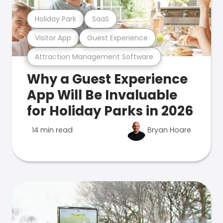
Holiday Park
SaaS
Visitor App
Guest Experience
Attraction Management Software
Why a Guest Experience
App Will Be Invaluable
for Holiday Parks in 2026
14 min read
Bryan Hoare