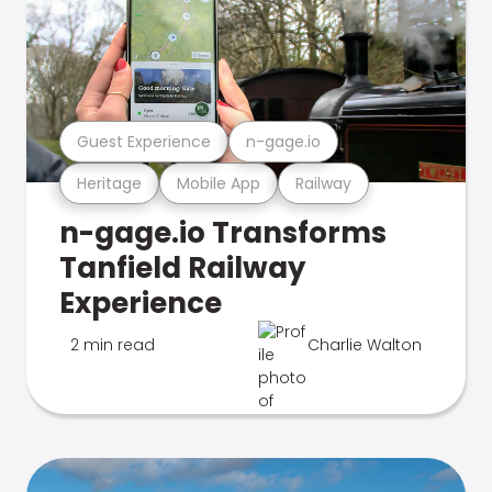
Guest Experience
n-gage.io
Heritage
Mobile App
Railway
n-gage.io Transforms
Tanfield Railway
Experience
2 min read
Charlie Walton