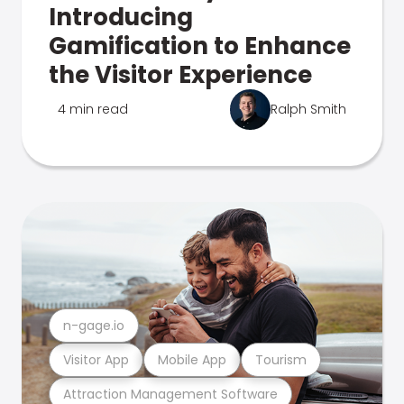
Introducing
Gamification to Enhance
the Visitor Experience
4 min read
Ralph Smith
n-gage.io
Visitor App
Mobile App
Tourism
Attraction Management Software