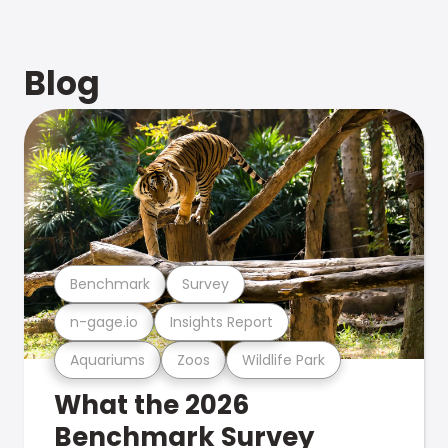
Blog
Benchmark
Survey
n-gage.io
Insights Report
Aquariums
Zoos
Wildlife Park
What the 2026
Benchmark Survey