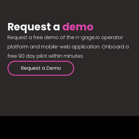
Request a
demo
Request a free demo of the n-gage.io operator
platform and mobile-web application. Onboard a
free 90 day pilot within minutes.
Request a Demo