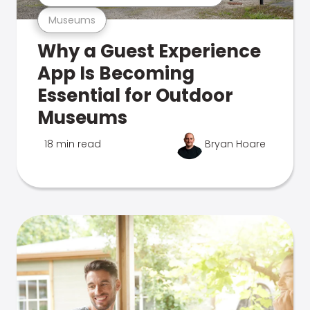
Museums
Why a Guest Experience
App Is Becoming
Essential for Outdoor
Museums
18 min read
Bryan Hoare