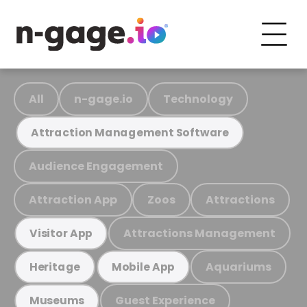
All
n-gage.io
Technology
Attraction Management Software
Audience Engagement
Attraction App
Zoos
Attractions
Attractions Management
Visitor App
Aquariums
Heritage
Mobile App
Guest Experience
Museums