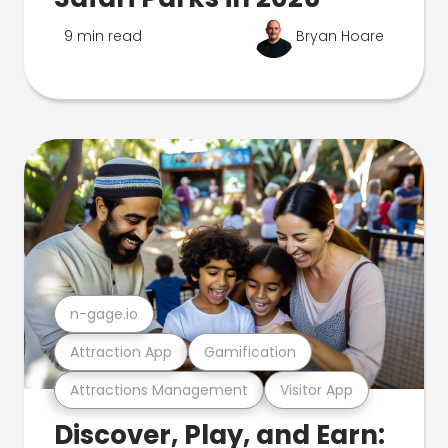
9 min read
Bryan Hoare
n-gage.io
Attraction App
Gamification
Attractions Management
Visitor App
Discover, Play, and Earn: