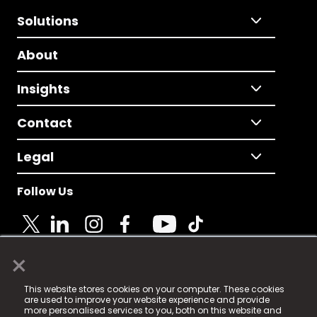
Solutions
About
Insights
Contact
Legal
Follow Us
×
© 2025 Fame Media Tech Limited. n-gage.io is a
This website stores cookies on your computer. These cookies
registered trademark.
are used to improve your website experience and provide
more personalised services to you, both on this website and
Fame Media Tech (trading as n-gage.io) is registered