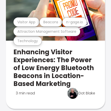
Visitor App
Beacons
n-gage.io
Attraction Management Software
Technology
Enhancing Visitor
Experiences: The Power
of Low Energy Bluetooth
Beacons in Location-
Based Marketing
3 min read
Dot Blake