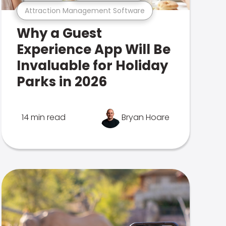
Attraction Management Software
Why a Guest
Experience App Will Be
Invaluable for Holiday
Parks in 2026
14 min read
Bryan Hoare