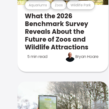
Aquariums
Zoos
Wildlife Park
What the 2026
Benchmark Survey
Reveals About the
Future of Zoos and
Wildlife Attractions
5 min read
Bryan Hoare