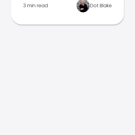
3 min read
Dot Blake