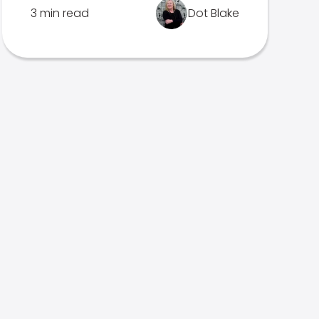
3 min read
Dot Blake