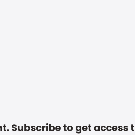
t. Subscribe to get access 