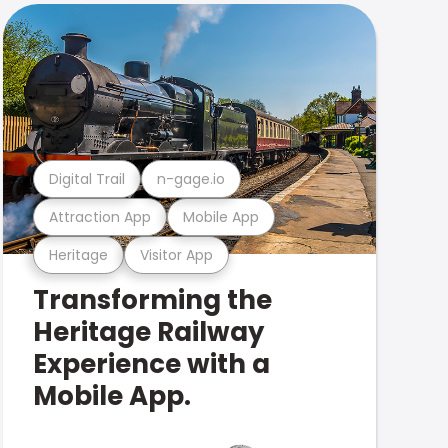
Digital Trail
n-gage.io
Attraction App
Mobile App
Heritage
Visitor App
Transforming the
Heritage Railway
Experience with a
Mobile App.