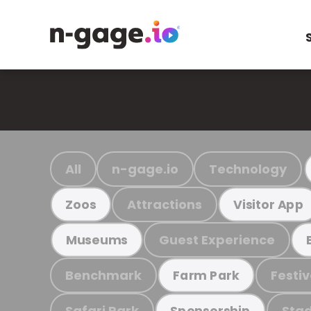
All
n-gage.io
Technology
Attractions
Zoos
Visitor App
Guest Experience
Museums
Benchmark
Festiv
Farm Park
Safari Park
Stad
Sponsorship