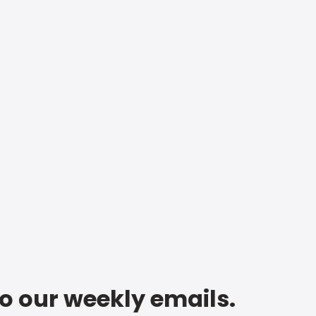
to our weekly emails.