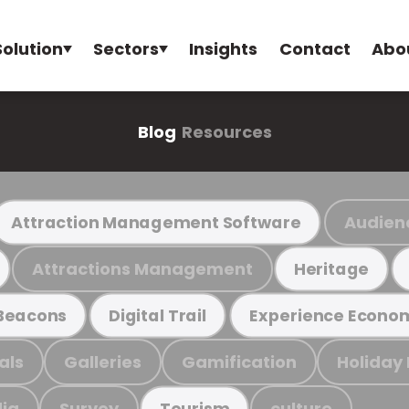
Solution
Sectors
Insights
Contact
Abo
Blog
Resources
Audien
Attraction Management Software
Attractions Management
Heritage
Beacons
Digital Trail
Experience Econo
als
Galleries
Gamification
Holiday
ia
Survey
culture
Tourism