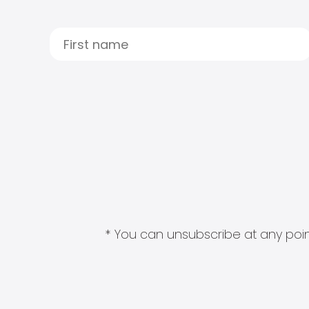
* You can unsubscribe at any point