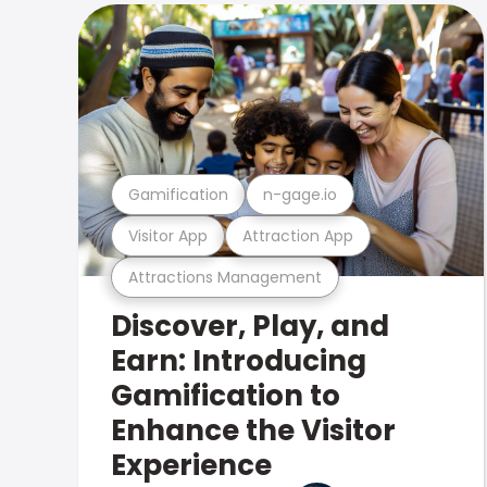
Gamification
n-gage.io
Visitor App
Attraction App
Attractions Management
Discover, Play, and
Earn: Introducing
Gamification to
Enhance the Visitor
Experience