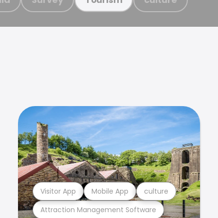
Visitor App
Mobile App
culture
Attraction Management Software