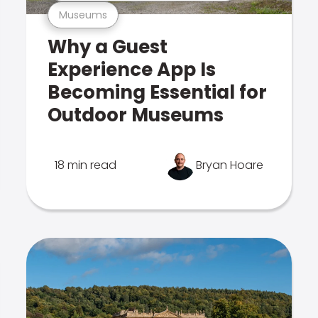
Museums
Why a Guest
Experience App Is
Becoming Essential for
Outdoor Museums
18 min read
Bryan Hoare