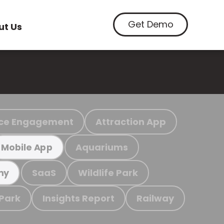
Get Demo
ut Us
ce Engagement
Attraction App
Aquariums
Mobile App
SaaS
Wildlife Park
my
 Park
Insights Report
Railway