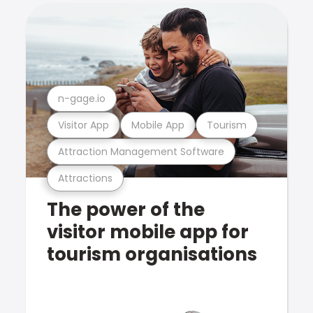
n-gage.io
Visitor App
Mobile App
Tourism
Attraction Management Software
Attractions
The power of the
visitor mobile app for
tourism organisations