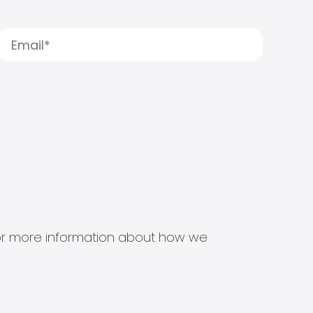
s for more information about how we