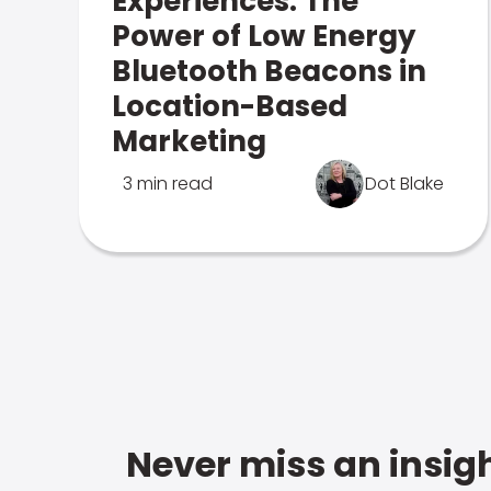
Experiences: The
Power of Low Energy
Bluetooth Beacons in
Location-Based
Marketing
3 min read
Dot Blake
Never miss an insigh