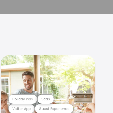
Holiday Park
SaaS
Visitor App
Guest Experience