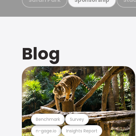
Blog
Benchmark
Survey
n-gage.io
Insights Report