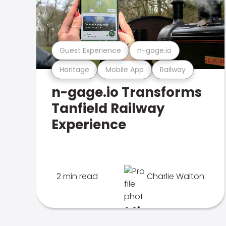
Guest Experience
n-gage.io
Heritage
Mobile App
Railway
n-gage.io Transforms
Tanfield Railway
Experience
2 min read
Charlie Walton