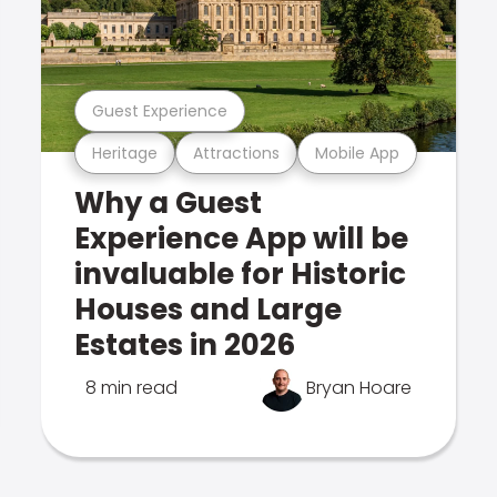
Guest Experience
Heritage
Attractions
Mobile App
Why a Guest
Experience App will be
invaluable for Historic
Houses and Large
Estates in 2026
8 min read
Bryan Hoare