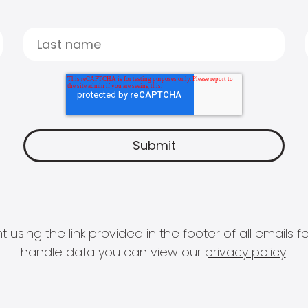
 using the link provided in the footer of all email
handle data you can view our
privacy policy
.