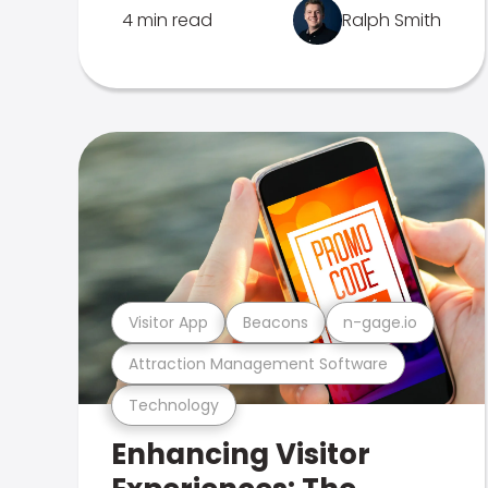
4 min read
Ralph Smith
Visitor App
Beacons
n-gage.io
Attraction Management Software
Technology
Enhancing Visitor