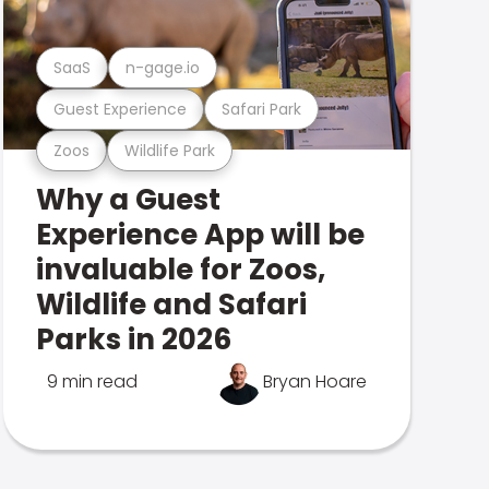
SaaS
n-gage.io
Guest Experience
Safari Park
Zoos
Wildlife Park
Why a Guest
Experience App will be
invaluable for Zoos,
Wildlife and Safari
Parks in 2026
9 min read
Bryan Hoare