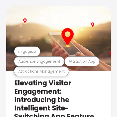
n-gage.io
Audience Engagement
Attraction App
Attractions Management
Elevating Visitor
Engagement:
Introducing the
Intelligent Site-
Switching App Feature