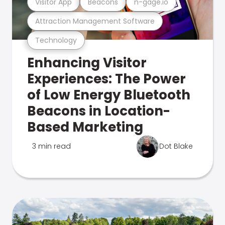
Visitor App
Beacons
n-gage.io
Attraction Management Software
Technology
Enhancing Visitor
Experiences: The Power
of Low Energy Bluetooth
Beacons in Location-
Based Marketing
3 min read
Dot Blake