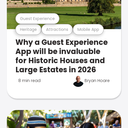
Guest Experience
Heritage
Attractions
Mobile App
Why a Guest Experience
App will be invaluable
for Historic Houses and
Large Estates in 2026
8 min read
Bryan Hoare