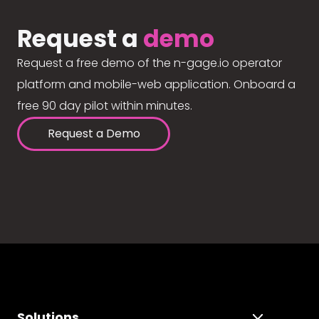
Request a
demo
Request a free demo of the n-gage.io operator
platform and mobile-web application. Onboard a
free 90 day pilot within minutes.
Request a Demo
Solutions