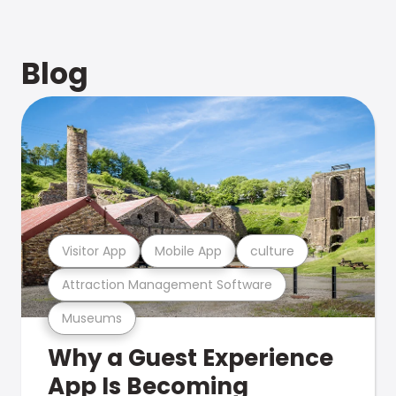
Blog
Visitor App
Mobile App
culture
Attraction Management Software
Museums
Why a Guest Experience
App Is Becoming