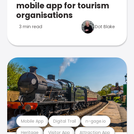
mobile app for tourism
organisations
3 min read
Dot Blake
Mobile App
Digital Trail
n-gage.io
Heritage
Visitor App
Attraction App