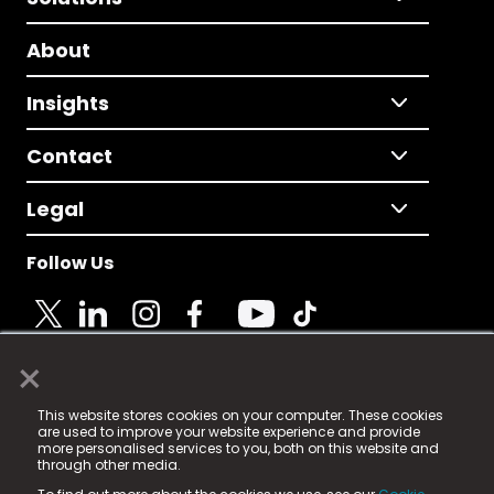
About
Insights
Contact
Legal
Follow Us
×
© 2025 Fame Media Tech Limited. n-gage.io is a
This website stores cookies on your computer. These cookies
registered trademark.
are used to improve your website experience and provide
more personalised services to you, both on this website and
Fame Media Tech (trading as n-gage.io) is registered
through other media.
in England & Wales
at: