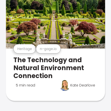
Heritage
n-gage.io
The Technology and
Natural Environment
Connection
5 min read
Kate Dearlove