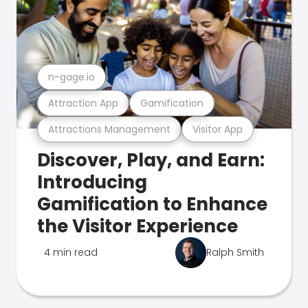
n-gage.io
Attraction App
Gamification
Attractions Management
Visitor App
Discover, Play, and Earn:
Introducing
Gamification to Enhance
the Visitor Experience
4 min read
Ralph Smith