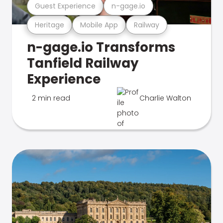
Guest Experience
n-gage.io
Heritage
Mobile App
Railway
n-gage.io Transforms
Tanfield Railway
Experience
2 min read
Charlie Walton