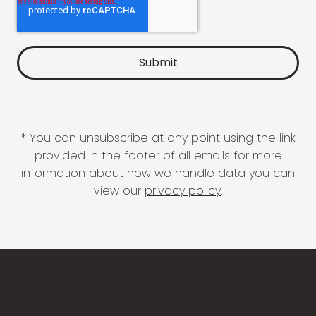
* You can unsubscribe at any point using the link
provided in the footer of all emails for more
information about how we handle data you can
view our
privacy policy
.