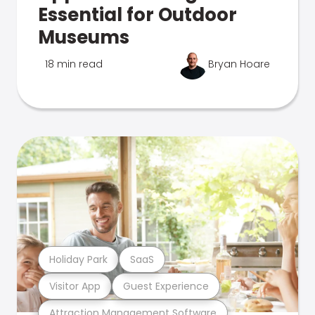
Essential for Outdoor
Museums
18 min read
Bryan Hoare
Holiday Park
SaaS
Visitor App
Guest Experience
Attraction Management Software