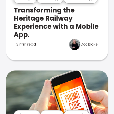
Transforming the
Heritage Railway
Experience with a Mobile
App.
3 min read
Dot Blake