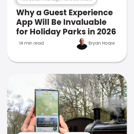
Why a Guest Experience
App Will Be Invaluable
for Holiday Parks in 2026
14 min read
Bryan Hoare