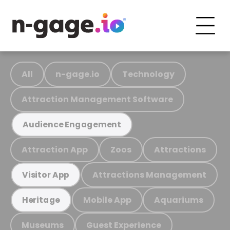
All
n-gage.io
Technology
Attraction Management Software
Audience Engagement
Attraction App
Zoos
Attractions
Attractions Management
Visitor App
Mobile App
Aquariums
Heritage
Museums
Guest Experience