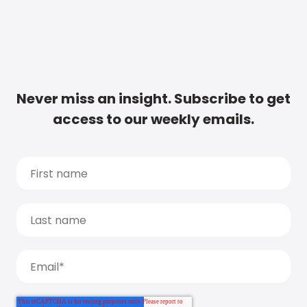
Never miss an insight. Subscribe to get
access to our weekly emails.