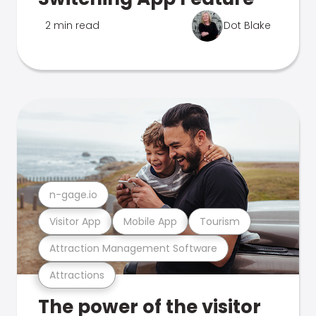
2 min read
Dot Blake
n-gage.io
Visitor App
Mobile App
Tourism
Attraction Management Software
Attractions
The power of the visitor