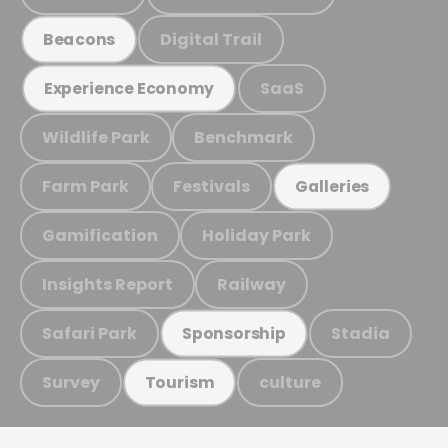
Digital Trail
Beacons
SaaS
Experience Economy
Wildlife Park
Benchmark
Farm Park
Festivals
Galleries
Gamification
Holiday Park
Insights Report
Railway
Safari Park
Stadia
Sponsorship
Survey
culture
Tourism