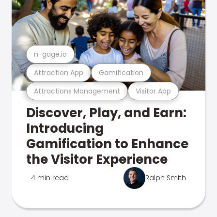
n-gage.io
Attraction App
Gamification
Attractions Management
Visitor App
Discover, Play, and Earn:
Introducing
Gamification to Enhance
the Visitor Experience
4 min read
Ralph Smith