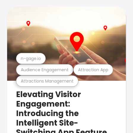
n-gage.io
Audience Engagement
Attraction App
Attractions Management
Elevating Visitor
Engagement:
Introducing the
Intelligent Site-
Switching App Feature