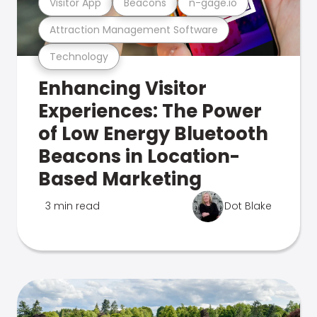
Visitor App
Beacons
n-gage.io
Attraction Management Software
Technology
Enhancing Visitor
Experiences: The Power
of Low Energy Bluetooth
Beacons in Location-
Based Marketing
3 min read
Dot Blake