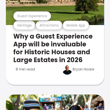
Guest Experience
Heritage
Attractions
Mobile App
Why a Guest Experience
App will be invaluable
for Historic Houses and
Large Estates in 2026
8 min read
Bryan Hoare