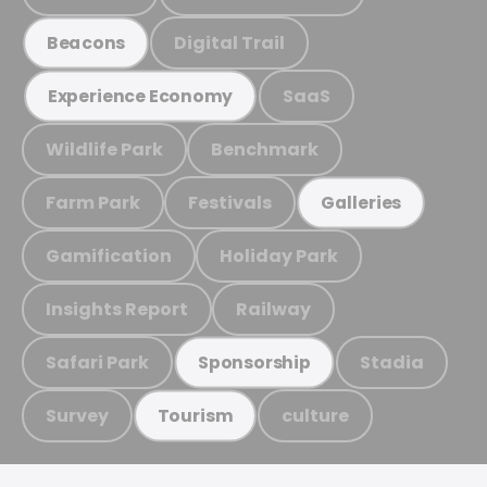
Digital Trail
Beacons
SaaS
Experience Economy
Wildlife Park
Benchmark
Farm Park
Festivals
Galleries
Gamification
Holiday Park
Insights Report
Railway
Safari Park
Stadia
Sponsorship
Survey
culture
Tourism