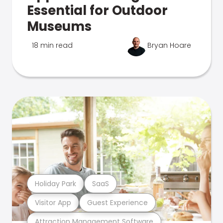
Essential for Outdoor
Museums
18 min read
Bryan Hoare
Holiday Park
SaaS
Visitor App
Guest Experience
Attraction Management Software