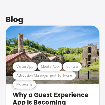
Blog
Visitor App
Mobile App
culture
Attraction Management Software
Museums
Why a Guest Experience
App Is Becoming