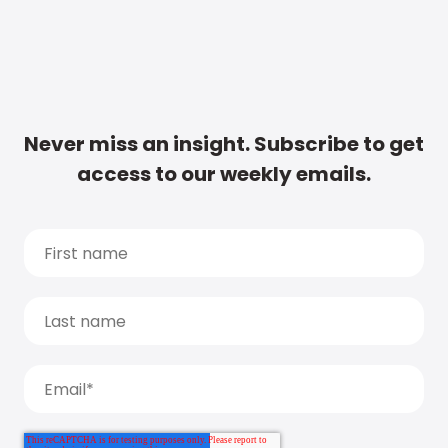
Never miss an insight. Subscribe to get
access to our weekly emails.