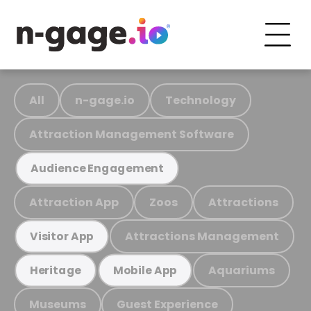
All
n-gage.io
Technology
Attraction Management Software
Audience Engagement
Attraction App
Zoos
Attractions
Attractions Management
Visitor App
Aquariums
Heritage
Mobile App
Museums
Guest Experience