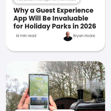
Why a Guest Experience
App Will Be Invaluable
for Holiday Parks in 2026
14 min read
Bryan Hoare