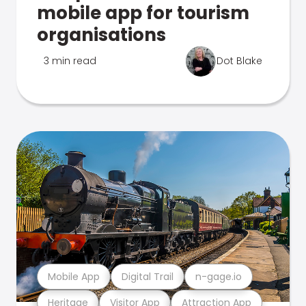
mobile app for tourism
organisations
3 min read
Dot Blake
Mobile App
Digital Trail
n-gage.io
Heritage
Visitor App
Attraction App