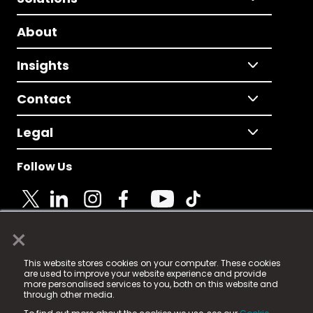
About
Insights
Contact
Legal
Follow Us
×
© 2025 Fame Media Tech Limited. n-gage.io is a
This website stores cookies on your computer. These cookies
registered trademark.
are used to improve your website experience and provide
more personalised services to you, both on this website and
Fame Media Tech (trading as n-gage.io) is registered
through other media.
in England & Wales
at: