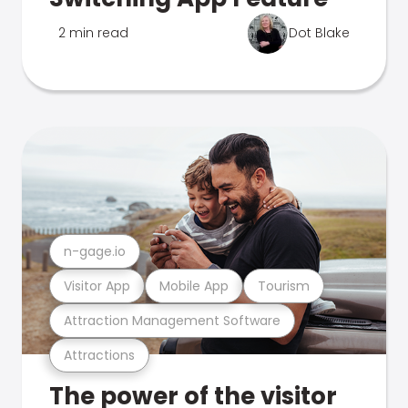
2 min read
Dot Blake
n-gage.io
Visitor App
Mobile App
Tourism
Attraction Management Software
Attractions
The power of the visitor