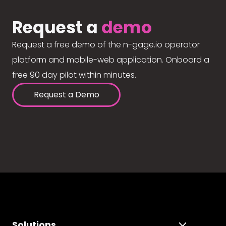
Request a
demo
Request a free demo of the n-gage.io operator
platform and mobile-web application. Onboard a
free 90 day pilot within minutes.
Request a Demo
Solutions