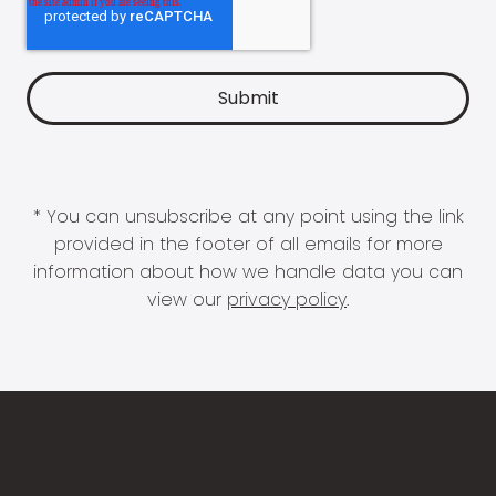
* You can unsubscribe at any point using the link
provided in the footer of all emails for more
information about how we handle data you can
view our
privacy policy
.