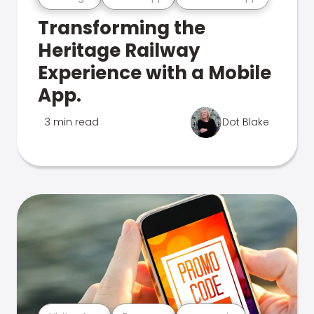
Transforming the
Heritage Railway
Experience with a Mobile
App.
3 min read
Dot Blake