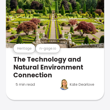
Heritage
n-gage.io
The Technology and
Natural Environment
Connection
5 min read
Kate Dearlove