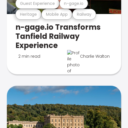
Guest Experience
n-gage.io
Heritage
Mobile App
Railway
n-gage.io Transforms
Tanfield Railway
Experience
2 min read
Charlie Walton