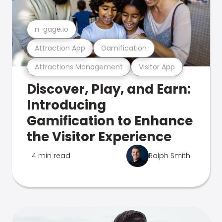
n-gage.io
Attraction App
Gamification
Attractions Management
Visitor App
Discover, Play, and Earn:
Introducing
Gamification to Enhance
the Visitor Experience
4 min read
Ralph Smith