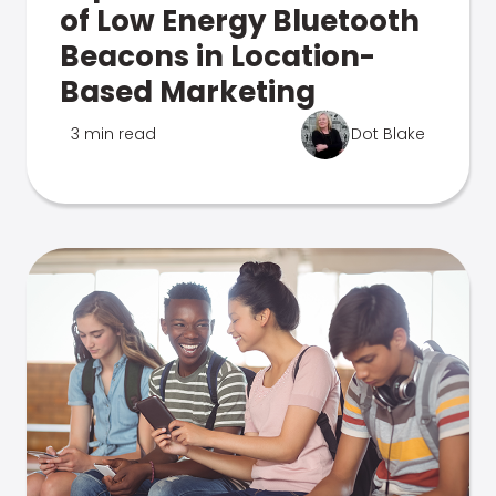
of Low Energy Bluetooth
Beacons in Location-
Based Marketing
3 min read
Dot Blake