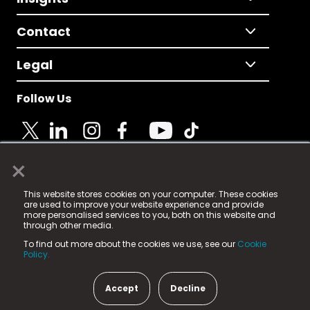
Contact
Legal
Follow Us
×
© 2025 Fame Media Tech Limited. n-gage.io is a
This website stores cookies on your computer. These cookies
registered trademark.
are used to improve your website experience and provide
more personalised services to you, both on this website and
Fame Media Tech (trading as n-gage.io) is registered
through other media.
in England & Wales
at:
To find out more about the cookies we use, see our
Cookie
15 Parsons Court, Welbury Way, Aycliffe Business Park,
Policy.
County Durham, DL5 6ZE (Company Number
11579910).
Accept
Decline