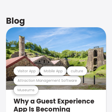
Blog
Visitor App
Mobile App
culture
Attraction Management Software
Museums
Why a Guest Experience
App Is Becoming