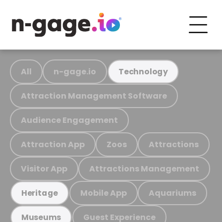
All
n-gage.io
Technology
Attraction Management Software
Audience Engagement
Attraction App
Zoos
Attractions
Visitor App
Attractions Management
Mobile App
Aquariums
Heritage
Guest Experience
Museums