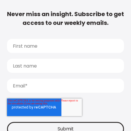
Never miss an insight. Subscribe to get
access to our weekly emails.