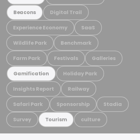
Digital Trail
Beacons
Experience Economy
SaaS
Wildlife Park
Benchmark
Farm Park
Festivals
Galleries
Holiday Park
Gamification
Insights Report
Railway
Safari Park
Sponsorship
Stadia
Survey
culture
Tourism