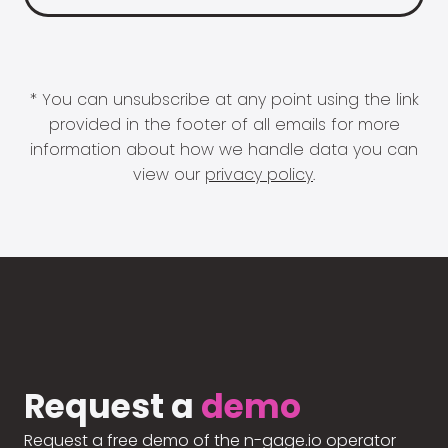
* You can unsubscribe at any point using the link
provided in the footer of all emails for more
information about how we handle data you can
view our
privacy policy
.
Request a
demo
Request a free demo of the n-gage.io operator