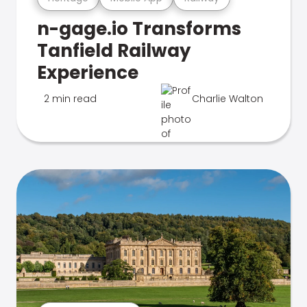
n-gage.io Transforms
Tanfield Railway
Experience
2 min read
Charlie Walton