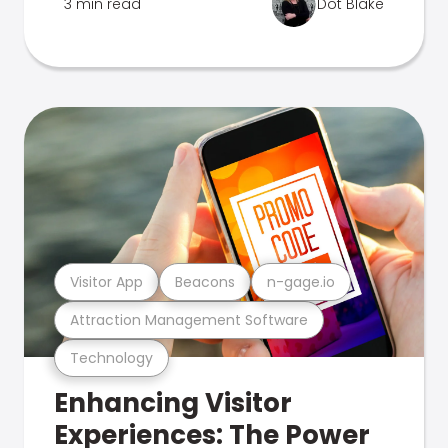
3 min read
Dot Blake
Visitor App
Beacons
n-gage.io
Attraction Management Software
Technology
Enhancing Visitor
Experiences: The Power