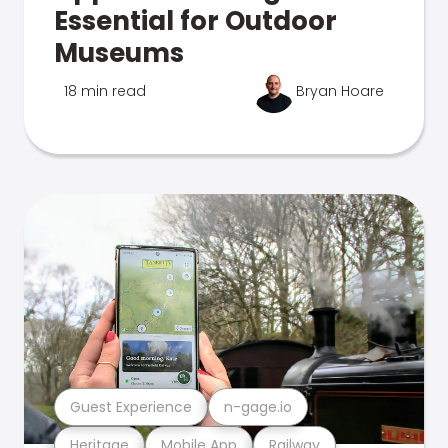
Essential for Outdoor
Museums
18 min read
Bryan Hoare
Guest Experience
n-gage.io
Heritage
Mobile App
Railway