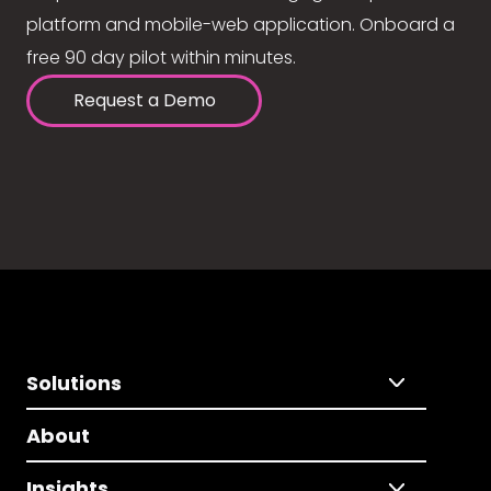
platform and mobile-web application. Onboard a
free 90 day pilot within minutes.
Request a Demo
Solutions
About
Insights