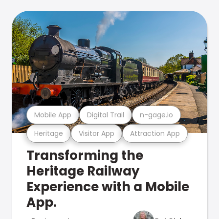
Mobile App
Digital Trail
n-gage.io
Heritage
Visitor App
Attraction App
Transforming the
Heritage Railway
Experience with a Mobile
App.