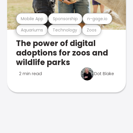
Mobile App
Sponsorship
n-gage.io
Aquariums
Technology
Zoos
The power of digital
adoptions for zoos and
wildlife parks
2 min read
Dot Blake