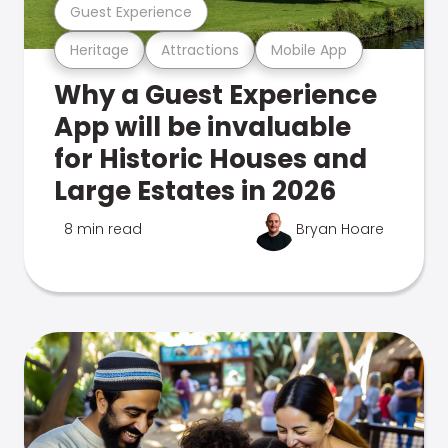
Guest Experience
Heritage
Attractions
Mobile App
Why a Guest Experience
App will be invaluable
for Historic Houses and
Large Estates in 2026
8 min read
Bryan Hoare