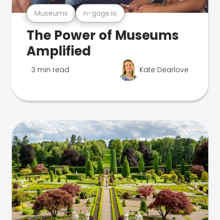
Museums
n-gage.io
The Power of Museums
Amplified
3 min read
Kate Dearlove