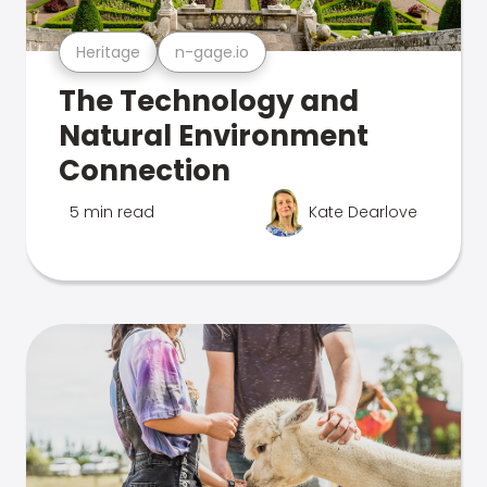
Heritage
n-gage.io
The Technology and
Natural Environment
Connection
5 min read
Kate Dearlove