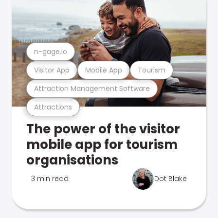
n-gage.io
Visitor App
Mobile App
Tourism
Attraction Management Software
Attractions
The power of the visitor
mobile app for tourism
organisations
3 min read
Dot Blake