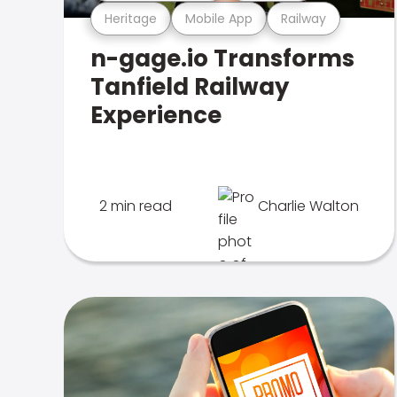
Heritage
Mobile App
Railway
n-gage.io Transforms
Tanfield Railway
Experience
2 min read
Charlie Walton