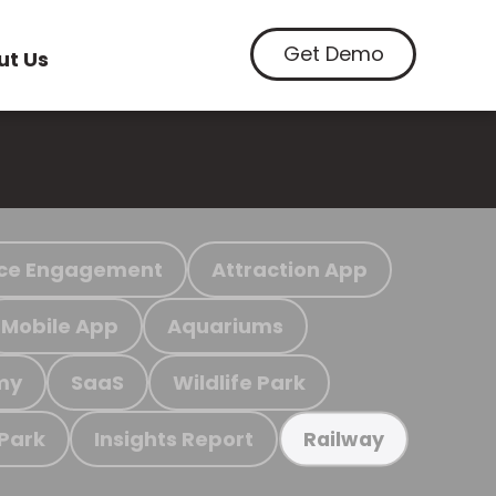
Get Demo
ut Us
ce Engagement
Attraction App
Mobile App
Aquariums
my
SaaS
Wildlife Park
 Park
Insights Report
Railway