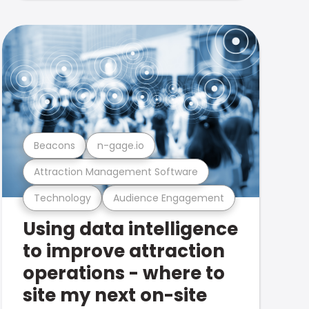
Beacons
n-gage.io
Attraction Management Software
Technology
Audience Engagement
Using data intelligence
to improve attraction
operations - where to
site my next on-site