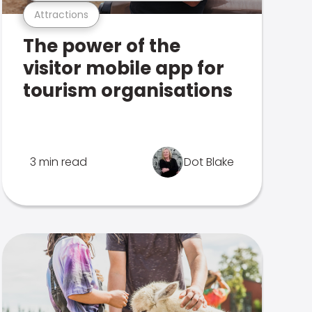
Attractions
The power of the
visitor mobile app for
tourism organisations
3 min read
Dot Blake