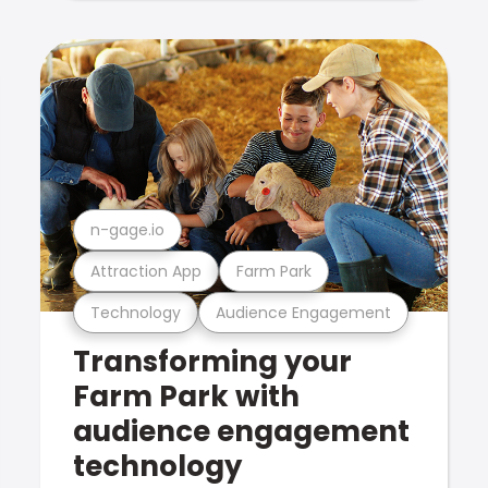
n-gage.io
Attraction App
Farm Park
Technology
Audience Engagement
Transforming your
Farm Park with
audience engagement
technology