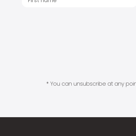
* You can unsubscribe at any point