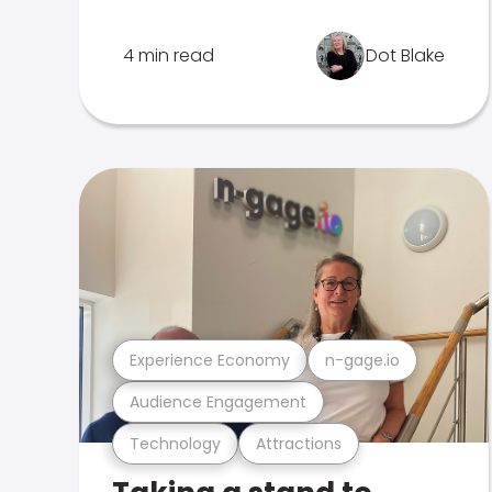
4 min read
Dot Blake
Experience Economy
n-gage.io
Audience Engagement
Technology
Attractions