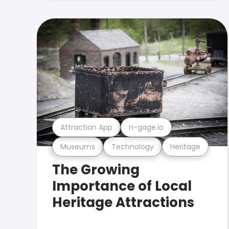
Attraction App
n-gage.io
Museums
Technology
Heritage
The Growing
Importance of Local
Heritage Attractions