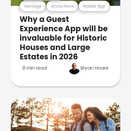
Heritage
Attractions
Mobile App
Why a Guest
Experience App will be
invaluable for Historic
Houses and Large
Estates in 2026
8 min read
Bryan Hoare