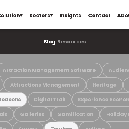
Solution
Sectors
Insights
Contact
Abo
Blog
Resources
Attraction Management Software
Audien
Attractions Management
Heritage
Digital Trail
Experience Econo
Beacons
als
Galleries
Gamification
Holiday
ia
Survey
culture
Tourism