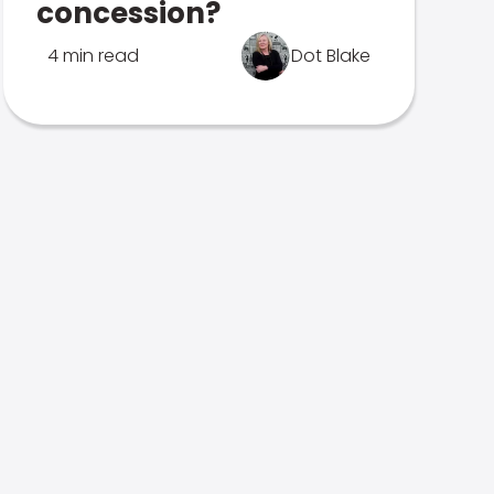
concession?
4 min read
Dot Blake