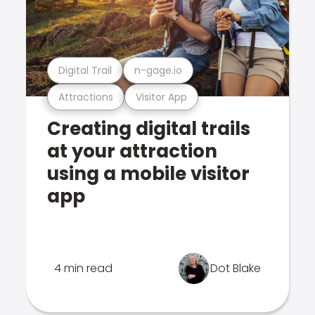
Digital Trail
n-gage.io
Attractions
Visitor App
Creating digital trails
at your attraction
using a mobile visitor
app
4 min read
Dot Blake