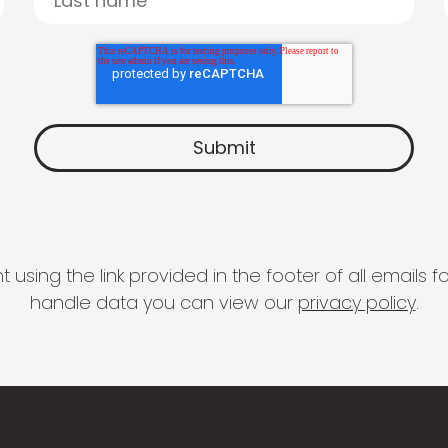
 using the link provided in the footer of all email
handle data you can view our
privacy policy
.