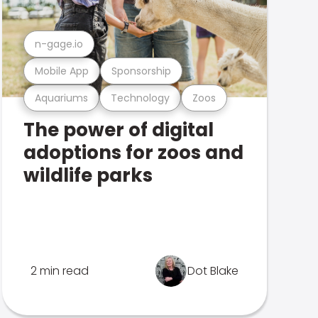
n-gage.io
Mobile App
Sponsorship
Aquariums
Technology
Zoos
The power of digital
adoptions for zoos and
wildlife parks
2 min read
Dot Blake