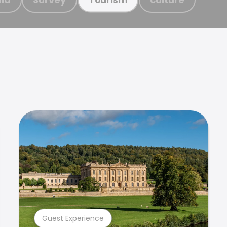
Guest Experience