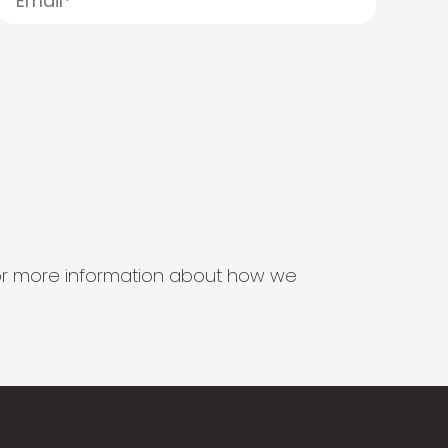
s for more information about how we