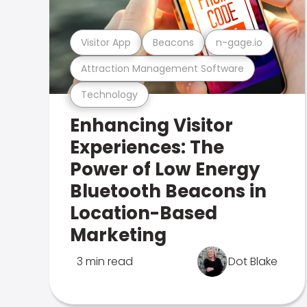
Visitor App
Beacons
n-gage.io
Attraction Management Software
Technology
Enhancing Visitor
Experiences: The
Power of Low Energy
Bluetooth Beacons in
Location-Based
Marketing
3 min read
Dot Blake