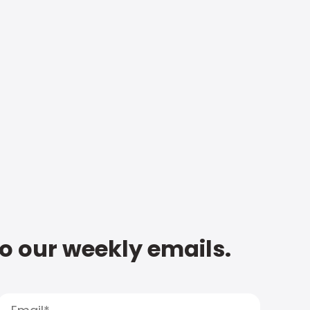
to our weekly emails.