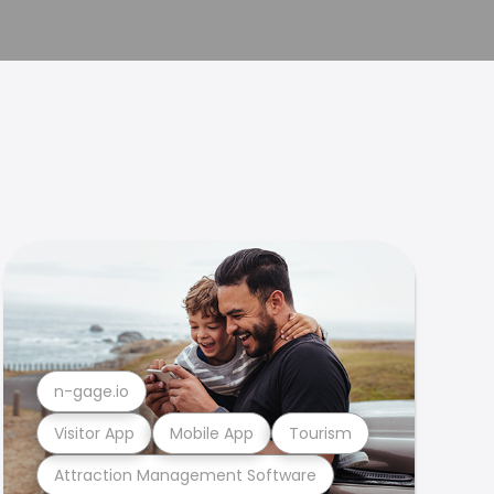
n-gage.io
Visitor App
Mobile App
Tourism
Attraction Management Software