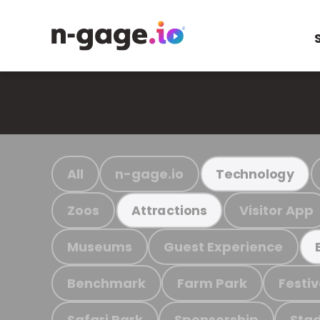
All
n-gage.io
Technology
Zoos
Visitor App
Attractions
Museums
Guest Experience
Benchmark
Farm Park
Festiv
Safari Park
Sponsorship
Stad