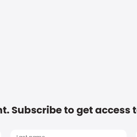
t. Subscribe to get access 