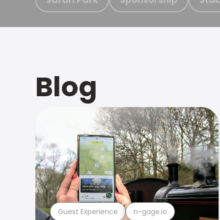
Blog
Guest Experience
n-gage.io