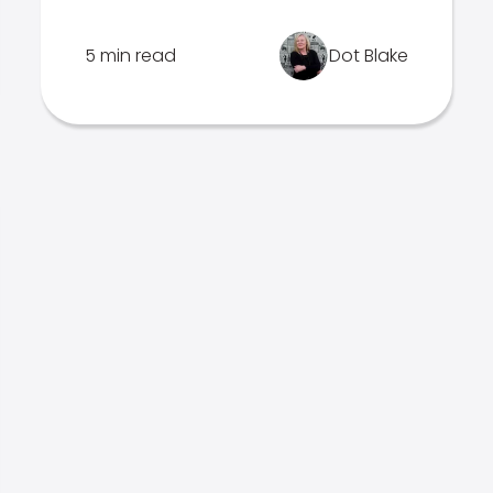
5 min read
Dot Blake