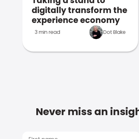
Taking a stand to
digitally transform the
experience economy
3 min read
Dot Blake
Never miss an insigh