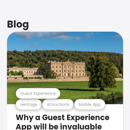
Blog
Guest Experience
Heritage
Attractions
Mobile App
Why a Guest Experience
App will be invaluable