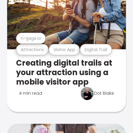
n-gage.io
Attractions
Visitor App
Digital Trail
Creating digital trails at
your attraction using a
mobile visitor app
4 min read
Dot Blake