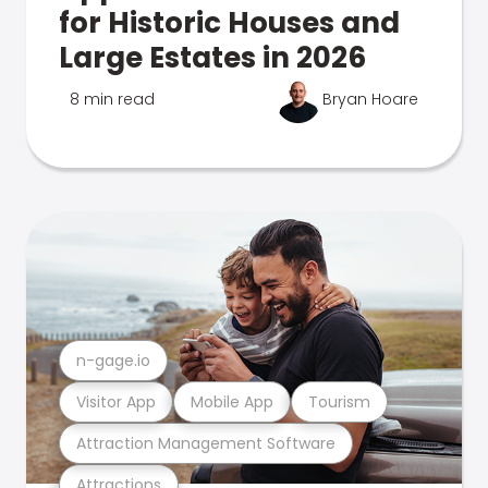
for Historic Houses and
Large Estates in 2026
8 min read
Bryan Hoare
n-gage.io
Visitor App
Mobile App
Tourism
Attraction Management Software
Attractions