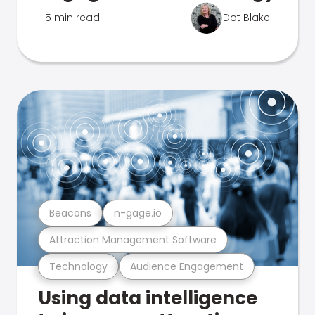
5 min read
Dot Blake
Beacons
n-gage.io
Attraction Management Software
Technology
Audience Engagement
Using data intelligence