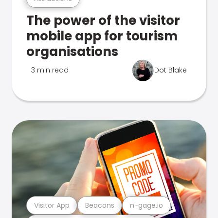
The power of the visitor
mobile app for tourism
organisations
3 min read
Dot Blake
Visitor App
Beacons
n-gage.io