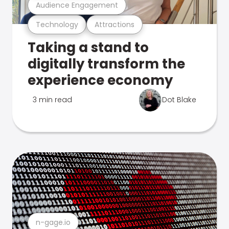
Audience Engagement
Technology
Attractions
Taking a stand to
digitally transform the
experience economy
3 min read
Dot Blake
n-gage.io