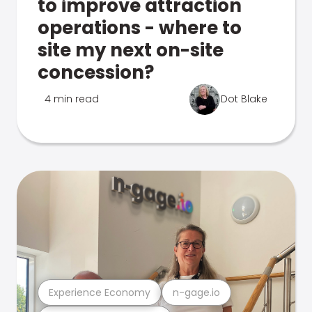
to improve attraction
operations - where to
site my next on-site
concession?
4 min read
Dot Blake
Experience Economy
n-gage.io