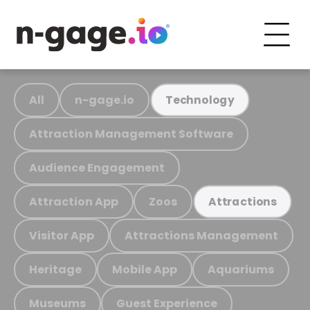
All
n-gage.io
Technology
Attraction Management Software
Audience Engagement
Attraction App
Zoos
Attractions
Visitor App
Attractions Management
Heritage
Mobile App
Aquariums
Museums
Guest Experience