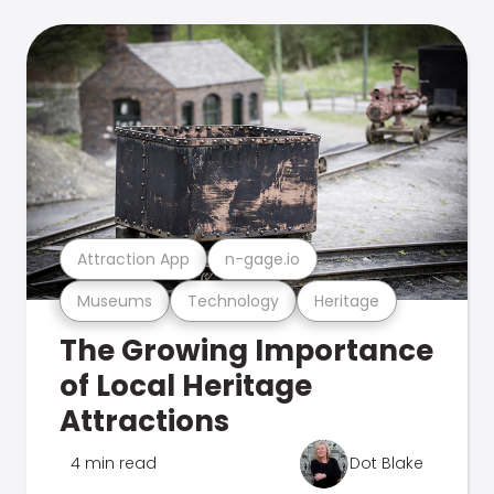
Attraction App
n-gage.io
Museums
Technology
Heritage
The Growing Importance
of Local Heritage
Attractions
4 min read
Dot Blake