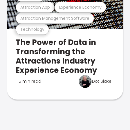
Attraction App
Experience Economy
Attraction Management Software
Technology
The Power of Data in
Transforming the
Attractions Industry
Experience Economy
5 min read
Dot Blake