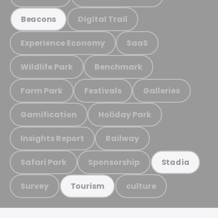
Digital Trail
Beacons
Experience Economy
SaaS
Wildlife Park
Benchmark
Farm Park
Festivals
Galleries
Gamification
Holiday Park
Insights Report
Railway
Safari Park
Sponsorship
Stadia
Survey
culture
Tourism