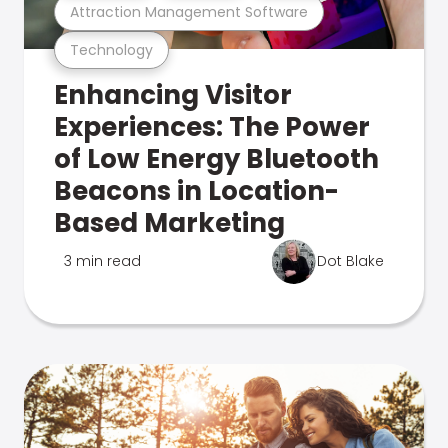
Attraction Management Software
Technology
Enhancing Visitor
Experiences: The Power
of Low Energy Bluetooth
Beacons in Location-
Based Marketing
3 min read
Dot Blake