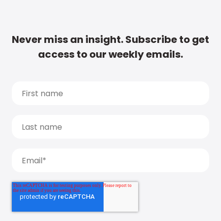
Never miss an insight. Subscribe to get
access to our weekly emails.