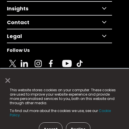
Insights
Contact
Legal
Follow Us
×
© 2025 Fame Media Tech Limited. n-gage.io is a
This website stores cookies on your computer. These cookies
registered trademark.
are used to improve your website experience and provide
more personalised services to you, both on this website and
Fame Media Tech (trading as n-gage.io) is registered
through other media.
in England & Wales
at:
To find out more about the cookies we use, see our
Cookie
15 Parsons Court, Welbury Way, Aycliffe Business Park,
Policy.
County Durham, DL5 6ZE (Company Number
11579910).