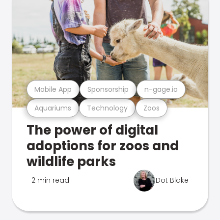
Mobile App
Sponsorship
n-gage.io
Aquariums
Technology
Zoos
The power of digital
adoptions for zoos and
wildlife parks
2 min read
Dot Blake