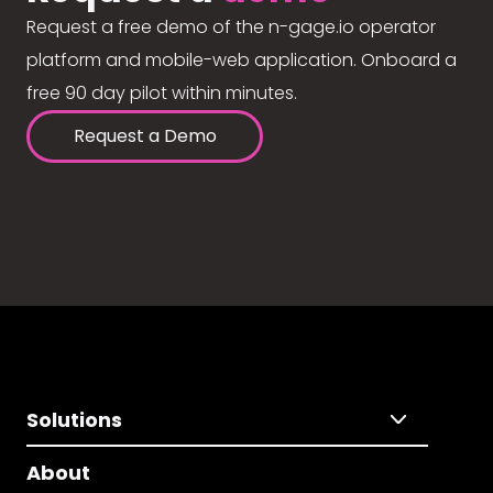
Request a free demo of the n-gage.io operator
platform and mobile-web application. Onboard a
free 90 day pilot within minutes.
Request a Demo
Solutions
About