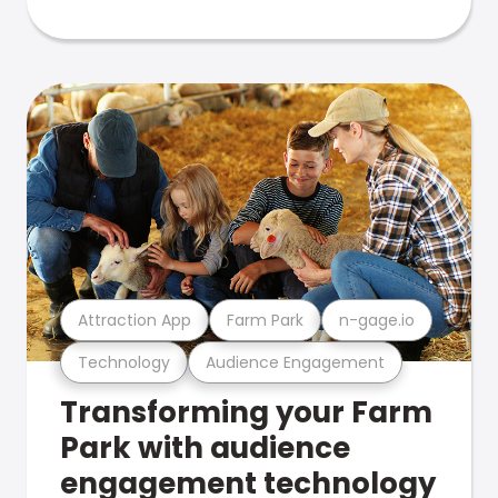
Attraction App
Farm Park
n-gage.io
Technology
Audience Engagement
Transforming your Farm
Park with audience
engagement technology