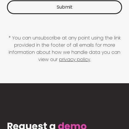
* You can unsubscribe at any point using the link
provided in the footer of all emails for more
information about how we handle data you can
view our
privacy policy
.
Request a
demo