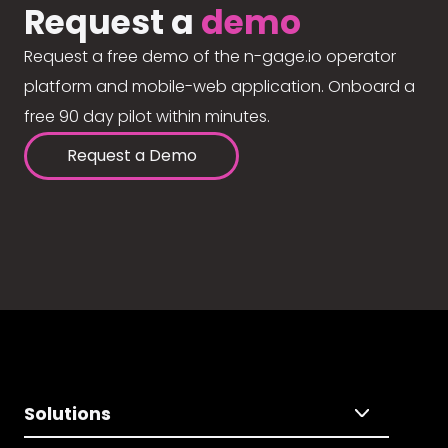
Request a
demo
Request a free demo of the n-gage.io operator
platform and mobile-web application. Onboard a
free 90 day pilot within minutes.
Request a Demo
Solutions