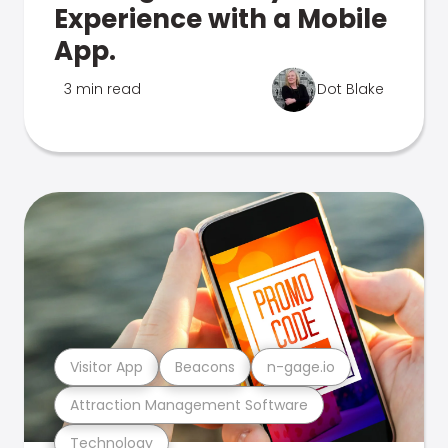
Experience with a Mobile
App.
3 min read
Dot Blake
Visitor App
Beacons
n-gage.io
Attraction Management Software
Technology