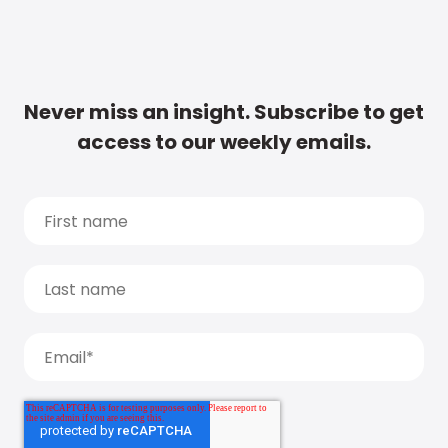
Never miss an insight. Subscribe to get
access to our weekly emails.