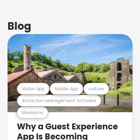
Blog
Visitor App
Mobile App
culture
Attraction Management Software
Museums
Why a Guest Experience
App Is Becoming