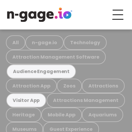
All
n-gage.io
Technology
Attraction Management Software
Audience Engagement
Attraction App
Zoos
Attractions
Attractions Management
Visitor App
Heritage
Mobile App
Aquariums
Museums
Guest Experience