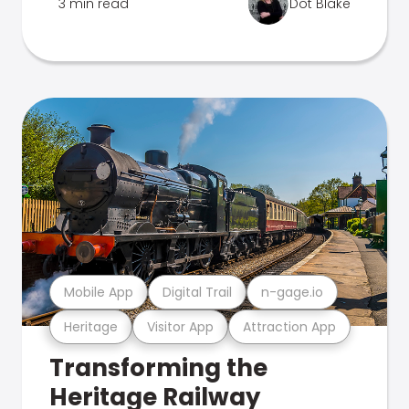
3 min read
Dot Blake
Mobile App
Digital Trail
n-gage.io
Heritage
Visitor App
Attraction App
Transforming the
Heritage Railway