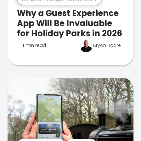
Why a Guest Experience
App Will Be Invaluable
for Holiday Parks in 2026
14 min read
Bryan Hoare