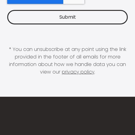
* You can unsubscribe at any point using the link
provided in the footer of all emails for more
information about how we handle data you can
view our
privacy policy
.