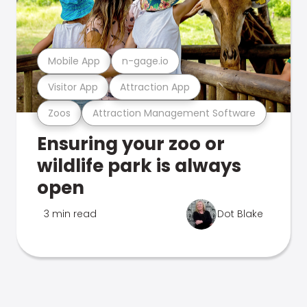
Mobile App
n-gage.io
Visitor App
Attraction App
Zoos
Attraction Management Software
Ensuring your zoo or
wildlife park is always
open
3 min read
Dot Blake