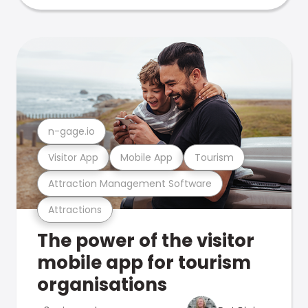
n-gage.io
Visitor App
Mobile App
Tourism
Attraction Management Software
Attractions
The power of the visitor
mobile app for tourism
organisations