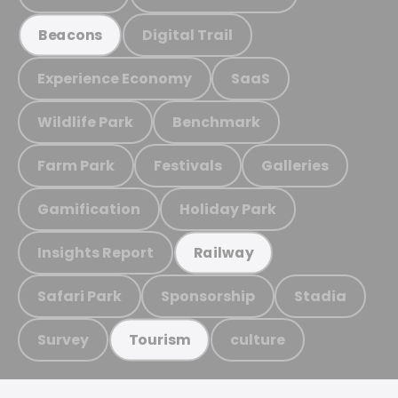
Digital Trail
Beacons
Experience Economy
SaaS
Wildlife Park
Benchmark
Farm Park
Festivals
Galleries
Gamification
Holiday Park
Insights Report
Railway
Safari Park
Sponsorship
Stadia
Survey
culture
Tourism