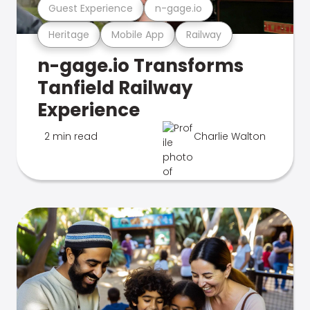
Guest Experience
n-gage.io
Heritage
Mobile App
Railway
n-gage.io Transforms
Tanfield Railway
Experience
2 min read
Charlie Walton