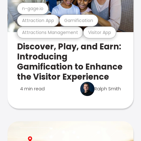
n-gage.io
Attraction App
Gamification
Attractions Management
Visitor App
Discover, Play, and Earn:
Introducing
Gamification to Enhance
the Visitor Experience
4 min read
Ralph Smith