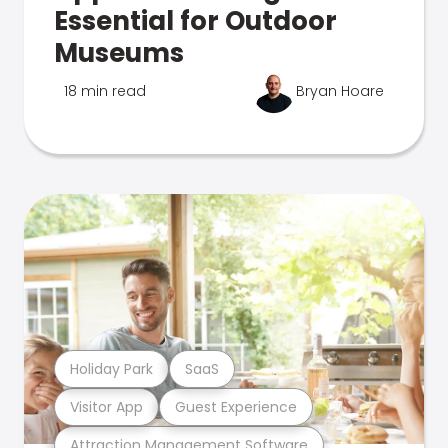
Essential for Outdoor
Museums
18 min read
Bryan Hoare
Holiday Park
SaaS
Visitor App
Guest Experience
Attraction Management Software