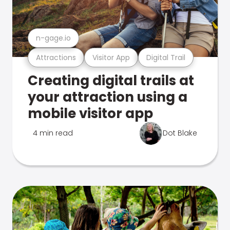
n-gage.io
Attractions
Visitor App
Digital Trail
Creating digital trails at
your attraction using a
mobile visitor app
4 min read
Dot Blake