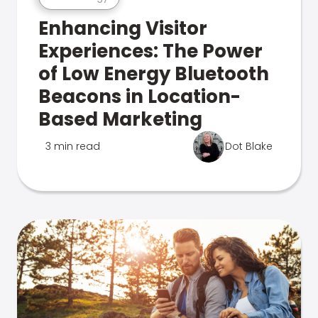
Enhancing Visitor
Experiences: The Power
of Low Energy Bluetooth
Beacons in Location-
Based Marketing
3 min read
Dot Blake