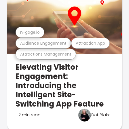
n-gage.io
Audience Engagement
Attraction App
Attractions Management
Elevating Visitor
Engagement:
Introducing the
Intelligent Site-
Switching App Feature
2 min read
Dot Blake