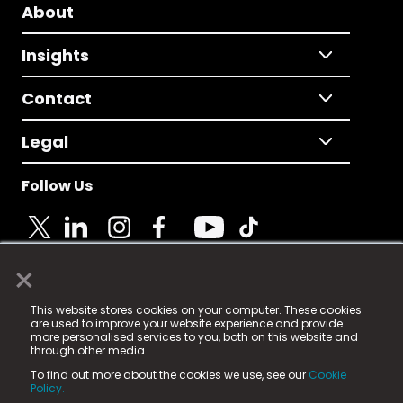
About
Insights
Contact
Legal
Follow Us
×
© 2025 Fame Media Tech Limited. n-gage.io is a
This website stores cookies on your computer. These cookies
registered trademark.
are used to improve your website experience and provide
more personalised services to you, both on this website and
Fame Media Tech (trading as n-gage.io) is registered
through other media.
in England & Wales
at:
To find out more about the cookies we use, see our
Cookie
15 Parsons Court, Welbury Way, Aycliffe Business Park,
Policy.
County Durham, DL5 6ZE (Company Number
11579910).