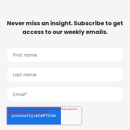
Never miss an insight. Subscribe to get
access to our weekly emails.