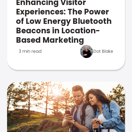
Enhancing Visitor
Experiences: The Power
of Low Energy Bluetooth
Beacons in Location-
Based Marketing
3 min read
Dot Blake