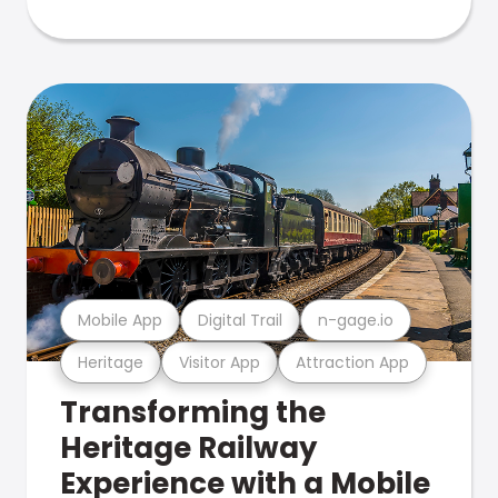
Mobile App
Digital Trail
n-gage.io
Heritage
Visitor App
Attraction App
Transforming the
Heritage Railway
Experience with a Mobile