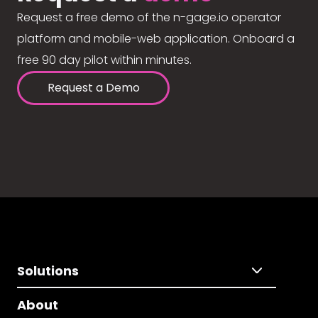
Request a free demo of the n-gage.io operator
platform and mobile-web application. Onboard a
free 90 day pilot within minutes.
Request a Demo
Solutions
About