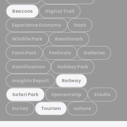
Digital Trail
Beacons
Experience Economy
SaaS
Wildlife Park
Benchmark
Farm Park
Festivals
Galleries
Gamification
Holiday Park
Insights Report
Railway
Sponsorship
Stadia
Safari Park
Survey
culture
Tourism