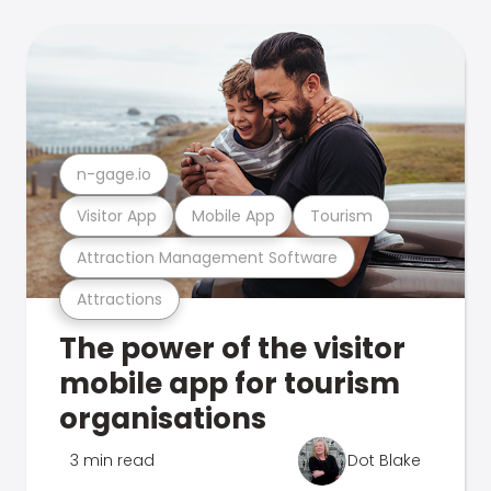
n-gage.io
Visitor App
Mobile App
Tourism
Attraction Management Software
Attractions
The power of the visitor
mobile app for tourism
organisations
3 min read
Dot Blake