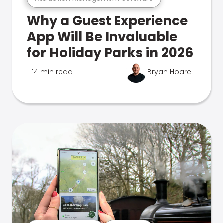
Why a Guest Experience
App Will Be Invaluable
for Holiday Parks in 2026
14 min read
Bryan Hoare