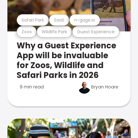
Safari Park
SaaS
n-gage.io
Zoos
Wildlife Park
Guest Experience
Why a Guest Experience
App will be invaluable
for Zoos, Wildlife and
Safari Parks in 2026
9 min read
Bryan Hoare