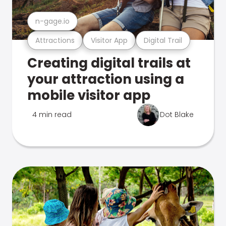
n-gage.io
Attractions
Visitor App
Digital Trail
Creating digital trails at
your attraction using a
mobile visitor app
4 min read
Dot Blake