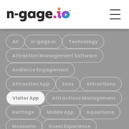
All
n-gage.io
Technology
Attraction Management Software
Audience Engagement
Attraction App
Zoos
Attractions
Attractions Management
Visitor App
Heritage
Mobile App
Aquariums
Museums
Guest Experience