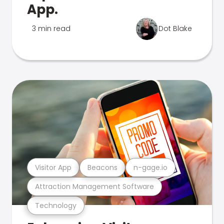
App.
3 min read
Dot Blake
Visitor App
Beacons
n-gage.io
Attraction Management Software
Technology