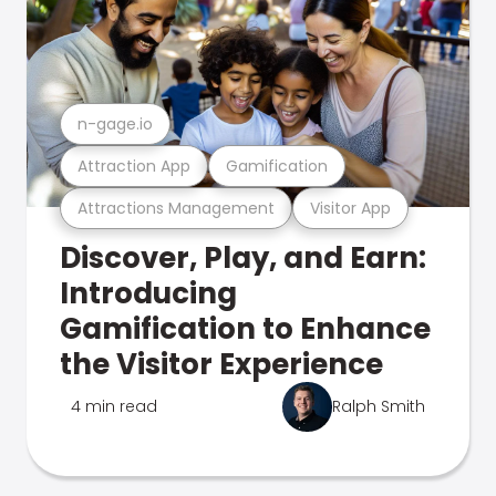
n-gage.io
Attraction App
Gamification
Attractions Management
Visitor App
Discover, Play, and Earn:
Introducing
Gamification to Enhance
the Visitor Experience
4 min read
Ralph Smith