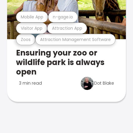
Mobile App
n-gage.io
Visitor App
Attraction App
Zoos
Attraction Management Software
Ensuring your zoo or
wildlife park is always
open
3 min read
Dot Blake