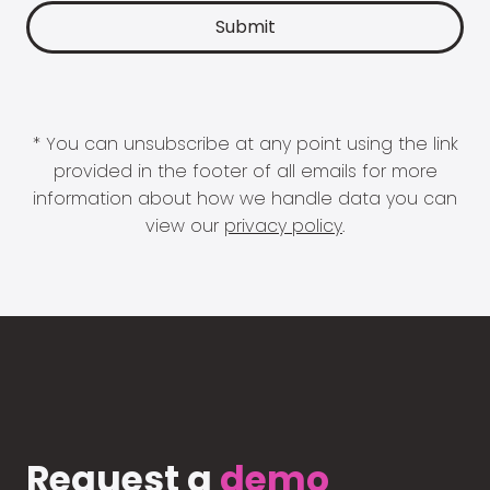
* You can unsubscribe at any point using the link
provided in the footer of all emails for more
information about how we handle data you can
view our
privacy policy
.
Request a
demo