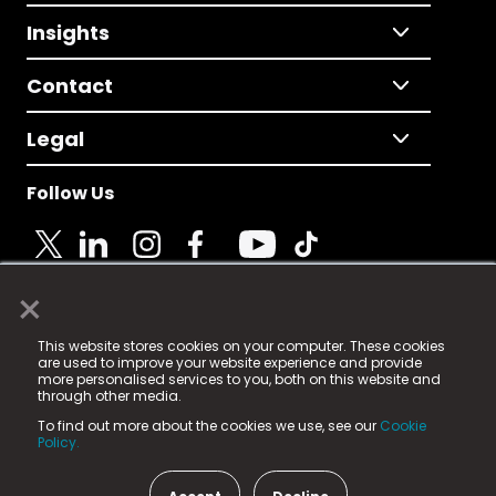
Insights
Contact
Legal
Follow Us
×
© 2025 Fame Media Tech Limited. n-gage.io is a
This website stores cookies on your computer. These cookies
registered trademark.
are used to improve your website experience and provide
more personalised services to you, both on this website and
Fame Media Tech (trading as n-gage.io) is registered
through other media.
in England & Wales
at:
To find out more about the cookies we use, see our
Cookie
15 Parsons Court, Welbury Way, Aycliffe Business Park,
Policy.
County Durham, DL5 6ZE (Company Number
11579910).