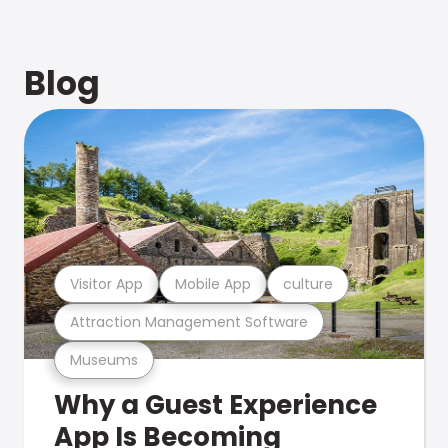
Blog
Visitor App
Mobile App
culture
Attraction Management Software
Museums
Why a Guest Experience
App Is Becoming