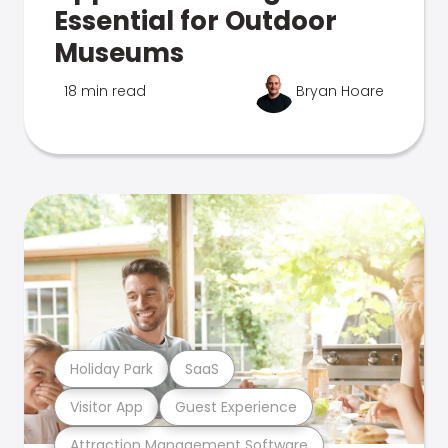
Essential for Outdoor
Museums
18 min read
Bryan Hoare
Holiday Park
SaaS
Visitor App
Guest Experience
Attraction Management Software