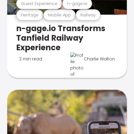
Guest Experience
n-gage.io
Heritage
Mobile App
Railway
n-gage.io Transforms
Tanfield Railway
Experience
2 min read
Charlie Walton