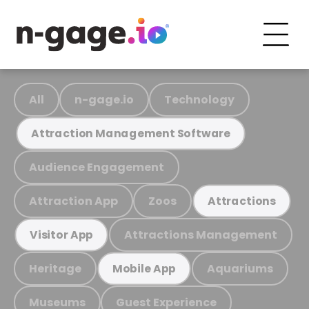
All
n-gage.io
Technology
Attraction Management Software
Audience Engagement
Attraction App
Zoos
Attractions
Attractions Management
Visitor App
Heritage
Aquariums
Mobile App
Museums
Guest Experience