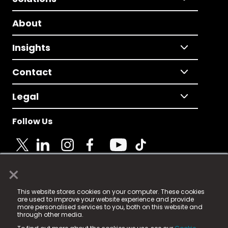
About
Insights
Contact
Legal
Follow Us
×
© 2025 Fame Media Tech Limited. n-gage.io is a
This website stores cookies on your computer. These cookies
registered trademark.
are used to improve your website experience and provide
more personalised services to you, both on this website and
Fame Media Tech (trading as n-gage.io) is registered
through other media.
in England & Wales
at: