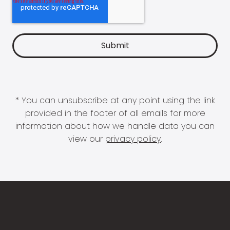
* You can unsubscribe at any point using the link
provided in the footer of all emails for more
information about how we handle data you can
view our
privacy policy
.