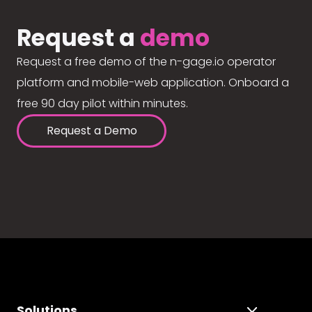
Request a
demo
Request a free demo of the n-gage.io operator
platform and mobile-web application. Onboard a
free 90 day pilot within minutes.
Request a Demo
Solutions