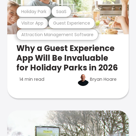
Holiday Park
SaaS
Visitor App
Guest Experience
Attraction Management Software
Why a Guest Experience
App Will Be Invaluable
for Holiday Parks in 2026
14 min read
Bryan Hoare