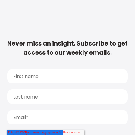
Never miss an insight. Subscribe to get
access to our weekly emails.