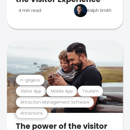
4 min read
Ralph Smith
n-gage.io
Visitor App
Mobile App
Tourism
Attraction Management Software
Attractions
The power of the visitor