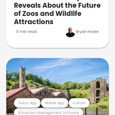
Reveals About the Future
of Zoos and Wildlife
Attractions
5 min read
Bryan Hoare
Visitor App
Mobile App
culture
Attraction Management Software