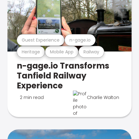
Guest Experience
n-gage.io
Heritage
Mobile App
Railway
n-gage.io Transforms
Tanfield Railway
Experience
2 min read
Charlie Walton