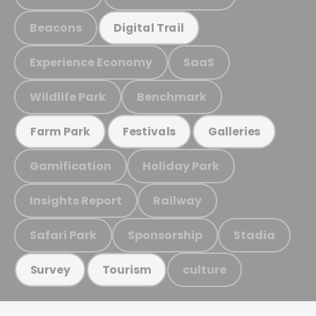
Beacons
Digital Trail
Experience Economy
SaaS
Wildlife Park
Benchmark
Farm Park
Festivals
Galleries
Gamification
Holiday Park
Insights Report
Railway
Safari Park
Sponsorship
Stadia
culture
Survey
Tourism