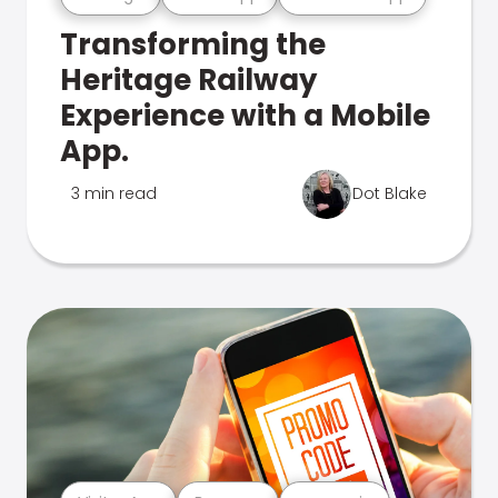
Transforming the
Heritage Railway
Experience with a Mobile
App.
3 min read
Dot Blake