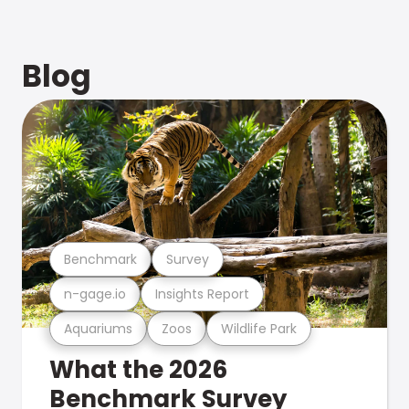
Blog
Benchmark
Survey
n-gage.io
Insights Report
Aquariums
Zoos
Wildlife Park
What the 2026
Benchmark Survey