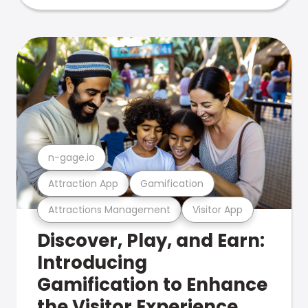
n-gage.io
Attraction App
Gamification
Attractions Management
Visitor App
Discover, Play, and Earn:
Introducing
Gamification to Enhance
the Visitor Experience