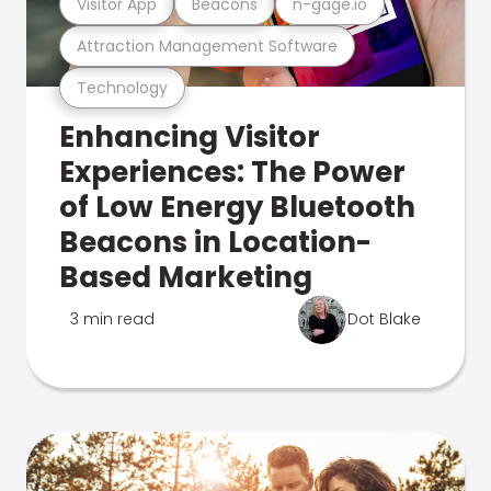
Visitor App
Beacons
n-gage.io
Attraction Management Software
Technology
Enhancing Visitor
Experiences: The Power
of Low Energy Bluetooth
Beacons in Location-
Based Marketing
3 min read
Dot Blake