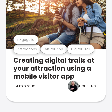
n-gage.io
Attractions
Visitor App
Digital Trail
Creating digital trails at
your attraction using a
mobile visitor app
4 min read
Dot Blake