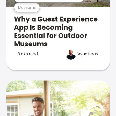
Museums
Why a Guest Experience
App Is Becoming
Essential for Outdoor
Museums
18 min read
Bryan Hoare