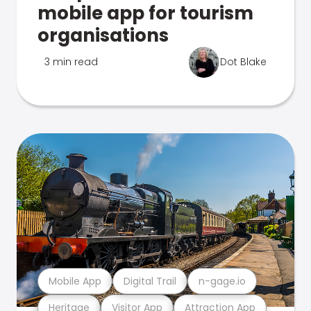
mobile app for tourism
organisations
3 min read
Dot Blake
Mobile App
Digital Trail
n-gage.io
Heritage
Visitor App
Attraction App