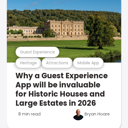
Guest Experience
Heritage
Attractions
Mobile App
Why a Guest Experience
App will be invaluable
for Historic Houses and
Large Estates in 2026
8 min read
Bryan Hoare