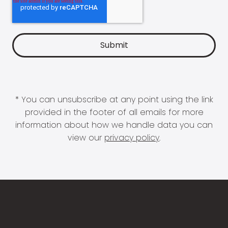
* You can unsubscribe at any point using the link
provided in the footer of all emails for more
information about how we handle data you can
view our
privacy policy
.