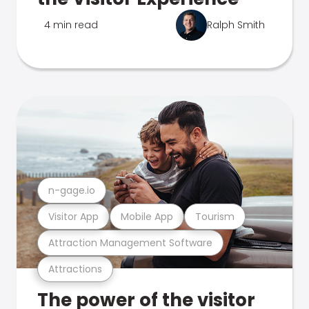
4 min read
Ralph Smith
n-gage.io
Visitor App
Mobile App
Tourism
Attraction Management Software
Attractions
The power of the visitor