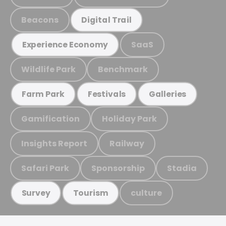
Beacons
Digital Trail
SaaS
Experience Economy
Wildlife Park
Benchmark
Farm Park
Festivals
Galleries
Gamification
Holiday Park
Insights Report
Railway
Safari Park
Sponsorship
Stadia
culture
Survey
Tourism