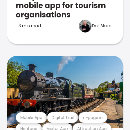
mobile app for tourism
organisations
3 min read
Dot Blake
Mobile App
Digital Trail
n-gage.io
Heritage
Visitor App
Attraction App