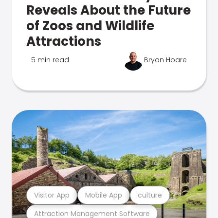
Reveals About the Future
of Zoos and Wildlife
Attractions
5 min read
Bryan Hoare
Visitor App
Mobile App
culture
Attraction Management Software