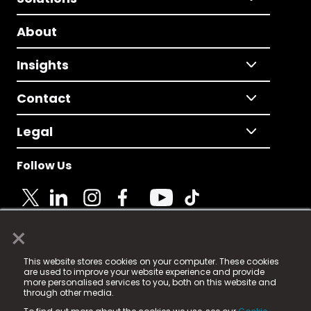
About
Insights
Contact
Legal
Follow Us
×
© 2025 Fame Media Tech Limited. n-gage.io is a
This website stores cookies on your computer. These cookies
registered trademark.
are used to improve your website experience and provide
more personalised services to you, both on this website and
Fame Media Tech (trading as n-gage.io) is registered
through other media.
in England & Wales
at: