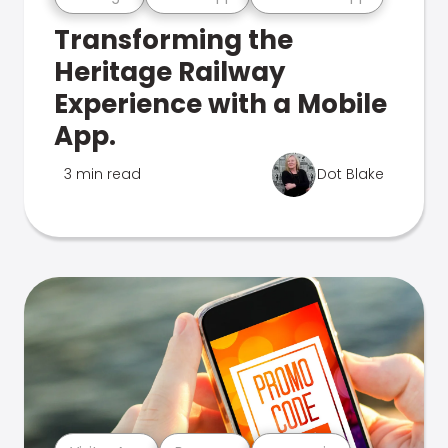
Transforming the
Heritage Railway
Experience with a Mobile
App.
3 min read
Dot Blake