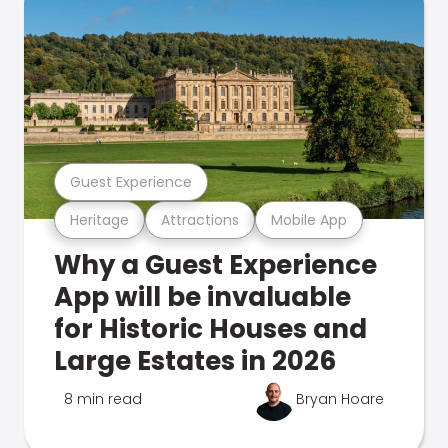
Guest Experience
Heritage
Attractions
Mobile App
Why a Guest Experience
App will be invaluable
for Historic Houses and
Large Estates in 2026
8 min read
Bryan Hoare