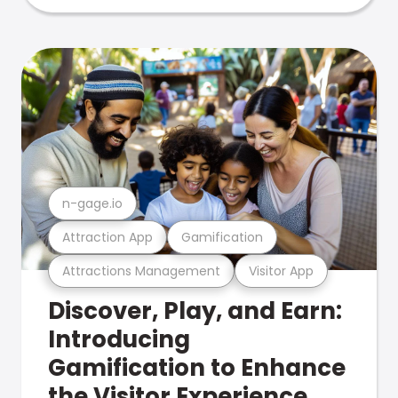
n-gage.io
Attraction App
Gamification
Attractions Management
Visitor App
Discover, Play, and Earn:
Introducing
Gamification to Enhance
the Visitor Experience