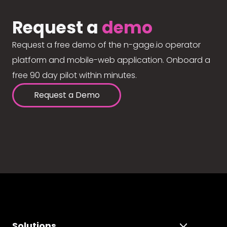
Request a
demo
Request a free demo of the n-gage.io operator
platform and mobile-web application. Onboard a
free 90 day pilot within minutes.
Request a Demo
Solutions