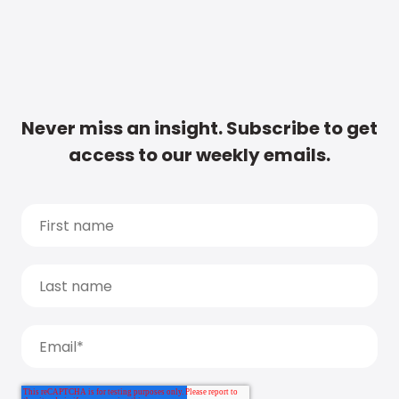
Never miss an insight. Subscribe to get
access to our weekly emails.