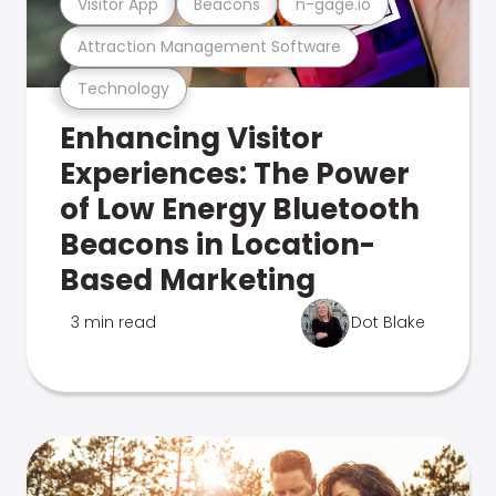
Visitor App
Beacons
n-gage.io
Attraction Management Software
Technology
Enhancing Visitor
Experiences: The Power
of Low Energy Bluetooth
Beacons in Location-
Based Marketing
3 min read
Dot Blake