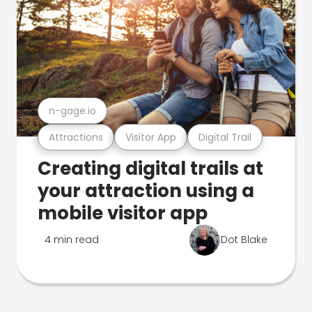
n-gage.io
Attractions
Visitor App
Digital Trail
Creating digital trails at
your attraction using a
mobile visitor app
4 min read
Dot Blake