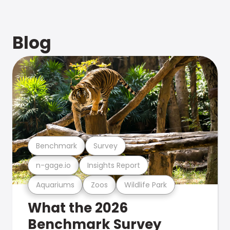
Blog
Benchmark
Survey
n-gage.io
Insights Report
Aquariums
Zoos
Wildlife Park
What the 2026
Benchmark Survey