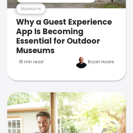
Museums
Why a Guest Experience
App Is Becoming
Essential for Outdoor
Museums
18 min read
Bryan Hoare