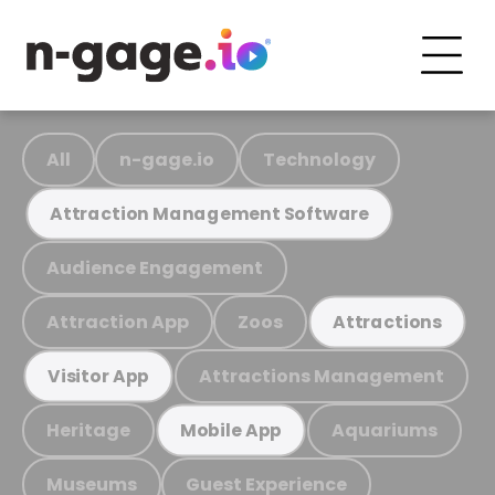
All
n-gage.io
Technology
Attraction Management Software
Audience Engagement
Attraction App
Zoos
Attractions
Attractions Management
Visitor App
Heritage
Aquariums
Mobile App
Museums
Guest Experience