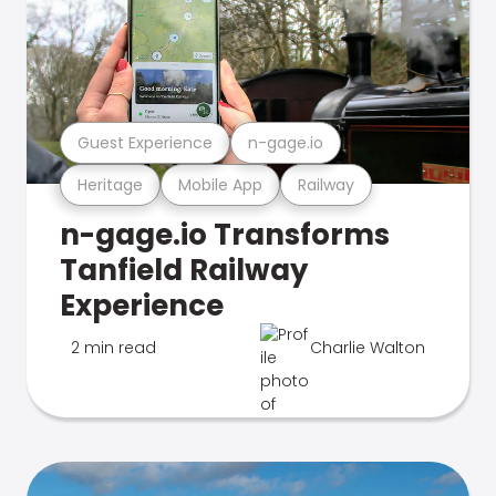
Guest Experience
n-gage.io
Heritage
Mobile App
Railway
n-gage.io Transforms
Tanfield Railway
Experience
2 min read
Charlie Walton