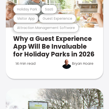
Holiday Park
SaaS
Visitor App
Guest Experience
Attraction Management Software
Why a Guest Experience
App Will Be Invaluable
for Holiday Parks in 2026
14 min read
Bryan Hoare