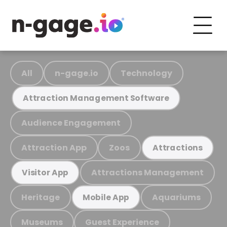
All
n-gage.io
Technology
Attraction Management Software
Audience Engagement
Attraction App
Zoos
Attractions
Attractions Management
Visitor App
Heritage
Aquariums
Mobile App
Museums
Guest Experience