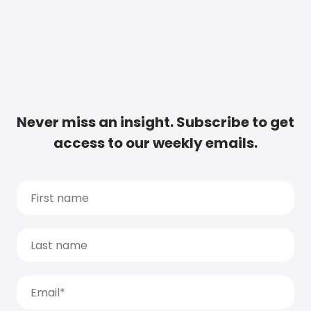
Never miss an insight. Subscribe to get
access to our weekly emails.