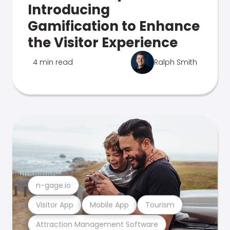
Introducing
Gamification to Enhance
the Visitor Experience
4 min read
Ralph Smith
n-gage.io
Visitor App
Mobile App
Tourism
Attraction Management Software