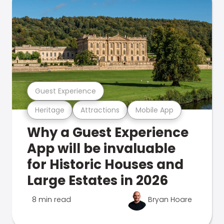
Guest Experience
Heritage
Attractions
Mobile App
Why a Guest Experience
App will be invaluable
for Historic Houses and
Large Estates in 2026
8 min read
Bryan Hoare