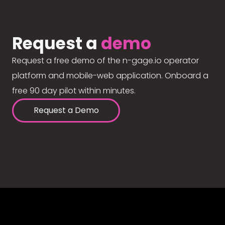
Request a
demo
Request a free demo of the n-gage.io operator
platform and mobile-web application. Onboard a
free 90 day pilot within minutes.
Request a Demo