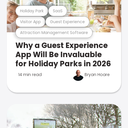
Holiday Park
SaaS
Visitor App
Guest Experience
Attraction Management Software
Why a Guest Experience
App Will Be Invaluable
for Holiday Parks in 2026
14 min read
Bryan Hoare