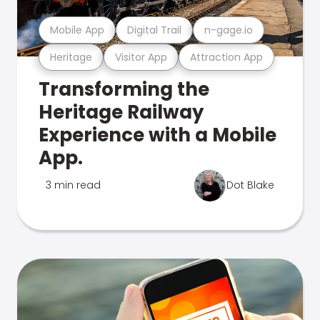
Mobile App
Digital Trail
n-gage.io
Heritage
Visitor App
Attraction App
Transforming the
Heritage Railway
Experience with a Mobile
App.
3 min read
Dot Blake