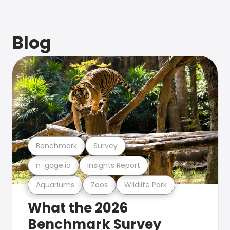
Blog
Benchmark
Survey
n-gage.io
Insights Report
Aquariums
Zoos
Wildlife Park
What the 2026
Benchmark Survey