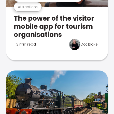
Attractions
The power of the visitor
mobile app for tourism
organisations
3 min read
Dot Blake