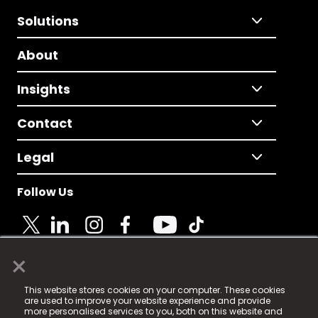
Solutions
About
Insights
Contact
Legal
Follow Us
×
© 2025 Fame Media Tech Limited. n-gage.io is a
This website stores cookies on your computer. These cookies
registered trademark.
are used to improve your website experience and provide
more personalised services to you, both on this website and
Fame Media Tech (trading as n-gage.io) is registered