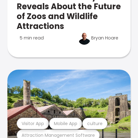
Reveals About the Future
of Zoos and Wildlife
Attractions
5 min read
Bryan Hoare
Visitor App
Mobile App
culture
Attraction Management Software