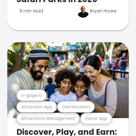
9 min read
Bryan Hoare
n-gage.io
Attraction App
Gamification
Attractions Management
Visitor App
Discover, Play, and Earn: