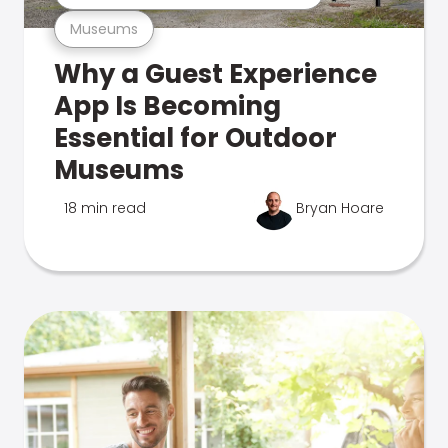
Museums
Why a Guest Experience
App Is Becoming
Essential for Outdoor
Museums
18 min read
Bryan Hoare