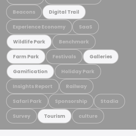
Beacons
Digital Trail
Experience Economy
SaaS
Benchmark
Wildlife Park
Festivals
Farm Park
Galleries
Holiday Park
Gamification
Insights Report
Railway
Safari Park
Sponsorship
Stadia
Survey
culture
Tourism