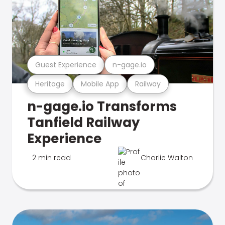
Guest Experience
n-gage.io
Heritage
Mobile App
Railway
n-gage.io Transforms
Tanfield Railway
Experience
2 min read
Charlie Walton