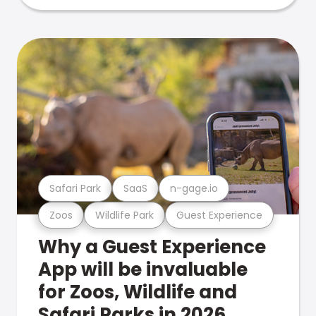
Safari Park
SaaS
n-gage.io
Zoos
Wildlife Park
Guest Experience
Why a Guest Experience
App will be invaluable
for Zoos, Wildlife and
Safari Parks in 2026