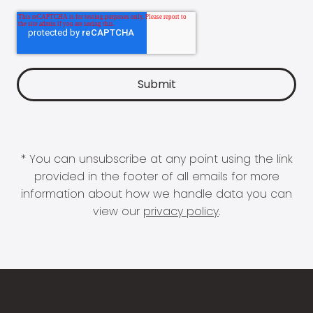
* You can unsubscribe at any point using the link
provided in the footer of all emails for more
information about how we handle data you can
view our
privacy policy
.