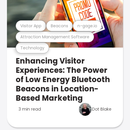
Visitor App
Beacons
n-gage.io
Attraction Management Software
Technology
Enhancing Visitor
Experiences: The Power
of Low Energy Bluetooth
Beacons in Location-
Based Marketing
3 min read
Dot Blake