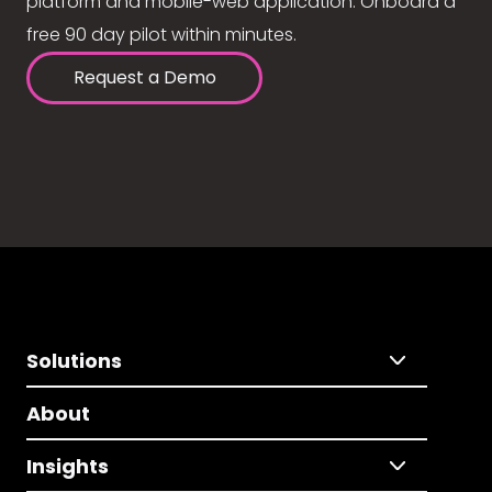
platform and mobile-web application. Onboard a
free 90 day pilot within minutes.
Request a Demo
Solutions
About
Insights