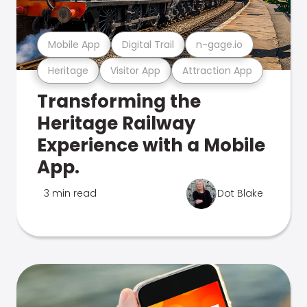
Mobile App
Digital Trail
n-gage.io
Heritage
Visitor App
Attraction App
Transforming the
Heritage Railway
Experience with a Mobile
App.
3 min read
Dot Blake