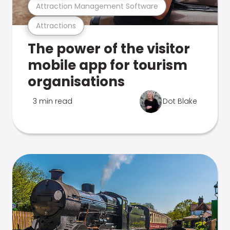
Attraction Management Software
Attractions
The power of the visitor
mobile app for tourism
organisations
3 min read
Dot Blake