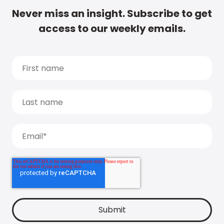
Never miss an insight. Subscribe to get
access to our weekly emails.