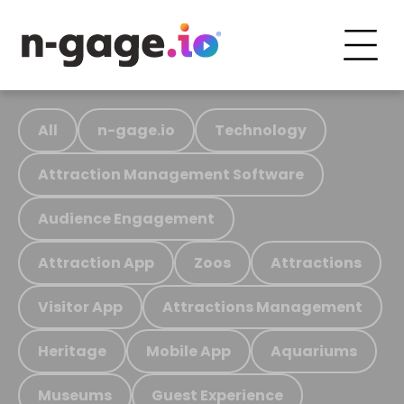
All
n-gage.io
Technology
Attraction Management Software
Audience Engagement
Attraction App
Zoos
Attractions
Visitor App
Attractions Management
Heritage
Mobile App
Aquariums
Museums
Guest Experience