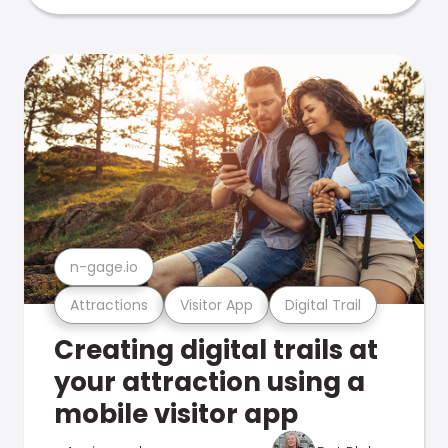
n-gage.io
Attractions
Visitor App
Digital Trail
Creating digital trails at
your attraction using a
mobile visitor app