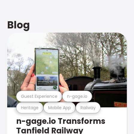
Blog
Guest Experience
n-gage.io
Heritage
Mobile App
Railway
n-gage.io Transforms
Tanfield Railway