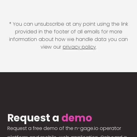
* You can unsubscribe at any point using the link
provided in the footer of all emails for more
information about how we handle data you can
view our
privacy policy
.
Request a
demo
Request a free demo of the n-gage.io operator