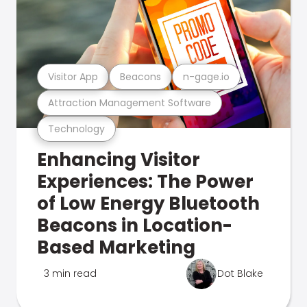
Visitor App
Beacons
n-gage.io
Attraction Management Software
Technology
Enhancing Visitor
Experiences: The Power
of Low Energy Bluetooth
Beacons in Location-
Based Marketing
3 min read
Dot Blake