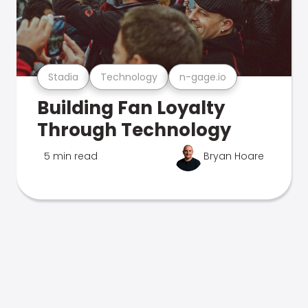
Stadia
Technology
n-gage.io
Building Fan Loyalty
Through Technology
5 min read
Bryan Hoare