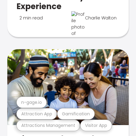
Experience
2 min read
Charlie Walton
n-gage.io
Attraction App
Gamification
Attractions Management
Visitor App