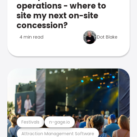
operations - where to
site my next on-site
concession?
4 min read
Dot Blake
Festivals
n-gage.io
Attraction Management Software