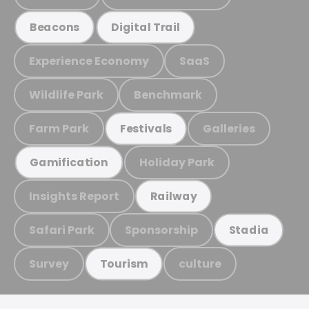
Beacons
Digital Trail
Experience Economy
SaaS
Wildlife Park
Benchmark
Farm Park
Galleries
Festivals
Holiday Park
Gamification
Insights Report
Railway
Safari Park
Sponsorship
Stadia
Survey
culture
Tourism