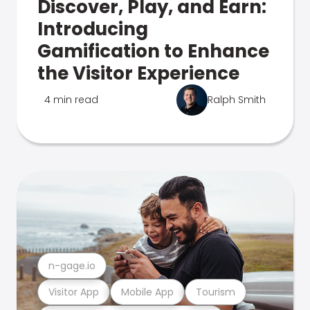
Discover, Play, and Earn:
Introducing
Gamification to Enhance
the Visitor Experience
4 min read
Ralph Smith
n-gage.io
Visitor App
Mobile App
Tourism