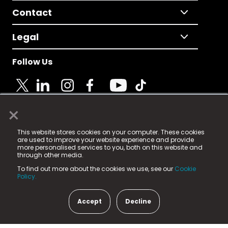
Contact
Legal
Follow Us
×
© 2025 Fame Media Tech Limited. n-gage.io is a
This website stores cookies on your computer. These cookies
registered trademark.
are used to improve your website experience and provide
more personalised services to you, both on this website and
Fame Media Tech (trading as n-gage.io) is registered
through other media.
in England & Wales
at:
To find out more about the cookies we use, see our
Cookie
15 Parsons Court, Welbury Way, Aycliffe Business Park,
Policy.
County Durham, DL5 6ZE (Company Number
11579910).
Accept
Decline