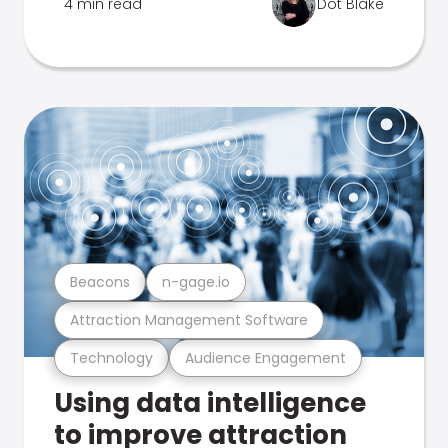
4 min read
Dot Blake
Beacons
n-gage.io
Attraction Management Software
Technology
Audience Engagement
Using data intelligence
to improve attraction