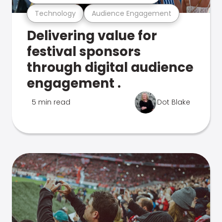
Technology
Audience Engagement
Delivering value for
festival sponsors
through digital audience
engagement .
5 min read
Dot Blake