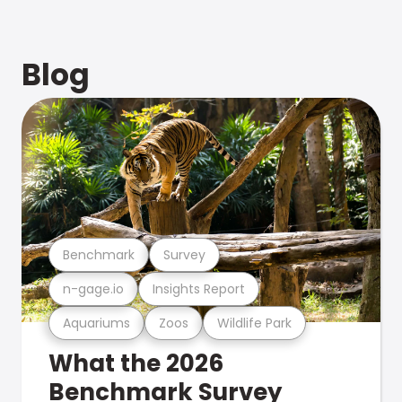
Blog
Benchmark
Survey
n-gage.io
Insights Report
Aquariums
Zoos
Wildlife Park
What the 2026
Benchmark Survey