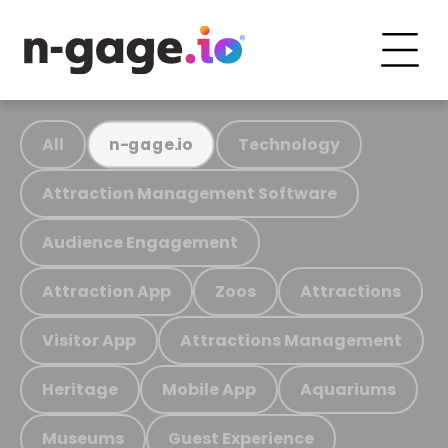
All
Technology
n-gage.io
Attraction Management Software
Audience Engagement
Attraction App
Zoos
Attractions
Visitor App
Attractions Management
Heritage
Mobile App
Aquariums
Museums
Guest Experience