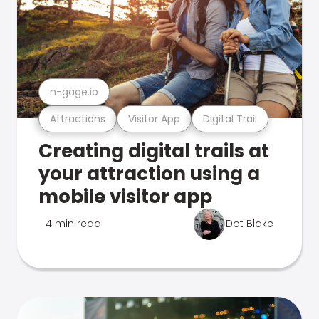
n-gage.io
Attractions
Visitor App
Digital Trail
Creating digital trails at
your attraction using a
mobile visitor app
4 min read
Dot Blake