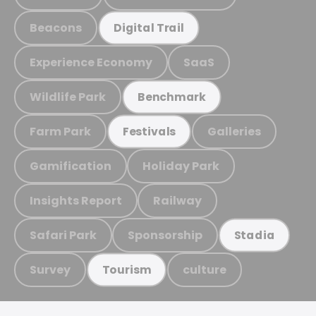
Beacons
Digital Trail
Experience Economy
SaaS
Wildlife Park
Benchmark
Farm Park
Galleries
Festivals
Gamification
Holiday Park
Insights Report
Railway
Safari Park
Sponsorship
Stadia
Survey
culture
Tourism