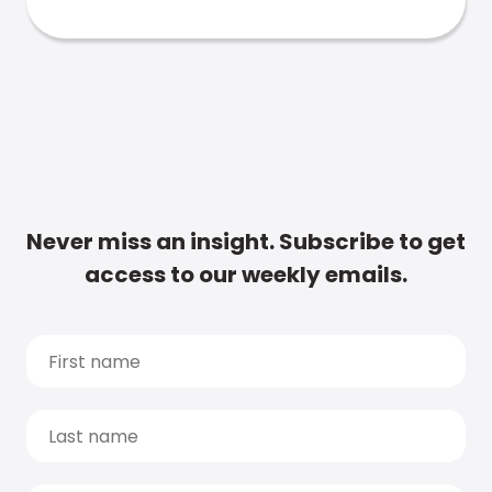
Never miss an insight. Subscribe to get
access to our weekly emails.