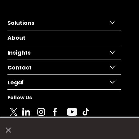
Solutions
About
Insights
Contact
Legal
Follow Us
×
© 2025 Fame Media Tech Limited. n-gage.io is a