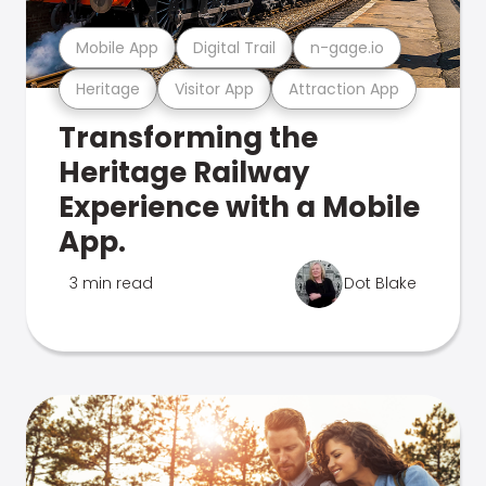
Mobile App
Digital Trail
n-gage.io
Heritage
Visitor App
Attraction App
Transforming the
Heritage Railway
Experience with a Mobile
App.
3 min read
Dot Blake