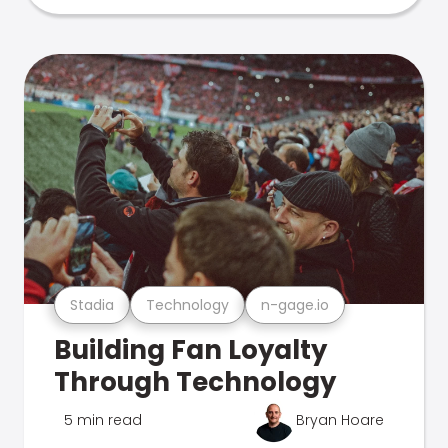
Stadia
Technology
n-gage.io
Building Fan Loyalty
Through Technology
5 min read
Bryan Hoare