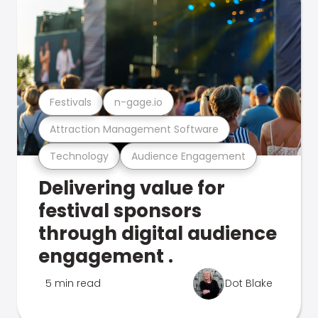
Festivals
n-gage.io
Attraction Management Software
Technology
Audience Engagement
Delivering value for
festival sponsors
through digital audience
engagement .
5 min read
Dot Blake