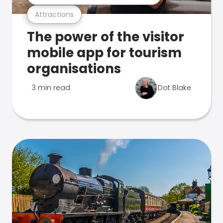
Attractions
The power of the visitor
mobile app for tourism
organisations
3 min read
Dot Blake