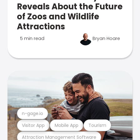
Reveals About the Future
of Zoos and Wildlife
Attractions
5 min read
Bryan Hoare
n-gage.io
Visitor App
Mobile App
Tourism
Attraction Management Software