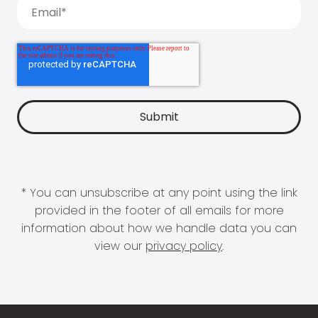
* You can unsubscribe at any point using the link
provided in the footer of all emails for more
information about how we handle data you can
view our
privacy policy
.