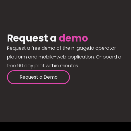
Request a
demo
Request a free demo of the n-gage.io operator
platform and mobile-web application. Onboard a
free 90 day pilot within minutes.
Request a Demo