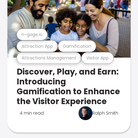
n-gage.io
Attraction App
Gamification
Attractions Management
Visitor App
Discover, Play, and Earn:
Introducing
Gamification to Enhance
the Visitor Experience
4 min read
Ralph Smith