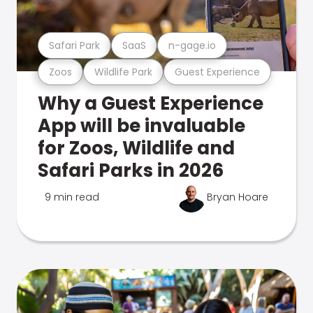
Safari Park
SaaS
n-gage.io
Zoos
Wildlife Park
Guest Experience
Why a Guest Experience
App will be invaluable
for Zoos, Wildlife and
Safari Parks in 2026
9 min read
Bryan Hoare