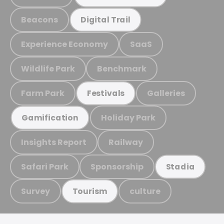
Beacons
Digital Trail
Experience Economy
SaaS
Wildlife Park
Benchmark
Farm Park
Galleries
Festivals
Holiday Park
Gamification
Insights Report
Railway
Safari Park
Sponsorship
Stadia
Survey
culture
Tourism