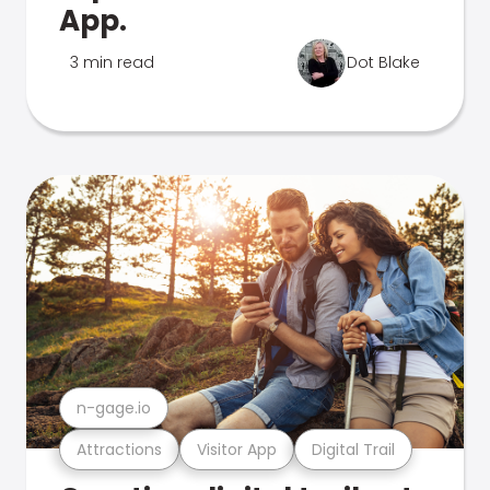
App.
3 min read
Dot Blake
n-gage.io
Attractions
Visitor App
Digital Trail