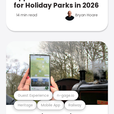
for Holiday Parks in 2026
14 min read
Bryan Hoare
Guest Experience
n-gage.io
Heritage
Mobile App
Railway