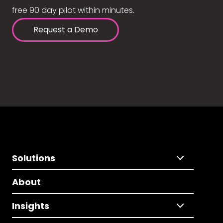
free 90 day pilot within minutes.
Request a Demo
Solutions
About
Insights