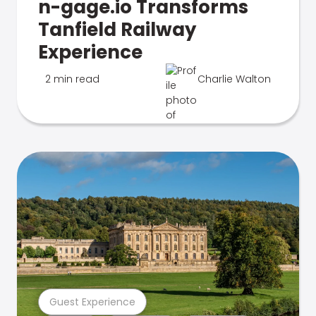
n-gage.io Transforms
Tanfield Railway
Experience
2 min read
Charlie Walton
Guest Experience