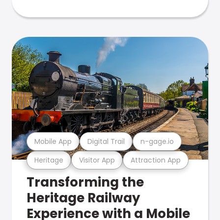
Mobile App
Digital Trail
n-gage.io
Heritage
Visitor App
Attraction App
Transforming the
Heritage Railway
Experience with a Mobile