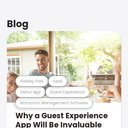
Blog
Holiday Park
SaaS
Visitor App
Guest Experience
Attraction Management Software
Why a Guest Experience
App Will Be Invaluable