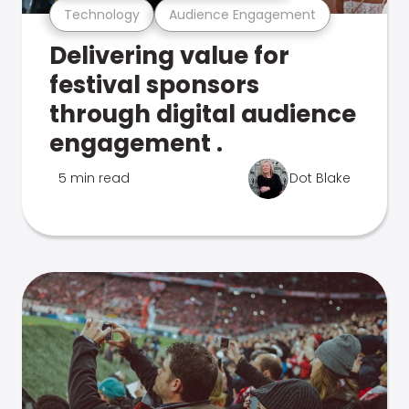
Technology
Audience Engagement
Delivering value for
festival sponsors
through digital audience
engagement .
5 min read
Dot Blake