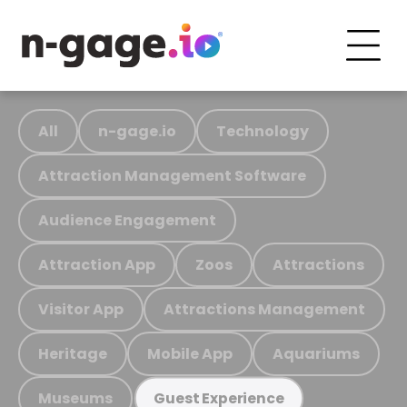
All
n-gage.io
Technology
Attraction Management Software
Audience Engagement
Attraction App
Zoos
Attractions
Visitor App
Attractions Management
Heritage
Mobile App
Aquariums
Museums
Guest Experience