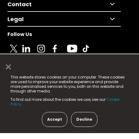
Contact
Legal
Follow Us
×
© 2025 Fame Media Tech Limited. n-gage.io is a
This website stores cookies on your computer. These cookies
registered trademark.
are used to improve your website experience and provide
more personalised services to you, both on this website and
Fame Media Tech (trading as n-gage.io) is registered
through other media.
in England & Wales
at:
To find out more about the cookies we use, see our
Cookie
15 Parsons Court, Welbury Way, Aycliffe Business Park,
Policy.
County Durham, DL5 6ZE (Company Number
11579910).
Accept
Decline