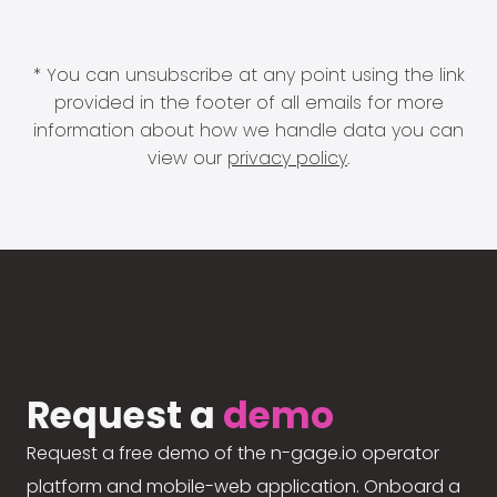
* You can unsubscribe at any point using the link
provided in the footer of all emails for more
information about how we handle data you can
view our
privacy policy
.
Request a
demo
Request a free demo of the n-gage.io operator
platform and mobile-web application. Onboard a