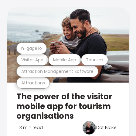
n-gage.io
Visitor App
Mobile App
Tourism
Attraction Management Software
Attractions
The power of the visitor
mobile app for tourism
organisations
3 min read
Dot Blake