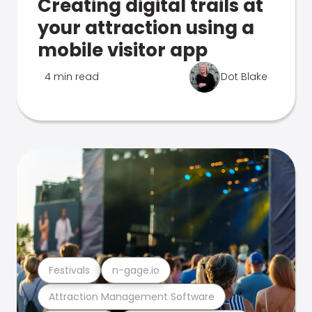
Creating digital trails at
your attraction using a
mobile visitor app
4 min read
Dot Blake
Festivals
n-gage.io
Attraction Management Software