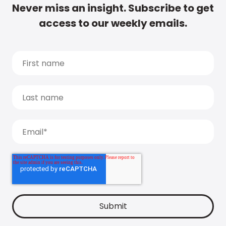
Never miss an insight. Subscribe to get
access to our weekly emails.