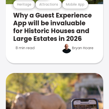
Heritage
Attractions
Mobile App
Why a Guest Experience
App will be invaluable
for Historic Houses and
Large Estates in 2026
8 min read
Bryan Hoare