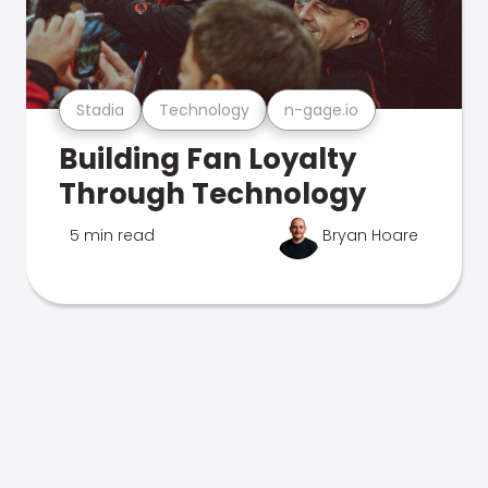
Stadia
Technology
n-gage.io
Building Fan Loyalty
Through Technology
5 min read
Bryan Hoare