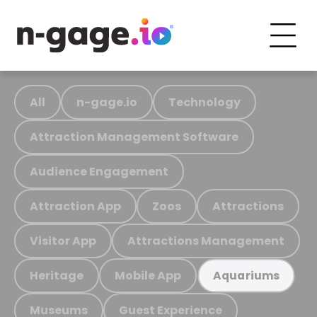
All
n-gage.io
Technology
Attraction Management Software
Audience Engagement
Attraction App
Zoos
Attractions
Visitor App
Attractions Management
Heritage
Mobile App
Aquariums
Museums
Guest Experience