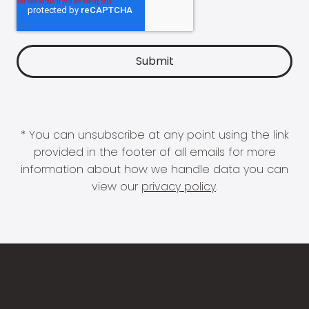
* You can unsubscribe at any point using the link
provided in the footer of all emails for more
information about how we handle data you can
view our
privacy policy
.