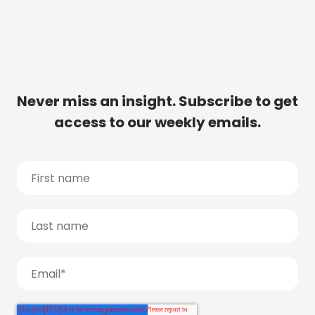
Never miss an insight. Subscribe to get
access to our weekly emails.