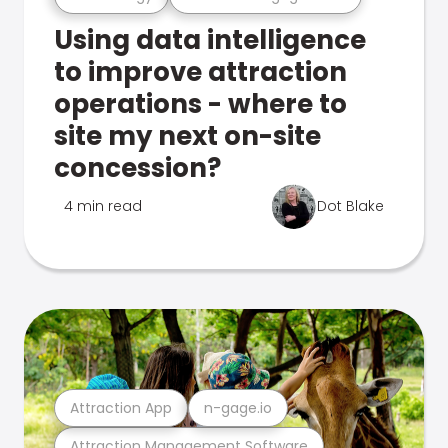
Using data intelligence
to improve attraction
operations - where to
site my next on-site
concession?
4 min read
Dot Blake
Attraction App
n-gage.io
Attraction Management Software