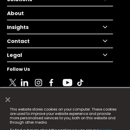
About
Insights
Contact
Legal
Follow Us
×
© 2025 Fame Media Tech Limited. n-gage.io is a
This website stores cookies on your computer. These cookies
registered trademark.
are used to improve your website experience and provide
more personalised services to you, both on this website and
Fame Media Tech (trading as n-gage.io) is registered
through other media.
in England & Wales
at: