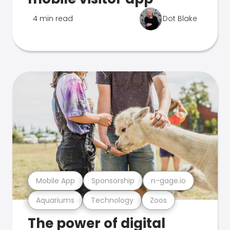
4 min read
Dot Blake
Mobile App
Sponsorship
n-gage.io
Aquariums
Technology
Zoos
The power of digital