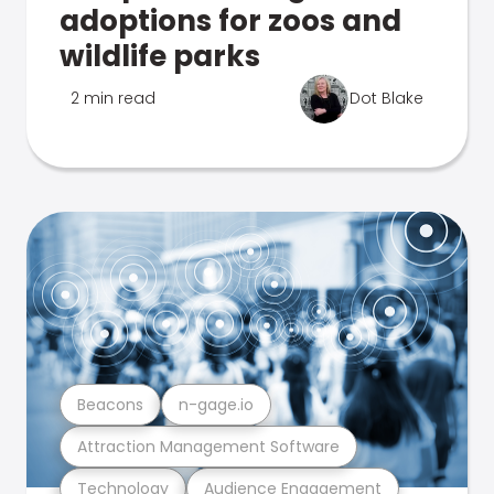
adoptions for zoos and
wildlife parks
2 min read
Dot Blake
Beacons
n-gage.io
Attraction Management Software
Technology
Audience Engagement