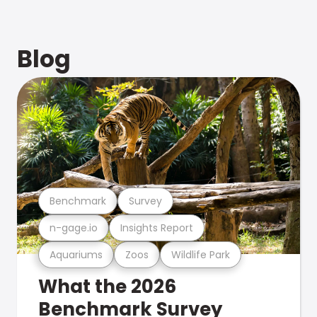
Blog
Benchmark
Survey
n-gage.io
Insights Report
Aquariums
Zoos
Wildlife Park
What the 2026
Benchmark Survey