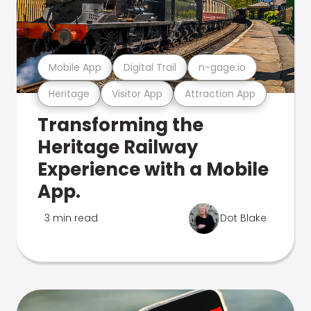
Mobile App
Digital Trail
n-gage.io
Heritage
Visitor App
Attraction App
Transforming the
Heritage Railway
Experience with a Mobile
App.
3 min read
Dot Blake