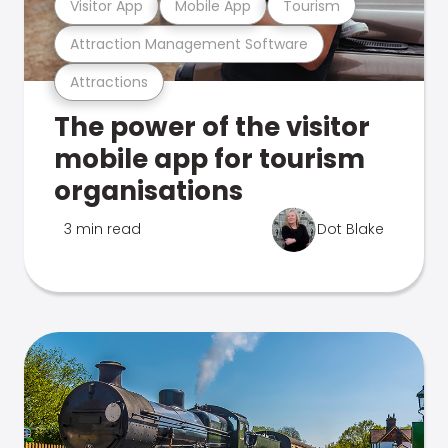
Visitor App
Mobile App
Tourism
Attraction Management Software
Attractions
The power of the visitor
mobile app for tourism
organisations
3 min read
Dot Blake