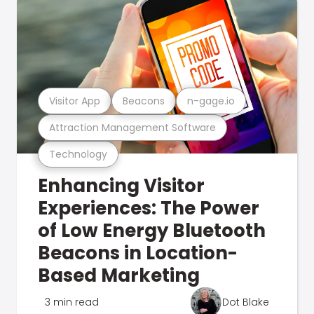
Visitor App
Beacons
n-gage.io
Attraction Management Software
Technology
Enhancing Visitor
Experiences: The Power
of Low Energy Bluetooth
Beacons in Location-
Based Marketing
3 min read
Dot Blake