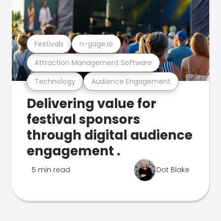
Festivals
n-gage.io
Attraction Management Software
Technology
Audience Engagement
Delivering value for
festival sponsors
through digital audience
engagement .
5 min read
Dot Blake