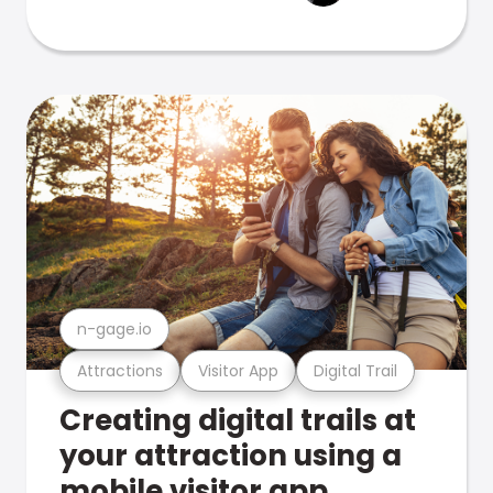
n-gage.io
Attractions
Visitor App
Digital Trail
Creating digital trails at
your attraction using a
mobile visitor app