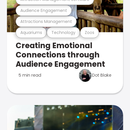
Audience Engagement
Attractions Management
Aquariums
Technology
Zoos
Creating Emotional
Connections through
Audience Engagement
5 min read
Dot Blake