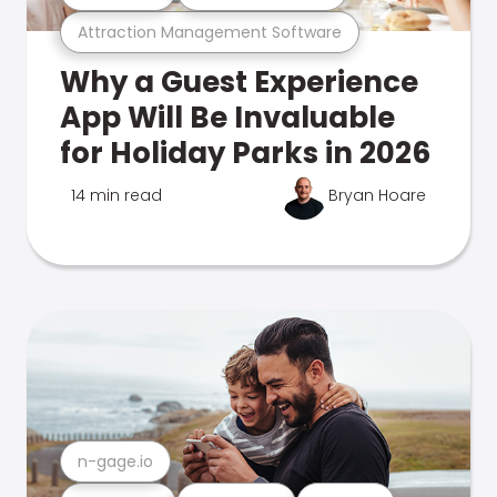
Attraction Management Software
Why a Guest Experience
App Will Be Invaluable
for Holiday Parks in 2026
14 min read
Bryan Hoare
n-gage.io