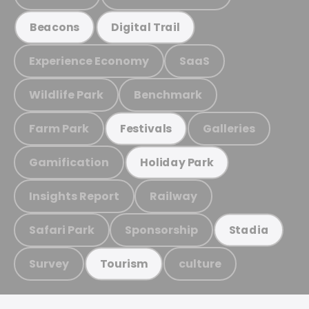
Beacons
Digital Trail
Experience Economy
SaaS
Wildlife Park
Benchmark
Farm Park
Galleries
Festivals
Gamification
Holiday Park
Insights Report
Railway
Safari Park
Sponsorship
Stadia
Survey
culture
Tourism