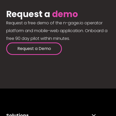
Request a
demo
Request a free demo of the n-gage.io operator
platform and mobile-web application. Onboard a
free 90 day pilot within minutes.
Request a Demo
Solutions