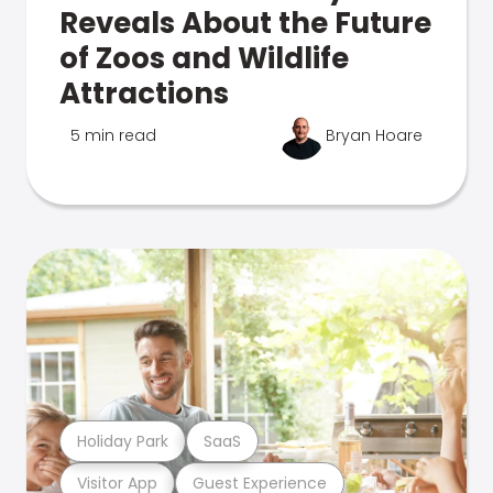
Reveals About the Future
of Zoos and Wildlife
Attractions
5 min read
Bryan Hoare
Holiday Park
SaaS
Visitor App
Guest Experience