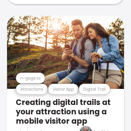
n-gage.io
Attractions
Visitor App
Digital Trail
Creating digital trails at
your attraction using a
mobile visitor app