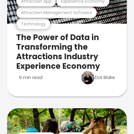
Attraction App
Experience Economy
Attraction Management Software
Technology
The Power of Data in
Transforming the
Attractions Industry
Experience Economy
5 min read
Dot Blake