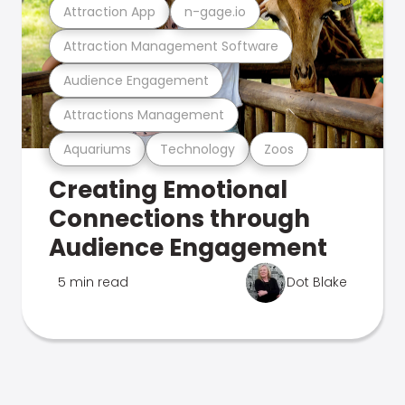
Attraction App
n-gage.io
Attraction Management Software
Audience Engagement
Attractions Management
Aquariums
Technology
Zoos
Creating Emotional
Connections through
Audience Engagement
5 min read
Dot Blake