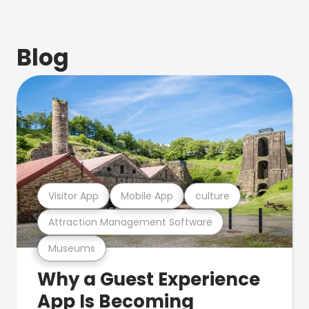
Blog
Visitor App
Mobile App
culture
Attraction Management Software
Museums
Why a Guest Experience
App Is Becoming