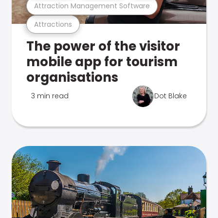
Attraction Management Software
Attractions
The power of the visitor
mobile app for tourism
organisations
3 min read
Dot Blake