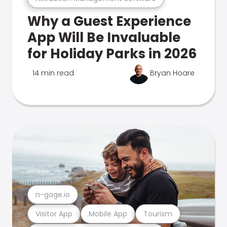
Why a Guest Experience
App Will Be Invaluable
for Holiday Parks in 2026
14 min read
Bryan Hoare
n-gage.io
Visitor App
Mobile App
Tourism