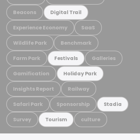
Beacons
Digital Trail
Experience Economy
SaaS
Wildlife Park
Benchmark
Farm Park
Galleries
Festivals
Gamification
Holiday Park
Insights Report
Railway
Safari Park
Sponsorship
Stadia
Survey
culture
Tourism