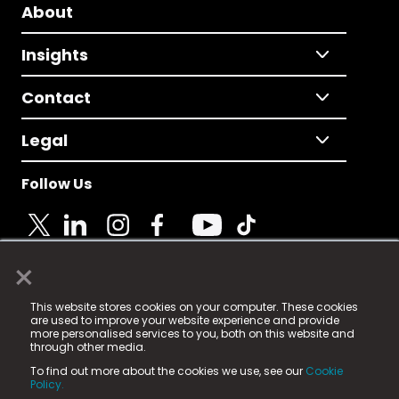
About
Insights
Contact
Legal
Follow Us
×
© 2025 Fame Media Tech Limited. n-gage.io is a
This website stores cookies on your computer. These cookies
registered trademark.
are used to improve your website experience and provide
more personalised services to you, both on this website and
Fame Media Tech (trading as n-gage.io) is registered
through other media.
in England & Wales
at:
To find out more about the cookies we use, see our
Cookie
15 Parsons Court, Welbury Way, Aycliffe Business Park,
Policy.
County Durham, DL5 6ZE (Company Number
11579910).