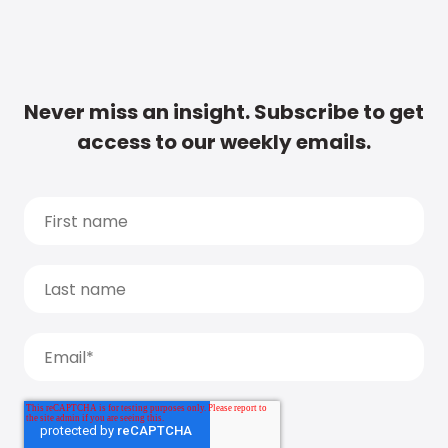
Never miss an insight. Subscribe to get
access to our weekly emails.