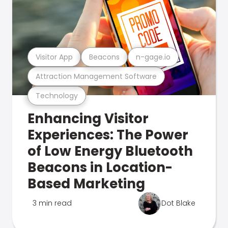
Visitor App
Beacons
n-gage.io
Attraction Management Software
Technology
Enhancing Visitor
Experiences: The Power
of Low Energy Bluetooth
Beacons in Location-
Based Marketing
3 min read
Dot Blake