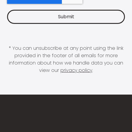
* You can unsubscribe at any point using the link
provided in the footer of all emails for more
information about how we handle data you can
view our
privacy policy
.