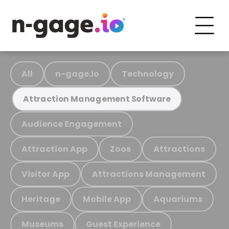
All
n-gage.io
Technology
Attraction Management Software
Audience Engagement
Attraction App
Zoos
Attractions
Visitor App
Attractions Management
Heritage
Mobile App
Aquariums
Museums
Guest Experience