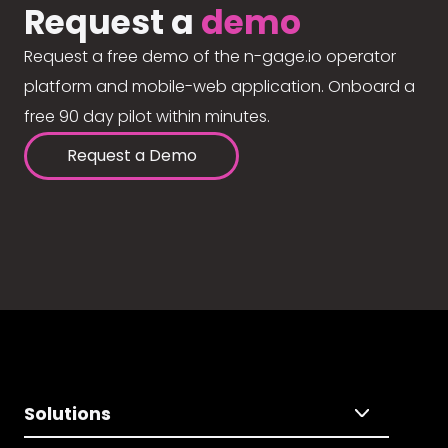
Request a
demo
Request a free demo of the n-gage.io operator
platform and mobile-web application. Onboard a
free 90 day pilot within minutes.
Request a Demo
Solutions