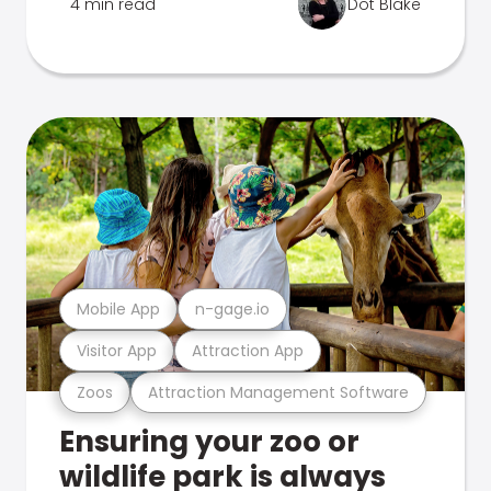
4 min read
Dot Blake
Mobile App
n-gage.io
Visitor App
Attraction App
Zoos
Attraction Management Software
Ensuring your zoo or
wildlife park is always