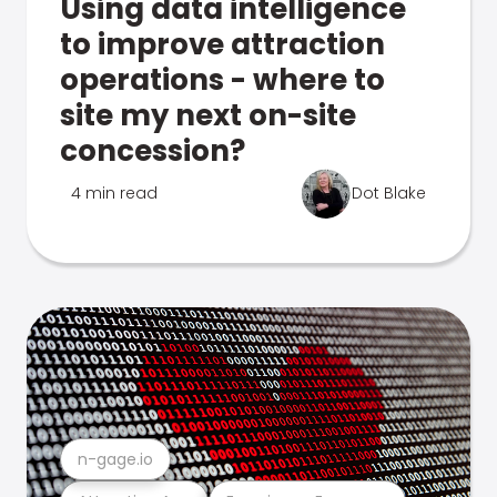
Using data intelligence
to improve attraction
operations - where to
site my next on-site
concession?
4 min read
Dot Blake
n-gage.io