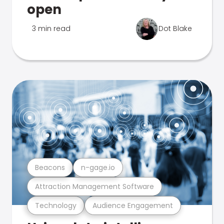
open
3 min read
Dot Blake
Beacons
n-gage.io
Attraction Management Software
Technology
Audience Engagement