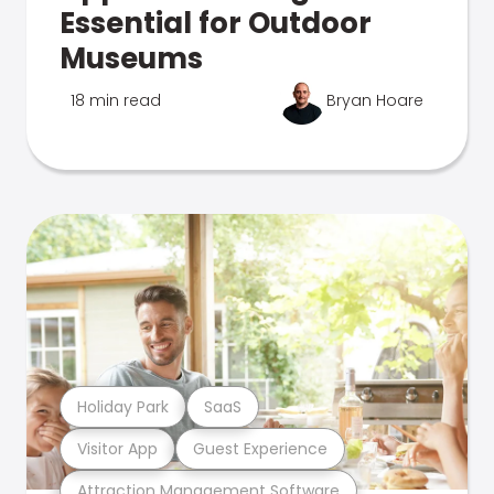
Essential for Outdoor
Museums
18 min read
Bryan Hoare
Holiday Park
SaaS
Visitor App
Guest Experience
Attraction Management Software