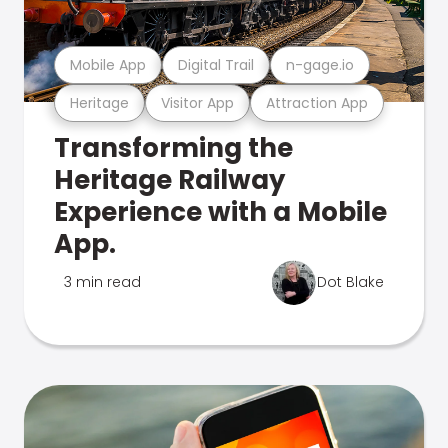
Mobile App
Digital Trail
n-gage.io
Heritage
Visitor App
Attraction App
Transforming the
Heritage Railway
Experience with a Mobile
App.
3 min read
Dot Blake