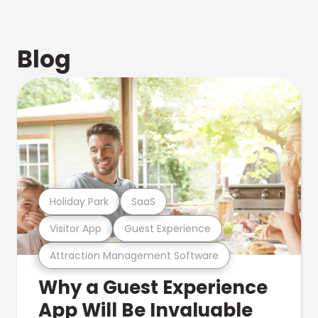
Blog
Holiday Park
SaaS
Visitor App
Guest Experience
Attraction Management Software
Why a Guest Experience
App Will Be Invaluable