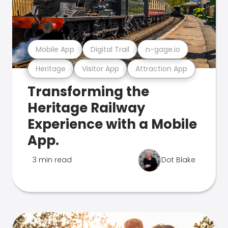
Mobile App
Digital Trail
n-gage.io
Heritage
Visitor App
Attraction App
Transforming the
Heritage Railway
Experience with a Mobile
App.
3 min read
Dot Blake