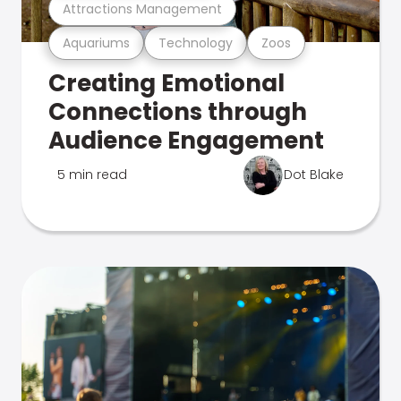
Attractions Management
Aquariums
Technology
Zoos
Creating Emotional
Connections through
Audience Engagement
5 min read
Dot Blake