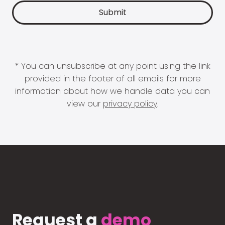
* You can unsubscribe at any point using the link
provided in the footer of all emails for more
information about how we handle data you can
view our
privacy policy
.
Request a
demo