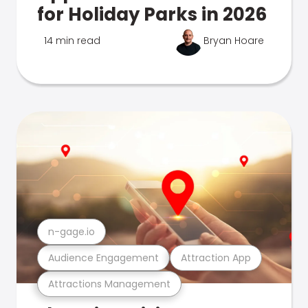
for Holiday Parks in 2026
14 min read
Bryan Hoare
n-gage.io
Audience Engagement
Attraction App
Attractions Management