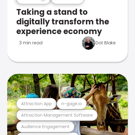
Taking a stand to
digitally transform the
experience economy
3 min read
Dot Blake
Attraction App
n-gage.io
Attraction Management Software
Audience Engagement