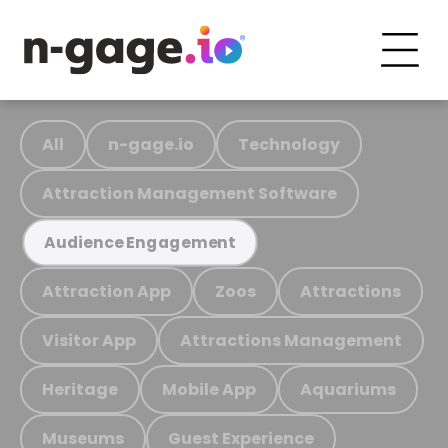
All
n-gage.io
Technology
Attraction Management Software
Audience Engagement
Attraction App
Zoos
Attractions
Visitor App
Attractions Management
Heritage
Mobile App
Aquariums
Museums
Guest Experience