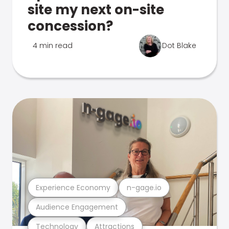
site my next on-site
concession?
4 min read
Dot Blake
Experience Economy
n-gage.io
Audience Engagement
Technology
Attractions