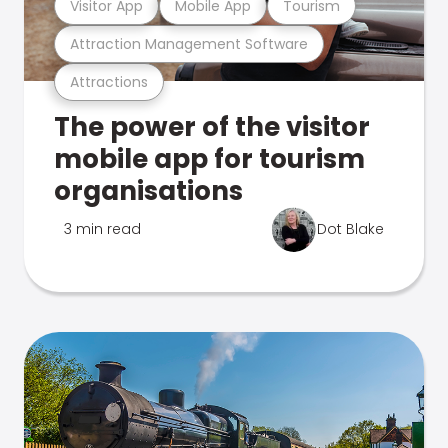
Visitor App
Mobile App
Tourism
Attraction Management Software
Attractions
The power of the visitor
mobile app for tourism
organisations
3 min read
Dot Blake