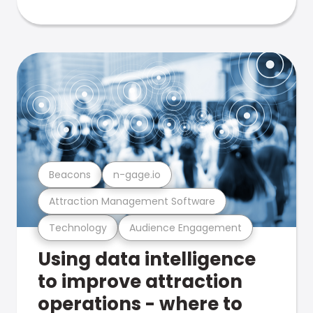
Beacons
n-gage.io
Attraction Management Software
Technology
Audience Engagement
Using data intelligence
to improve attraction
operations - where to