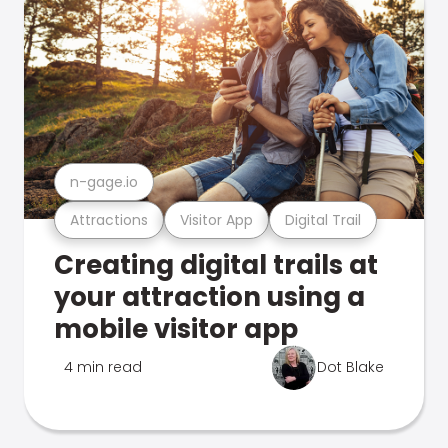
n-gage.io
Attractions
Visitor App
Digital Trail
Creating digital trails at
your attraction using a
mobile visitor app
4 min read
Dot Blake