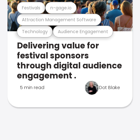
Festivals
n-gage.io
Attraction Management Software
Technology
Audience Engagement
Delivering value for
festival sponsors
through digital audience
engagement .
5 min read
Dot Blake