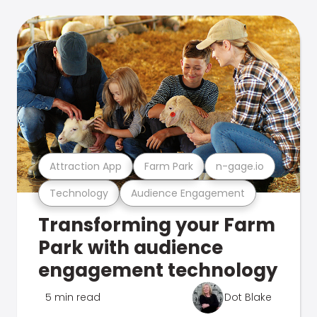
Attraction App
Farm Park
n-gage.io
Technology
Audience Engagement
Transforming your Farm
Park with audience
engagement technology
5 min read
Dot Blake