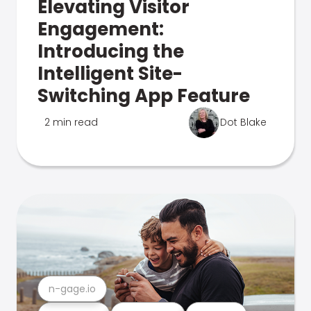
Elevating Visitor
Engagement:
Introducing the
Intelligent Site-
Switching App Feature
2 min read
Dot Blake
n-gage.io