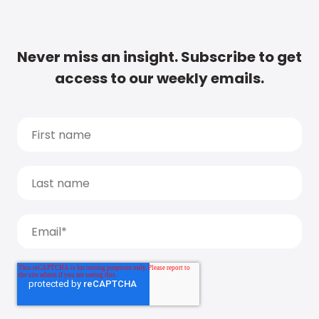
Never miss an insight. Subscribe to get
access to our weekly emails.