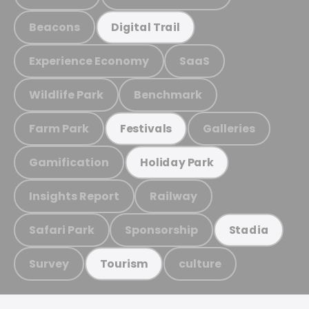
Beacons
Digital Trail
Experience Economy
SaaS
Wildlife Park
Benchmark
Farm Park
Galleries
Festivals
Gamification
Holiday Park
Insights Report
Railway
Safari Park
Sponsorship
Stadia
Survey
culture
Tourism