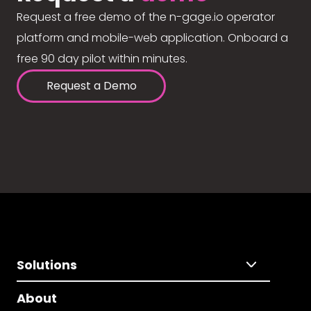
Request a free demo of the n-gage.io operator
platform and mobile-web application. Onboard a
free 90 day pilot within minutes.
Request a Demo
Solutions
About