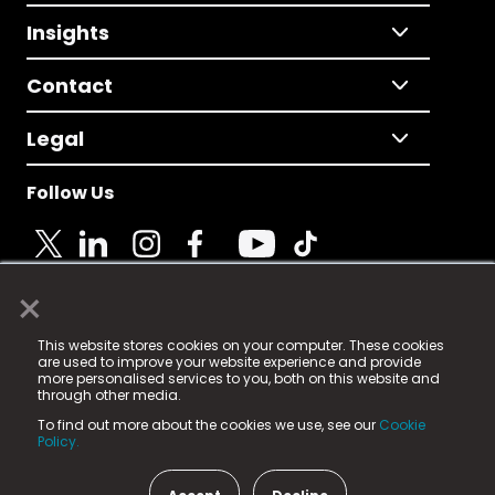
Insights
Contact
Legal
Follow Us
×
© 2025 Fame Media Tech Limited. n-gage.io is a
This website stores cookies on your computer. These cookies
registered trademark.
are used to improve your website experience and provide
more personalised services to you, both on this website and
Fame Media Tech (trading as n-gage.io) is registered
through other media.
in England & Wales
at:
To find out more about the cookies we use, see our
Cookie
15 Parsons Court, Welbury Way, Aycliffe Business Park,
Policy.
County Durham, DL5 6ZE (Company Number
11579910).