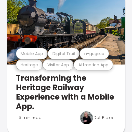
Mobile App
Digital Trail
n-gage.io
Heritage
Visitor App
Attraction App
Transforming the
Heritage Railway
Experience with a Mobile
App.
3 min read
Dot Blake