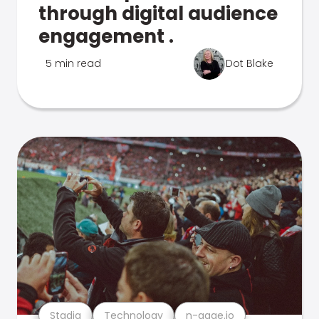
through digital audience
engagement .
5 min read
Dot Blake
Stadia
Technology
n-gage.io