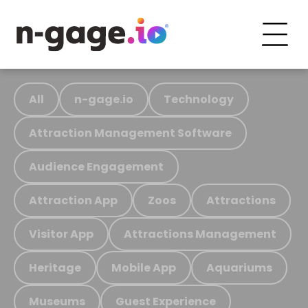
All
n-gage.io
Technology
Attraction Management Software
Audience Engagement
Attraction App
Zoos
Attractions
Visitor App
Attractions Management
Heritage
Mobile App
Aquariums
Museums
Guest Experience