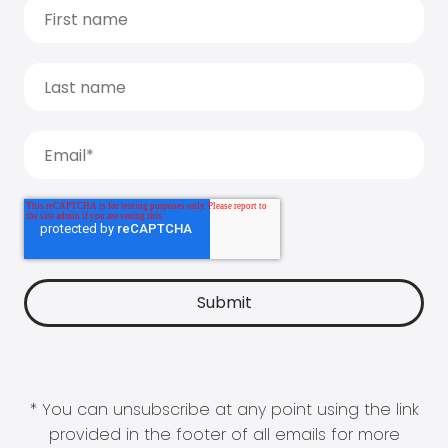
* You can unsubscribe at any point using the link
provided in the footer of all emails for more