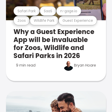
Safari Park
SaaS
n-gage.io
Zoos
Wildlife Park
Guest Experience
Why a Guest Experience
App will be invaluable
for Zoos, Wildlife and
Safari Parks in 2026
9 min read
Bryan Hoare