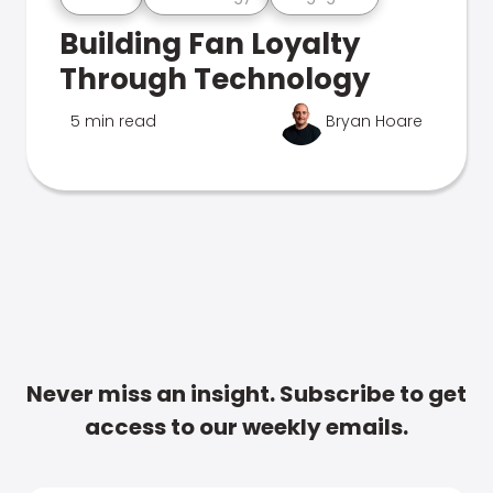
Building Fan Loyalty
Through Technology
5 min read
Bryan Hoare
Never miss an insight. Subscribe to get
access to our weekly emails.