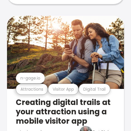
n-gage.io
Attractions
Visitor App
Digital Trail
Creating digital trails at
your attraction using a
mobile visitor app