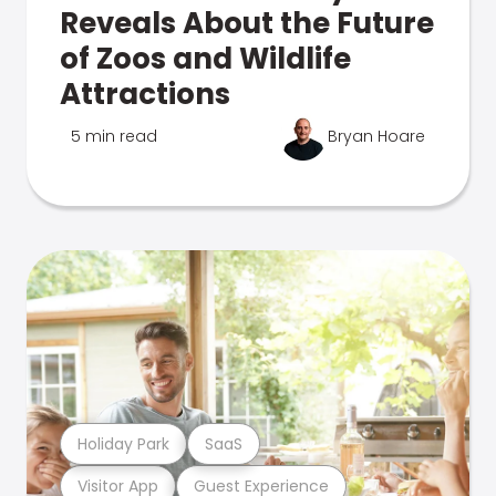
Reveals About the Future
of Zoos and Wildlife
Attractions
5 min read
Bryan Hoare
Holiday Park
SaaS
Visitor App
Guest Experience