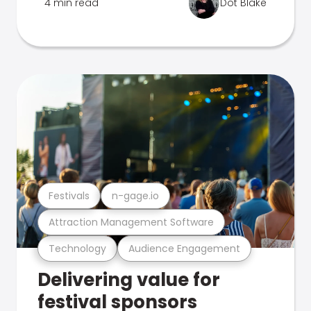
4 min read
Dot Blake
Festivals
n-gage.io
Attraction Management Software
Technology
Audience Engagement
Delivering value for
festival sponsors