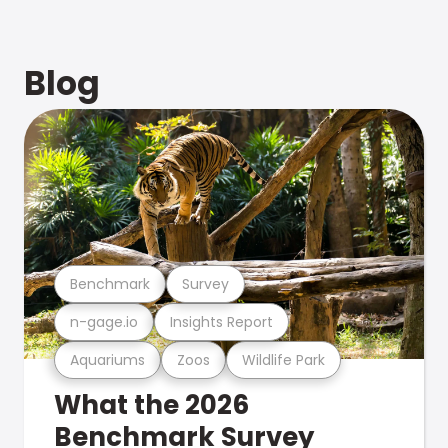
Blog
Benchmark
Survey
n-gage.io
Insights Report
Aquariums
Zoos
Wildlife Park
What the 2026
Benchmark Survey