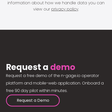
information about how we handle data you can
view our
privacy policy
.
Request a
demo
Request a free demo of the n-gage.io operator
platform and mobile-web application. Onboard a
free 90 day pilot within minutes.
Request a Demo