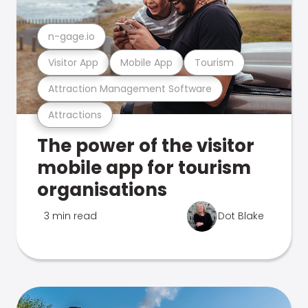
n-gage.io
Visitor App
Mobile App
Tourism
Attraction Management Software
Attractions
The power of the visitor
mobile app for tourism
organisations
3 min read
Dot Blake