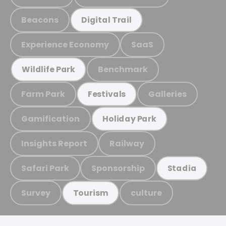
Beacons
Digital Trail
Experience Economy
SaaS
Benchmark
Wildlife Park
Farm Park
Galleries
Festivals
Gamification
Holiday Park
Insights Report
Railway
Safari Park
Sponsorship
Stadia
Survey
culture
Tourism