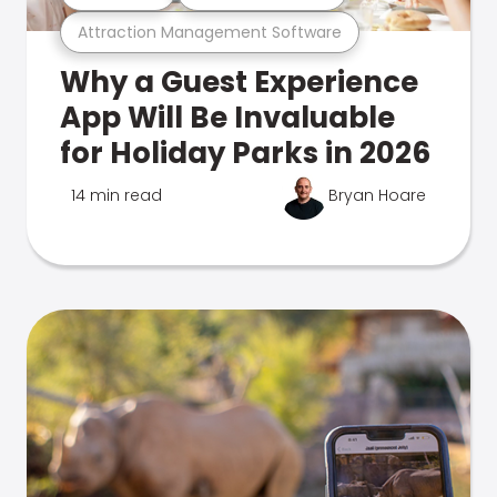
Attraction Management Software
Why a Guest Experience
App Will Be Invaluable
for Holiday Parks in 2026
14 min read
Bryan Hoare