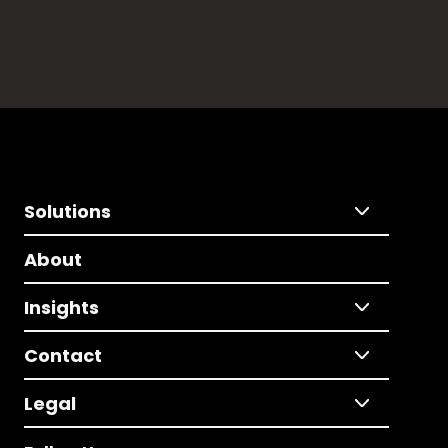
Solutions
About
Insights
Contact
Legal