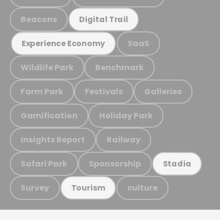
Beacons
Digital Trail
SaaS
Experience Economy
Wildlife Park
Benchmark
Farm Park
Festivals
Galleries
Gamification
Holiday Park
Insights Report
Railway
Safari Park
Sponsorship
Stadia
Survey
culture
Tourism