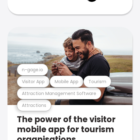
n-gage.io
Visitor App
Mobile App
Tourism
Attraction Management Software
Attractions
The power of the visitor
mobile app for tourism
organisations