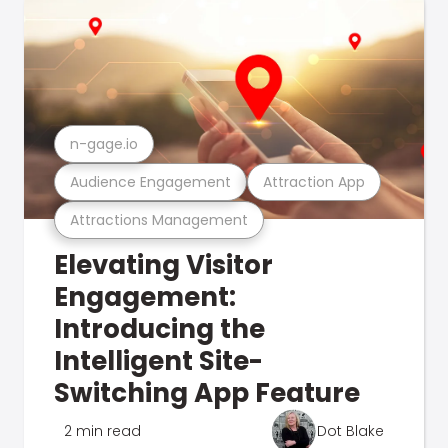
n-gage.io
Audience Engagement
Attraction App
Attractions Management
Elevating Visitor
Engagement:
Introducing the
Intelligent Site-
Switching App Feature
2 min read
Dot Blake