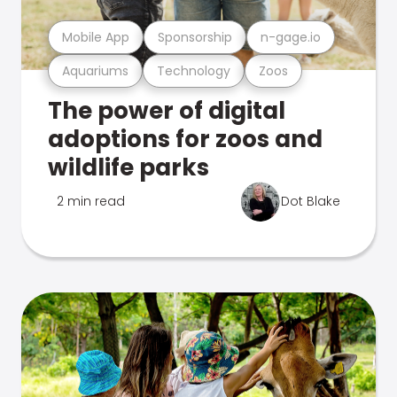
Mobile App
Sponsorship
n-gage.io
Aquariums
Technology
Zoos
The power of digital
adoptions for zoos and
wildlife parks
2 min read
Dot Blake