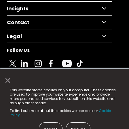
Insights
Contact
Legal
Follow Us
×
© 2025 Fame Media Tech Limited. n-gage.io is a
This website stores cookies on your computer. These cookies
registered trademark.
are used to improve your website experience and provide
more personalised services to you, both on this website and
Fame Media Tech (trading as n-gage.io) is registered
through other media.
in England & Wales
at:
To find out more about the cookies we use, see our
Cookie
15 Parsons Court, Welbury Way, Aycliffe Business Park,
Policy.
County Durham, DL5 6ZE (Company Number
11579910).