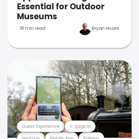
Essential for Outdoor
Museums
18 min read
Bryan Hoare
Guest Experience
n-gage.io
Heritage
Mobile App
Railway