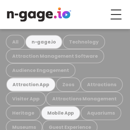
All
Technology
n-gage.io
Attraction Management Software
Audience Engagement
Zoos
Attractions
Attraction App
Visitor App
Attractions Management
Heritage
Aquariums
Mobile App
Museums
Guest Experience