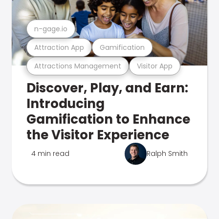
n-gage.io
Attraction App
Gamification
Attractions Management
Visitor App
Discover, Play, and Earn:
Introducing
Gamification to Enhance
the Visitor Experience
4 min read
Ralph Smith