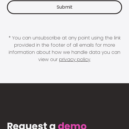
* You can unsubscribe at any point using the link
provided in the footer of all emails for more
information about how we handle data you can
view our
privacy policy
.
Request a
demo