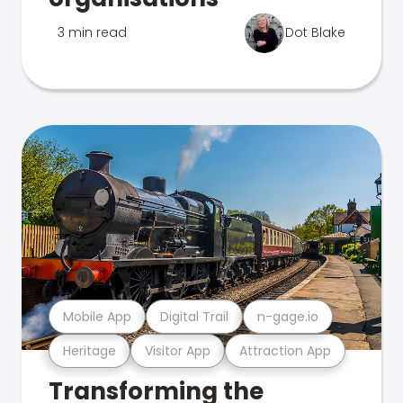
3 min read
Dot Blake
Mobile App
Digital Trail
n-gage.io
Heritage
Visitor App
Attraction App
Transforming the