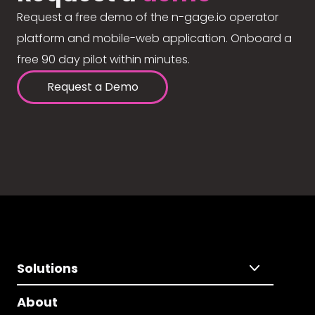
Request a free demo of the n-gage.io operator
platform and mobile-web application. Onboard a
free 90 day pilot within minutes.
Request a Demo
Solutions
About