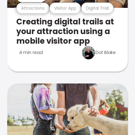
Attractions
Visitor App
Digital Trail
Creating digital trails at
your attraction using a
mobile visitor app
4 min read
Dot Blake