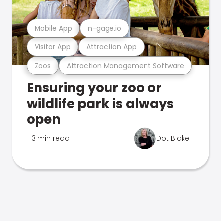
Mobile App
n-gage.io
Visitor App
Attraction App
Zoos
Attraction Management Software
Ensuring your zoo or
wildlife park is always
open
3 min read
Dot Blake