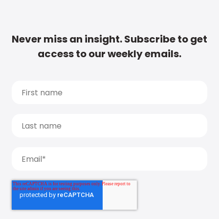
Never miss an insight. Subscribe to get
access to our weekly emails.