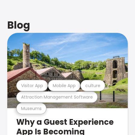
Blog
Visitor App
Mobile App
culture
Attraction Management Software
Museums
Why a Guest Experience
App Is Becoming