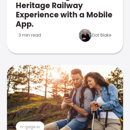
Heritage Railway
Experience with a Mobile
App.
3 min read
Dot Blake
n-gage.io