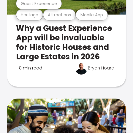
Guest Experience
Heritage
Attractions
Mobile App
Why a Guest Experience
App will be invaluable
for Historic Houses and
Large Estates in 2026
8 min read
Bryan Hoare