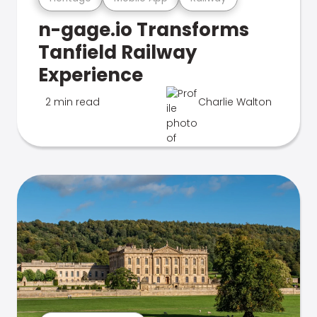
n-gage.io Transforms
Tanfield Railway
Experience
2 min read
Charlie Walton