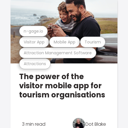
n-gage.io
Visitor App
Mobile App
Tourism
Attraction Management Software
Attractions
The power of the
visitor mobile app for
tourism organisations
3 min read
Dot Blake