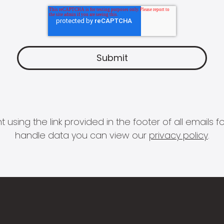
 using the link provided in the footer of all email
handle data you can view our
privacy policy
.