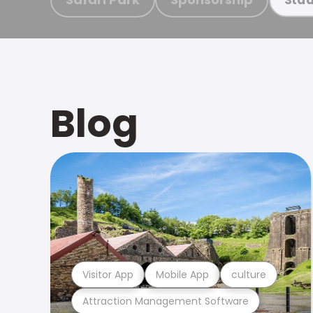
Blog
Visitor App
Mobile App
culture
Attraction Management Software