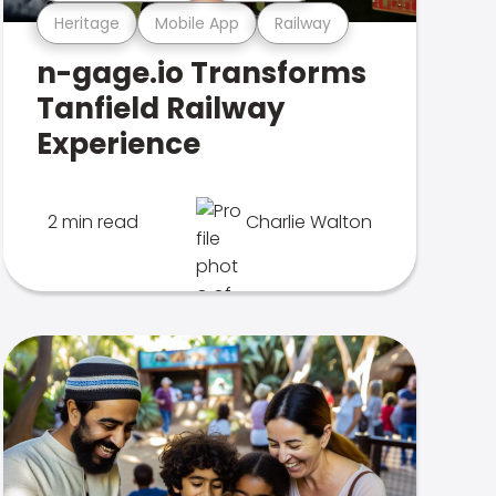
Heritage
Mobile App
Railway
n-gage.io Transforms
Tanfield Railway
Experience
2 min read
Charlie Walton