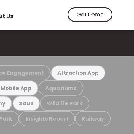
Get Demo
ut Us
ce Engagement
Attraction App
Aquariums
Mobile App
Wildlife Park
my
SaaS
 Park
Insights Report
Railway