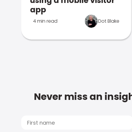
using a mobile visitor
app
4 min read
Dot Blake
Never miss an insigh