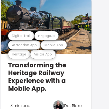
Digital Trail
n-gage.io
Attraction App
Mobile App
Heritage
Visitor App
Transforming the
Heritage Railway
Experience with a
Mobile App.
3 min read
Dot Blake