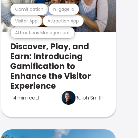
Gamification
n-gage.io
Visitor App
Attraction App
Attractions Management
Discover, Play, and
Earn: Introducing
Gamification to
Enhance the Visitor
Experience
4 min read
Ralph Smith