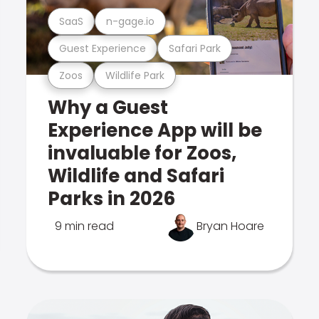
SaaS
n-gage.io
Guest Experience
Safari Park
Zoos
Wildlife Park
Why a Guest
Experience App will be
invaluable for Zoos,
Wildlife and Safari
Parks in 2026
9 min read
Bryan Hoare