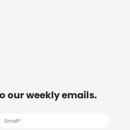
to our weekly emails.