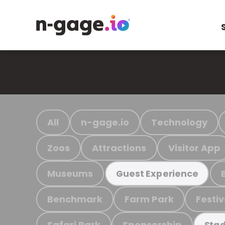
All
n-gage.io
Technology
Zoos
Attractions
Visitor App
Museums
Guest Experience
Benchmark
Farm Park
Festiv
Safari Park
Sponsorship
Stad