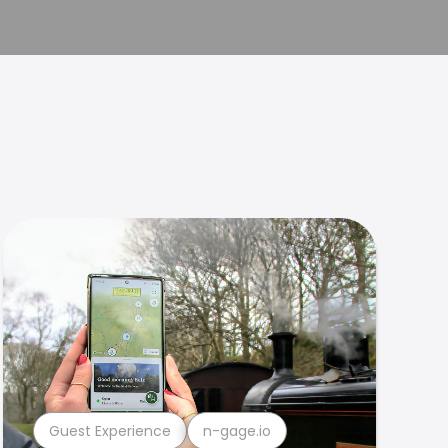
Guest Experience
n-gage.io