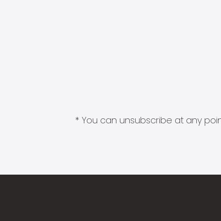
* You can unsubscribe at any point