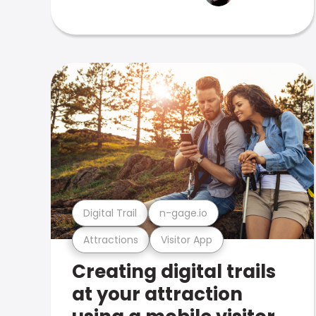
Digital Trail
n-gage.io
Attractions
Visitor App
Creating digital trails
at your attraction