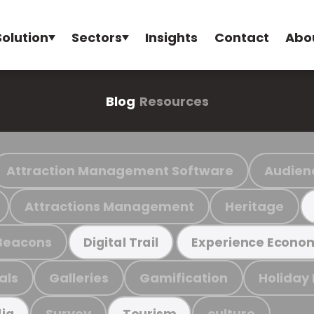
Solution
Sectors
Insights
Contact
Abo
Blog
Resources
Attraction Management Software
Audien
Attractions Management
Heritage
Beacons
Digital Trail
Experience Econo
als
Galleries
Gamification
Holiday
Survey
culture
ia
Tourism