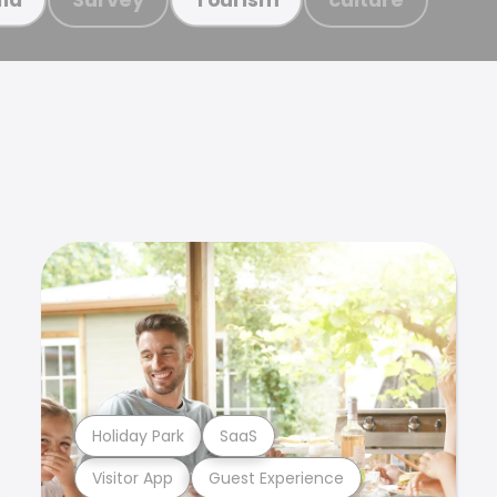
Holiday Park
SaaS
Visitor App
Guest Experience