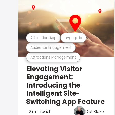
Attraction App
n-gage.io
Audience Engagement
Attractions Management
Elevating Visitor
Engagement:
Introducing the
Intelligent Site-
Switching App Feature
2 min read
Dot Blake