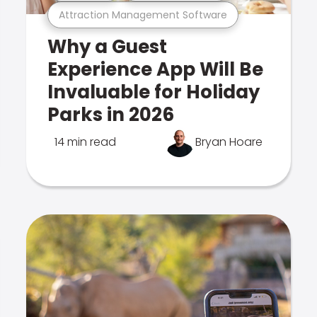
Attraction Management Software
Why a Guest
Experience App Will Be
Invaluable for Holiday
Parks in 2026
14 min read
Bryan Hoare