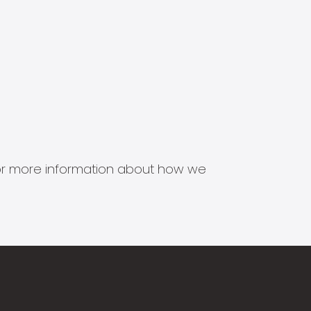
s for more information about how we