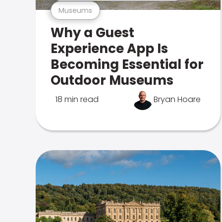
Museums
Why a Guest
Experience App Is
Becoming Essential for
Outdoor Museums
18 min read
Bryan Hoare