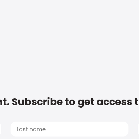
t. Subscribe to get access 