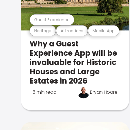
Guest Experience
Heritage
Attractions
Mobile App
Why a Guest
Experience App will be
invaluable for Historic
Houses and Large
Estates in 2026
8 min read
Bryan Hoare