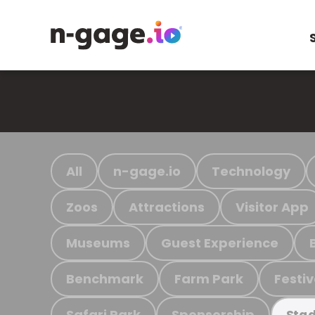
All
n-gage.io
Technology
Zoos
Attractions
Visitor App
Museums
Guest Experience
Benchmark
Farm Park
Festiv
Safari Park
Sponsorship
Stad