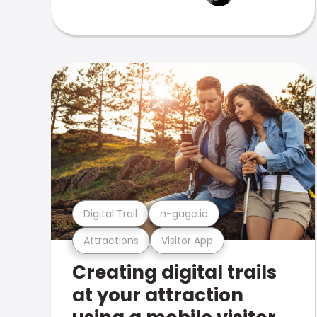
Digital Trail
n-gage.io
Attractions
Visitor App
Creating digital trails
at your attraction