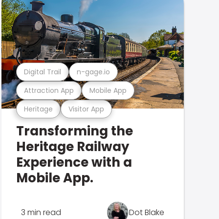
Digital Trail
n-gage.io
Attraction App
Mobile App
Heritage
Visitor App
Transforming the
Heritage Railway
Experience with a
Mobile App.
3 min read
Dot Blake