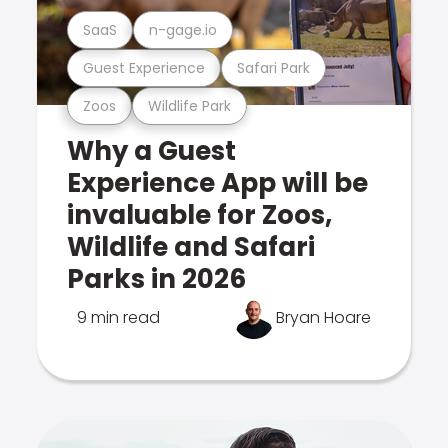
SaaS
n-gage.io
Guest Experience
Safari Park
Zoos
Wildlife Park
Why a Guest
Experience App will be
invaluable for Zoos,
Wildlife and Safari
Parks in 2026
9 min read
Bryan Hoare