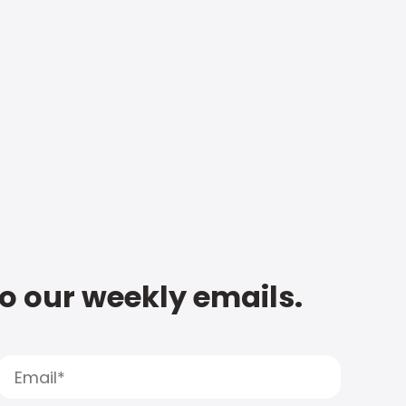
to our weekly emails.