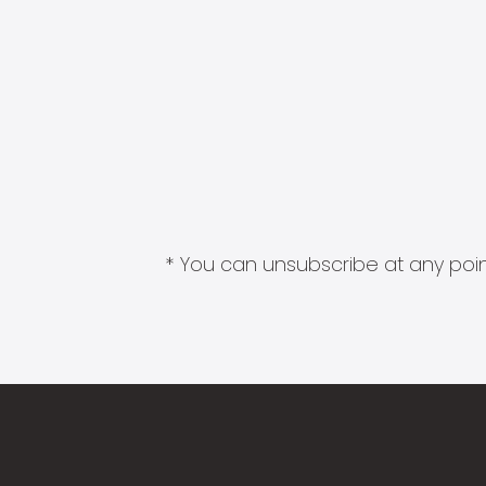
* You can unsubscribe at any point