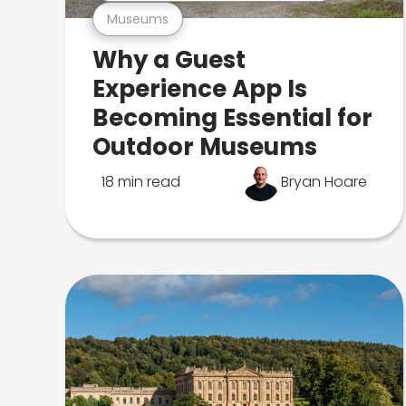
Museums
Why a Guest
Experience App Is
Becoming Essential for
Outdoor Museums
18 min read
Bryan Hoare