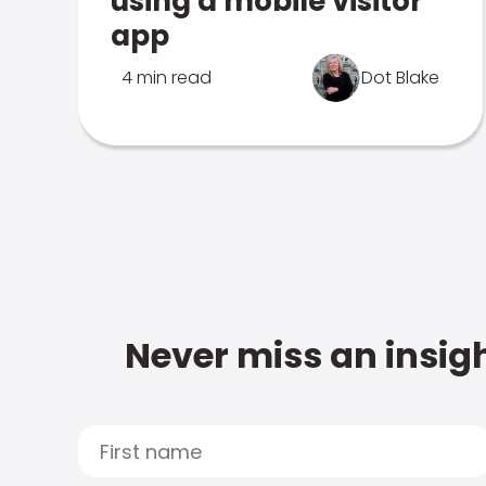
using a mobile visitor
app
4 min read
Dot Blake
Never miss an insigh