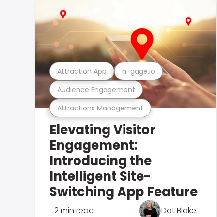
Attraction App
n-gage.io
Audience Engagement
Attractions Management
Elevating Visitor
Engagement:
Introducing the
Intelligent Site-
Switching App Feature
2 min read
Dot Blake