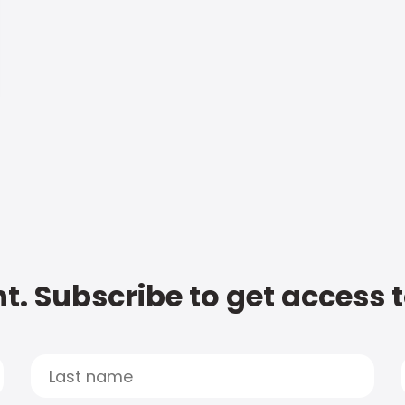
t. Subscribe to get access 