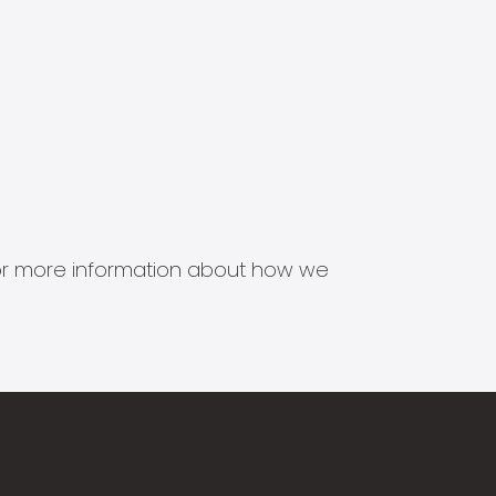
s for more information about how we