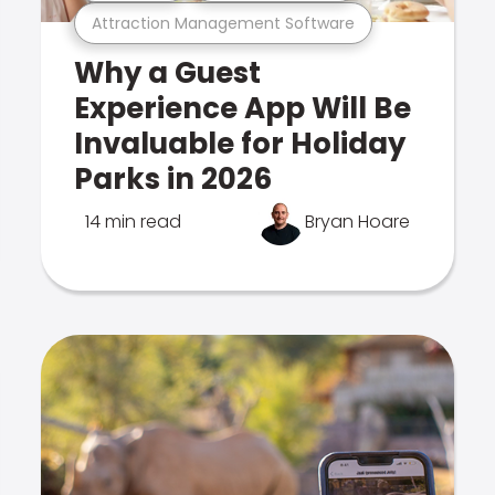
Attraction Management Software
Why a Guest
Experience App Will Be
Invaluable for Holiday
Parks in 2026
14 min read
Bryan Hoare