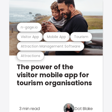
n-gage.io
Visitor App
Mobile App
Tourism
Attraction Management Software
Attractions
The power of the
visitor mobile app for
tourism organisations
3 min read
Dot Blake