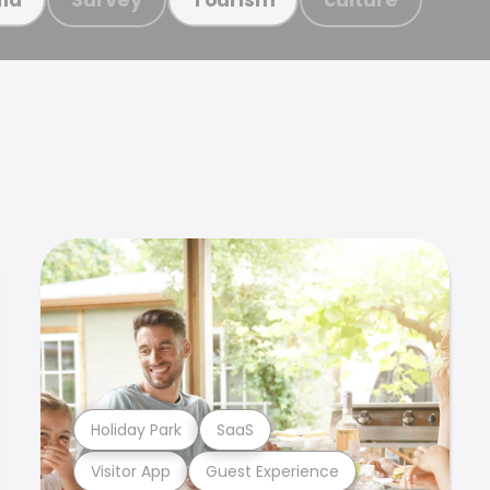
Holiday Park
SaaS
Visitor App
Guest Experience