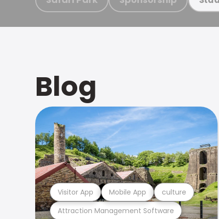
Blog
Visitor App
Mobile App
culture
Attraction Management Software