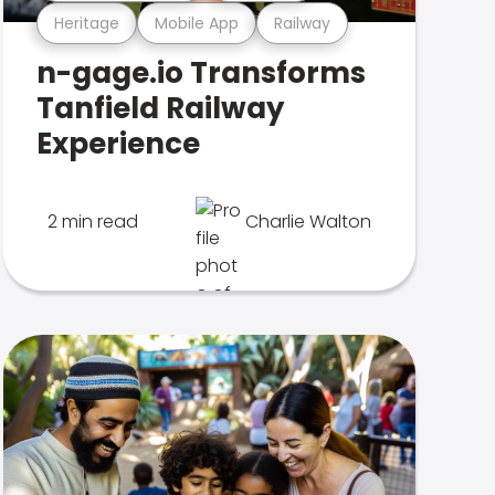
Heritage
Mobile App
Railway
n-gage.io Transforms
Tanfield Railway
Experience
2 min read
Charlie Walton