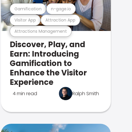
Gamification
n-gage.io
Visitor App
Attraction App
Attractions Management
Discover, Play, and
Earn: Introducing
Gamification to
Enhance the Visitor
Experience
4 min read
Ralph Smith