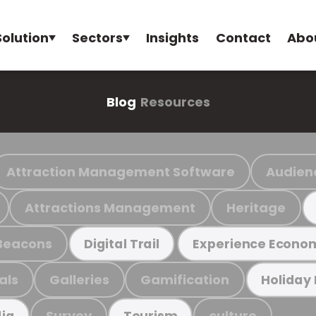
Solution
Sectors
Insights
Contact
Abo
Blog
Resources
Attraction Management Software
Audien
Attractions Management
Heritage
Beacons
Digital Trail
Experience Econo
als
Galleries
Gamification
Holiday
Survey
culture
ia
Tourism