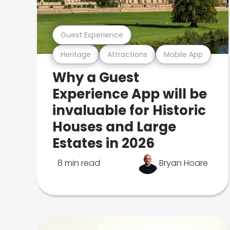
Guest Experience
Heritage
Attractions
Mobile App
Why a Guest
Experience App will be
invaluable for Historic
Houses and Large
Estates in 2026
8 min read
Bryan Hoare