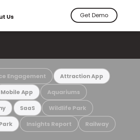
Get Demo
ut Us
ce Engagement
Attraction App
Aquariums
Mobile App
Wildlife Park
my
SaaS
Insights Report
Railway
 Park