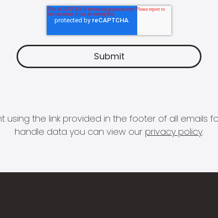
 using the link provided in the footer of all email
handle data you can view our
privacy policy
.