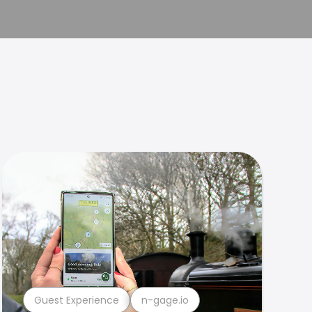
Guest Experience
n-gage.io