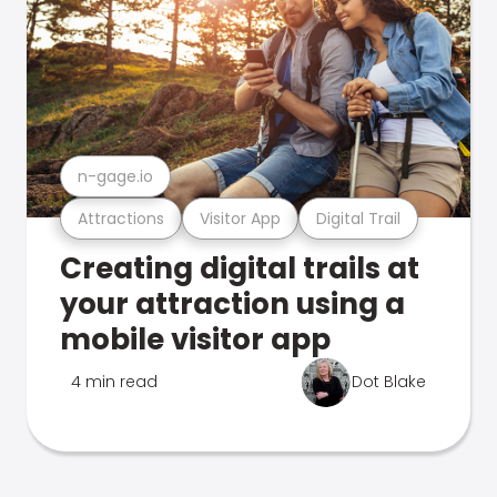
n-gage.io
Attractions
Visitor App
Digital Trail
Creating digital trails at
your attraction using a
mobile visitor app
4 min read
Dot Blake