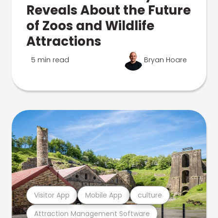
Reveals About the Future
of Zoos and Wildlife
Attractions
5 min read
Bryan Hoare
Visitor App
Mobile App
culture
Attraction Management Software