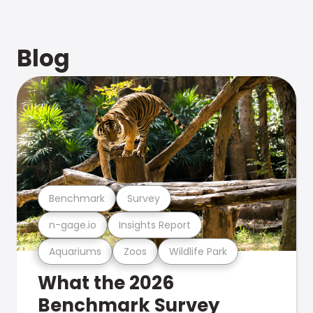
Blog
Benchmark
Survey
n-gage.io
Insights Report
Aquariums
Zoos
Wildlife Park
What the 2026
Benchmark Survey