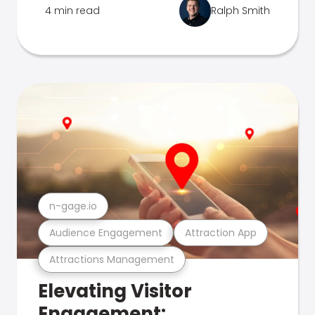
4 min read
Ralph Smith
n-gage.io
Audience Engagement
Attraction App
Attractions Management
Elevating Visitor
Engagement: