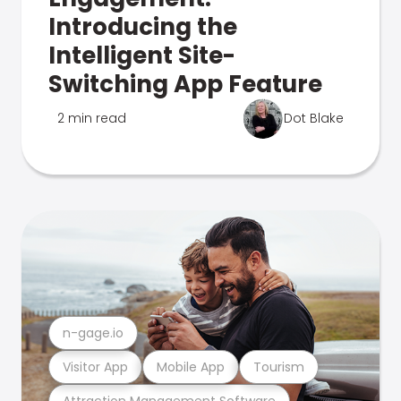
Introducing the
Intelligent Site-
Switching App Feature
2 min read
Dot Blake
n-gage.io
Visitor App
Mobile App
Tourism
Attraction Management Software