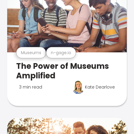
Museums
n-gage.io
The Power of Museums
Amplified
3 min read
Kate Dearlove