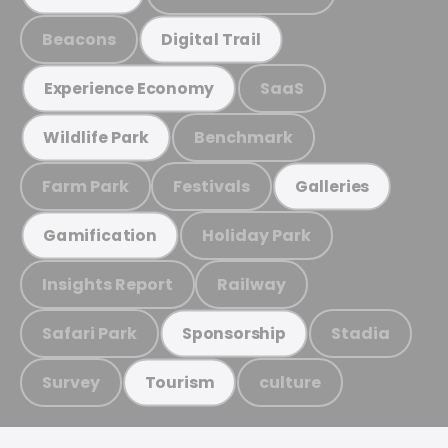
Beacons
Digital Trail
SaaS
Experience Economy
Benchmark
Wildlife Park
Farm Park
Festivals
Galleries
Holiday Park
Gamification
Insights Report
Railway
Safari Park
Stadia
Sponsorship
Survey
culture
Tourism