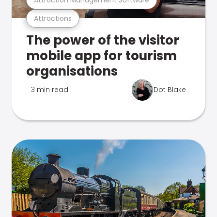
Attractions
The power of the visitor
mobile app for tourism
organisations
3 min read
Dot Blake