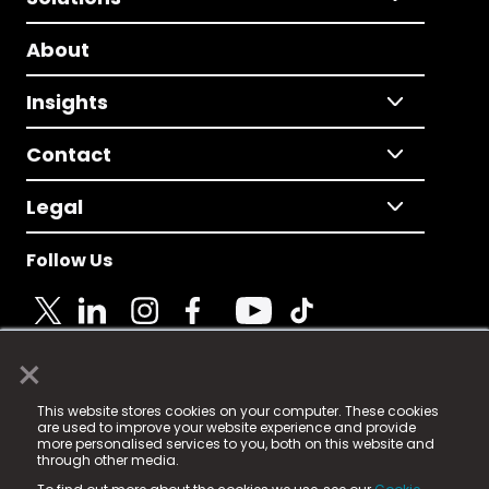
About
Insights
Contact
Legal
Follow Us
×
© 2025 Fame Media Tech Limited. n-gage.io is a
This website stores cookies on your computer. These cookies
registered trademark.
are used to improve your website experience and provide
more personalised services to you, both on this website and
Fame Media Tech (trading as n-gage.io) is registered
through other media.
in England & Wales
at: