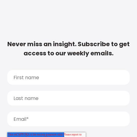
Never miss an insight. Subscribe to get
access to our weekly emails.