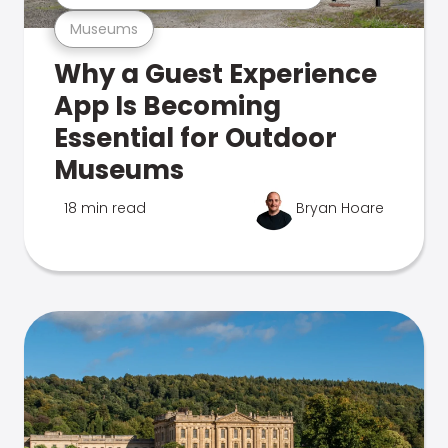
Museums
Why a Guest Experience
App Is Becoming
Essential for Outdoor
Museums
18 min read
Bryan Hoare