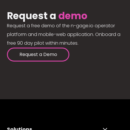
Request a
demo
Request a free demo of the n-gage.io operator
platform and mobile-web application. Onboard a
free 90 day pilot within minutes.
Request a Demo
Solutions