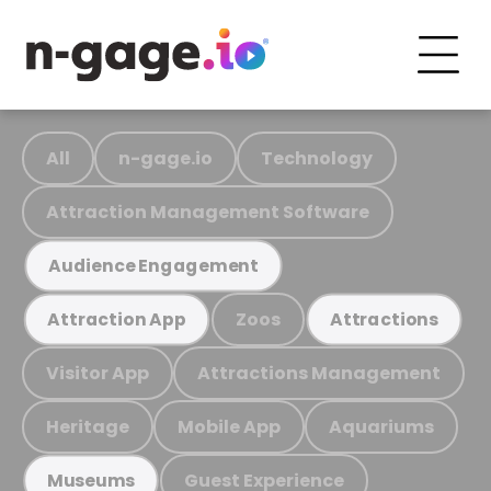
All
n-gage.io
Technology
Attraction Management Software
Audience Engagement
Zoos
Attraction App
Attractions
Visitor App
Attractions Management
Heritage
Mobile App
Aquariums
Guest Experience
Museums