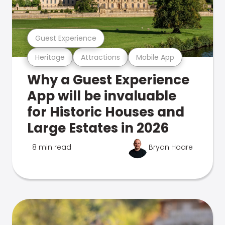
Guest Experience
Heritage
Attractions
Mobile App
Why a Guest Experience
App will be invaluable
for Historic Houses and
Large Estates in 2026
8 min read
Bryan Hoare