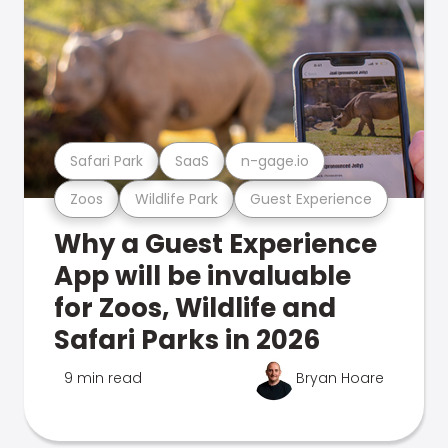
Safari Park
SaaS
n-gage.io
Zoos
Wildlife Park
Guest Experience
Why a Guest Experience
App will be invaluable
for Zoos, Wildlife and
Safari Parks in 2026
9 min read
Bryan Hoare