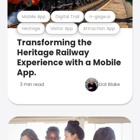
Mobile App
Digital Trail
n-gage.io
Heritage
Visitor App
Attraction App
Transforming the
Heritage Railway
Experience with a Mobile
App.
3 min read
Dot Blake