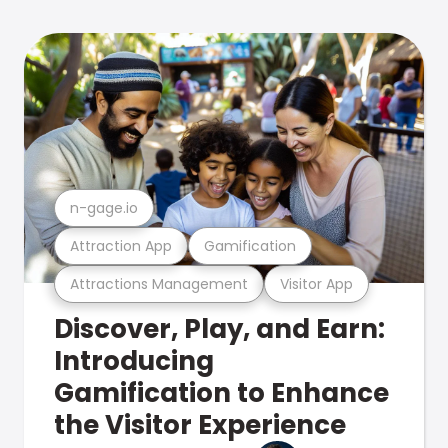
n-gage.io
Attraction App
Gamification
Attractions Management
Visitor App
Discover, Play, and Earn:
Introducing
Gamification to Enhance
the Visitor Experience