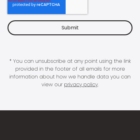
* You can unsubscribe at any point using the link
provided in the footer of all emails for more
information about how we handle data you can
view our
privacy policy
.