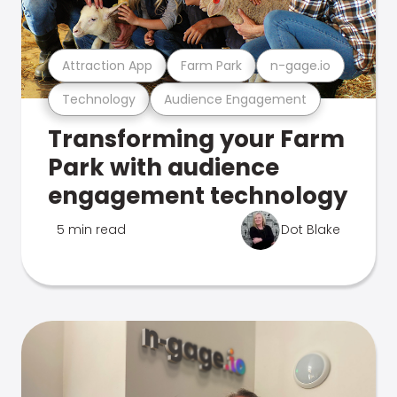
Attraction App
Farm Park
n-gage.io
Technology
Audience Engagement
Transforming your Farm
Park with audience
engagement technology
5 min read
Dot Blake