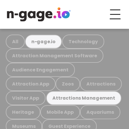
All
Technology
n-gage.io
Attraction Management Software
Audience Engagement
Attraction App
Zoos
Attractions
Visitor App
Attractions Management
Heritage
Mobile App
Aquariums
Museums
Guest Experience