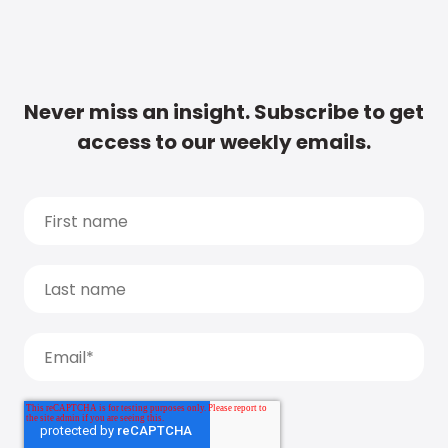
Never miss an insight. Subscribe to get
access to our weekly emails.