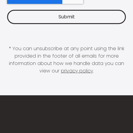
* You can unsubscribe at any point using the link
provided in the footer of all emails for more
information about how we handle data you can
view our
privacy policy
.