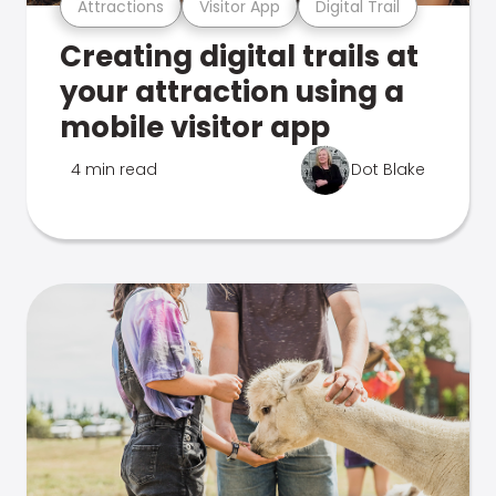
Attractions
Visitor App
Digital Trail
Creating digital trails at
your attraction using a
mobile visitor app
4 min read
Dot Blake