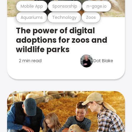
Mobile App
Sponsorship
n-gage.io
Aquariums
Technology
Zoos
The power of digital
adoptions for zoos and
wildlife parks
2 min read
Dot Blake