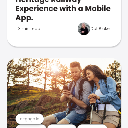
Experience with a Mobile
App.
3 min read
Dot Blake
n-gage.io