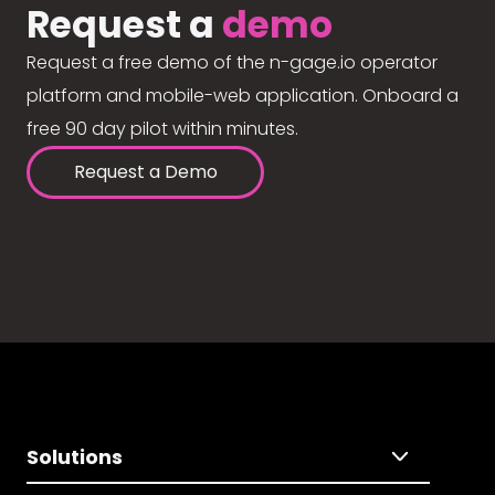
Request a
demo
Request a free demo of the n-gage.io operator
platform and mobile-web application. Onboard a
free 90 day pilot within minutes.
Request a Demo
Solutions