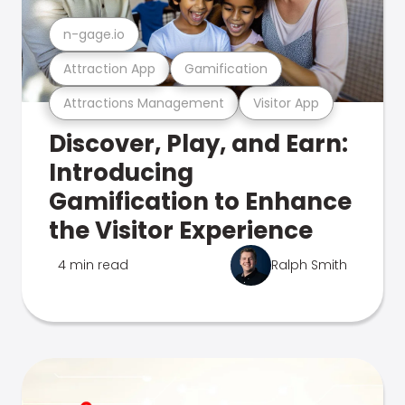
n-gage.io
Attraction App
Gamification
Attractions Management
Visitor App
Discover, Play, and Earn:
Introducing
Gamification to Enhance
the Visitor Experience
4 min read
Ralph Smith