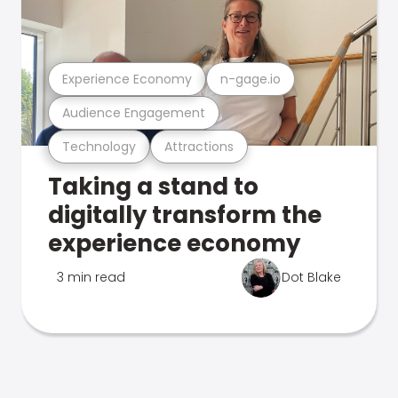
Experience Economy
n-gage.io
Audience Engagement
Technology
Attractions
Taking a stand to
digitally transform the
experience economy
3 min read
Dot Blake