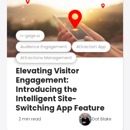
n-gage.io
Audience Engagement
Attraction App
Attractions Management
Elevating Visitor
Engagement:
Introducing the
Intelligent Site-
Switching App Feature
2 min read
Dot Blake