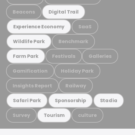
Beacons
Digital Trail
SaaS
Experience Economy
Benchmark
Wildlife Park
Festivals
Galleries
Farm Park
Gamification
Holiday Park
Insights Report
Railway
Safari Park
Sponsorship
Stadia
Survey
culture
Tourism