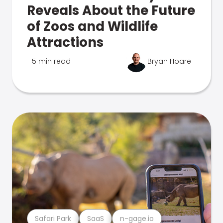
Reveals About the Future
of Zoos and Wildlife
Attractions
5 min read
Bryan Hoare
Safari Park
SaaS
n-gage.io