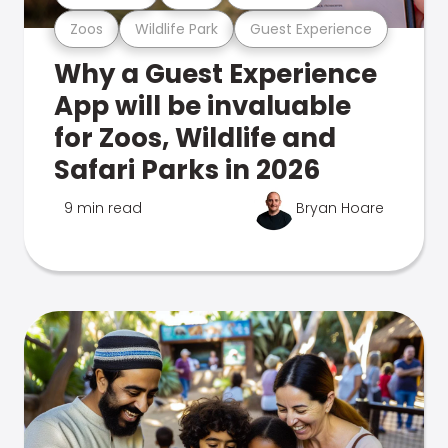
Zoos
Wildlife Park
Guest Experience
Why a Guest Experience
App will be invaluable
for Zoos, Wildlife and
Safari Parks in 2026
9 min read
Bryan Hoare