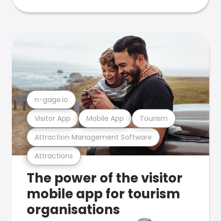
n-gage.io
Visitor App
Mobile App
Tourism
Attraction Management Software
Attractions
The power of the visitor
mobile app for tourism
organisations