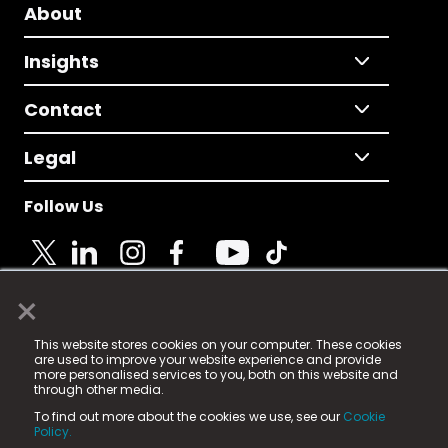
About
Insights
Contact
Legal
Follow Us
×
© 2025 Fame Media Tech Limited. n-gage.io is a
This website stores cookies on your computer. These cookies
registered trademark.
are used to improve your website experience and provide
more personalised services to you, both on this website and
Fame Media Tech (trading as n-gage.io) is registered
through other media.
in England & Wales
at:
To find out more about the cookies we use, see our
Cookie
15 Parsons Court, Welbury Way, Aycliffe Business Park,
Policy.
County Durham, DL5 6ZE (Company Number
11579910).