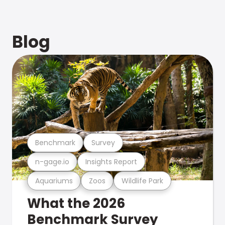
Blog
Benchmark
Survey
n-gage.io
Insights Report
Aquariums
Zoos
Wildlife Park
What the 2026
Benchmark Survey