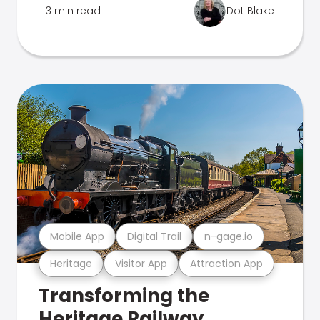
3 min read
Dot Blake
Mobile App
Digital Trail
n-gage.io
Heritage
Visitor App
Attraction App
Transforming the
Heritage Railway