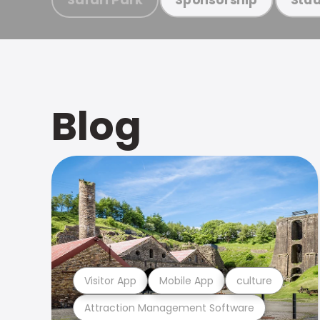
Blog
Visitor App
Mobile App
culture
Attraction Management Software