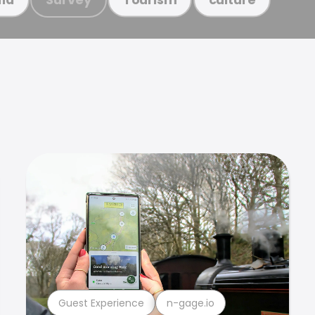
Guest Experience
n-gage.io