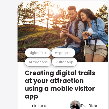
Digital Trail
n-gage.io
Attractions
Visitor App
Creating digital trails
at your attraction
using a mobile visitor
app
4 min read
Dot Blake