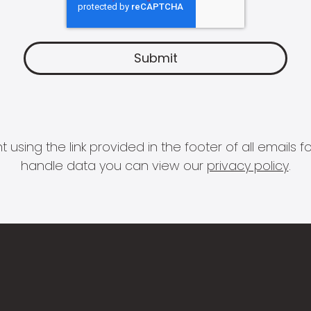
 using the link provided in the footer of all email
handle data you can view our
privacy policy
.