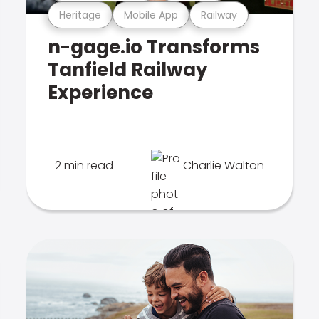
Heritage
Mobile App
Railway
n-gage.io Transforms
Tanfield Railway
Experience
2 min read
Charlie Walton