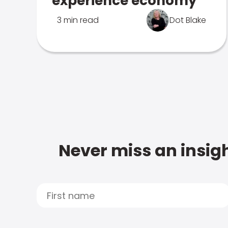
experience economy
3 min read
Dot Blake
Never miss an insigh