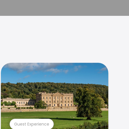
Guest Experience