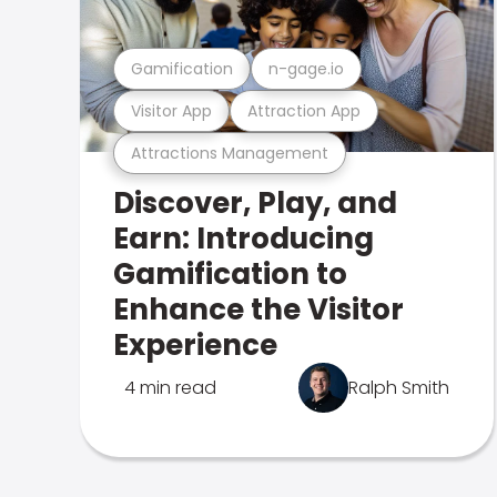
Gamification
n-gage.io
Visitor App
Attraction App
Attractions Management
Discover, Play, and
Earn: Introducing
Gamification to
Enhance the Visitor
Experience
4 min read
Ralph Smith