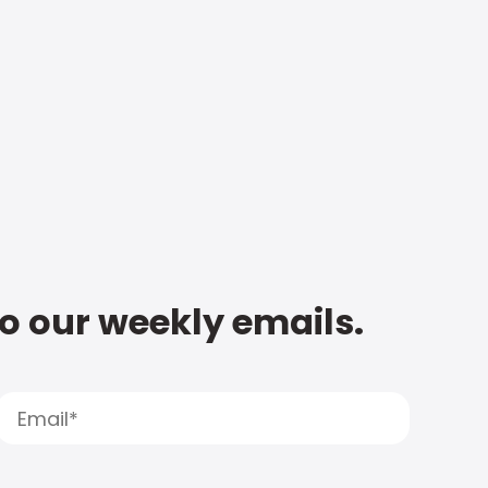
to our weekly emails.