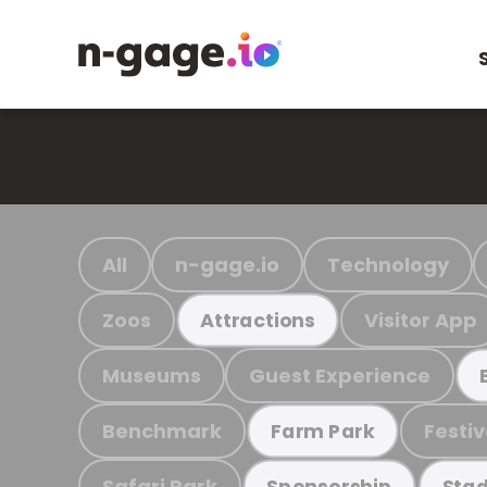
All
n-gage.io
Technology
Zoos
Visitor App
Attractions
Museums
Guest Experience
Benchmark
Festiv
Farm Park
Safari Park
Sponsorship
Stad