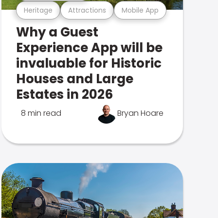
Heritage
Attractions
Mobile App
Why a Guest
Experience App will be
invaluable for Historic
Houses and Large
Estates in 2026
8 min read
Bryan Hoare