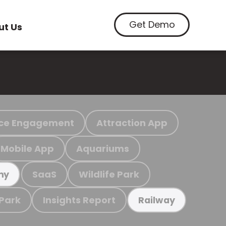
Get Demo
ut Us
ce Engagement
Attraction App
Mobile App
Aquariums
SaaS
Wildlife Park
my
 Park
Insights Report
Railway