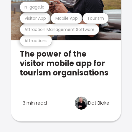
n-gage.io
Visitor App
Mobile App
Tourism
Attraction Management Software
Attractions
The power of the
visitor mobile app for
tourism organisations
3 min read
Dot Blake