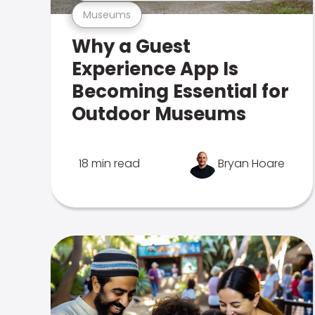
Museums
Why a Guest
Experience App Is
Becoming Essential for
Outdoor Museums
18 min read
Bryan Hoare