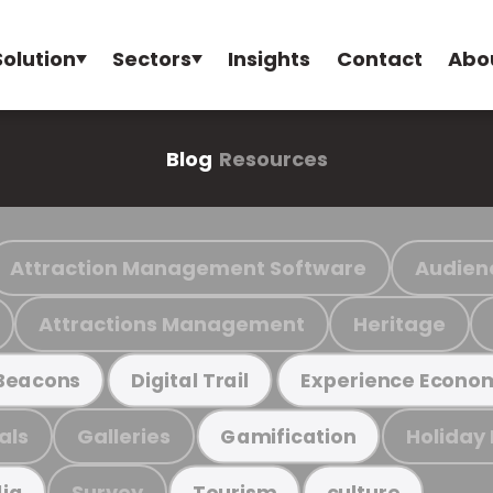
Solution
Sectors
Insights
Contact
Abo
Blog
Resources
Attraction Management Software
Audien
Attractions Management
Heritage
Beacons
Digital Trail
Experience Econo
als
Galleries
Holiday
Gamification
Survey
ia
Tourism
culture