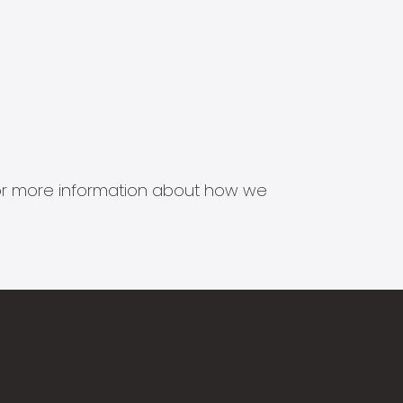
s for more information about how we