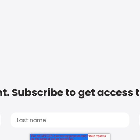
t. Subscribe to get access 