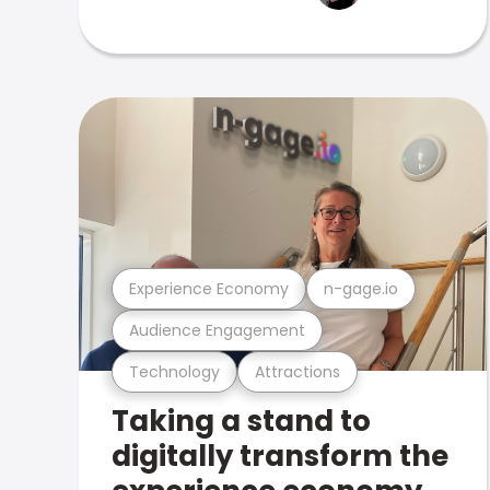
Experience Economy
n-gage.io
Audience Engagement
Technology
Attractions
Taking a stand to
digitally transform the