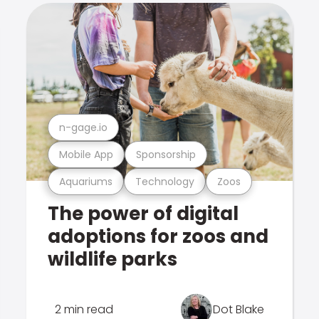
n-gage.io
Mobile App
Sponsorship
Aquariums
Technology
Zoos
The power of digital
adoptions for zoos and
wildlife parks
2 min read
Dot Blake