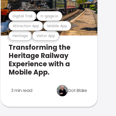
Digital Trail
n-gage.io
Attraction App
Mobile App
Heritage
Visitor App
Transforming the
Heritage Railway
Experience with a
Mobile App.
3 min read
Dot Blake