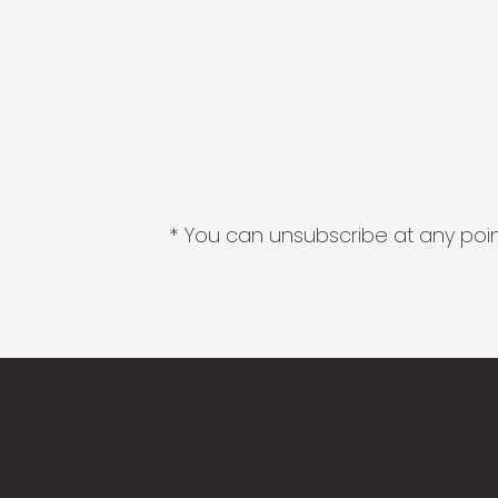
* You can unsubscribe at any point