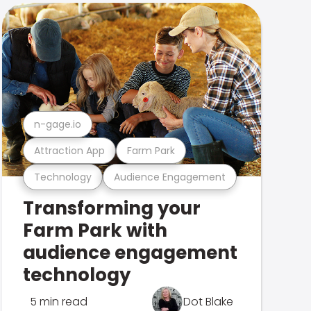
n-gage.io
Attraction App
Farm Park
Technology
Audience Engagement
Transforming your
Farm Park with
audience engagement
technology
5 min read
Dot Blake