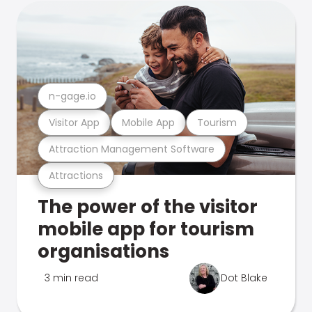
n-gage.io
Visitor App
Mobile App
Tourism
Attraction Management Software
Attractions
The power of the visitor
mobile app for tourism
organisations
3 min read
Dot Blake