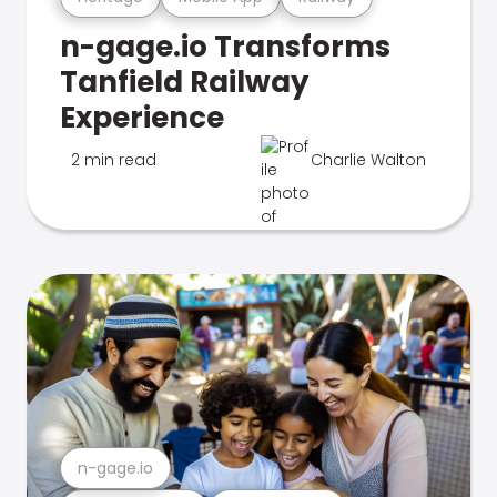
n-gage.io Transforms
Tanfield Railway
Experience
2 min read
Charlie Walton
n-gage.io