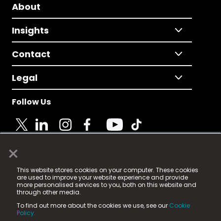
About
Insights
Contact
Legal
Follow Us
×
© 2025 Fame Media Tech Limited. n-gage.io is a
This website stores cookies on your computer. These cookies
registered trademark.
are used to improve your website experience and provide
more personalised services to you, both on this website and
Fame Media Tech (trading as n-gage.io) is registered
through other media.
in England & Wales
at:
To find out more about the cookies we use, see our
Cookie
15 Parsons Court, Welbury Way, Aycliffe Business Park,
Policy.
County Durham, DL5 6ZE (Company Number
11579910).