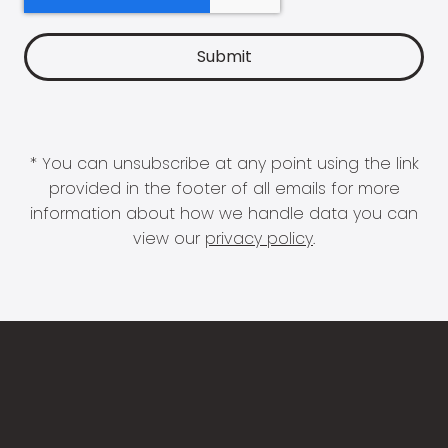
* You can unsubscribe at any point using the link
provided in the footer of all emails for more
information about how we handle data you can
view our
privacy policy
.