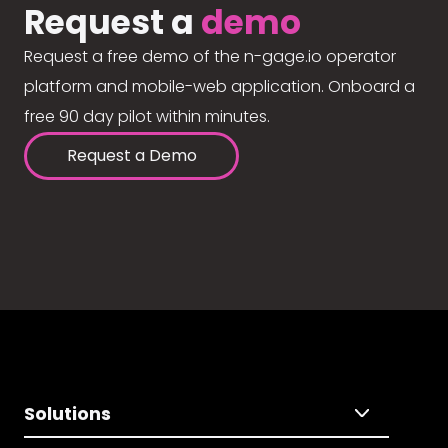
Request a
demo
Request a free demo of the n-gage.io operator
platform and mobile-web application. Onboard a
free 90 day pilot within minutes.
Request a Demo
Solutions