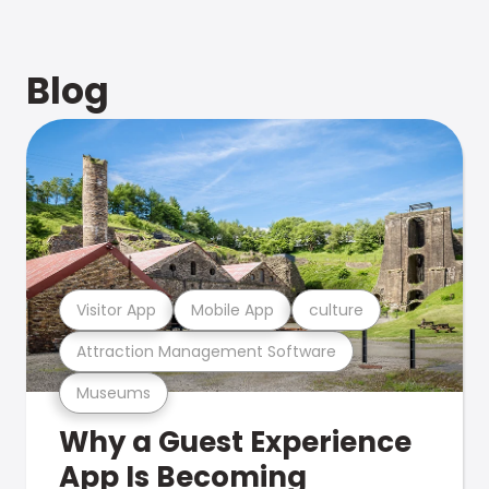
Blog
Visitor App
Mobile App
culture
Attraction Management Software
Museums
Why a Guest Experience
App Is Becoming