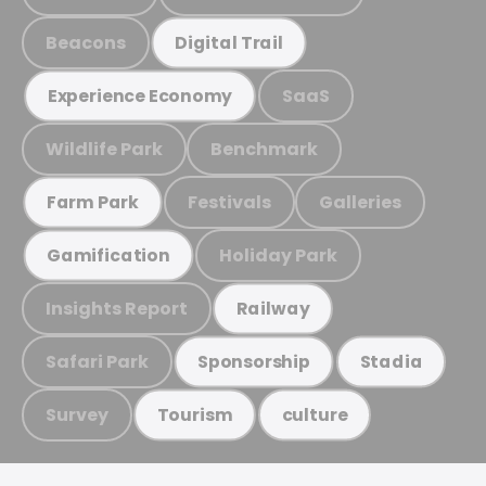
Beacons
Digital Trail
SaaS
Experience Economy
Wildlife Park
Benchmark
Festivals
Galleries
Farm Park
Holiday Park
Gamification
Insights Report
Railway
Safari Park
Sponsorship
Stadia
Survey
Tourism
culture