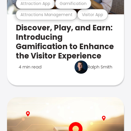
Attraction App
Gamification
Attractions Management
Visitor App
Discover, Play, and Earn:
Introducing
Gamification to Enhance
the Visitor Experience
4 min read
Ralph Smith