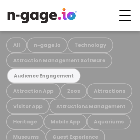
All
n-gage.io
Technology
Attraction Management Software
Audience Engagement
Attraction App
Zoos
Attractions
Visitor App
Attractions Management
Heritage
Mobile App
Aquariums
Museums
Guest Experience