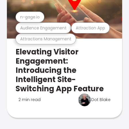
n-gage.io
Audience Engagement
Attraction App
Attractions Management
Elevating Visitor
Engagement:
Introducing the
Intelligent Site-
Switching App Feature
2 min read
Dot Blake