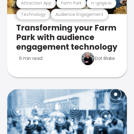
Attraction App
Farm Park
n-gage.io
Technology
Audience Engagement
Transforming your Farm
Park with audience
engagement technology
5 min read
Dot Blake