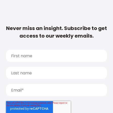
Never miss an insight. Subscribe to get
access to our weekly emails.