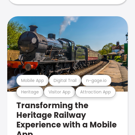
Mobile App
Digital Trail
n-gage.io
Heritage
Visitor App
Attraction App
Transforming the
Heritage Railway
Experience with a Mobile
App.