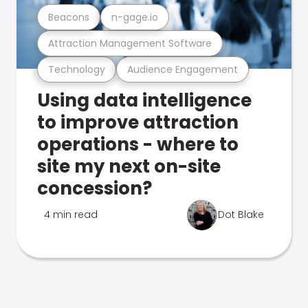
Beacons
n-gage.io
Attraction Management Software
Technology
Audience Engagement
Using data intelligence
to improve attraction
operations - where to
site my next on-site
concession?
4 min read
Dot Blake