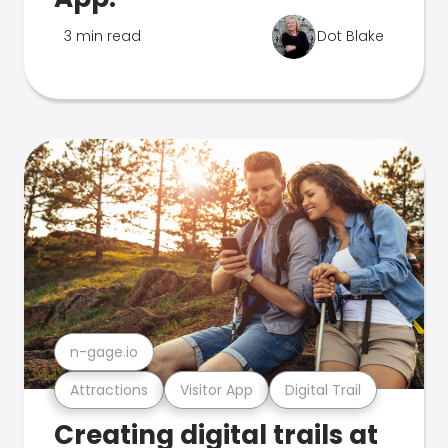
3 min read
Dot Blake
n-gage.io
Attractions
Visitor App
Digital Trail
Creating digital trails at