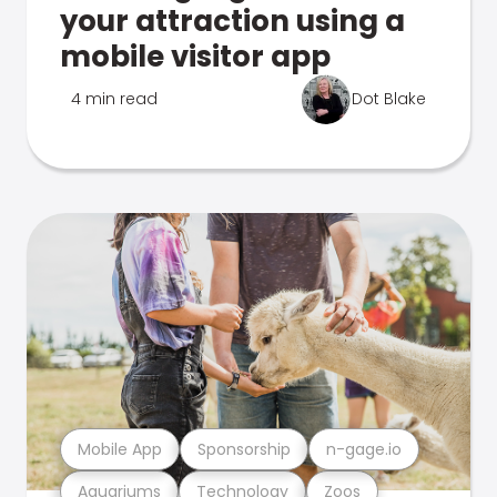
your attraction using a
mobile visitor app
4 min read
Dot Blake
Mobile App
Sponsorship
n-gage.io
Aquariums
Technology
Zoos