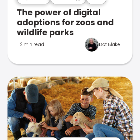
The power of digital
adoptions for zoos and
wildlife parks
2 min read
Dot Blake