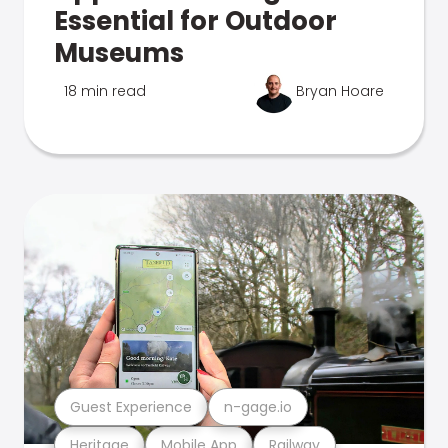
Essential for Outdoor
Museums
18 min read
Bryan Hoare
Guest Experience
n-gage.io
Heritage
Mobile App
Railway