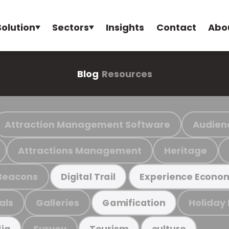
Solution
Sectors
Insights
Contact
Abo
Blog
Resources
Attraction Management Software
Audien
Attractions Management
Heritage
Beacons
Digital Trail
Experience Econo
als
Galleries
Holiday
Gamification
Survey
ia
Tourism
culture