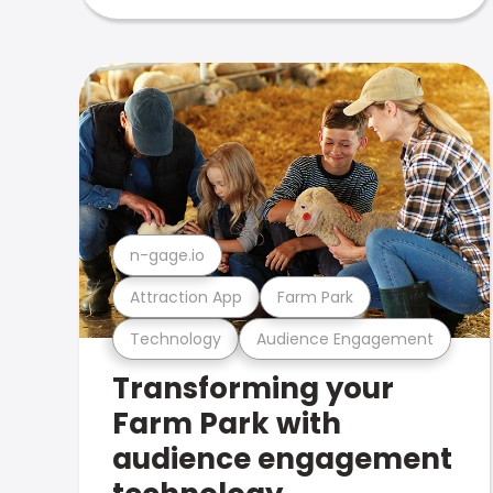
n-gage.io
Attraction App
Farm Park
Technology
Audience Engagement
Transforming your
Farm Park with
audience engagement