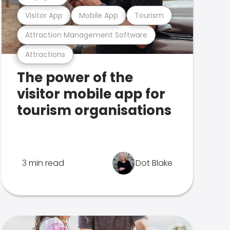
Visitor App
Mobile App
Tourism
Attraction Management Software
Attractions
The power of the
visitor mobile app for
tourism organisations
3 min read
Dot Blake