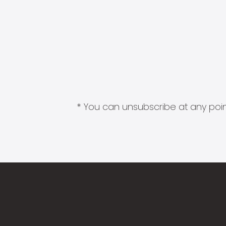
* You can unsubscribe at any point