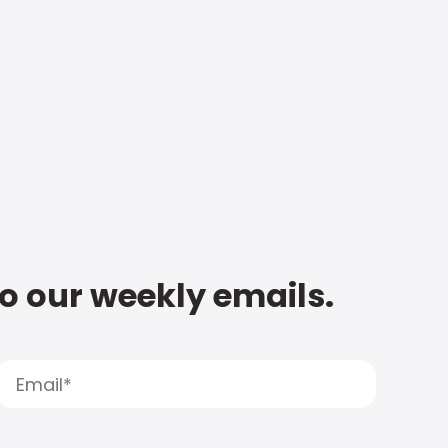
to our weekly emails.