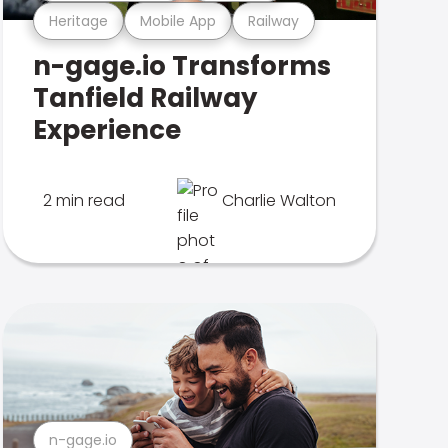
Heritage
Mobile App
Railway
n-gage.io Transforms
Tanfield Railway
Experience
2 min read
Charlie Walton
n-gage.io