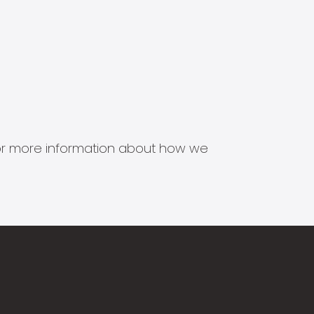
s for more information about how we