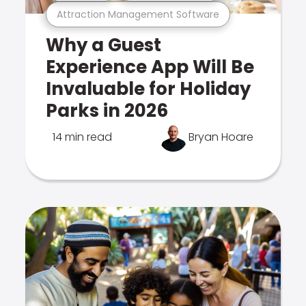
Attraction Management Software
Why a Guest
Experience App Will Be
Invaluable for Holiday
Parks in 2026
14 min read
Bryan Hoare