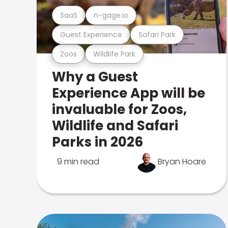
SaaS
n-gage.io
Guest Experience
Safari Park
Zoos
Wildlife Park
Why a Guest
Experience App will be
invaluable for Zoos,
Wildlife and Safari
Parks in 2026
9 min read
Bryan Hoare