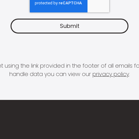
 using the link provided in the footer of all email
handle data you can view our
privacy policy
.