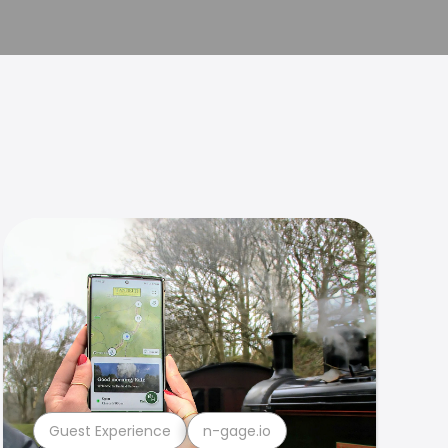
Guest Experience
n-gage.io