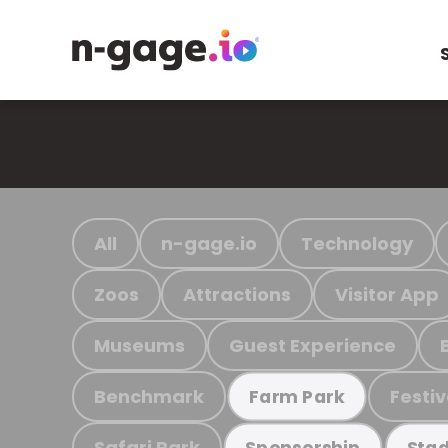
All
n-gage.io
Technology
Zoos
Attractions
Visitor App
Museums
Guest Experience
Benchmark
Festiv
Farm Park
Safari Park
Sponsorship
Stad