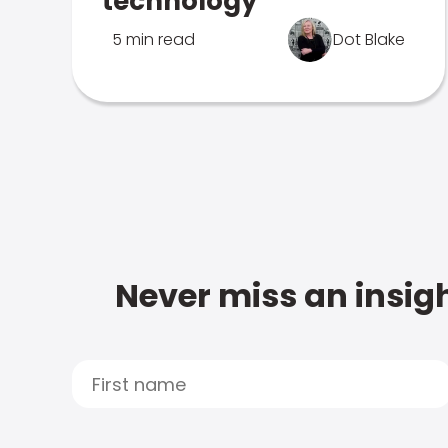
technology
5 min read
Dot Blake
Never miss an insigh