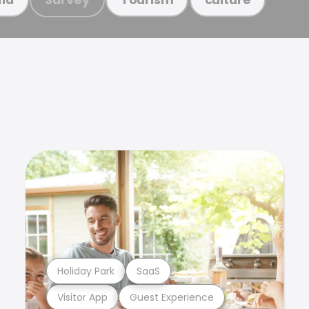
Holiday Park
SaaS
Visitor App
Guest Experience