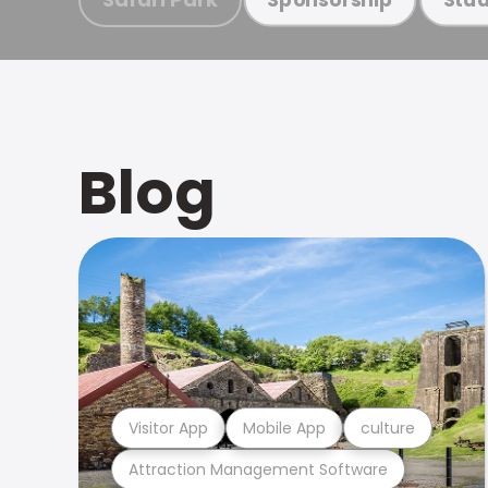
Blog
Visitor App
Mobile App
culture
Attraction Management Software