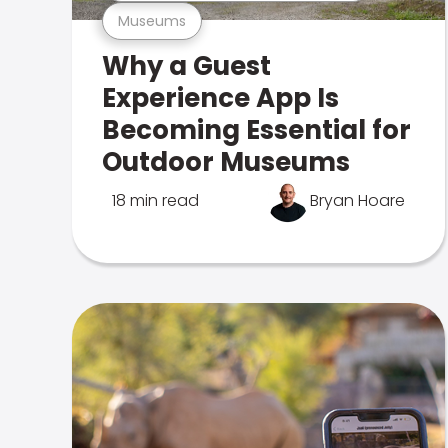
Museums
Why a Guest
Experience App Is
Becoming Essential for
Outdoor Museums
18 min read
Bryan Hoare