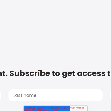
t. Subscribe to get access 