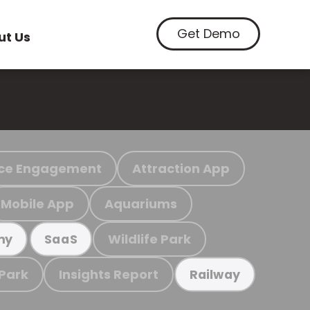
Get Demo
ut Us
ce Engagement
Attraction App
Mobile App
Aquariums
Wildlife Park
my
SaaS
 Park
Insights Report
Railway