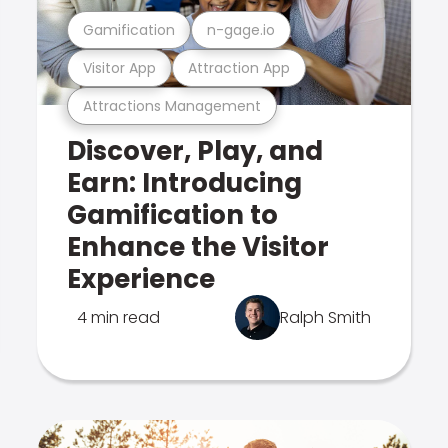
Gamification
n-gage.io
Visitor App
Attraction App
Attractions Management
Discover, Play, and
Earn: Introducing
Gamification to
Enhance the Visitor
Experience
4 min read
Ralph Smith