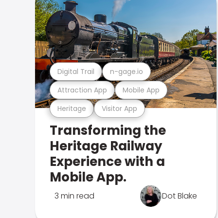
Digital Trail
n-gage.io
Attraction App
Mobile App
Heritage
Visitor App
Transforming the
Heritage Railway
Experience with a
Mobile App.
3 min read
Dot Blake