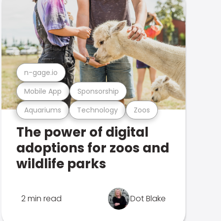
n-gage.io
Mobile App
Sponsorship
Aquariums
Technology
Zoos
The power of digital
adoptions for zoos and
wildlife parks
2 min read
Dot Blake