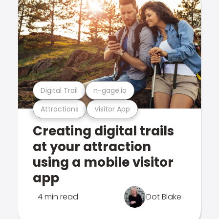
Digital Trail
n-gage.io
Attractions
Visitor App
Creating digital trails
at your attraction
using a mobile visitor
app
4 min read
Dot Blake