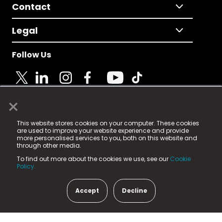
Contact
Legal
Follow Us
×
© 2025 Fame Media Tech Limited. n-gage.io is a
This website stores cookies on your computer. These cookies
registered trademark.
are used to improve your website experience and provide
more personalised services to you, both on this website and
Fame Media Tech (trading as n-gage.io) is registered
through other media.
in England & Wales
at:
To find out more about the cookies we use, see our
Cookie
15 Parsons Court, Welbury Way, Aycliffe Business Park,
Policy.
County Durham, DL5 6ZE (Company Number
11579910).
Accept
Decline