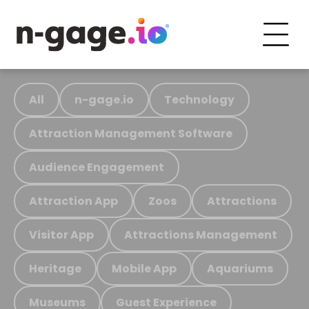
All
n-gage.io
Technology
Attraction Management Software
Audience Engagement
Attraction App
Zoos
Attractions
Visitor App
Attractions Management
Heritage
Mobile App
Aquariums
Museums
Guest Experience