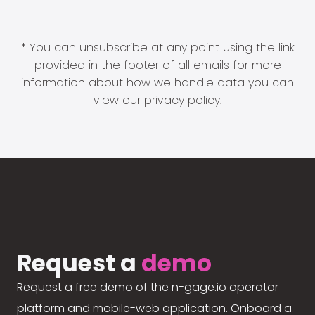
* You can unsubscribe at any point using the link
provided in the footer of all emails for more
information about how we handle data you can
view our
privacy policy
.
Request a
demo
Request a free demo of the n-gage.io operator
platform and mobile-web application. Onboard a