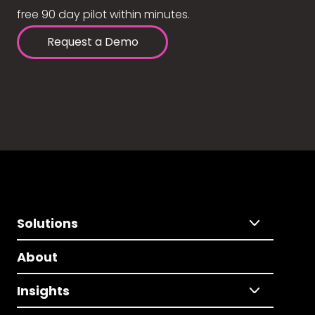
free 90 day pilot within minutes.
Request a Demo
Solutions
About
Insights