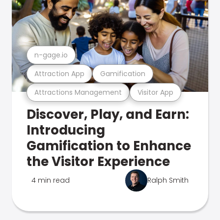
n-gage.io
Attraction App
Gamification
Attractions Management
Visitor App
Discover, Play, and Earn:
Introducing
Gamification to Enhance
the Visitor Experience
4 min read
Ralph Smith