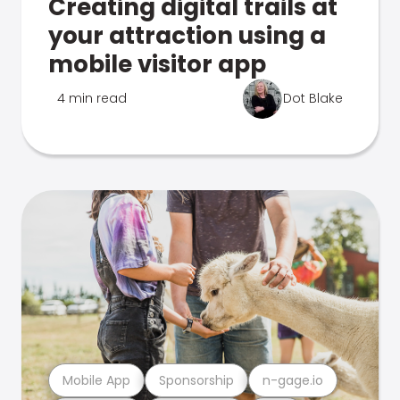
Creating digital trails at
your attraction using a
mobile visitor app
4 min read
Dot Blake
Mobile App
Sponsorship
n-gage.io