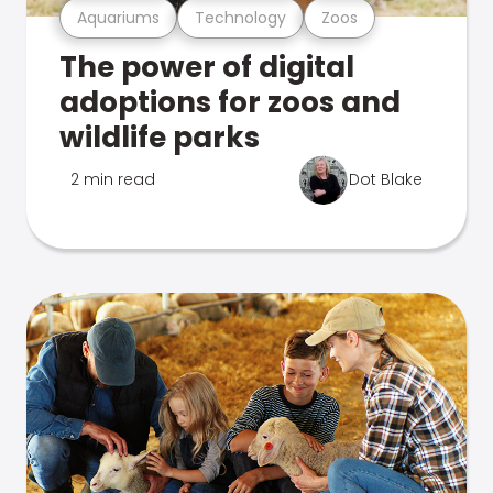
Aquariums
Technology
Zoos
The power of digital
adoptions for zoos and
wildlife parks
2 min read
Dot Blake