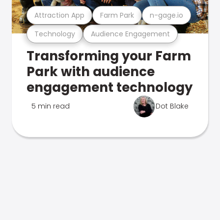
Attraction App
Farm Park
n-gage.io
Technology
Audience Engagement
Transforming your Farm
Park with audience
engagement technology
5 min read
Dot Blake