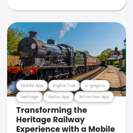
Mobile App
Digital Trail
n-gage.io
Heritage
Visitor App
Attraction App
Transforming the
Heritage Railway
Experience with a Mobile