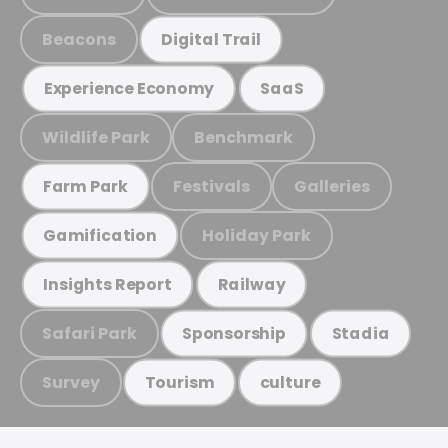
Beacons
Digital Trail
Experience Economy
SaaS
Wildlife Park
Benchmark
Festivals
Galleries
Farm Park
Holiday Park
Gamification
Insights Report
Railway
Safari Park
Sponsorship
Stadia
Survey
Tourism
culture