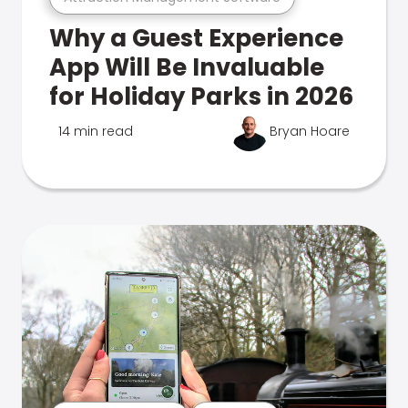
Why a Guest Experience
App Will Be Invaluable
for Holiday Parks in 2026
14 min read
Bryan Hoare