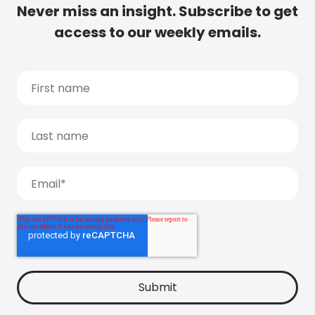
Never miss an insight. Subscribe to get
access to our weekly emails.