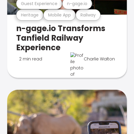
Guest Experience
n-gage.io
Heritage
Mobile App
Railway
n-gage.io Transforms
Tanfield Railway
Experience
2 min read
Charlie Walton