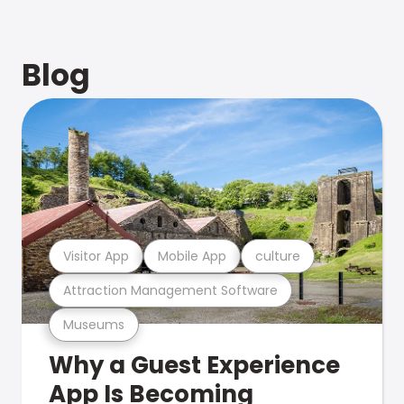
Blog
Visitor App
Mobile App
culture
Attraction Management Software
Museums
Why a Guest Experience
App Is Becoming