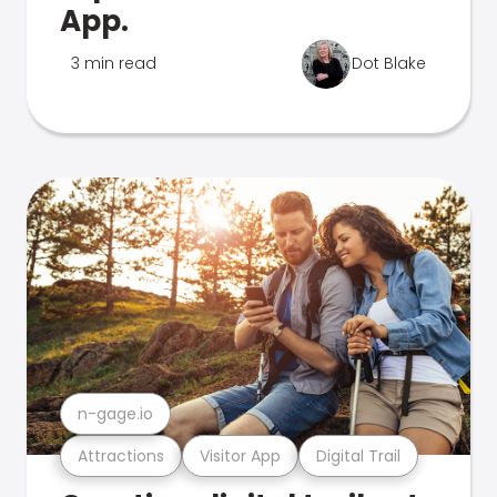
App.
3 min read
Dot Blake
n-gage.io
Attractions
Visitor App
Digital Trail