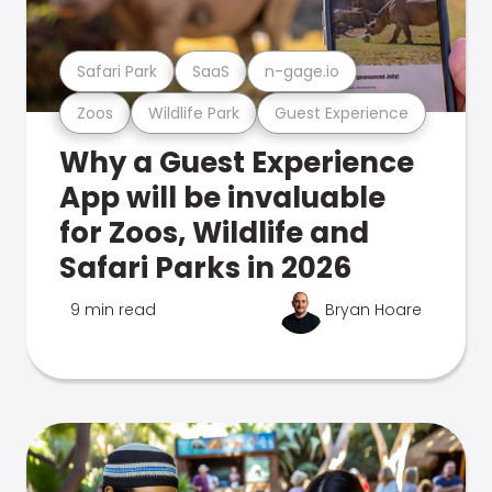
Safari Park
SaaS
n-gage.io
Zoos
Wildlife Park
Guest Experience
Why a Guest Experience
App will be invaluable
for Zoos, Wildlife and
Safari Parks in 2026
9 min read
Bryan Hoare