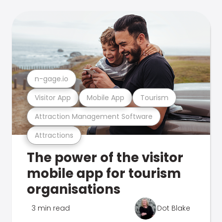
n-gage.io
Visitor App
Mobile App
Tourism
Attraction Management Software
Attractions
The power of the visitor
mobile app for tourism
organisations
3 min read
Dot Blake