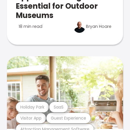
Essential for Outdoor
Museums
18 min read
Bryan Hoare
Holiday Park
SaaS
Visitor App
Guest Experience
Attraction Management Software