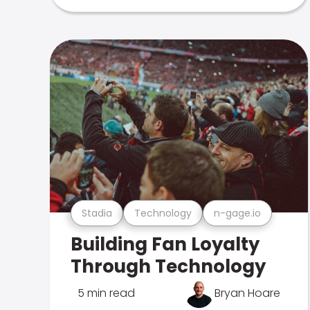
Stadia
Technology
n-gage.io
Building Fan Loyalty
Through Technology
5 min read
Bryan Hoare