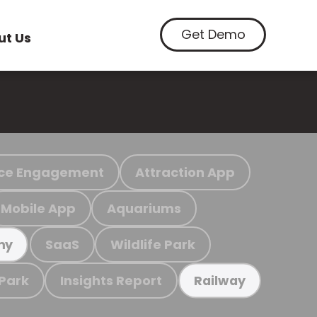
Get Demo
ut Us
ce Engagement
Attraction App
Mobile App
Aquariums
SaaS
Wildlife Park
my
 Park
Insights Report
Railway