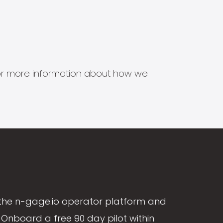
s for more information about how we
the n-gage.io operator platform and
Onboard a free 90 day pilot within