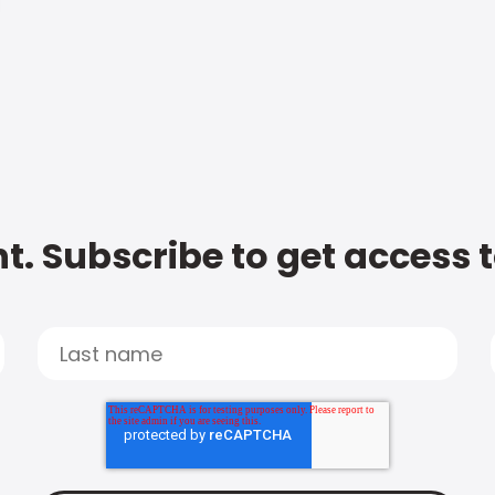
t. Subscribe to get access 