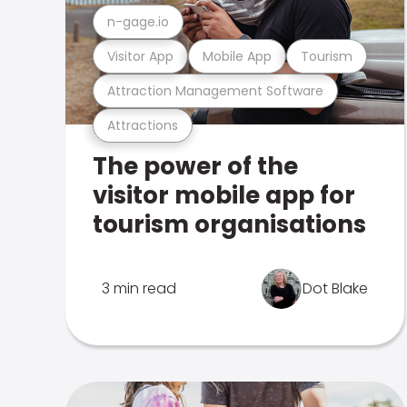
n-gage.io
Visitor App
Mobile App
Tourism
Attraction Management Software
Attractions
The power of the
visitor mobile app for
tourism organisations
3 min read
Dot Blake