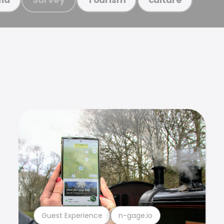
Guest Experience
n-gage.io