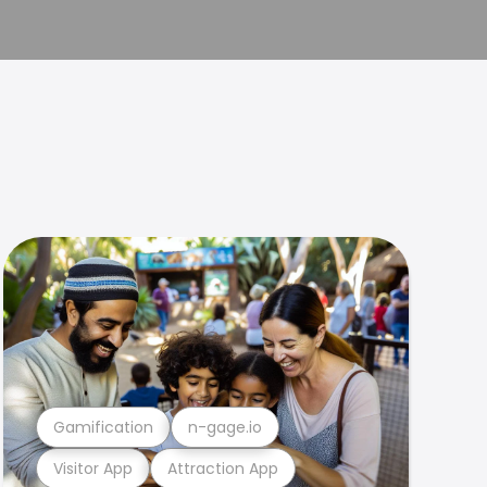
Gamification
n-gage.io
Visitor App
Attraction App