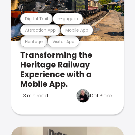
Digital Trail
n-gage.io
Attraction App
Mobile App
Heritage
Visitor App
Transforming the
Heritage Railway
Experience with a
Mobile App.
3 min read
Dot Blake