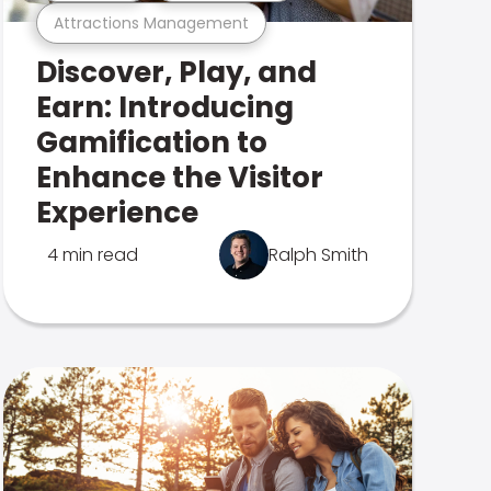
Attractions Management
Discover, Play, and
Earn: Introducing
Gamification to
Enhance the Visitor
Experience
4 min read
Ralph Smith