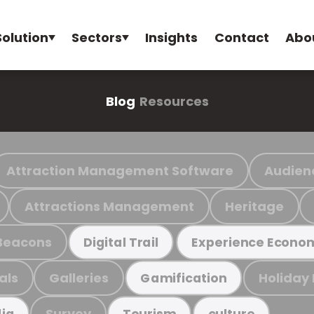
Solution
Sectors
Insights
Contact
Abo
Blog
Resources
Attraction Management Software
Audien
Attractions Management
Heritage
Beacons
Digital Trail
Experience Econo
als
Galleries
Holiday
Gamification
Survey
ia
Tourism
culture