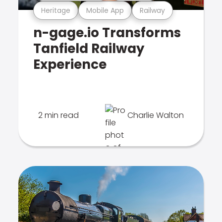
Heritage
Mobile App
Railway
n-gage.io Transforms
Tanfield Railway
Experience
2 min read
Charlie Walton