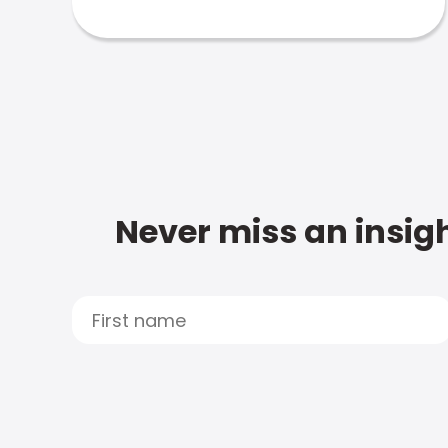
Never miss an insigh