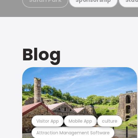
Blog
Visitor App
Mobile App
culture
Attraction Management Software