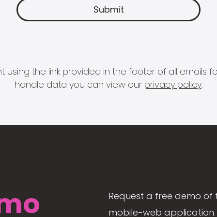
 using the link provided in the footer of all email
handle data you can view our
privacy policy
.
mo
Request a free demo of 
mobile-web application. 