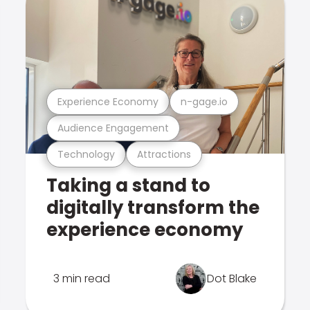
Experience Economy
n-gage.io
Audience Engagement
Technology
Attractions
Taking a stand to
digitally transform the
experience economy
3 min read
Dot Blake