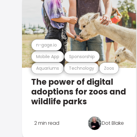
n-gage.io
Mobile App
Sponsorship
Aquariums
Technology
Zoos
The power of digital
adoptions for zoos and
wildlife parks
2 min read
Dot Blake