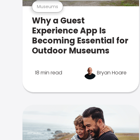
Museums
Why a Guest
Experience App Is
Becoming Essential for
Outdoor Museums
18 min read
Bryan Hoare