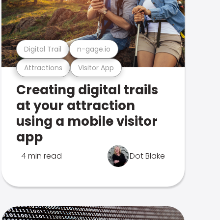
Digital Trail
n-gage.io
Attractions
Visitor App
Creating digital trails
at your attraction
using a mobile visitor
app
4 min read
Dot Blake