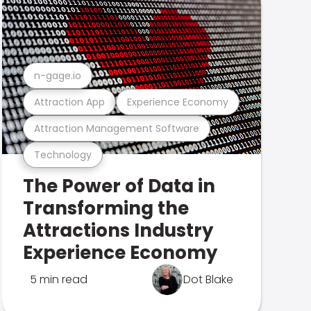
n-gage.io
Attraction App
Experience Economy
Attraction Management Software
Technology
The Power of Data in
Transforming the
Attractions Industry
Experience Economy
5 min read
Dot Blake