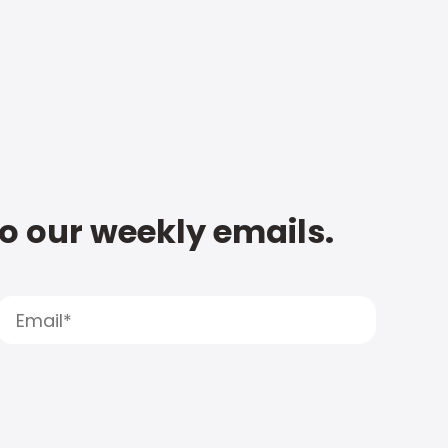
to our weekly emails.