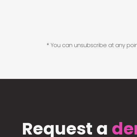
* You can unsubscribe at any point
Request a
de