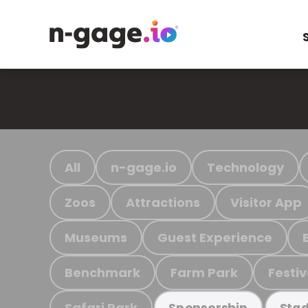
All
n-gage.io
Technology
Zoos
Attractions
Visitor App
Museums
Guest Experience
Benchmark
Farm Park
Festiv
Safari Park
Sponsorship
Stad