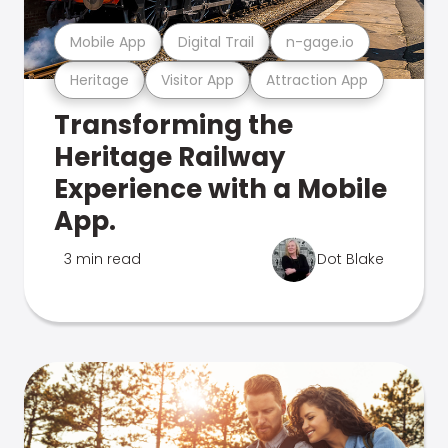
Mobile App
Digital Trail
n-gage.io
Heritage
Visitor App
Attraction App
Transforming the
Heritage Railway
Experience with a Mobile
App.
3 min read
Dot Blake