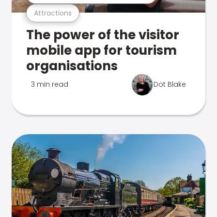
Attractions
The power of the visitor
mobile app for tourism
organisations
3 min read
Dot Blake