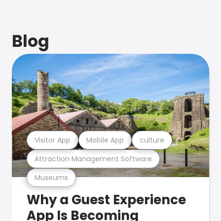
Blog
Visitor App
Mobile App
culture
Attraction Management Software
Museums
Why a Guest Experience
App Is Becoming