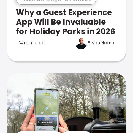
Why a Guest Experience
App Will Be Invaluable
for Holiday Parks in 2026
14 min read
Bryan Hoare