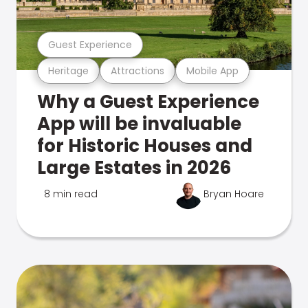
Guest Experience
Heritage
Attractions
Mobile App
Why a Guest Experience
App will be invaluable
for Historic Houses and
Large Estates in 2026
8 min read
Bryan Hoare