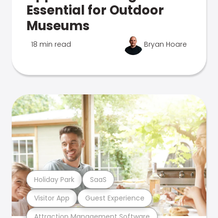
Essential for Outdoor
Museums
18 min read
Bryan Hoare
Holiday Park
SaaS
Visitor App
Guest Experience
Attraction Management Software