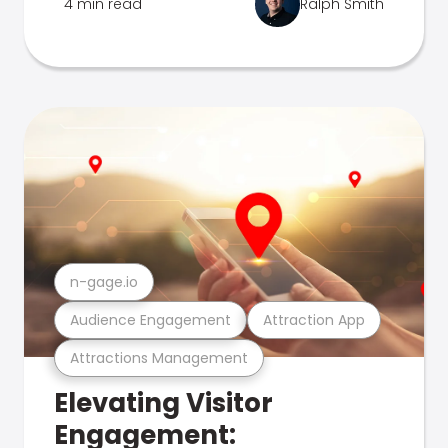
4 min read
Ralph Smith
n-gage.io
Audience Engagement
Attraction App
Attractions Management
Elevating Visitor
Engagement: