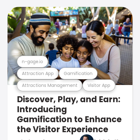
n-gage.io
Attraction App
Gamification
Attractions Management
Visitor App
Discover, Play, and Earn:
Introducing
Gamification to Enhance
the Visitor Experience