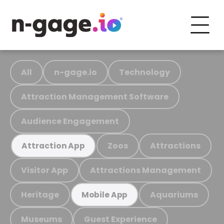
All
n-gage.io
Technology
Attraction Management Software
Audience Engagement
Zoos
Attractions
Attraction App
Visitor App
Attractions Management
Heritage
Aquariums
Mobile App
Museums
Guest Experience