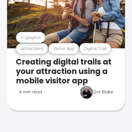
n-gage.io
Attractions
Visitor App
Digital Trail
Creating digital trails at
your attraction using a
mobile visitor app
4 min read
Dot Blake