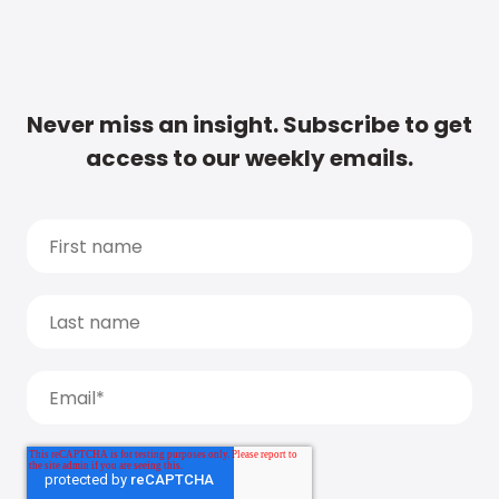
Never miss an insight. Subscribe to get
access to our weekly emails.