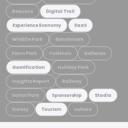
Beacons
Digital Trail
Experience Economy
SaaS
Wildlife Park
Benchmark
Farm Park
Festivals
Galleries
Holiday Park
Gamification
Insights Report
Railway
Safari Park
Sponsorship
Stadia
Survey
culture
Tourism