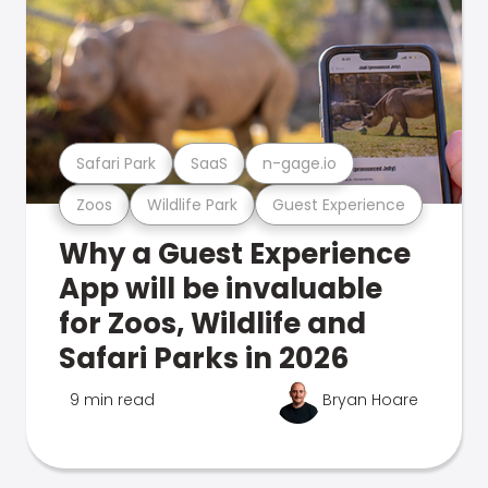
Safari Park
SaaS
n-gage.io
Zoos
Wildlife Park
Guest Experience
Why a Guest Experience
App will be invaluable
for Zoos, Wildlife and
Safari Parks in 2026
9 min read
Bryan Hoare