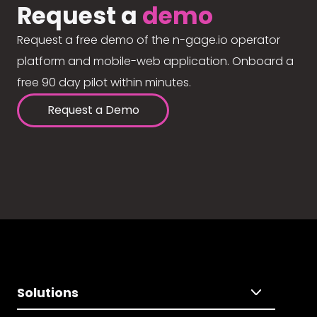
Request a
demo
Request a free demo of the n-gage.io operator
platform and mobile-web application. Onboard a
free 90 day pilot within minutes.
Request a Demo
Solutions