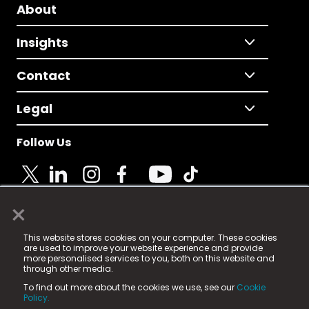
About
Insights
Contact
Legal
Follow Us
×
© 2025 Fame Media Tech Limited. n-gage.io is a
This website stores cookies on your computer. These cookies
registered trademark.
are used to improve your website experience and provide
more personalised services to you, both on this website and
Fame Media Tech (trading as n-gage.io) is registered
through other media.
in England & Wales
at:
To find out more about the cookies we use, see our
Cookie
15 Parsons Court, Welbury Way, Aycliffe Business Park,
Policy.
County Durham, DL5 6ZE (Company Number
11579910).