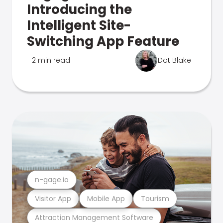
Introducing the
Intelligent Site-
Switching App Feature
2 min read
Dot Blake
n-gage.io
Visitor App
Mobile App
Tourism
Attraction Management Software