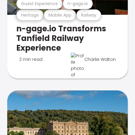
Guest Experience
n-gage.io
Heritage
Mobile App
Railway
n-gage.io Transforms
Tanfield Railway
Experience
2 min read
Charlie Walton