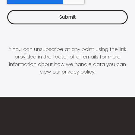
* You can unsubscribe at any point using the link
provided in the footer of all emails for more
information about how we handle data you can
view our
privacy policy
.