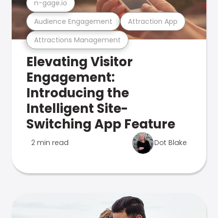
n-gage.io
Audience Engagement
Attraction App
Attractions Management
Elevating Visitor
Engagement:
Introducing the
Intelligent Site-
Switching App Feature
2 min read
Dot Blake