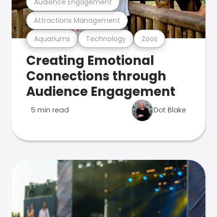
Audience Engagement
Attractions Management
Aquariums
Technology
Zoos
Creating Emotional
Connections through
Audience Engagement
5 min read
Dot Blake