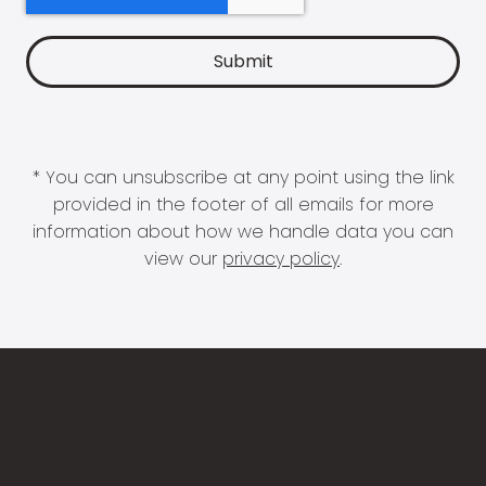
* You can unsubscribe at any point using the link
provided in the footer of all emails for more
information about how we handle data you can
view our
privacy policy
.