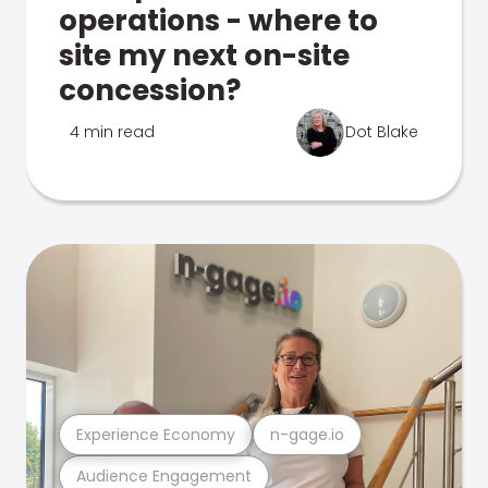
operations - where to
site my next on-site
concession?
4 min read
Dot Blake
Experience Economy
n-gage.io
Audience Engagement