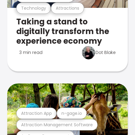
Technology
Attractions
Taking a stand to
digitally transform the
experience economy
3 min read
Dot Blake
Attraction App
n-gage.io
Attraction Management Software