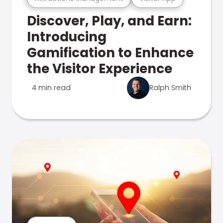
Discover, Play, and Earn:
Introducing
Gamification to Enhance
the Visitor Experience
4 min read
Ralph Smith