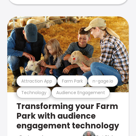
Attraction App
Farm Park
n-gage.io
Technology
Audience Engagement
Transforming your Farm
Park with audience
engagement technology