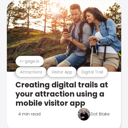
n-gage.io
Attractions
Visitor App
Digital Trail
Creating digital trails at
your attraction using a
mobile visitor app
4 min read
Dot Blake