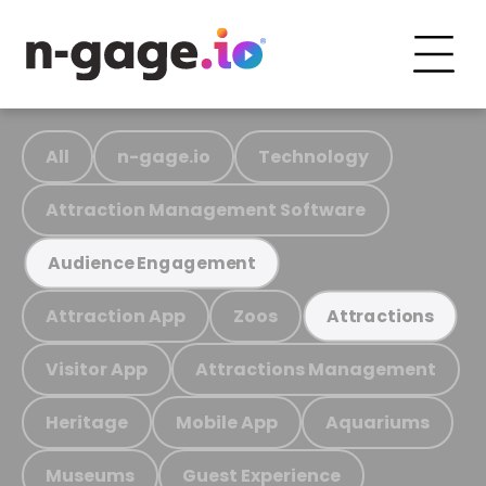
All
n-gage.io
Technology
Attraction Management Software
Audience Engagement
Attraction App
Zoos
Attractions
Visitor App
Attractions Management
Heritage
Mobile App
Aquariums
Museums
Guest Experience