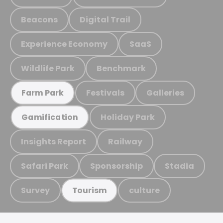
Beacons
Digital Trail
Experience Economy
SaaS
Wildlife Park
Benchmark
Festivals
Galleries
Farm Park
Holiday Park
Gamification
Insights Report
Railway
Safari Park
Sponsorship
Stadia
Survey
culture
Tourism