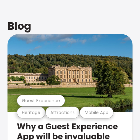
Blog
Guest Experience
Heritage
Attractions
Mobile App
Why a Guest Experience
App will be invaluable