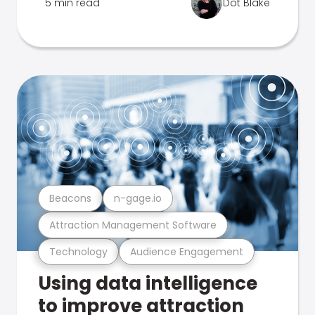
5 min read
Dot Blake
Beacons
n-gage.io
Attraction Management Software
Technology
Audience Engagement
Using data intelligence
to improve attraction