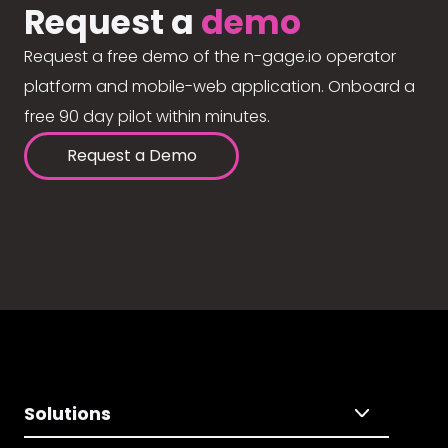
Request a
demo
Request a free demo of the n-gage.io operator
platform and mobile-web application. Onboard a
free 90 day pilot within minutes.
Request a Demo
Solutions