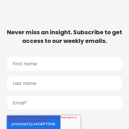
Never miss an insight. Subscribe to get
access to our weekly emails.