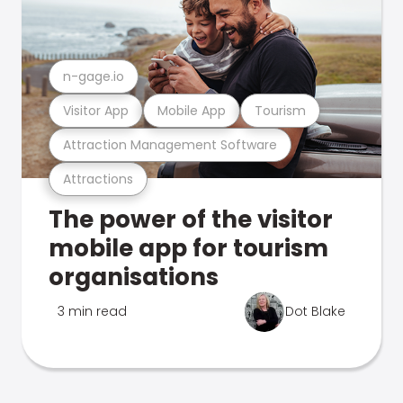
n-gage.io
Visitor App
Mobile App
Tourism
Attraction Management Software
Attractions
The power of the visitor
mobile app for tourism
organisations
3 min read
Dot Blake