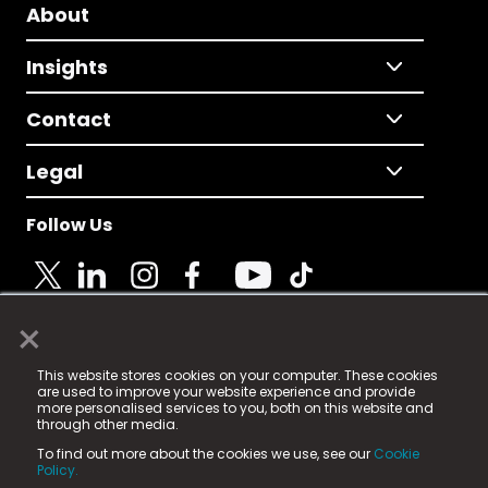
About
Insights
Contact
Legal
Follow Us
×
© 2025 Fame Media Tech Limited. n-gage.io is a
This website stores cookies on your computer. These cookies
registered trademark.
are used to improve your website experience and provide
more personalised services to you, both on this website and
Fame Media Tech (trading as n-gage.io) is registered
through other media.
in England & Wales
at:
To find out more about the cookies we use, see our
Cookie
15 Parsons Court, Welbury Way, Aycliffe Business Park,
Policy.
County Durham, DL5 6ZE (Company Number
11579910).