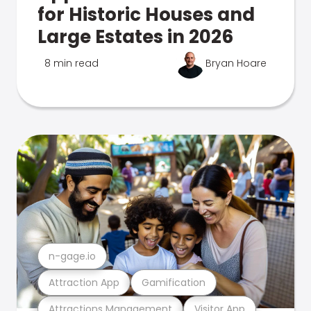
for Historic Houses and
Large Estates in 2026
8 min read
Bryan Hoare
n-gage.io
Attraction App
Gamification
Attractions Management
Visitor App