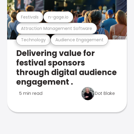
Festivals
n-gage.io
Attraction Management Software
Technology
Audience Engagement
Delivering value for
festival sponsors
through digital audience
engagement .
5 min read
Dot Blake