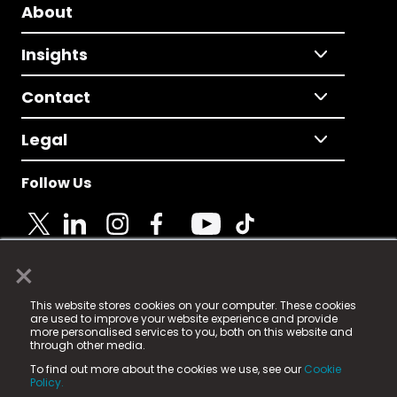
About
Insights
Contact
Legal
Follow Us
×
© 2025 Fame Media Tech Limited. n-gage.io is a
This website stores cookies on your computer. These cookies
registered trademark.
are used to improve your website experience and provide
more personalised services to you, both on this website and
Fame Media Tech (trading as n-gage.io) is registered
through other media.
in England & Wales
at:
To find out more about the cookies we use, see our
Cookie
15 Parsons Court, Welbury Way, Aycliffe Business Park,
Policy.
County Durham, DL5 6ZE (Company Number
11579910).