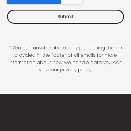
* You can unsubscribe at any point using the link
provided in the footer of all emails for more
information about how we handle data you can
view our
privacy policy
.