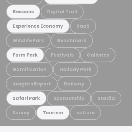
Digital Trail
Beacons
SaaS
Experience Economy
Wildlife Park
Benchmark
Festivals
Galleries
Farm Park
Gamification
Holiday Park
Insights Report
Railway
Sponsorship
Stadia
Safari Park
Survey
culture
Tourism