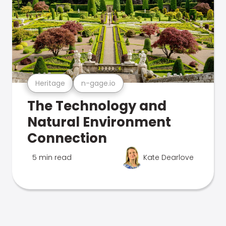
Heritage
n-gage.io
The Technology and
Natural Environment
Connection
5 min read
Kate Dearlove