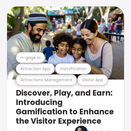
n-gage.io
Attraction App
Gamification
Attractions Management
Visitor App
Discover, Play, and Earn:
Introducing
Gamification to Enhance
the Visitor Experience