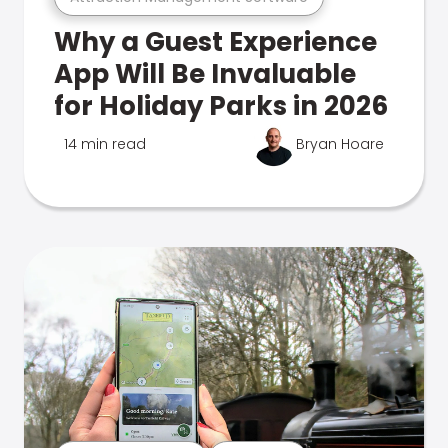
Why a Guest Experience
App Will Be Invaluable
for Holiday Parks in 2026
14 min read
Bryan Hoare