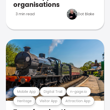
organisations
3 min read
Dot Blake
Mobile App
Digital Trail
n-gage.io
Heritage
Visitor App
Attraction App