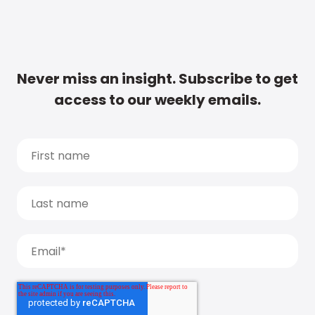
Never miss an insight. Subscribe to get
access to our weekly emails.