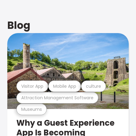
Blog
Visitor App
Mobile App
culture
Attraction Management Software
Museums
Why a Guest Experience
App Is Becoming