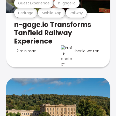
Guest Experience
n-gage.io
Heritage
Mobile App
Railway
n-gage.io Transforms
Tanfield Railway
Experience
2 min read
Charlie Walton