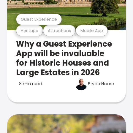
Guest Experience
Heritage
Attractions
Mobile App
Why a Guest Experience
App will be invaluable
for Historic Houses and
Large Estates in 2026
8 min read
Bryan Hoare