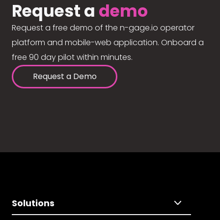
Request a
demo
Request a free demo of the n-gage.io operator
platform and mobile-web application. Onboard a
free 90 day pilot within minutes.
Request a Demo
Solutions