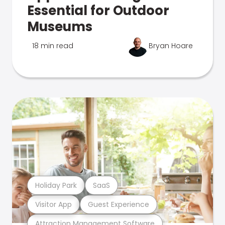
Essential for Outdoor
Museums
18 min read
Bryan Hoare
Holiday Park
SaaS
Visitor App
Guest Experience
Attraction Management Software