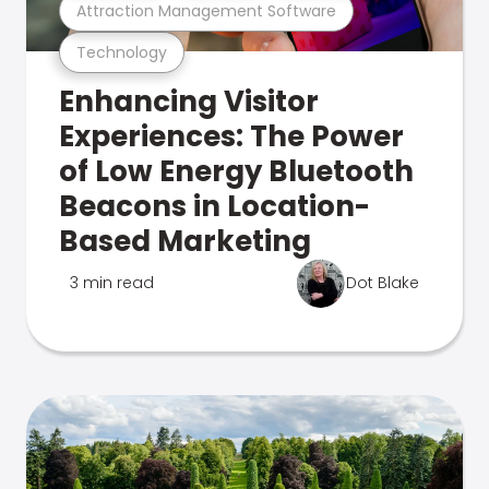
Attraction Management Software
Technology
Enhancing Visitor
Experiences: The Power
of Low Energy Bluetooth
Beacons in Location-
Based Marketing
3 min read
Dot Blake