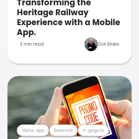
Transforming the
Heritage Railway
Experience with a Mobile
App.
3 min read
Dot Blake
Visitor App
Beacons
n-gage.io