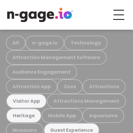
All
n-gage.io
Technology
Attraction Management Software
Audience Engagement
Attraction App
Zoos
Attractions
Attractions Management
Visitor App
Mobile App
Aquariums
Heritage
Museums
Guest Experience