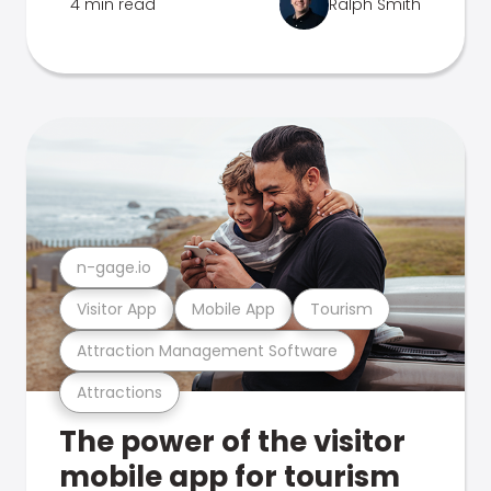
4 min read
Ralph Smith
n-gage.io
Visitor App
Mobile App
Tourism
Attraction Management Software
Attractions
The power of the visitor
mobile app for tourism