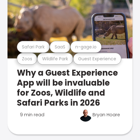
Safari Park
SaaS
n-gage.io
Zoos
Wildlife Park
Guest Experience
Why a Guest Experience
App will be invaluable
for Zoos, Wildlife and
Safari Parks in 2026
9 min read
Bryan Hoare