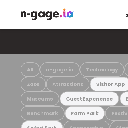
All
n-gage.io
Technology
Zoos
Attractions
Visitor App
Museums
Guest Experience
Benchmark
Festiv
Farm Park
Sponsorship
Stad
Safari Park