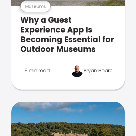
Museums
Why a Guest
Experience App Is
Becoming Essential for
Outdoor Museums
18 min read
Bryan Hoare