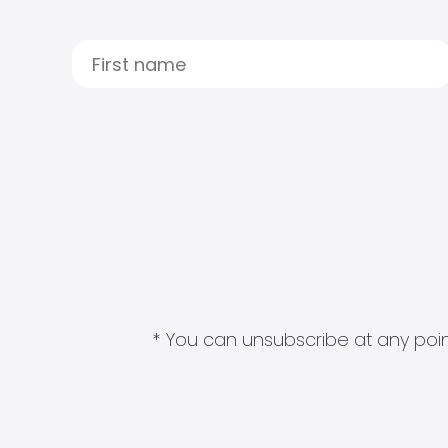
* You can unsubscribe at any point