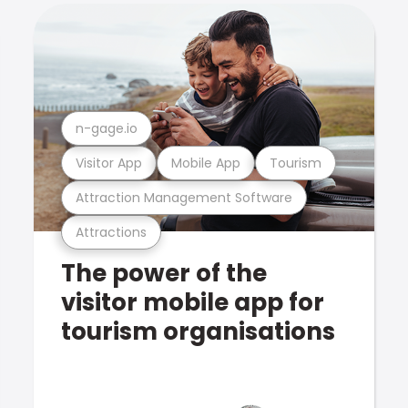
n-gage.io
Visitor App
Mobile App
Tourism
Attraction Management Software
Attractions
The power of the
visitor mobile app for
tourism organisations