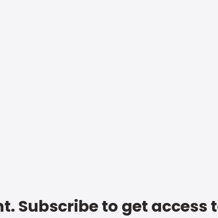
t. Subscribe to get access 