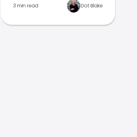
3 min read
Dot Blake