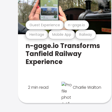
Guest Experience
n-gage.io
Heritage
Mobile App
Railway
n-gage.io Transforms
Tanfield Railway
Experience
2 min read
Charlie Walton