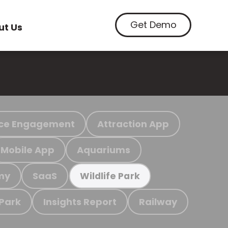
Get Demo
ut Us
ce Engagement
Attraction App
Mobile App
Aquariums
my
SaaS
Wildlife Park
 Park
Insights Report
Railway