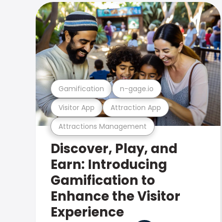
Gamification
n-gage.io
Visitor App
Attraction App
Attractions Management
Discover, Play, and
Earn: Introducing
Gamification to
Enhance the Visitor
Experience