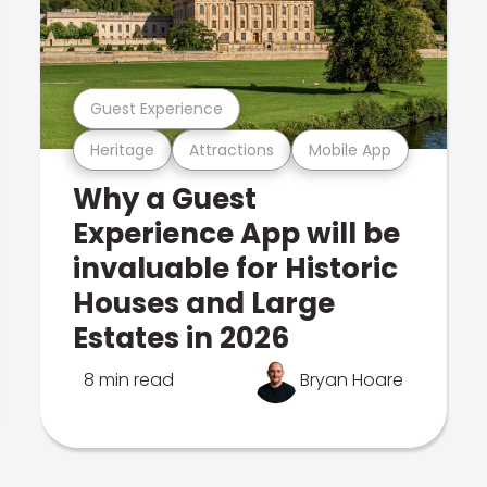
Guest Experience
Heritage
Attractions
Mobile App
Why a Guest
Experience App will be
invaluable for Historic
Houses and Large
Estates in 2026
8 min read
Bryan Hoare