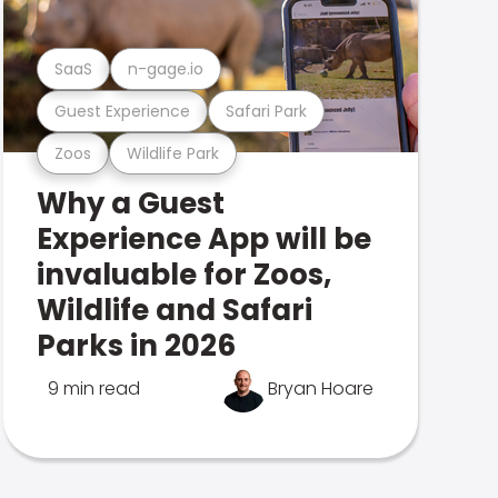
SaaS
n-gage.io
Guest Experience
Safari Park
Zoos
Wildlife Park
Why a Guest
Experience App will be
invaluable for Zoos,
Wildlife and Safari
Parks in 2026
9 min read
Bryan Hoare