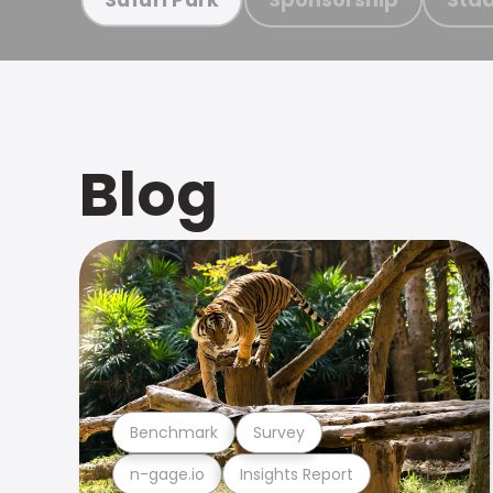
Blog
Benchmark
Survey
n-gage.io
Insights Report