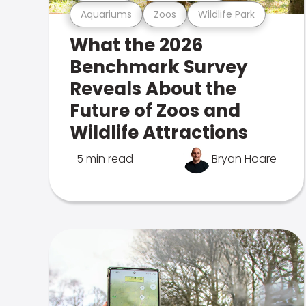
Aquariums
Zoos
Wildlife Park
What the 2026
Benchmark Survey
Reveals About the
Future of Zoos and
Wildlife Attractions
5 min read
Bryan Hoare