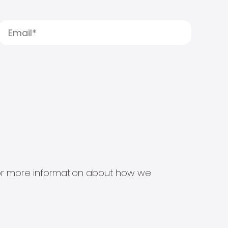
s for more information about how we