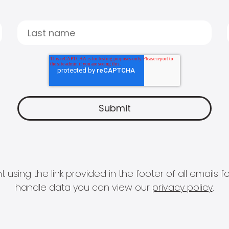
 using the link provided in the footer of all email
handle data you can view our
privacy policy
.