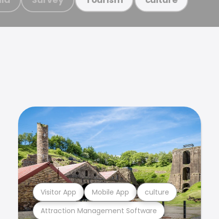
Visitor App
Mobile App
culture
Attraction Management Software