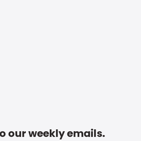
to our weekly emails.