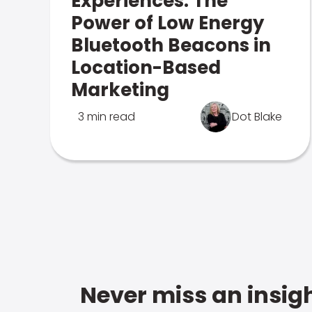
Experiences: The
Power of Low Energy
Bluetooth Beacons in
Location-Based
Marketing
3 min read
Dot Blake
Never miss an insigh