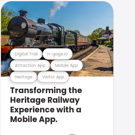
Digital Trail
n-gage.io
Attraction App
Mobile App
Heritage
Visitor App
Transforming the
Heritage Railway
Experience with a
Mobile App.