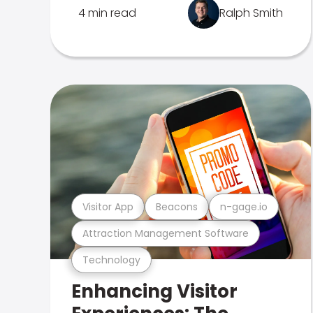
4 min read
Ralph Smith
Visitor App
Beacons
n-gage.io
Attraction Management Software
Technology
Enhancing Visitor