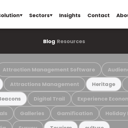
Solution
Sectors
Insights
Contact
Abo
Blog
Resources
Attraction Management Software
Audien
Attractions Management
Heritage
Digital Trail
Experience Econo
Beacons
als
Galleries
Gamification
Holiday
ia
Survey
Tourism
culture