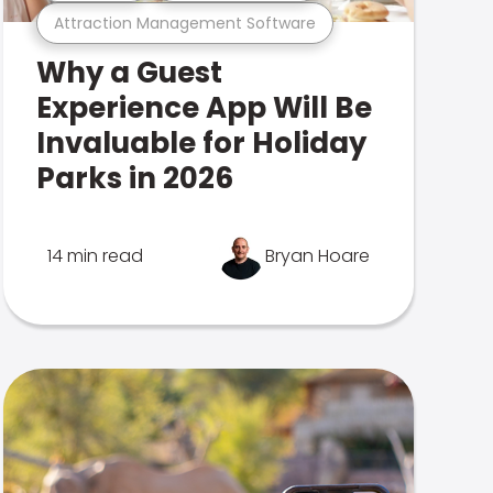
Attraction Management Software
Why a Guest
Experience App Will Be
Invaluable for Holiday
Parks in 2026
14 min read
Bryan Hoare