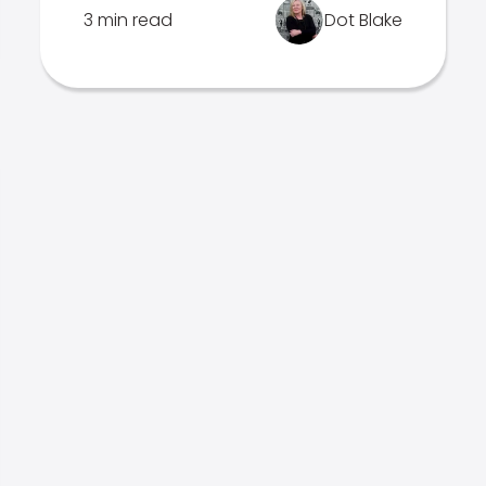
3 min read
Dot Blake