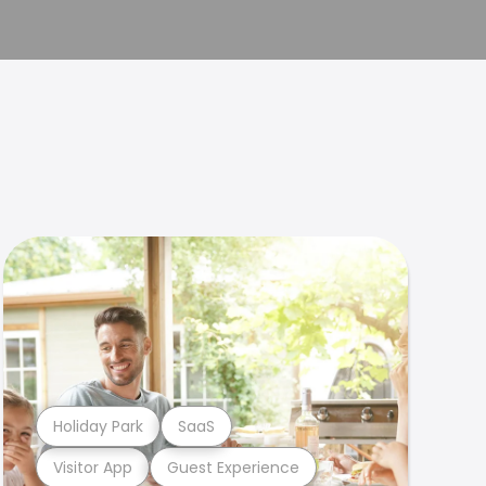
Holiday Park
SaaS
Visitor App
Guest Experience