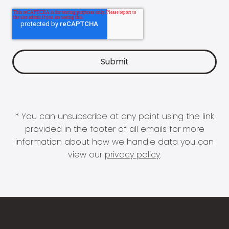
* You can unsubscribe at any point using the link
provided in the footer of all emails for more
information about how we handle data you can
view our
privacy policy
.