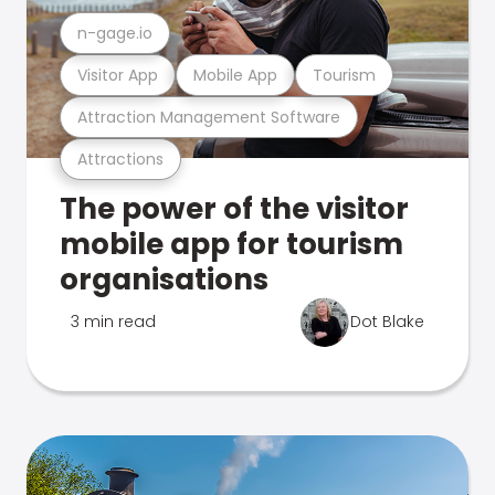
n-gage.io
Visitor App
Mobile App
Tourism
Attraction Management Software
Attractions
The power of the visitor
mobile app for tourism
organisations
3 min read
Dot Blake