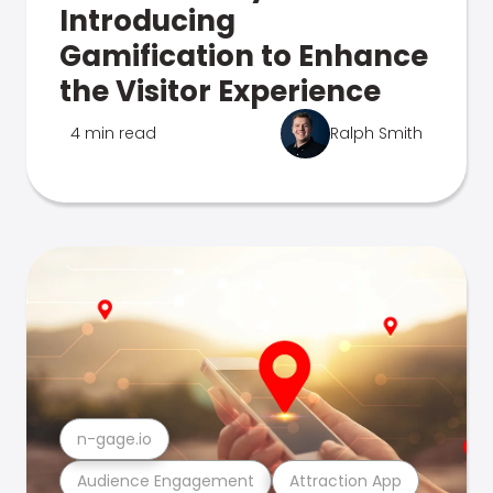
Introducing
Gamification to Enhance
the Visitor Experience
4 min read
Ralph Smith
n-gage.io
Audience Engagement
Attraction App