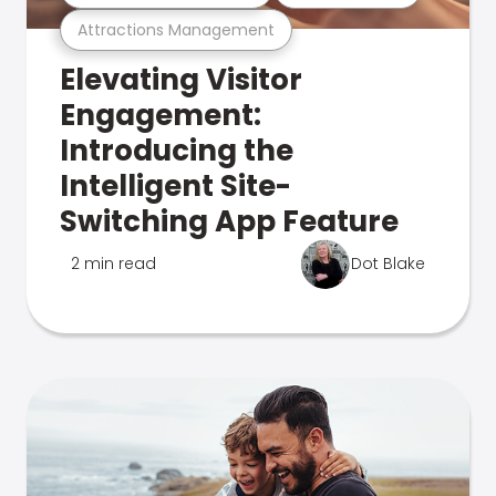
Attractions Management
Elevating Visitor
Engagement:
Introducing the
Intelligent Site-
Switching App Feature
2 min read
Dot Blake