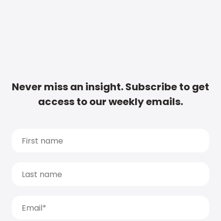
Never miss an insight. Subscribe to get
access to our weekly emails.