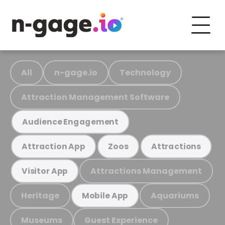
All
n-gage.io
Technology
Attraction Management Software
Audience Engagement
Attraction App
Zoos
Attractions
Attractions Management
Visitor App
Heritage
Aquariums
Mobile App
Museums
Guest Experience