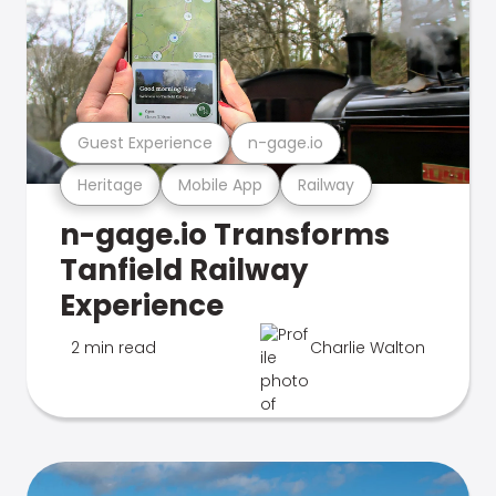
Guest Experience
n-gage.io
Heritage
Mobile App
Railway
n-gage.io Transforms
Tanfield Railway
Experience
2 min read
Charlie Walton