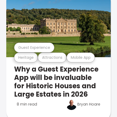
Guest Experience
Heritage
Attractions
Mobile App
Why a Guest Experience
App will be invaluable
for Historic Houses and
Large Estates in 2026
8 min read
Bryan Hoare