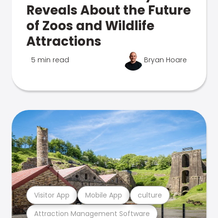
Reveals About the Future
of Zoos and Wildlife
Attractions
5 min read
Bryan Hoare
Visitor App
Mobile App
culture
Attraction Management Software