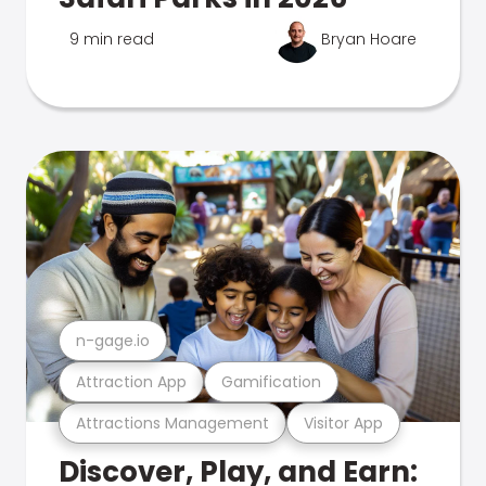
9 min read
Bryan Hoare
n-gage.io
Attraction App
Gamification
Attractions Management
Visitor App
Discover, Play, and Earn: