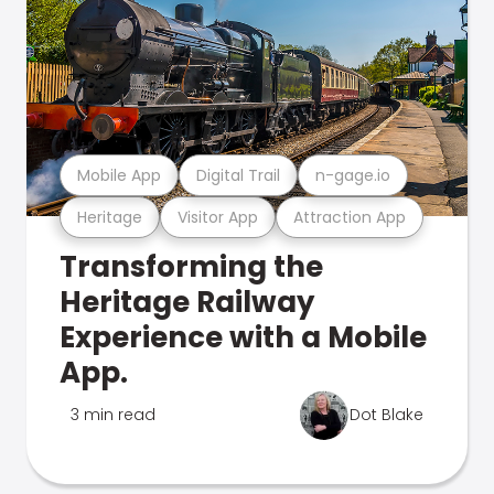
Mobile App
Digital Trail
n-gage.io
Heritage
Visitor App
Attraction App
Transforming the
Heritage Railway
Experience with a Mobile
App.
3 min read
Dot Blake