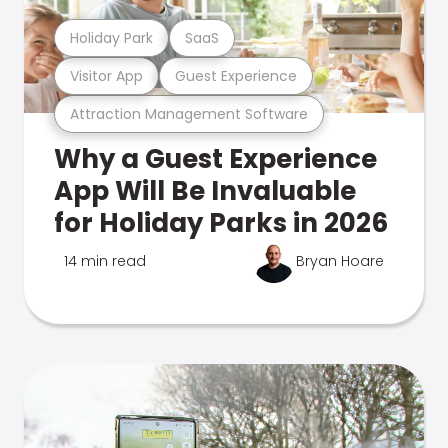
Holiday Park
SaaS
Visitor App
Guest Experience
Attraction Management Software
Why a Guest Experience
App Will Be Invaluable
for Holiday Parks in 2026
14 min read
Bryan Hoare