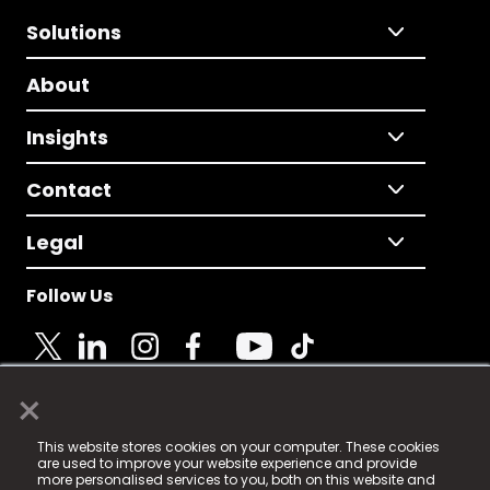
Solutions
About
Insights
Contact
Legal
Follow Us
×
© 2025 Fame Media Tech Limited. n-gage.io is a
This website stores cookies on your computer. These cookies
registered trademark.
are used to improve your website experience and provide
more personalised services to you, both on this website and
Fame Media Tech (trading as n-gage.io) is registered