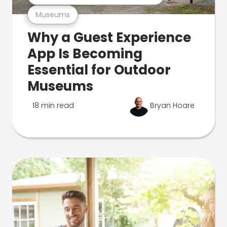
Museums
Why a Guest Experience
App Is Becoming
Essential for Outdoor
Museums
18 min read
Bryan Hoare