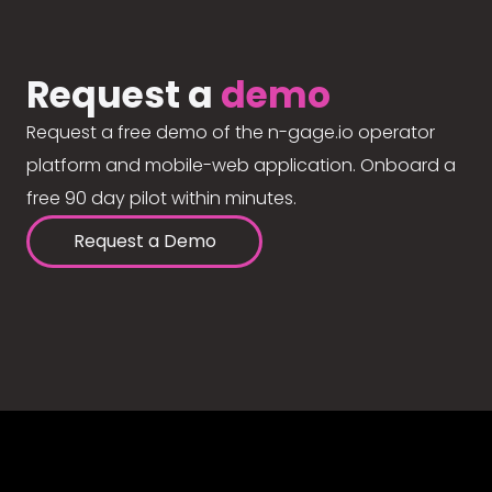
Request a
demo
Request a free demo of the n-gage.io operator
platform and mobile-web application. Onboard a
free 90 day pilot within minutes.
Request a Demo