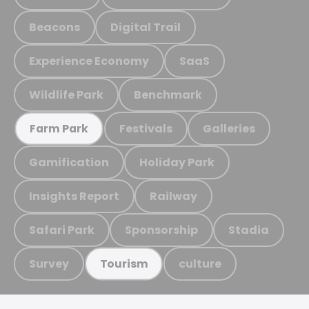
Beacons
Digital Trail
Experience Economy
SaaS
Wildlife Park
Benchmark
Festivals
Galleries
Farm Park
Gamification
Holiday Park
Insights Report
Railway
Safari Park
Sponsorship
Stadia
Survey
culture
Tourism