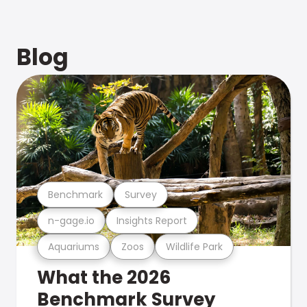
Blog
Benchmark
Survey
n-gage.io
Insights Report
Aquariums
Zoos
Wildlife Park
What the 2026
Benchmark Survey