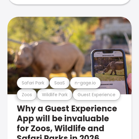
Safari Park
SaaS
n-gage.io
Zoos
Wildlife Park
Guest Experience
Why a Guest Experience
App will be invaluable
for Zoos, Wildlife and
Safari Parks in 2026