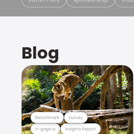
Blog
Benchmark
Survey
n-gage.io
Insights Report