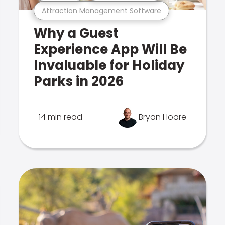
Attraction Management Software
Why a Guest
Experience App Will Be
Invaluable for Holiday
Parks in 2026
14 min read
Bryan Hoare