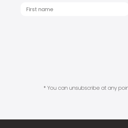
* You can unsubscribe at any point