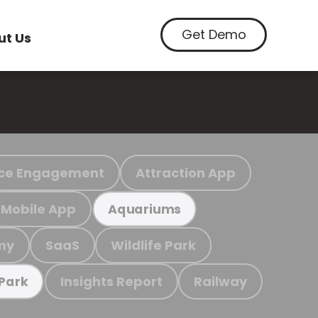
Get Demo
ut Us
ce Engagement
Attraction App
Mobile App
Aquariums
my
SaaS
Wildlife Park
Insights Report
Railway
 Park