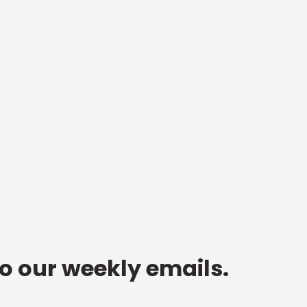
to our weekly emails.