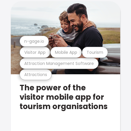
n-gage.io
Visitor App
Mobile App
Tourism
Attraction Management Software
Attractions
The power of the
visitor mobile app for
tourism organisations