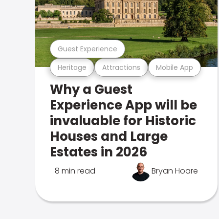
Guest Experience
Heritage
Attractions
Mobile App
Why a Guest
Experience App will be
invaluable for Historic
Houses and Large
Estates in 2026
8 min read
Bryan Hoare