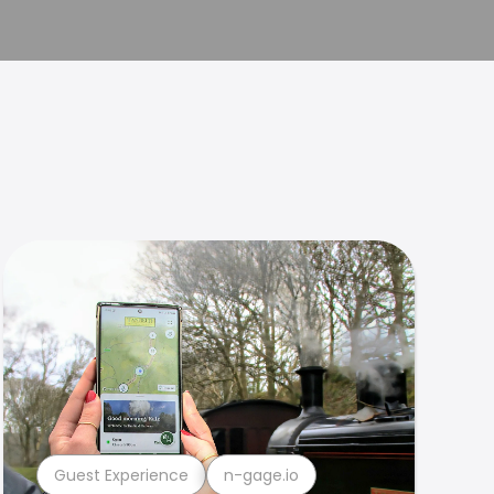
Guest Experience
n-gage.io