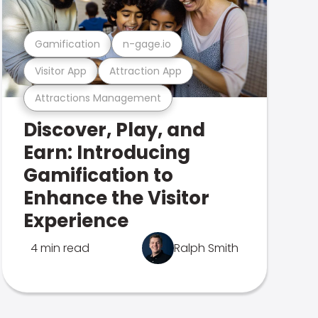
Gamification
n-gage.io
Visitor App
Attraction App
Attractions Management
Discover, Play, and
Earn: Introducing
Gamification to
Enhance the Visitor
Experience
4 min read
Ralph Smith