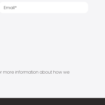
s for more information about how we