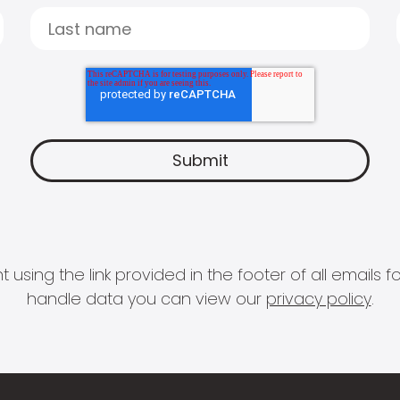
 using the link provided in the footer of all email
handle data you can view our
privacy policy
.