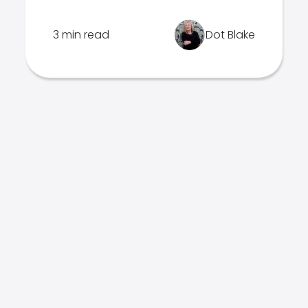
3 min read
Dot Blake