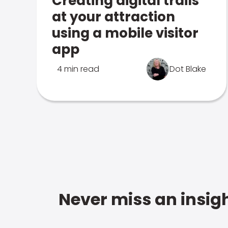
Creating digital trails
at your attraction
using a mobile visitor
app
4 min read
Dot Blake
Never miss an insigh