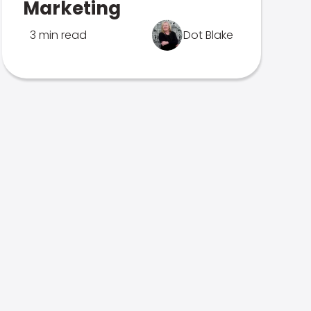
Marketing
3 min read
Dot Blake