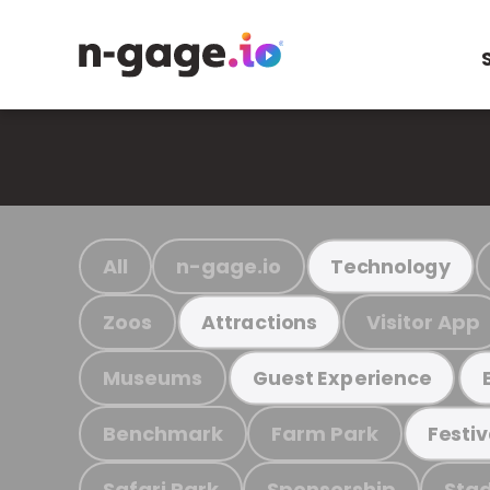
All
n-gage.io
Technology
Zoos
Visitor App
Attractions
Museums
Guest Experience
Benchmark
Farm Park
Festiv
Safari Park
Sponsorship
Stad