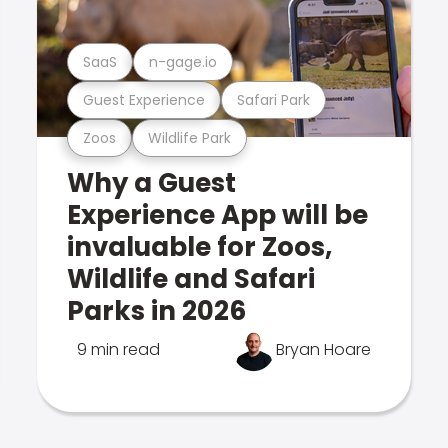
SaaS
n-gage.io
Guest Experience
Safari Park
Zoos
Wildlife Park
Why a Guest
Experience App will be
invaluable for Zoos,
Wildlife and Safari
Parks in 2026
9 min read
Bryan Hoare