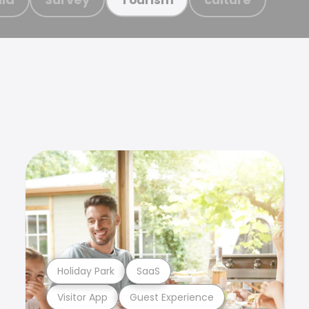
Holiday Park
SaaS
Visitor App
Guest Experience