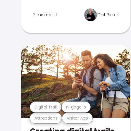
2 min read
Dot Blake
Digital Trail
n-gage.io
Attractions
Visitor App