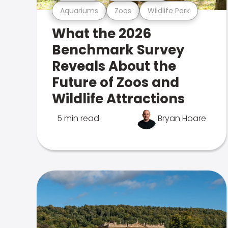
Aquariums
Zoos
Wildlife Park
What the 2026
Benchmark Survey
Reveals About the
Future of Zoos and
Wildlife Attractions
5 min read
Bryan Hoare