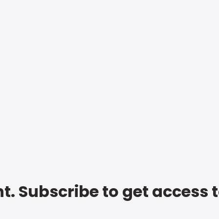
t. Subscribe to get access 