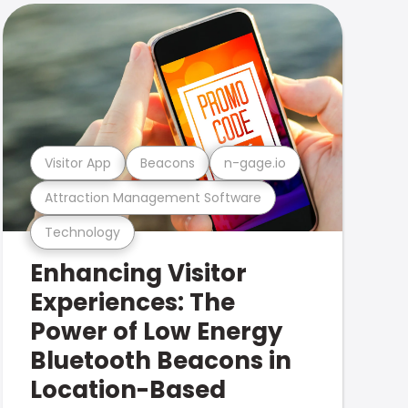
Visitor App
Beacons
n-gage.io
Attraction Management Software
Technology
Enhancing Visitor
Experiences: The
Power of Low Energy
Bluetooth Beacons in
Location-Based