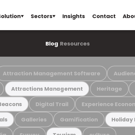
Solution
Sectors
Insights
Contact
Abo
Blog
Resources
Attraction Management Software
Audien
Heritage
Attractions Management
Digital Trail
Experience Econo
Beacons
Galleries
Gamification
als
Holiday
ia
Survey
culture
Tourism