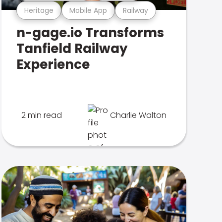
Heritage
Mobile App
Railway
n-gage.io Transforms
Tanfield Railway
Experience
2 min read
Charlie Walton