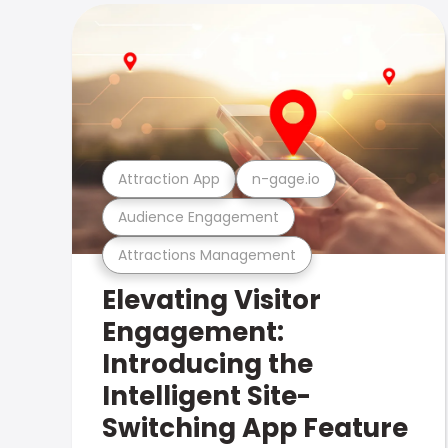
Attraction App
n-gage.io
Audience Engagement
Attractions Management
Elevating Visitor
Engagement:
Introducing the
Intelligent Site-
Switching App Feature