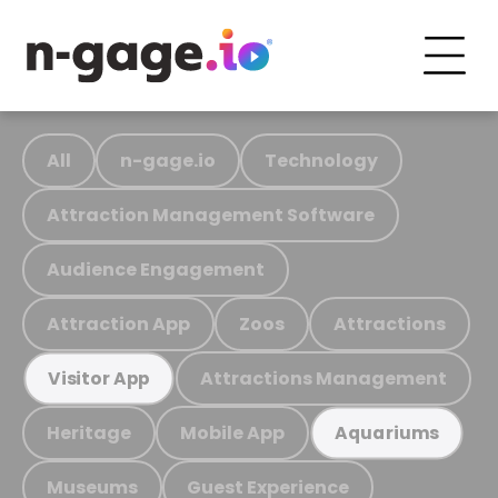
All
n-gage.io
Technology
Attraction Management Software
Audience Engagement
Attraction App
Zoos
Attractions
Attractions Management
Visitor App
Heritage
Mobile App
Aquariums
Museums
Guest Experience