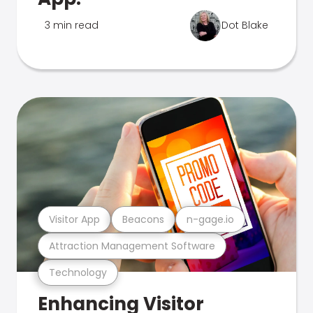
3 min read
Dot Blake
Visitor App
Beacons
n-gage.io
Attraction Management Software
Technology
Enhancing Visitor