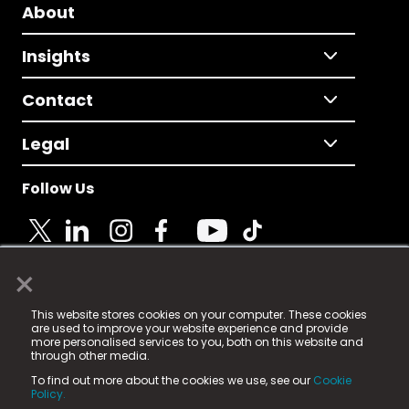
About
Insights
Contact
Legal
Follow Us
×
© 2025 Fame Media Tech Limited. n-gage.io is a
This website stores cookies on your computer. These cookies
registered trademark.
are used to improve your website experience and provide
more personalised services to you, both on this website and
Fame Media Tech (trading as n-gage.io) is registered
through other media.
in England & Wales
at:
To find out more about the cookies we use, see our
Cookie
15 Parsons Court, Welbury Way, Aycliffe Business Park,
Policy.
County Durham, DL5 6ZE (Company Number
11579910).