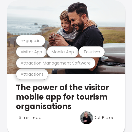
n-gage.io
Visitor App
Mobile App
Tourism
Attraction Management Software
Attractions
The power of the visitor
mobile app for tourism
organisations
3 min read
Dot Blake