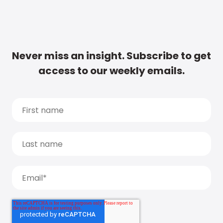
Never miss an insight. Subscribe to get
access to our weekly emails.