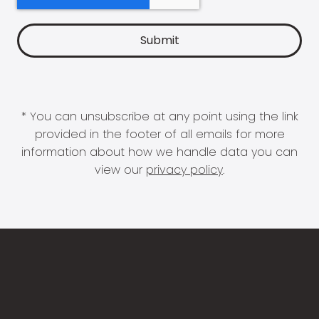
* You can unsubscribe at any point using the link
provided in the footer of all emails for more
information about how we handle data you can
view our
privacy policy
.