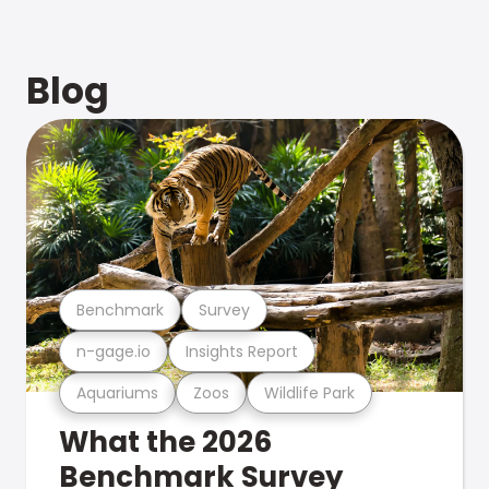
Blog
Benchmark
Survey
n-gage.io
Insights Report
Aquariums
Zoos
Wildlife Park
What the 2026
Benchmark Survey