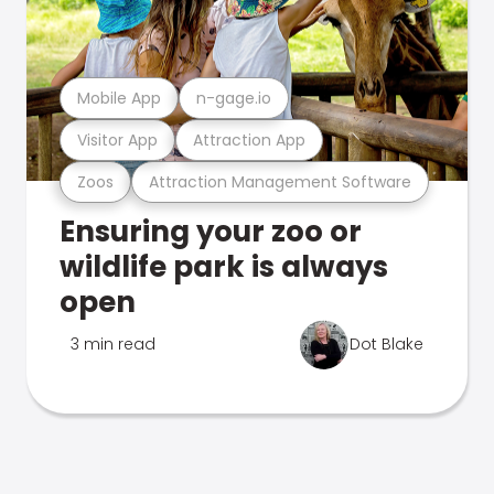
Mobile App
n-gage.io
Visitor App
Attraction App
Zoos
Attraction Management Software
Ensuring your zoo or
wildlife park is always
open
3 min read
Dot Blake