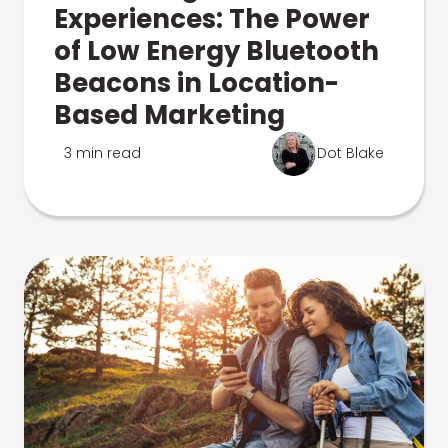
Experiences: The Power
of Low Energy Bluetooth
Beacons in Location-
Based Marketing
3 min read
Dot Blake