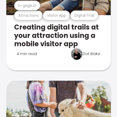
n-gage.io
Attractions
Visitor App
Digital Trail
Creating digital trails at
your attraction using a
mobile visitor app
4 min read
Dot Blake