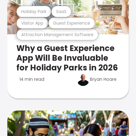
Holiday Park
SaaS
Visitor App
Guest Experience
Attraction Management Software
Why a Guest Experience
App Will Be Invaluable
for Holiday Parks in 2026
14 min read
Bryan Hoare