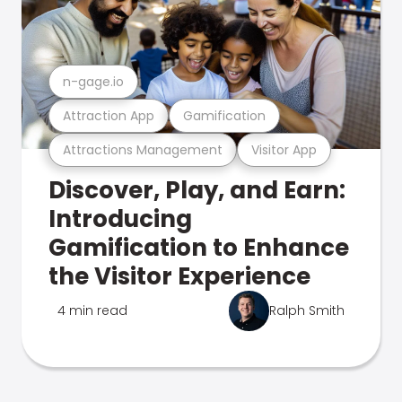
n-gage.io
Attraction App
Gamification
Attractions Management
Visitor App
Discover, Play, and Earn:
Introducing
Gamification to Enhance
the Visitor Experience
4 min read
Ralph Smith