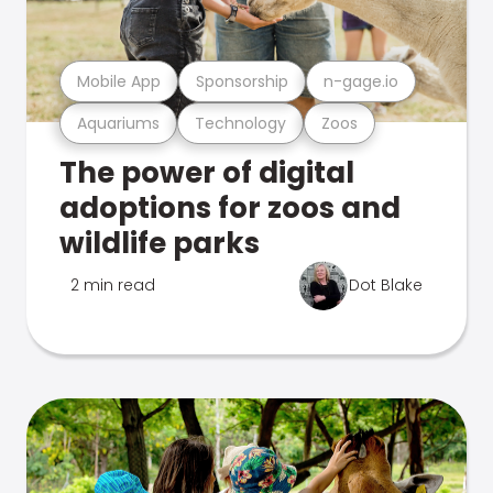
Mobile App
Sponsorship
n-gage.io
Aquariums
Technology
Zoos
The power of digital
adoptions for zoos and
wildlife parks
2 min read
Dot Blake