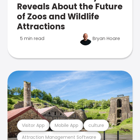
Reveals About the Future
of Zoos and Wildlife
Attractions
5 min read
Bryan Hoare
Visitor App
Mobile App
culture
Attraction Management Software