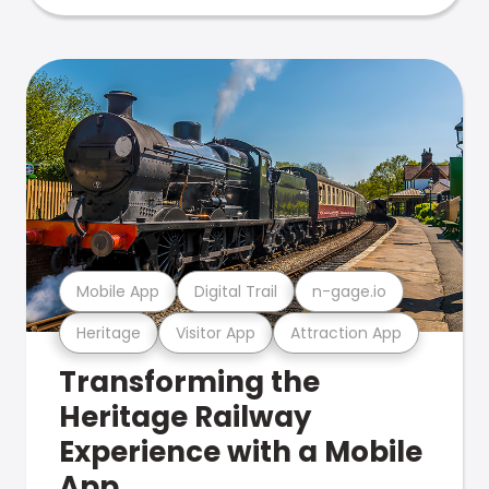
Mobile App
Digital Trail
n-gage.io
Heritage
Visitor App
Attraction App
Transforming the
Heritage Railway
Experience with a Mobile
App.