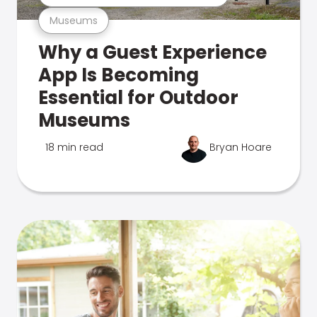
Museums
Why a Guest Experience
App Is Becoming
Essential for Outdoor
Museums
18 min read
Bryan Hoare