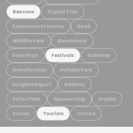
Digital Trail
Beacons
Experience Economy
SaaS
Wildlife Park
Benchmark
Farm Park
Galleries
Festivals
Gamification
Holiday Park
Insights Report
Railway
Safari Park
Sponsorship
Stadia
Survey
culture
Tourism