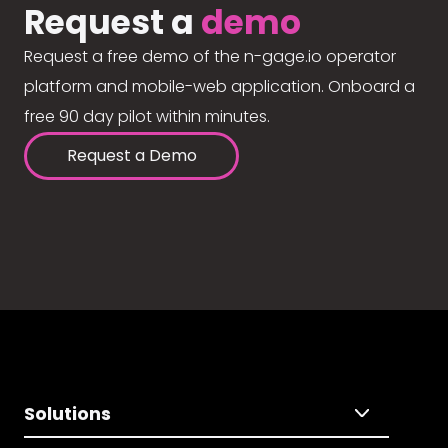
Request a
demo
Request a free demo of the n-gage.io operator
platform and mobile-web application. Onboard a
free 90 day pilot within minutes.
Request a Demo
Solutions