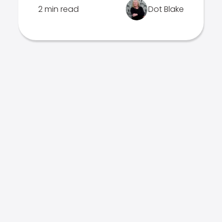
2 min read
Dot Blake