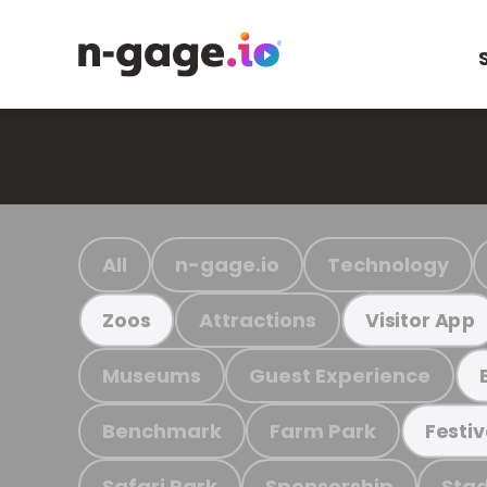
All
n-gage.io
Technology
Attractions
Zoos
Visitor App
Museums
Guest Experience
Benchmark
Farm Park
Festiv
Safari Park
Sponsorship
Stad