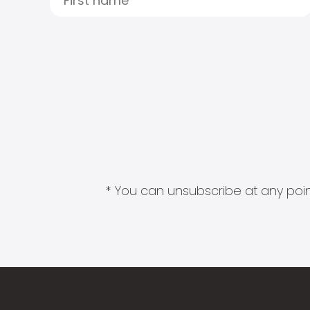
* You can unsubscribe at any point