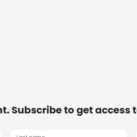
t. Subscribe to get access 