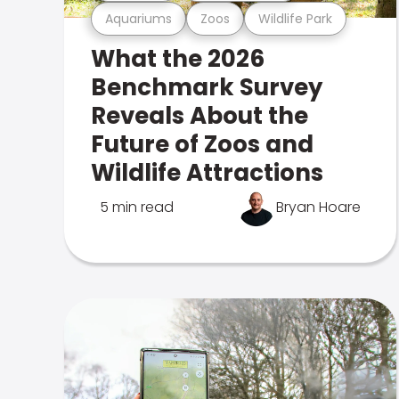
Aquariums
Zoos
Wildlife Park
What the 2026
Benchmark Survey
Reveals About the
Future of Zoos and
Wildlife Attractions
5 min read
Bryan Hoare