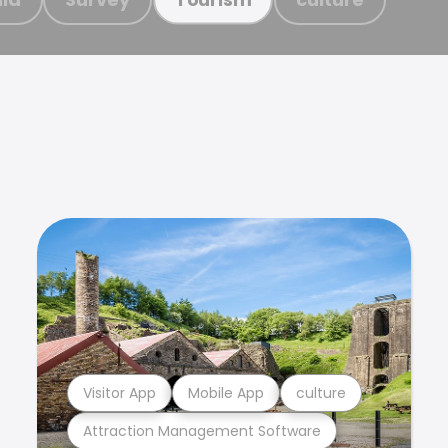
Visitor App
Mobile App
culture
Attraction Management Software