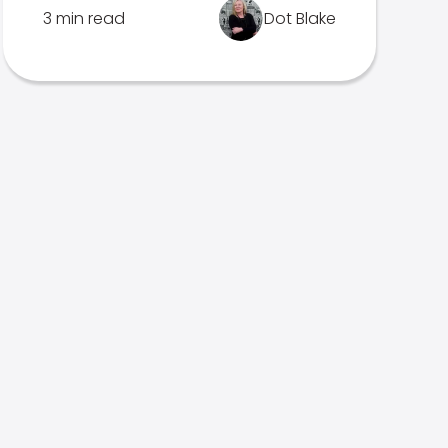
3 min read
Dot Blake