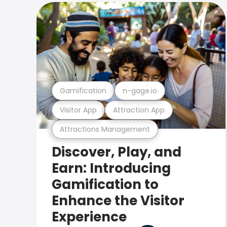
Gamification
n-gage.io
Visitor App
Attraction App
Attractions Management
Discover, Play, and
Earn: Introducing
Gamification to
Enhance the Visitor
Experience