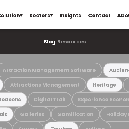
Solution
Sectors
Insights
Contact
Abo
Blog
Resources
Attraction Management Software
Audien
Attractions Management
Heritage
Digital Trail
Experience Econo
Beacons
Galleries
Gamification
Holiday
als
ia
Survey
culture
Tourism