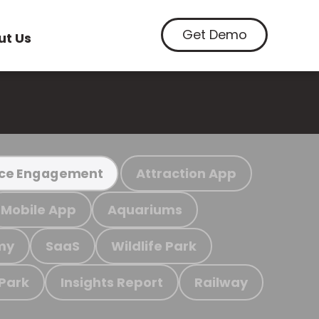
Get Demo
ut Us
Attraction App
ce Engagement
Mobile App
Aquariums
my
SaaS
Wildlife Park
 Park
Insights Report
Railway