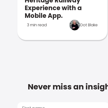
Heritage Railway
Experience with a
Mobile App.
3 min read
Dot Blake
Never miss an insigh