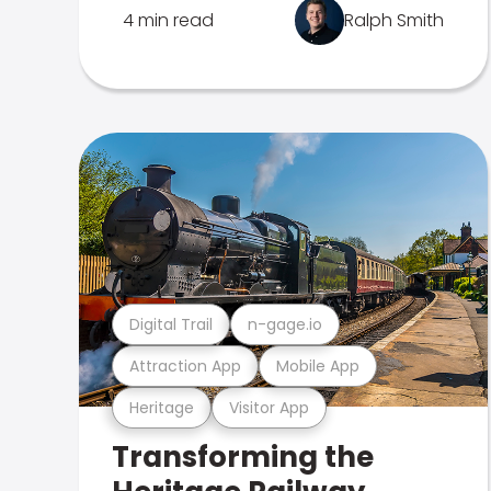
4 min read
Ralph Smith
Digital Trail
n-gage.io
Attraction App
Mobile App
Heritage
Visitor App
Transforming the