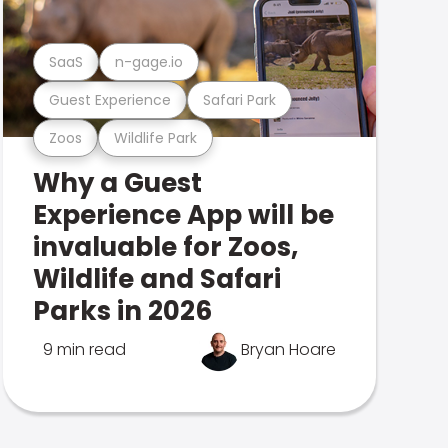
SaaS
n-gage.io
Guest Experience
Safari Park
Zoos
Wildlife Park
Why a Guest
Experience App will be
invaluable for Zoos,
Wildlife and Safari
Parks in 2026
9 min read
Bryan Hoare