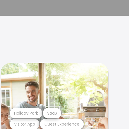
Holiday Park
SaaS
Visitor App
Guest Experience