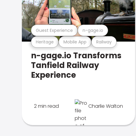
Guest Experience
n-gage.io
Heritage
Mobile App
Railway
n-gage.io Transforms
Tanfield Railway
Experience
2 min read
Charlie Walton