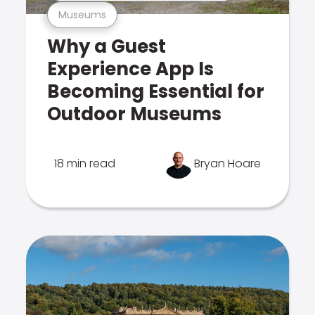
Museums
Why a Guest
Experience App Is
Becoming Essential for
Outdoor Museums
18 min read
Bryan Hoare