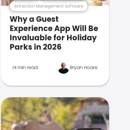
Attraction Management Software
Why a Guest
Experience App Will Be
Invaluable for Holiday
Parks in 2026
14 min read
Bryan Hoare