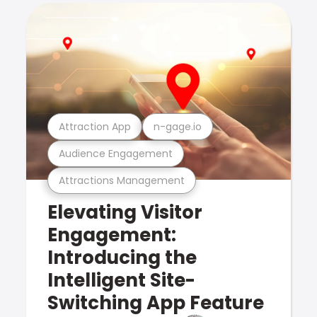
Attraction App
n-gage.io
Audience Engagement
Attractions Management
Elevating Visitor
Engagement:
Introducing the
Intelligent Site-
Switching App Feature