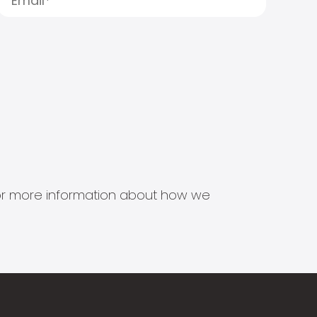
s for more information about how we