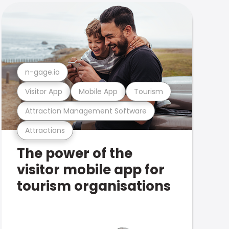
n-gage.io
Visitor App
Mobile App
Tourism
Attraction Management Software
Attractions
The power of the
visitor mobile app for
tourism organisations