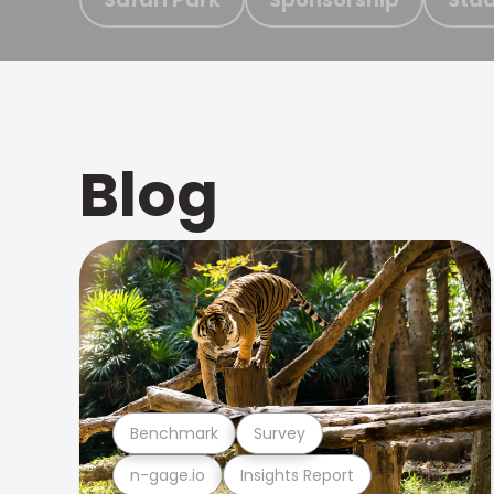
Blog
Benchmark
Survey
n-gage.io
Insights Report