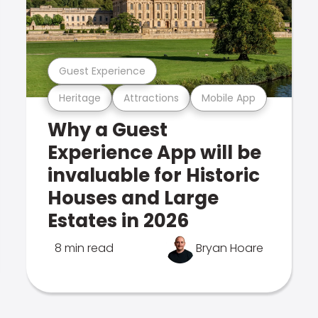
Guest Experience
Heritage
Attractions
Mobile App
Why a Guest
Experience App will be
invaluable for Historic
Houses and Large
Estates in 2026
8 min read
Bryan Hoare