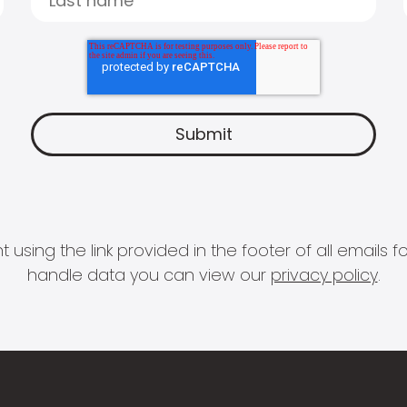
 using the link provided in the footer of all email
handle data you can view our
privacy policy
.