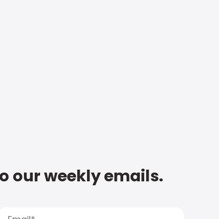
to our weekly emails.