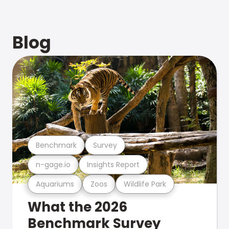
Blog
Benchmark
Survey
n-gage.io
Insights Report
Aquariums
Zoos
Wildlife Park
What the 2026
Benchmark Survey