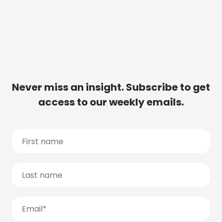
Never miss an insight. Subscribe to get
access to our weekly emails.