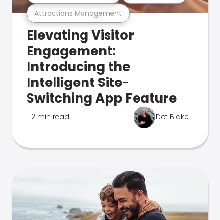
Attractions Management
Elevating Visitor
Engagement:
Introducing the
Intelligent Site-
Switching App Feature
2 min read
Dot Blake