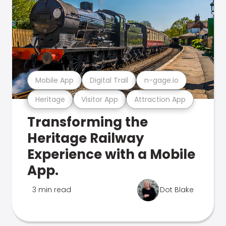
Mobile App
Digital Trail
n-gage.io
Heritage
Visitor App
Attraction App
Transforming the
Heritage Railway
Experience with a Mobile
App.
3 min read
Dot Blake