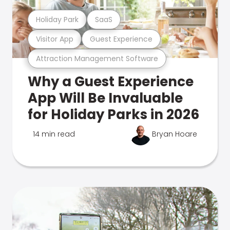
Holiday Park
SaaS
Visitor App
Guest Experience
Attraction Management Software
Why a Guest Experience
App Will Be Invaluable
for Holiday Parks in 2026
14 min read
Bryan Hoare