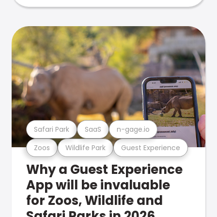
Safari Park
SaaS
n-gage.io
Zoos
Wildlife Park
Guest Experience
Why a Guest Experience
App will be invaluable
for Zoos, Wildlife and
Safari Parks in 2026