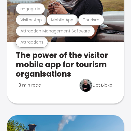
n-gage.io
Visitor App
Mobile App
Tourism
Attraction Management Software
Attractions
The power of the visitor
mobile app for tourism
organisations
3 min read
Dot Blake