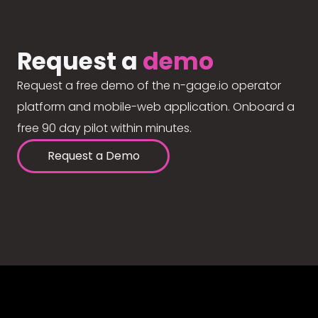
Request a
demo
Request a free demo of the n-gage.io operator
platform and mobile-web application. Onboard a
free 90 day pilot within minutes.
Request a Demo