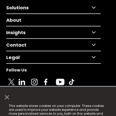
Solutions
About
Insights
Contact
Legal
Follow Us
×
© 2025 Fame Media Tech Limited. n-gage.io is a
This website stores cookies on your computer. These cookies
registered trademark.
are used to improve your website experience and provide
more personalised services to you, both on this website and
Fame Media Tech (trading as n-gage.io) is registered