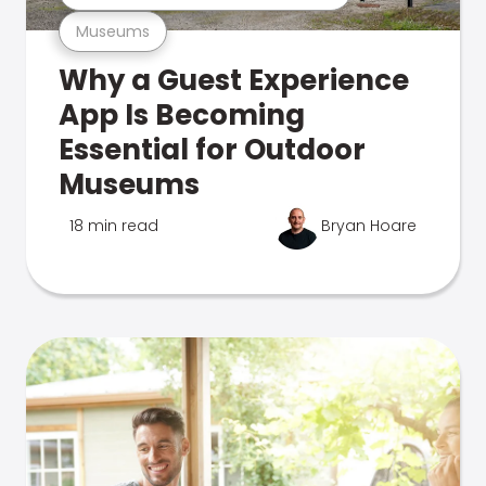
Museums
Why a Guest Experience
App Is Becoming
Essential for Outdoor
Museums
18 min read
Bryan Hoare