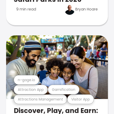
9 min read
Bryan Hoare
n-gage.io
Attraction App
Gamification
Attractions Management
Visitor App
Discover, Play, and Earn: