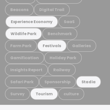
Beacons
Digital Trail
SaaS
Experience Economy
Benchmark
Wildlife Park
Farm Park
Galleries
Festivals
Gamification
Holiday Park
Insights Report
Railway
Safari Park
Sponsorship
Stadia
Survey
culture
Tourism