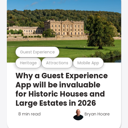
Guest Experience
Heritage
Attractions
Mobile App
Why a Guest Experience
App will be invaluable
for Historic Houses and
Large Estates in 2026
8 min read
Bryan Hoare