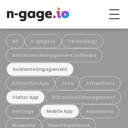
All
n-gage.io
Technology
Attraction Management Software
Audience Engagement
Attraction App
Zoos
Attractions
Attractions Management
Visitor App
Heritage
Aquariums
Mobile App
Museums
Guest Experience