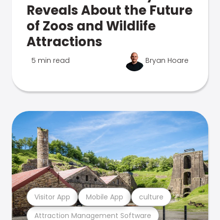
Reveals About the Future
of Zoos and Wildlife
Attractions
5 min read
Bryan Hoare
Visitor App
Mobile App
culture
Attraction Management Software