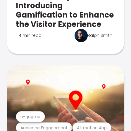
Introducing
Gamification to Enhance
the Visitor Experience
4 min read
Ralph Smith
n-gage.io
Audience Engagement
Attraction App