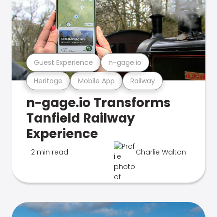
Guest Experience
n-gage.io
Heritage
Mobile App
Railway
n-gage.io Transforms
Tanfield Railway
Experience
2 min read
Charlie Walton