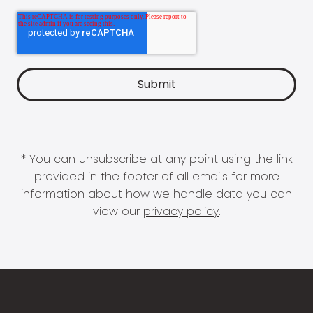
* You can unsubscribe at any point using the link
provided in the footer of all emails for more
information about how we handle data you can
view our
privacy policy
.