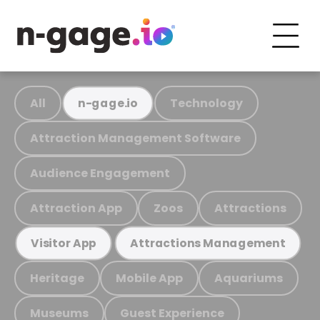
All
Technology
n-gage.io
Attraction Management Software
Audience Engagement
Attraction App
Zoos
Attractions
Visitor App
Attractions Management
Heritage
Mobile App
Aquariums
Museums
Guest Experience