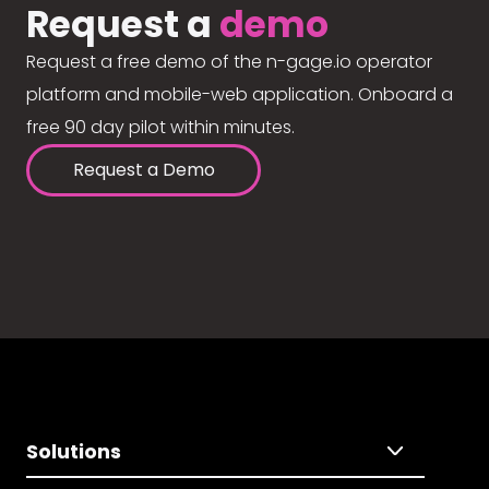
Request a
demo
Request a free demo of the n-gage.io operator
platform and mobile-web application. Onboard a
free 90 day pilot within minutes.
Request a Demo
Solutions