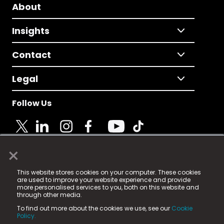
About
Insights
Contact
Legal
Follow Us
×
© 2025 Fame Media Tech Limited. n-gage.io is a
This website stores cookies on your computer. These cookies
registered trademark.
are used to improve your website experience and provide
more personalised services to you, both on this website and
Fame Media Tech (trading as n-gage.io) is registered
through other media.
in England & Wales
at:
To find out more about the cookies we use, see our
Cookie
15 Parsons Court, Welbury Way, Aycliffe Business Park,
Policy.
County Durham, DL5 6ZE (Company Number
11579910).