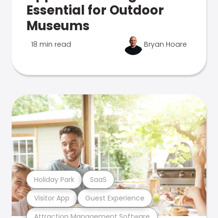
Essential for Outdoor
Museums
18 min read
Bryan Hoare
Holiday Park
SaaS
Visitor App
Guest Experience
Attraction Management Software