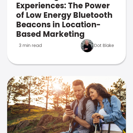
Experiences: The Power
of Low Energy Bluetooth
Beacons in Location-
Based Marketing
3 min read
Dot Blake