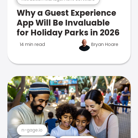
Why a Guest Experience
App Will Be Invaluable
for Holiday Parks in 2026
14 min read
Bryan Hoare
n-gage.io