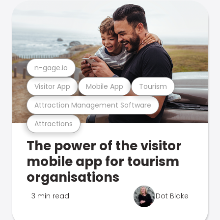
n-gage.io
Visitor App
Mobile App
Tourism
Attraction Management Software
Attractions
The power of the visitor
mobile app for tourism
organisations
3 min read
Dot Blake