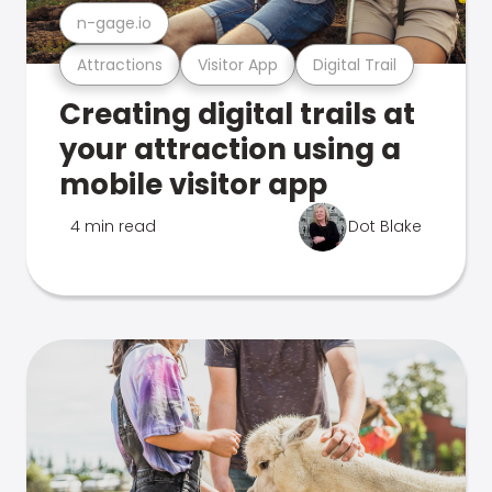
n-gage.io
Attractions
Visitor App
Digital Trail
Creating digital trails at
your attraction using a
mobile visitor app
4 min read
Dot Blake