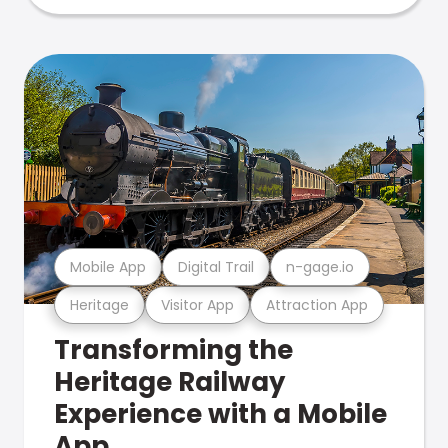
Mobile App
Digital Trail
n-gage.io
Heritage
Visitor App
Attraction App
Transforming the
Heritage Railway
Experience with a Mobile
App.