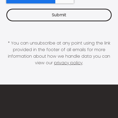
* You can unsubscribe at any point using the link
provided in the footer of all emails for more
information about how we handle data you can
view our
privacy policy
.