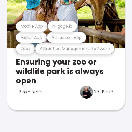
Mobile App
n-gage.io
Visitor App
Attraction App
Zoos
Attraction Management Software
Ensuring your zoo or
wildlife park is always
open
3 min read
Dot Blake