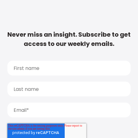
Never miss an insight. Subscribe to get
access to our weekly emails.