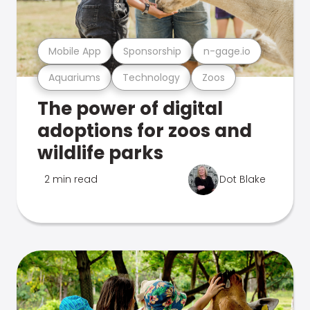
Mobile App
Sponsorship
n-gage.io
Aquariums
Technology
Zoos
The power of digital
adoptions for zoos and
wildlife parks
2 min read
Dot Blake