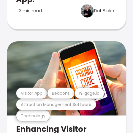
3 min read
Dot Blake
Visitor App
Beacons
n-gage.io
Attraction Management Software
Technology
Enhancing Visitor