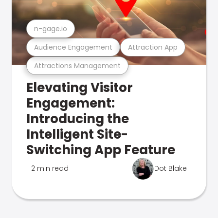
n-gage.io
Audience Engagement
Attraction App
Attractions Management
Elevating Visitor
Engagement:
Introducing the
Intelligent Site-
Switching App Feature
2 min read
Dot Blake