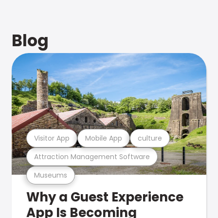
Blog
Visitor App
Mobile App
culture
Attraction Management Software
Museums
Why a Guest Experience
App Is Becoming