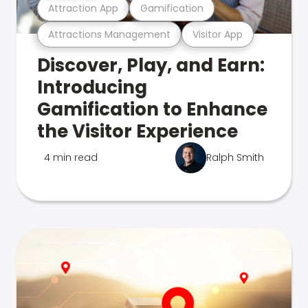
Attraction App
Gamification
Attractions Management
Visitor App
Discover, Play, and Earn:
Introducing
Gamification to Enhance
the Visitor Experience
4 min read
Ralph Smith