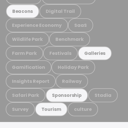
Digital Trail
Beacons
Experience Economy
SaaS
Wildlife Park
Benchmark
Farm Park
Festivals
Galleries
Gamification
Holiday Park
Insights Report
Railway
Safari Park
Stadia
Sponsorship
Survey
culture
Tourism