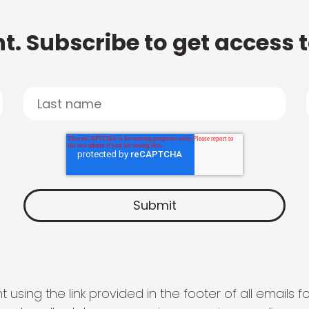
t. Subscribe to get access 
 using the link provided in the footer of all email