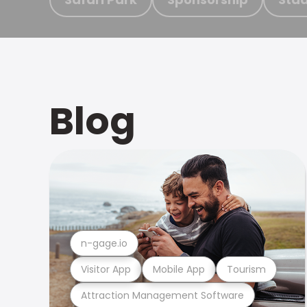
Blog
n-gage.io
Visitor App
Mobile App
Tourism
Attraction Management Software