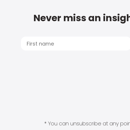
Never miss an insigh
* You can unsubscribe at any point