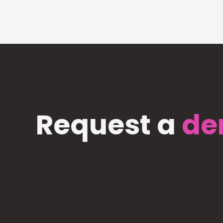
Request a
de