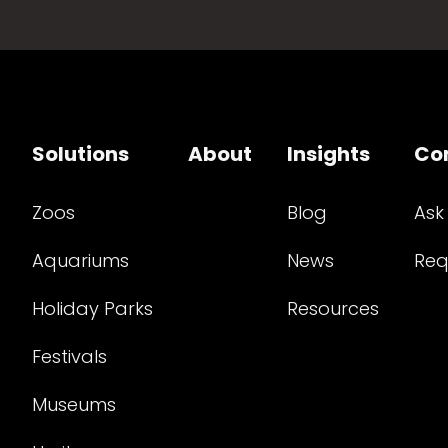
Solutions
About
Insights
Co
Zoos
Blog
Ask
Aquariums
News
Req
Holiday Parks
Resources
Festivals
Museums