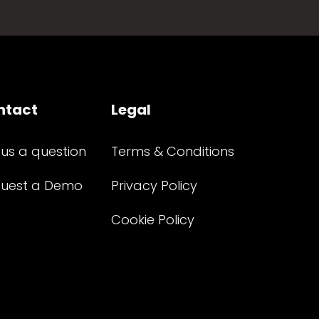
ntact
Legal
 us a question
Terms & Conditions
uest a Demo
Privacy Policy
Cookie Policy