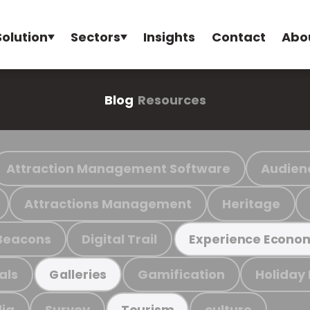
Solution
Sectors
Insights
Contact
Abo
Blog
Resources
Attraction Management Software
Audien
Attractions Management
Heritage
Beacons
Digital Trail
Experience Econo
als
Gamification
Holiday
Galleries
ia
Survey
culture
Tourism