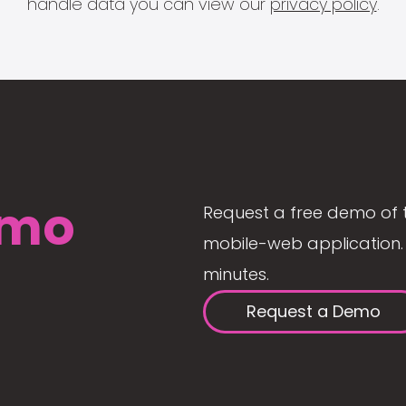
handle data you can view our
privacy policy
.
mo
Request a free demo of 
mobile-web application. 
minutes.
Request a Demo