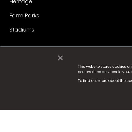
Heritage
Farm Parks
Stadiums
×
© 2025 Fame Media Tech Limited. n-gage.io is a reg
Fame Media Tech (trading as n-gage.io) is register
This website stores cookies o
personalised services to you,
15 Parsons Court, Welbury Way, Aycliffe Business P
To find out more about the co