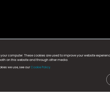
istered trademark.
ed in England & Wales
at:
n your computer. These cookies are used to improve your website experie
 both on this website and through other media.
ark, County Durham, DL5 6ZE (Company Number
11579910).
okies we use, see our
Cookie Policy.