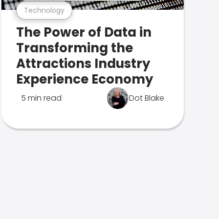
Technology
The Power of Data in
Transforming the
Attractions Industry
Experience Economy
5 min read
Dot Blake