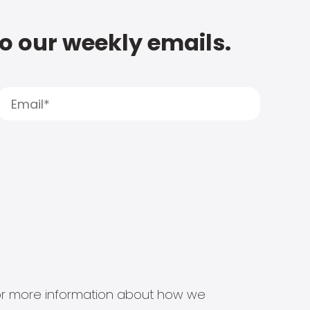
to our weekly emails.
s for more information about how we