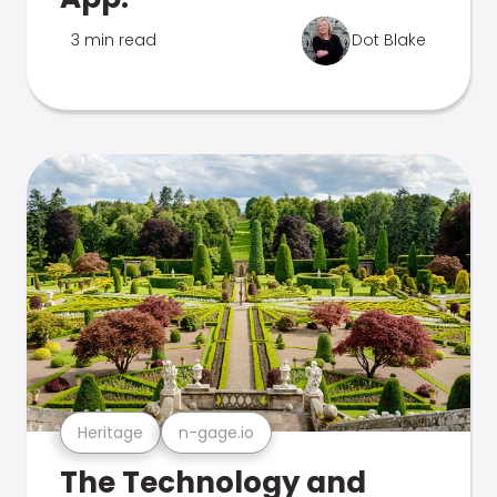
3 min read
Dot Blake
Heritage
n-gage.io
The Technology and