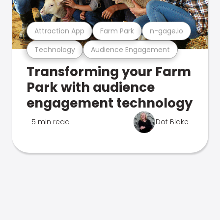
Attraction App
Farm Park
n-gage.io
Technology
Audience Engagement
Transforming your Farm
Park with audience
engagement technology
5 min read
Dot Blake