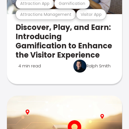
Attraction App
Gamification
Attractions Management
Visitor App
Discover, Play, and Earn:
Introducing
Gamification to Enhance
the Visitor Experience
4 min read
Ralph Smith