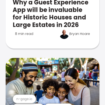
Why a Guest Experience
App will be invaluable
for Historic Houses and
Large Estates in 2026
8 min read
Bryan Hoare
n-gage.io