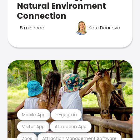
Natural Environment
Connection
5 min read
Kate Dearlove
Mobile App
n-gage.io
Visitor App
Attraction App
Zoos
Attraction Management Software