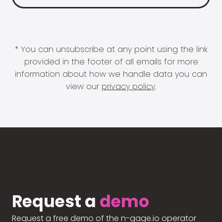
* You can unsubscribe at any point using the link
provided in the footer of all emails for more
information about how we handle data you can
view our
privacy policy
.
Request a
demo
Request a free demo of the n-gage.io operator