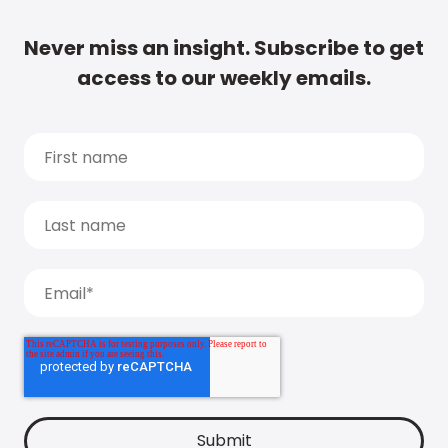
Never miss an insight. Subscribe to get
access to our weekly emails.