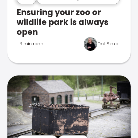
Ensuring your zoo or
wildlife park is always
open
3 min read
Dot Blake