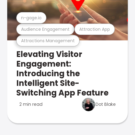
n-gage.io
Audience Engagement
Attraction App
Attractions Management
Elevating Visitor
Engagement:
Introducing the
Intelligent Site-
Switching App Feature
2 min read
Dot Blake