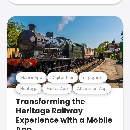
Mobile App
Digital Trail
n-gage.io
Heritage
Visitor App
Attraction App
Transforming the
Heritage Railway
Experience with a Mobile
App.