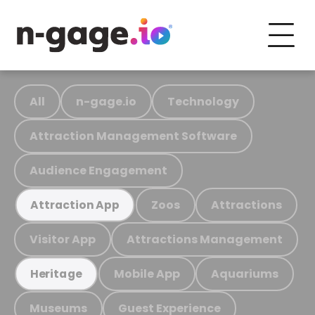
All
n-gage.io
Technology
Attraction Management Software
Audience Engagement
Zoos
Attractions
Attraction App
Visitor App
Attractions Management
Mobile App
Aquariums
Heritage
Museums
Guest Experience