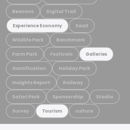
Beacons
Digital Trail
SaaS
Experience Economy
Wildlife Park
Benchmark
Farm Park
Festivals
Galleries
Gamification
Holiday Park
Insights Report
Railway
Safari Park
Sponsorship
Stadia
Survey
culture
Tourism