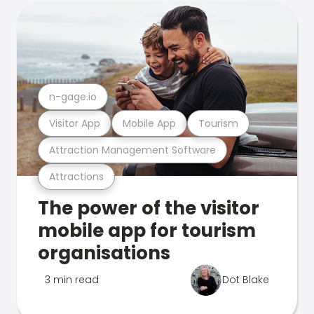
n-gage.io
Visitor App
Mobile App
Tourism
Attraction Management Software
Attractions
The power of the visitor
mobile app for tourism
organisations
3 min read
Dot Blake