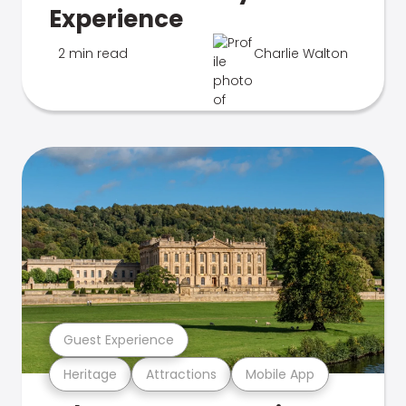
Experience
2 min read
Charlie Walton
Guest Experience
Heritage
Attractions
Mobile App