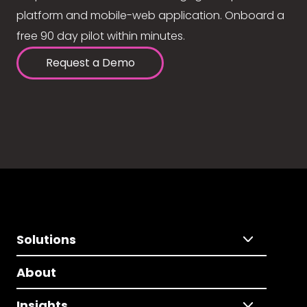
platform and mobile-web application. Onboard a
free 90 day pilot within minutes.
Request a Demo
Solutions
About
Insights