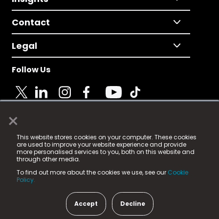
Contact
Legal
Follow Us
×
© 2025 Fame Media Tech Limited. n-gage.io is a
This website stores cookies on your computer. These cookies
registered trademark.
are used to improve your website experience and provide
more personalised services to you, both on this website and
Fame Media Tech (trading as n-gage.io) is registered
through other media.
in England & Wales
at:
To find out more about the cookies we use, see our
Cookie
15 Parsons Court, Welbury Way, Aycliffe Business Park,
Policy.
County Durham, DL5 6ZE (Company Number
11579910).
Accept
Decline