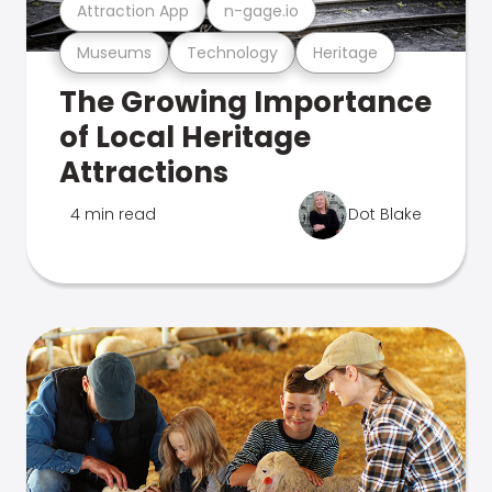
Attraction App
n-gage.io
Museums
Technology
Heritage
The Growing Importance
of Local Heritage
Attractions
4 min read
Dot Blake