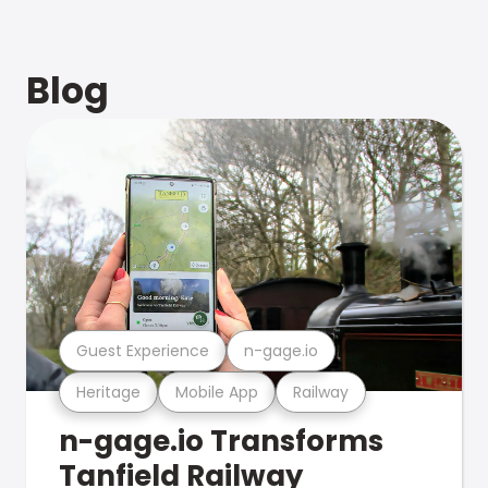
Blog
Guest Experience
n-gage.io
Heritage
Mobile App
Railway
n-gage.io Transforms
Tanfield Railway