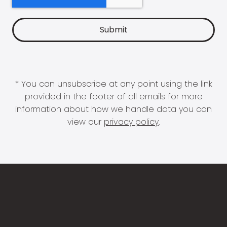
* You can unsubscribe at any point using the link
provided in the footer of all emails for more
information about how we handle data you can
view our
privacy policy
.