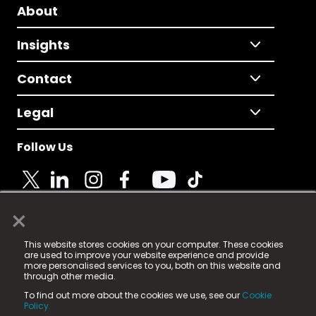
About
Insights
Contact
Legal
Follow Us
×
© 2025 Fame Media Tech Limited. n-gage.io is a
This website stores cookies on your computer. These cookies
registered trademark.
are used to improve your website experience and provide
more personalised services to you, both on this website and
Fame Media Tech (trading as n-gage.io) is registered
through other media.
in England & Wales
at:
To find out more about the cookies we use, see our
Cookie
15 Parsons Court, Welbury Way, Aycliffe Business Park,
Policy.
County Durham, DL5 6ZE (Company Number
11579910).