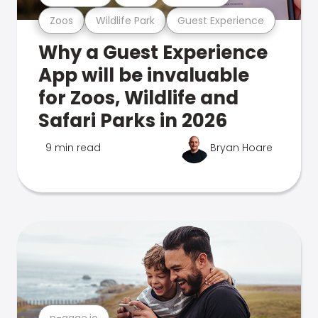
Zoos
Wildlife Park
Guest Experience
Why a Guest Experience
App will be invaluable
for Zoos, Wildlife and
Safari Parks in 2026
9 min read
Bryan Hoare
n-gage.io