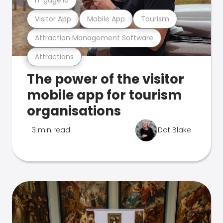
Visitor App
Mobile App
Tourism
Attraction Management Software
Attractions
The power of the visitor
mobile app for tourism
organisations
3 min read
Dot Blake