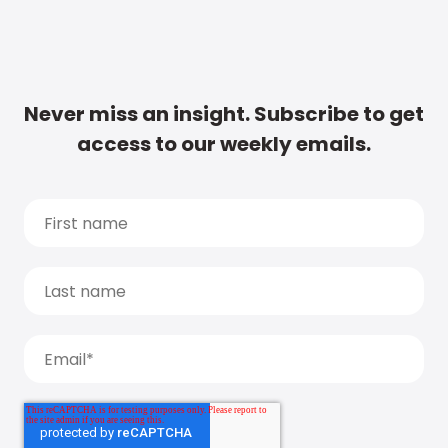
Never miss an insight. Subscribe to get
access to our weekly emails.