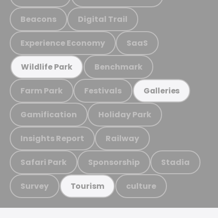
Beacons
Digital Trail
Experience Economy
SaaS
Benchmark
Wildlife Park
Farm Park
Festivals
Galleries
Gamification
Holiday Park
Insights Report
Railway
Safari Park
Sponsorship
Stadia
Survey
culture
Tourism