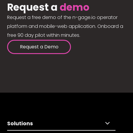
Request a
demo
Request a free demo of the n-gage.io operator
platform and mobile-web application. Onboard a
free 90 day pilot within minutes.
Request a Demo
Solutions