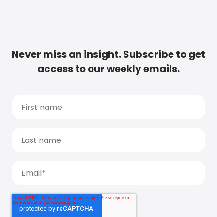
Never miss an insight. Subscribe to get
access to our weekly emails.