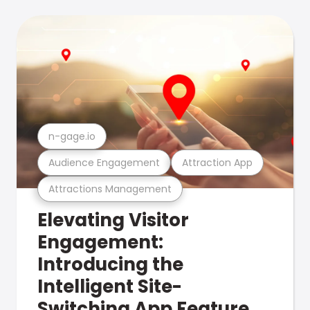
n-gage.io
Audience Engagement
Attraction App
Attractions Management
Elevating Visitor
Engagement:
Introducing the
Intelligent Site-
Switching App Feature