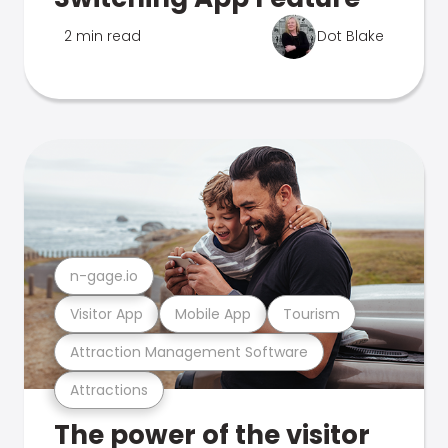
2 min read
Dot Blake
n-gage.io
Visitor App
Mobile App
Tourism
Attraction Management Software
Attractions
The power of the visitor