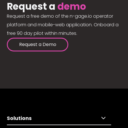
Request a
demo
Request a free demo of the n-gage.io operator
platform and mobile-web application. Onboard a
free 90 day pilot within minutes.
Request a Demo
Solutions