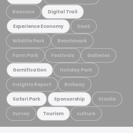
Beacons
Digital Trail
SaaS
Experience Economy
Wildlife Park
Benchmark
Farm Park
Festivals
Galleries
Holiday Park
Gamification
Insights Report
Railway
Stadia
Safari Park
Sponsorship
Survey
culture
Tourism