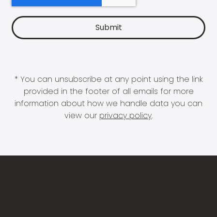
* You can unsubscribe at any point using the link
provided in the footer of all emails for more
information about how we handle data you can
view our
privacy policy
.