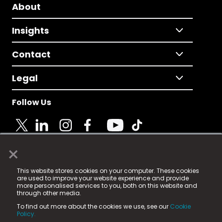
About
Insights
Contact
Legal
Follow Us
×
© 2025 Fame Media Tech Limited. n-gage.io is a
This website stores cookies on your computer. These cookies
registered trademark.
are used to improve your website experience and provide
more personalised services to you, both on this website and
Fame Media Tech (trading as n-gage.io) is registered
through other media.
in England & Wales
at:
To find out more about the cookies we use, see our
Cookie
15 Parsons Court, Welbury Way, Aycliffe Business Park,
Policy.
County Durham, DL5 6ZE (Company Number
11579910).