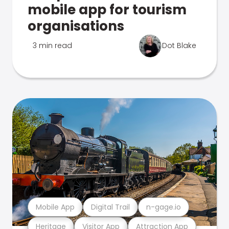
mobile app for tourism
organisations
3 min read
Dot Blake
Mobile App
Digital Trail
n-gage.io
Heritage
Visitor App
Attraction App