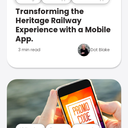
Transforming the
Heritage Railway
Experience with a Mobile
App.
3 min read
Dot Blake