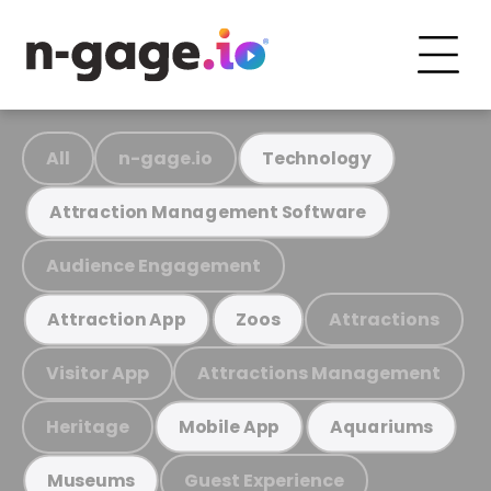
All
n-gage.io
Technology
Attraction Management Software
Audience Engagement
Attractions
Attraction App
Zoos
Visitor App
Attractions Management
Heritage
Mobile App
Aquariums
Guest Experience
Museums