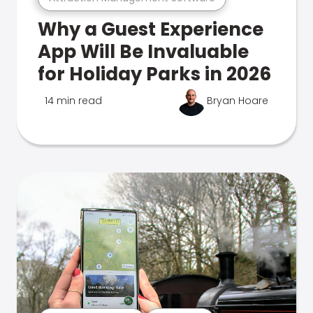
Why a Guest Experience
App Will Be Invaluable
for Holiday Parks in 2026
14 min read
Bryan Hoare