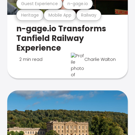
Guest Experience
n-gage.io
Heritage
Mobile App
Railway
n-gage.io Transforms
Tanfield Railway
Experience
2 min read
Charlie Walton