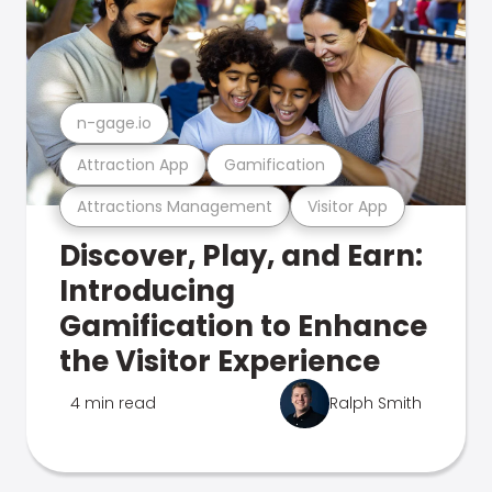
n-gage.io
Attraction App
Gamification
Attractions Management
Visitor App
Discover, Play, and Earn:
Introducing
Gamification to Enhance
the Visitor Experience
4 min read
Ralph Smith