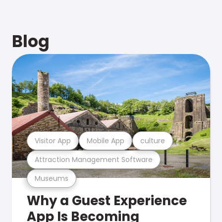
Blog
Visitor App
Mobile App
culture
Attraction Management Software
Museums
Why a Guest Experience
App Is Becoming