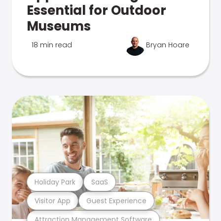
Essential for Outdoor
Museums
18 min read
Bryan Hoare
Holiday Park
SaaS
Visitor App
Guest Experience
Attraction Management Software