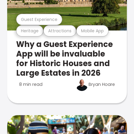
Guest Experience
Heritage
Attractions
Mobile App
Why a Guest Experience
App will be invaluable
for Historic Houses and
Large Estates in 2026
8 min read
Bryan Hoare