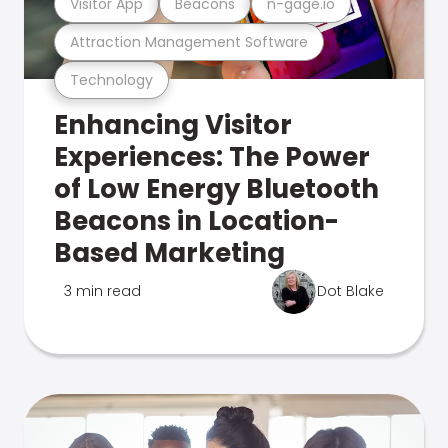
Visitor App
Beacons
n-gage.io
Attraction Management Software
Technology
Enhancing Visitor
Experiences: The Power
of Low Energy Bluetooth
Beacons in Location-
Based Marketing
3 min read
Dot Blake