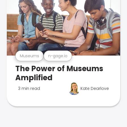
Museums
n-gage.io
The Power of Museums
Amplified
3 min read
Kate Dearlove