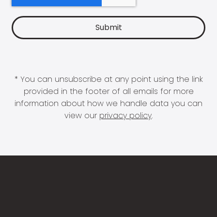
* You can unsubscribe at any point using the link
provided in the footer of all emails for more
information about how we handle data you can
view our
privacy policy
.