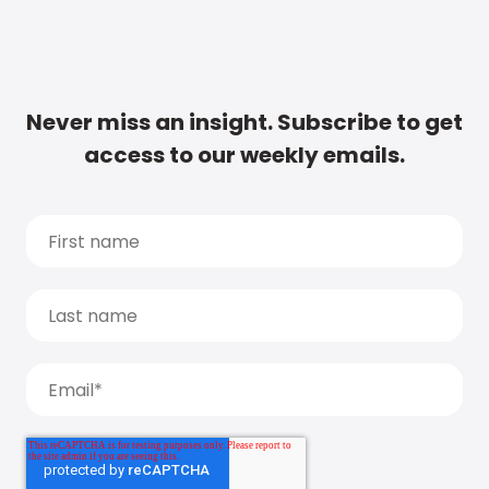
Never miss an insight. Subscribe to get
access to our weekly emails.