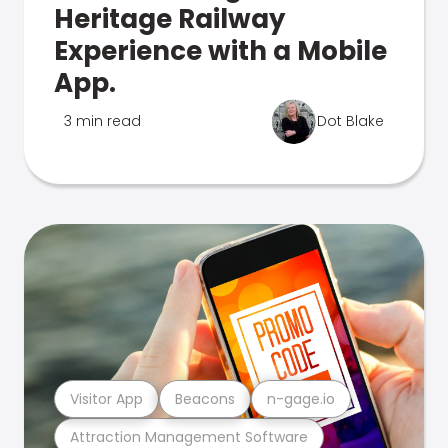
Heritage Railway
Experience with a Mobile
App.
3 min read
Dot Blake
Visitor App
Beacons
n-gage.io
Attraction Management Software