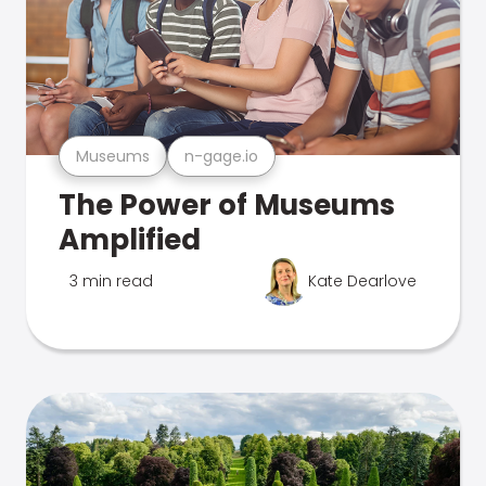
Museums
n-gage.io
The Power of Museums
Amplified
3 min read
Kate Dearlove