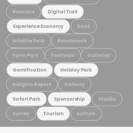
Beacons
Digital Trail
SaaS
Experience Economy
Wildlife Park
Benchmark
Farm Park
Festivals
Galleries
Gamification
Holiday Park
Insights Report
Railway
Stadia
Safari Park
Sponsorship
Survey
culture
Tourism