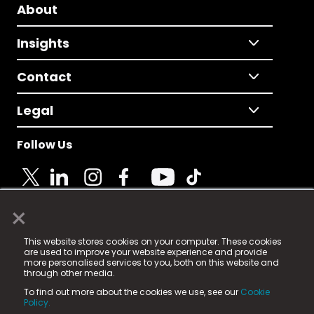
About
Insights
Contact
Legal
Follow Us
×
© 2025 Fame Media Tech Limited. n-gage.io is a
This website stores cookies on your computer. These cookies
registered trademark.
are used to improve your website experience and provide
more personalised services to you, both on this website and
Fame Media Tech (trading as n-gage.io) is registered
through other media.
in England & Wales
at:
To find out more about the cookies we use, see our
Cookie
15 Parsons Court, Welbury Way, Aycliffe Business Park,
Policy.
County Durham, DL5 6ZE (Company Number
11579910).