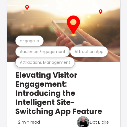
n-gage.io
Audience Engagement
Attraction App
Attractions Management
Elevating Visitor
Engagement:
Introducing the
Intelligent Site-
Switching App Feature
2 min read
Dot Blake