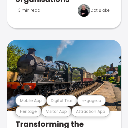
3 min read
Dot Blake
Mobile App
Digital Trail
n-gage.io
Heritage
Visitor App
Attraction App
Transforming the