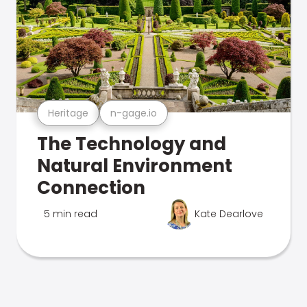
Heritage
n-gage.io
The Technology and
Natural Environment
Connection
5 min read
Kate Dearlove