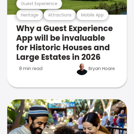
Guest Experience
Heritage
Attractions
Mobile App
Why a Guest Experience
App will be invaluable
for Historic Houses and
Large Estates in 2026
8 min read
Bryan Hoare