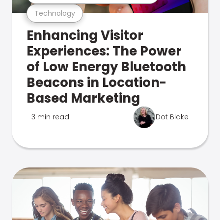
Technology
Enhancing Visitor
Experiences: The Power
of Low Energy Bluetooth
Beacons in Location-
Based Marketing
3 min read
Dot Blake