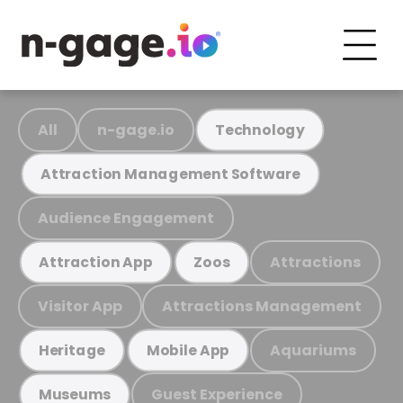
All
n-gage.io
Technology
Attraction Management Software
Audience Engagement
Attractions
Attraction App
Zoos
Visitor App
Attractions Management
Aquariums
Heritage
Mobile App
Guest Experience
Museums