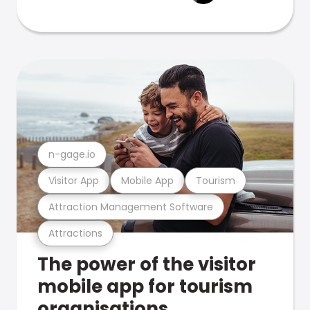
n-gage.io
Visitor App
Mobile App
Tourism
Attraction Management Software
Attractions
The power of the visitor
mobile app for tourism
organisations