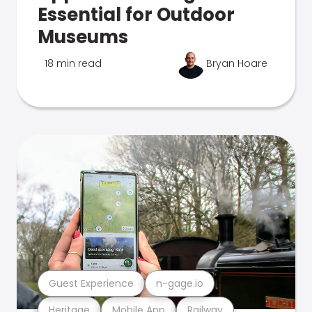
Essential for Outdoor
Museums
18 min read
Bryan Hoare
Guest Experience
n-gage.io
Heritage
Mobile App
Railway