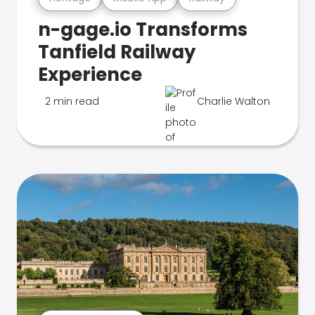
n-gage.io Transforms
Tanfield Railway
Experience
2 min read
Charlie Walton