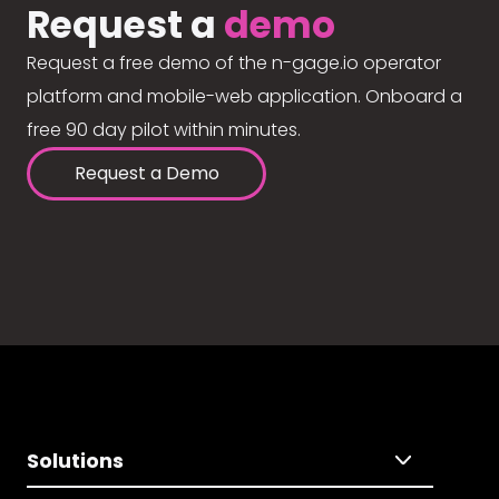
Request a
demo
Request a free demo of the n-gage.io operator
platform and mobile-web application. Onboard a
free 90 day pilot within minutes.
Request a Demo
Solutions