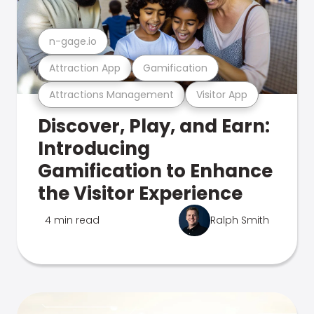
n-gage.io
Attraction App
Gamification
Attractions Management
Visitor App
Discover, Play, and Earn:
Introducing
Gamification to Enhance
the Visitor Experience
4 min read
Ralph Smith