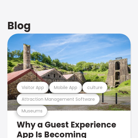
Blog
Visitor App
Mobile App
culture
Attraction Management Software
Museums
Why a Guest Experience
App Is Becoming