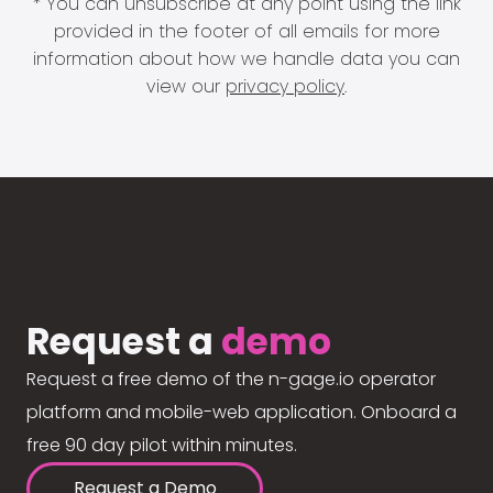
* You can unsubscribe at any point using the link
provided in the footer of all emails for more
information about how we handle data you can
view our
privacy policy
.
Request a
demo
Request a free demo of the n-gage.io operator
platform and mobile-web application. Onboard a
free 90 day pilot within minutes.
Request a Demo