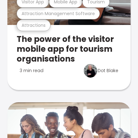
Visitor App
Mobile App
Tourism
Attraction Management Software
Attractions
The power of the visitor
mobile app for tourism
organisations
3 min read
Dot Blake