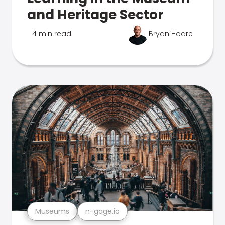
and Heritage Sector
4 min read
Bryan Hoare
Museums
n-gage.io