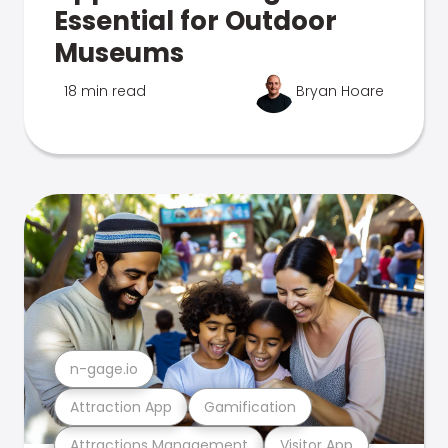
Essential for Outdoor
Museums
18 min read
Bryan Hoare
n-gage.io
Attraction App
Gamification
Attractions Management
Visitor App