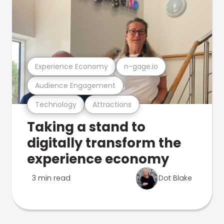
Experience Economy
n-gage.io
Audience Engagement
Technology
Attractions
Taking a stand to
digitally transform the
experience economy
3 min read
Dot Blake