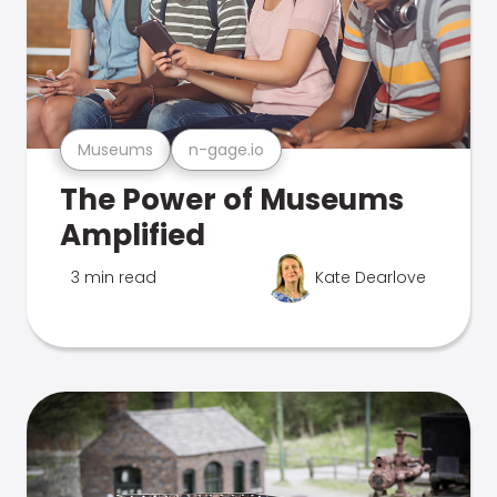
Museums
n-gage.io
The Power of Museums
Amplified
3 min read
Kate Dearlove