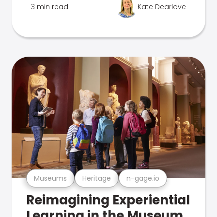
3 min read
Kate Dearlove
Museums
Heritage
n-gage.io
Reimagining Experiential
Learning in the Museum