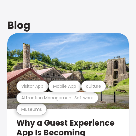
Blog
Visitor App
Mobile App
culture
Attraction Management Software
Museums
Why a Guest Experience
App Is Becoming