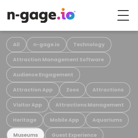
All
n-gage.io
Technology
Attraction Management Software
Audience Engagement
Attraction App
Zoos
Attractions
Visitor App
Attractions Management
Heritage
Mobile App
Aquariums
Guest Experience
Museums