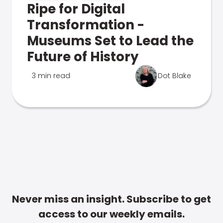
Ripe for Digital
Transformation -
Museums Set to Lead the
Future of History
3 min read
Dot Blake
Never miss an insight. Subscribe to get
access to our weekly emails.