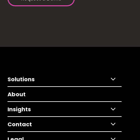
Solutions
About
Insights
Contact
Legal