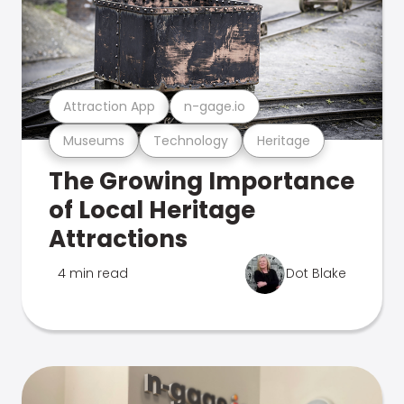
Attraction App
n-gage.io
Museums
Technology
Heritage
The Growing Importance
of Local Heritage
Attractions
4 min read
Dot Blake