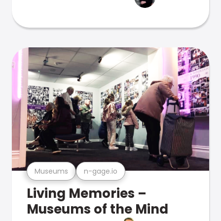
Museums
n-gage.io
Living Memories –
Museums of the Mind