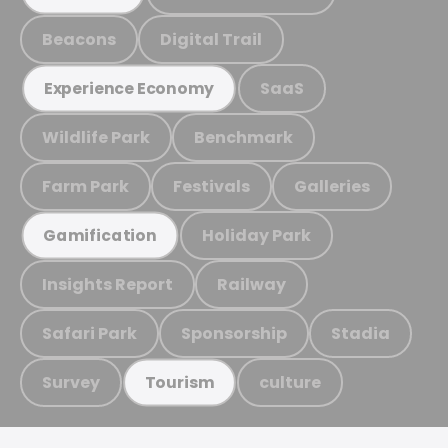
Beacons
Digital Trail
SaaS
Experience Economy
Wildlife Park
Benchmark
Farm Park
Festivals
Galleries
Holiday Park
Gamification
Insights Report
Railway
Safari Park
Sponsorship
Stadia
Survey
culture
Tourism