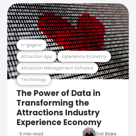
n-gage.io
Attraction App
Experience Economy
Attraction Management Software
Technology
The Power of Data in
Transforming the
Attractions Industry
Experience Economy
5 min read
Dot Blake