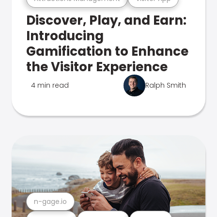
Discover, Play, and Earn:
Introducing
Gamification to Enhance
the Visitor Experience
4 min read
Ralph Smith
n-gage.io