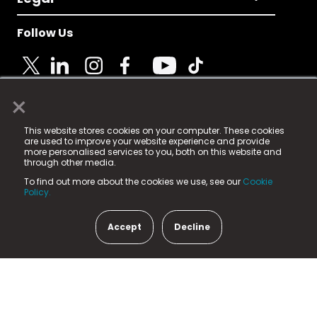
Follow Us
×
© 2025 Fame Media Tech Limited. n-gage.io is a
This website stores cookies on your computer. These cookies
registered trademark.
are used to improve your website experience and provide
more personalised services to you, both on this website and
Fame Media Tech (trading as n-gage.io) is registered
through other media.
in England & Wales
at:
To find out more about the cookies we use, see our
Cookie
15 Parsons Court, Welbury Way, Aycliffe Business Park,
Policy.
County Durham, DL5 6ZE (Company Number
11579910).
Accept
Decline